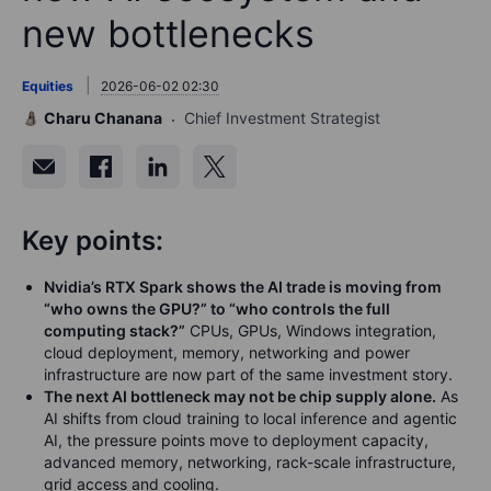
new bottlenecks
Equities
2026-06-02 02:30
Charu Chanana
Chief Investment Strategist
Key points:
Nvidia’s RTX Spark shows the AI trade is moving from
“who owns the GPU?” to “who controls the full
computing stack?”
CPUs, GPUs, Windows integration,
cloud deployment, memory, networking and power
infrastructure are now part of the same investment story.
The next AI bottleneck may not be chip supply alone.
As
AI shifts from cloud training to local inference and agentic
AI, the pressure points move to deployment capacity,
advanced memory, networking, rack-scale infrastructure,
grid access and cooling.