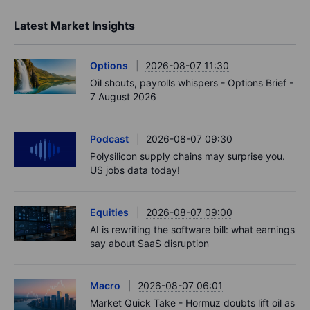
Latest Market Insights
Options
2026-08-07 11:30
Oil shouts, payrolls whispers - Options Brief -
7 August 2026
Podcast
2026-08-07 09:30
Polysilicon supply chains may surprise you.
US jobs data today!
Equities
2026-08-07 09:00
AI is rewriting the software bill: what earnings
say about SaaS disruption
Macro
2026-08-07 06:01
Market Quick Take - Hormuz doubts lift oil as