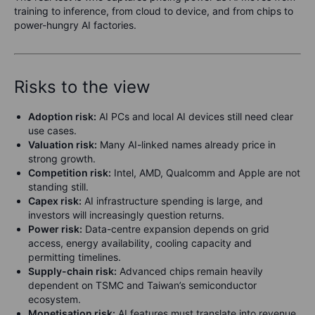
training to inference, from cloud to device, and from chips to
power-hungry AI factories.
Risks to the view
Adoption risk:
AI PCs and local AI devices still need clear
use cases.
Valuation risk:
Many AI-linked names already price in
strong growth.
Competition risk:
Intel, AMD, Qualcomm and Apple are not
standing still.
Capex risk:
AI infrastructure spending is large, and
investors will increasingly question returns.
Power risk:
Data-centre expansion depends on grid
access, energy availability, cooling capacity and
permitting timelines.
Supply-chain risk:
Advanced chips remain heavily
dependent on TSMC and Taiwan’s semiconductor
ecosystem.
Monetisation risk:
AI features must translate into revenue,