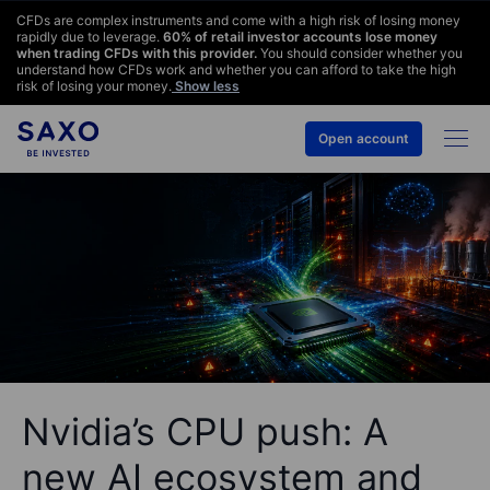
CFDs are complex instruments and come with a high risk of losing money
rapidly due to leverage.
60
% of retail investor accounts lose money
when trading CFDs with this provider.
You should consider whether you
understand how CFDs work and whether you can afford to take the high
risk of losing your money.
Show less
Open account
Nvidia’s CPU push: A
new AI ecosystem and