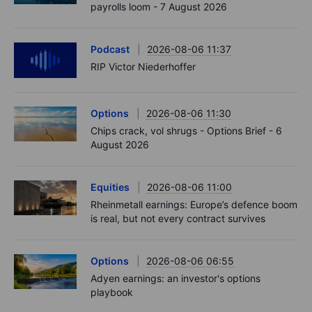
payrolls loom - 7 August 2026
Podcast
2026-08-06 11:37
RIP Victor Niederhoffer
Options
2026-08-06 11:30
Chips crack, vol shrugs - Options Brief - 6
August 2026
Equities
2026-08-06 11:00
Rheinmetall earnings: Europe’s defence boom
is real, but not every contract survives
Options
2026-08-06 06:55
Adyen earnings: an investor's options
playbook