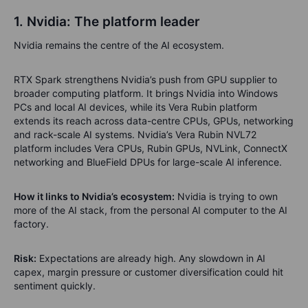
1. Nvidia: The platform leader
Nvidia remains the centre of the AI ecosystem.
RTX Spark strengthens Nvidia’s push from GPU supplier to
broader computing platform. It brings Nvidia into Windows
PCs and local AI devices, while its Vera Rubin platform
extends its reach across data-centre CPUs, GPUs, networking
and rack-scale AI systems. Nvidia’s Vera Rubin NVL72
platform includes Vera CPUs, Rubin GPUs, NVLink, ConnectX
networking and BlueField DPUs for large-scale AI inference.
How it links to Nvidia’s ecosystem:
Nvidia is trying to own
more of the AI stack, from the personal AI computer to the AI
factory.
Risk:
Expectations are already high. Any slowdown in AI
capex, margin pressure or customer diversification could hit
sentiment quickly.