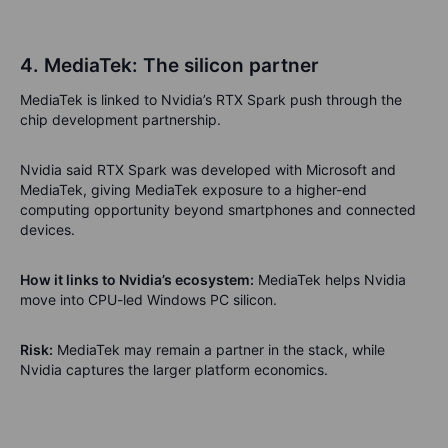
4. MediaTek: The silicon partner
MediaTek is linked to Nvidia’s RTX Spark push through the
chip development partnership.
Nvidia said RTX Spark was developed with Microsoft and
MediaTek, giving MediaTek exposure to a higher-end
computing opportunity beyond smartphones and connected
devices.
How it links to Nvidia’s ecosystem:
MediaTek helps Nvidia
move into CPU-led Windows PC silicon.
Risk:
MediaTek may remain a partner in the stack, while
Nvidia captures the larger platform economics.