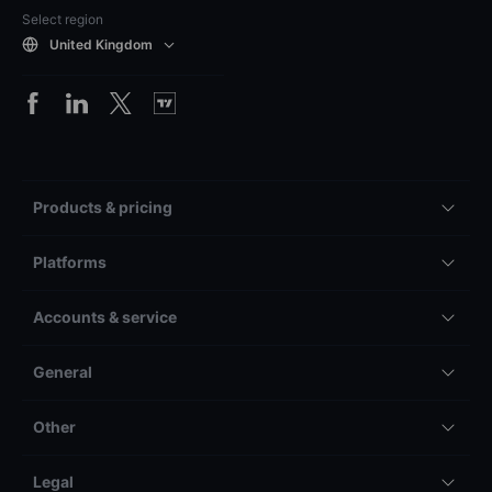
Select region
United Kingdom
Products & pricing
Platforms
Accounts & service
General
Other
Legal