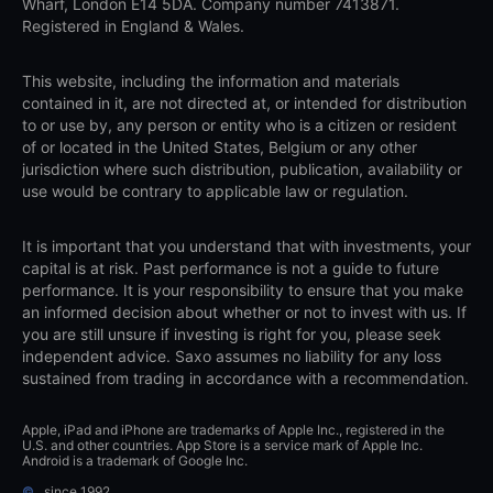
Wharf, London E14 5DA. Company number 7413871.
Registered in England & Wales.
This website, including the information and materials
contained in it, are not directed at, or intended for distribution
to or use by, any person or entity who is a citizen or resident
of or located in the United States, Belgium or any other
jurisdiction where such distribution, publication, availability or
use would be contrary to applicable law or regulation.
It is important that you understand that with investments, your
capital is at risk. Past performance is not a guide to future
performance. It is your responsibility to ensure that you make
an informed decision about whether or not to invest with us. If
you are still unsure if investing is right for you, please seek
independent advice. Saxo assumes no liability for any loss
sustained from trading in accordance with a recommendation.
Apple, iPad and iPhone are trademarks of Apple Inc., registered in the
U.S. and other countries. App Store is a service mark of Apple Inc.
Android is a trademark of Google Inc.
©
since 1992