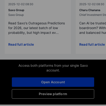
2025-12-02 08:30
2025-12-02 08:30
Saxo Group
Charu Chanana
Saxo Group
Chief Investment Str
Read Saxo's Outrageous Predictions
Can AI be trusted
for 2026, our latest batch of low
boardroom? With 
probability, but high impact ev...
and balanced hum
Read full article
Read full article
Access both platforms from your single Saxo
account.
Open Account
Preview platform