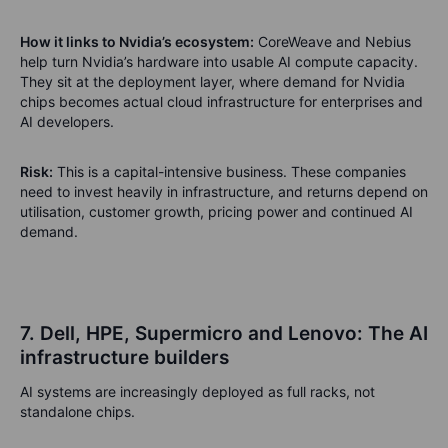
How it links to Nvidia’s ecosystem:
CoreWeave and Nebius
help turn Nvidia’s hardware into usable AI compute capacity.
They sit at the deployment layer, where demand for Nvidia
chips becomes actual cloud infrastructure for enterprises and
AI developers.
Risk:
This is a capital-intensive business. These companies
need to invest heavily in infrastructure, and returns depend on
utilisation, customer growth, pricing power and continued AI
demand.
7. Dell, HPE, Supermicro and Lenovo: The AI
infrastructure builders
AI systems are increasingly deployed as full racks, not
standalone chips.