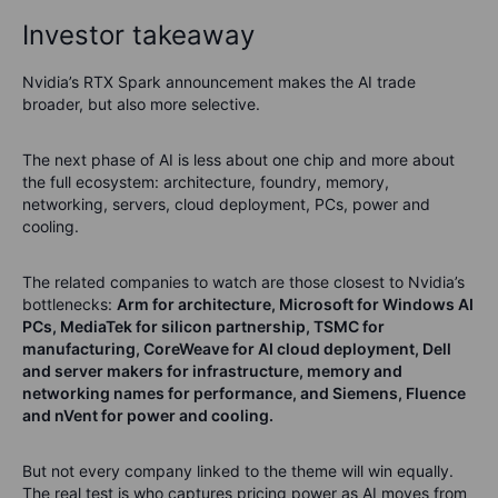
Investor takeaway
Nvidia’s RTX Spark announcement makes the AI trade
broader, but also more selective.
The next phase of AI is less about one chip and more about
the full ecosystem: architecture, foundry, memory,
networking, servers, cloud deployment, PCs, power and
cooling.
The related companies to watch are those closest to Nvidia’s
bottlenecks:
Arm for architecture, Microsoft for Windows AI
PCs, MediaTek for silicon partnership, TSMC for
manufacturing, CoreWeave for AI cloud deployment, Dell
and server makers for infrastructure, memory and
networking names for performance, and Siemens, Fluence
and nVent for power and cooling.
But not every company linked to the theme will win equally.
The real test is who captures pricing power as AI moves from