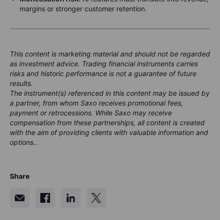
margins or stronger customer retention.
This content is marketing material and should not be regarded
as investment advice. Trading financial instruments carries
risks and historic performance is not a guarantee of future
results.
The instrument(s) referenced in this content may be issued by
a partner, from whom Saxo receives promotional fees,
payment or retrocessions. While Saxo may receive
compensation from these partnerships, all content is created
with the aim of providing clients with valuable information and
options..
Share