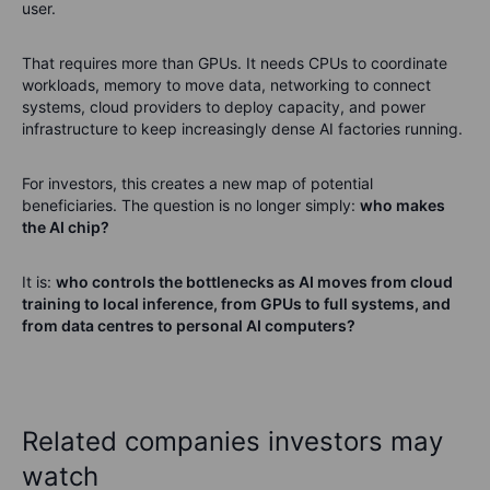
user.
That requires more than GPUs. It needs CPUs to coordinate
workloads, memory to move data, networking to connect
systems, cloud providers to deploy capacity, and power
infrastructure to keep increasingly dense AI factories running.
For investors, this creates a new map of potential
beneficiaries. The question is no longer simply:
who makes
the AI chip?
It is:
who controls the bottlenecks as AI moves from cloud
training to local inference, from GPUs to full systems, and
from data centres to personal AI computers?
Related companies investors may
watch