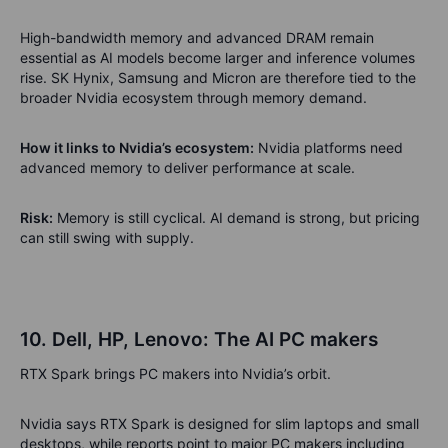
High-bandwidth memory and advanced DRAM remain
essential as AI models become larger and inference volumes
rise. SK Hynix, Samsung and Micron are therefore tied to the
broader Nvidia ecosystem through memory demand.
How it links to Nvidia’s ecosystem:
Nvidia platforms need
advanced memory to deliver performance at scale.
Risk:
Memory is still cyclical. AI demand is strong, but pricing
can still swing with supply.
10. Dell, HP, Lenovo: The AI PC makers
RTX Spark brings PC makers into Nvidia’s orbit.
Nvidia says RTX Spark is designed for slim laptops and small
desktops, while reports point to major PC makers including