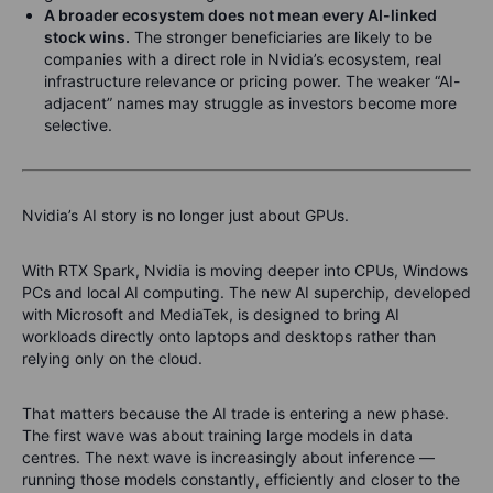
A broader ecosystem does not mean every AI-linked
stock wins.
The stronger beneficiaries are likely to be
companies with a direct role in Nvidia’s ecosystem, real
infrastructure relevance or pricing power. The weaker “AI-
adjacent” names may struggle as investors become more
selective.
Nvidia’s AI story is no longer just about GPUs.
With RTX Spark, Nvidia is moving deeper into CPUs, Windows
PCs and local AI computing. The new AI superchip, developed
with Microsoft and MediaTek, is designed to bring AI
workloads directly onto laptops and desktops rather than
relying only on the cloud.
That matters because the AI trade is entering a new phase.
The first wave was about training large models in data
centres. The next wave is increasingly about inference —
running those models constantly, efficiently and closer to the