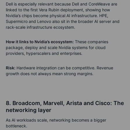
Dell is especially relevant because Dell and CoreWeave are
linked to the first Vera Rubin deployment, showing how
Nvidia’s chips become physical AI infrastructure. HPE,
Supermicro and Lenovo also sit in the broader AI server and
rack-scale infrastructure ecosystem.
How it links to Nvidia’s ecosystem:
These companies
package, deploy and scale Nvidia systems for cloud
providers, hyperscalers and enterprises.
Risk:
Hardware integration can be competitive. Revenue
growth does not always mean strong margins.
8. Broadcom, Marvell, Arista and Cisco: The
networking layer
As AI workloads scale, networking becomes a bigger
bottleneck.