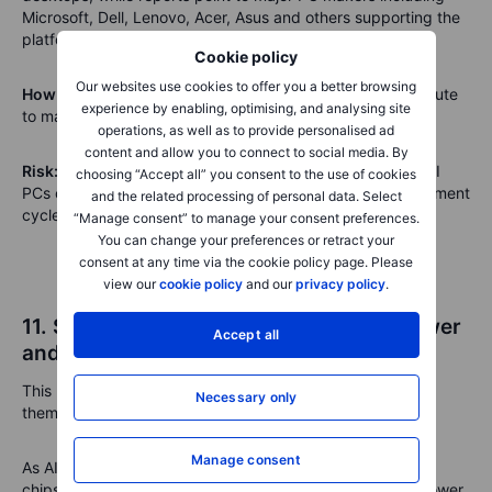
Microsoft, Dell, Lenovo, Acer, Asus and others supporting the
platform.
Cookie policy
Our websites use cookies to offer you a better browsing
How it links to Nvidia’s ecosystem:
PC makers are the route
experience by enabling, optimising, and analysing site
to market for Nvidia’s local AI computing ambitions.
operations, as well as to provide personalised ad
content and allow you to connect to social media. By
Risk:
PC margins are often thin. The key test is whether AI
choosing “Accept all” you consent to the use of cookies
PCs command premium pricing and trigger a real replacement
and the related processing of personal data. Select
cycle.
“Manage consent” to manage your consent preferences.
You can change your preferences or retract your
consent at any time via the cookie policy page. Please
view our
cookie policy
and our
privacy policy
.
11. Siemens, Fluence and nVent: The power
Accept all
and cooling layer
This may be one of the more important second-order AI
Necessary only
themes.
Manage consent
As AI systems become denser, the bottleneck shifts from
chips alone to electricity, grid access, battery storage, power