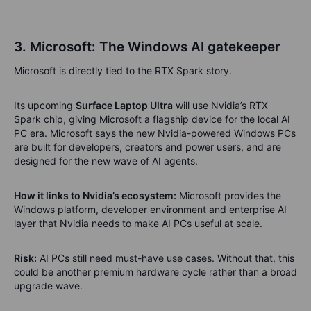
3. Microsoft: The Windows AI gatekeeper
Microsoft is directly tied to the RTX Spark story.
Its upcoming
Surface Laptop Ultra
will use Nvidia’s RTX
Spark chip, giving Microsoft a flagship device for the local AI
PC era. Microsoft says the new Nvidia-powered Windows PCs
are built for developers, creators and power users, and are
designed for the new wave of AI agents.
How it links to Nvidia’s ecosystem:
Microsoft provides the
Windows platform, developer environment and enterprise AI
layer that Nvidia needs to make AI PCs useful at scale.
Risk:
AI PCs still need must-have use cases. Without that, this
could be another premium hardware cycle rather than a broad
upgrade wave.