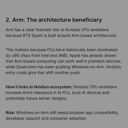
2. Arm: The architecture beneficiary
Arm has a clear thematic link to Nvidia’s CPU ambitions
because RTX Spark is built around Arm-based architecture.
This matters because PCs have historically been dominated
by x86 chips from Intel and AMD. Apple has already shown
that Arm-based computing can work well in premium devices,
while Qualcomm has been pushing Windows-on-Arm. Nvidia’s
entry could give that shift another push.
How it links to Nvidia’s ecosystem:
Nvidia’s CPU ambitions
increase Arm’s relevance in AI PCs, local AI devices and
potentially future server designs.
Risk:
Windows-on-Arm still needs broader app compatibility,
developer support and consumer adoption.