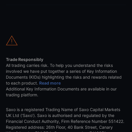
Trade Responsibly
All trading carries risk. To help you understand the risks
involved we have put together a series of Key Information
Documents (KIDs) highlighting the risks and rewards related
to each product.
Read more
Additional Key Information Documents are available in our
trading platform.
Saxo is a registered Trading Name of Saxo Capital Markets
UK Ltd (‘Saxo’). Saxo is authorised and regulated by the
Financial Conduct Authority, Firm Reference Number 551422.
Registered address: 26th Floor, 40 Bank Street, Canary