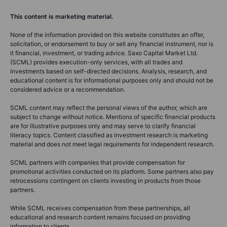
This content is marketing material.
None of the information provided on this website constitutes an offer,
solicitation, or endorsement to buy or sell any financial instrument, nor is
it financial, investment, or trading advice. Saxo Capital Market Ltd.
(SCML) provides execution-only services, with all trades and
investments based on self-directed decisions. Analysis, research, and
educational content is for informational purposes only and should not be
considered advice or a recommendation.
SCML content may reflect the personal views of the author, which are
subject to change without notice. Mentions of specific financial products
are for illustrative purposes only and may serve to clarify financial
literacy topics. Content classified as investment research is marketing
material and does not meet legal requirements for independent research.
SCML partners with companies that provide compensation for
promotional activities conducted on its platform. Some partners also pay
retrocessions contingent on clients investing in products from those
partners.
While SCML receives compensation from these partnerships, all
educational and research content remains focused on providing
information to clients.