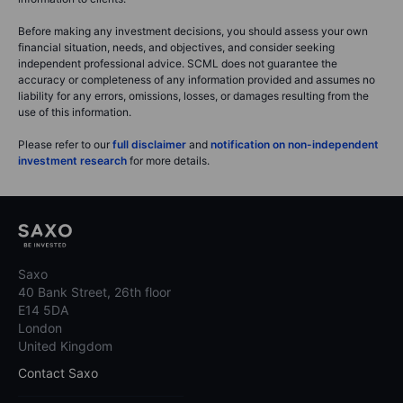
Before making any investment decisions, you should assess your own
financial situation, needs, and objectives, and consider seeking
independent professional advice. SCML does not guarantee the
accuracy or completeness of any information provided and assumes no
liability for any errors, omissions, losses, or damages resulting from the
use of this information.
Please refer to our
full disclaimer
and
notification on non-independent
investment research
for more details.
Saxo
40 Bank Street, 26th floor
E14 5DA
London
United Kingdom
Contact Saxo