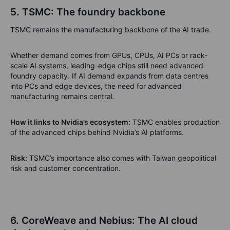
5. TSMC: The foundry backbone
TSMC remains the manufacturing backbone of the AI trade.
Whether demand comes from GPUs, CPUs, AI PCs or rack-
scale AI systems, leading-edge chips still need advanced
foundry capacity. If AI demand expands from data centres
into PCs and edge devices, the need for advanced
manufacturing remains central.
How it links to Nvidia’s ecosystem:
TSMC enables production
of the advanced chips behind Nvidia’s AI platforms.
Risk:
TSMC’s importance also comes with Taiwan geopolitical
risk and customer concentration.
6. CoreWeave and Nebius: The AI cloud