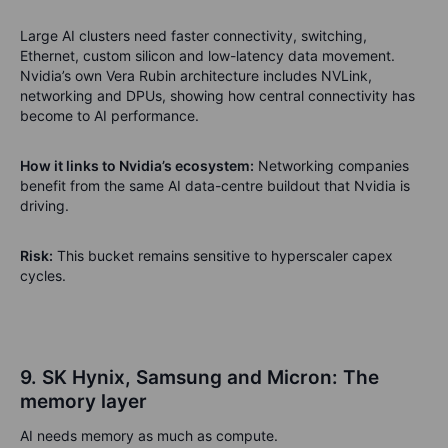
Large AI clusters need faster connectivity, switching,
Ethernet, custom silicon and low-latency data movement.
Nvidia’s own Vera Rubin architecture includes NVLink,
networking and DPUs, showing how central connectivity has
become to AI performance.
How it links to Nvidia’s ecosystem:
Networking companies
benefit from the same AI data-centre buildout that Nvidia is
driving.
Risk:
This bucket remains sensitive to hyperscaler capex
cycles.
9. SK Hynix, Samsung and Micron: The
memory layer
AI needs memory as much as compute.