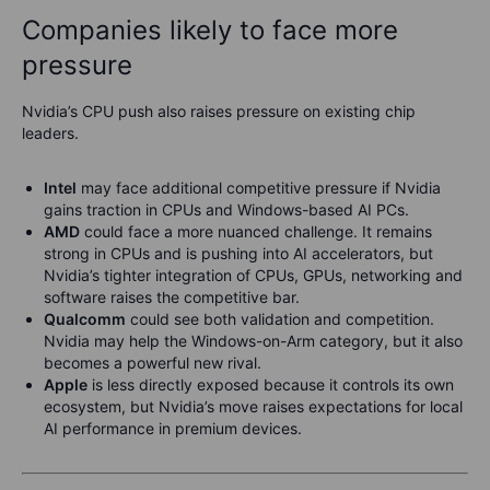
Companies likely to face more
pressure
Nvidia’s CPU push also raises pressure on existing chip
leaders.
Intel
may face additional competitive pressure if Nvidia
gains traction in CPUs and Windows-based AI PCs.
AMD
could face a more nuanced challenge. It remains
strong in CPUs and is pushing into AI accelerators, but
Nvidia’s tighter integration of CPUs, GPUs, networking and
software raises the competitive bar.
Qualcomm
could see both validation and competition.
Nvidia may help the Windows-on-Arm category, but it also
becomes a powerful new rival.
Apple
is less directly exposed because it controls its own
ecosystem, but Nvidia’s move raises expectations for local
AI performance in premium devices.