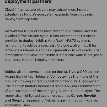
deployment partners
Cloud infrastructure players may attract more investor
attention as Nvidia’s ecosystem expands from chips into
deployment capacity.
CoreWeave
is one of the most direct cloud names linked to
Nvidia’s infrastructure cycle. It has become the first cloud
provider to deploy Nvidia’s Vera Rubin NVL72 systems,
reinforcing its role as a specialist AI cloud platform built for
large-scale inference and next-generation AI workloads. That
strengthens the view that Nvidia’s latest hardware is not just a
chip story, but a full deployment story.
Nebius
also deserves a place on the list. Nvidia CEO Jensen
Huang highlighted Nebius at Computex, calling it one of the
“clouds” growing incredibly fast within Nvidia’s AI ecosystem.
The mention matters because it signals Nvidia’s endorsement
of Nebius as part of the emerging AI infrastructure layer. The
report also highlighted customers such as
Cursor, Revolut
and Shopify
, suggesting Nebius is gaining traction with real
enterprise users.