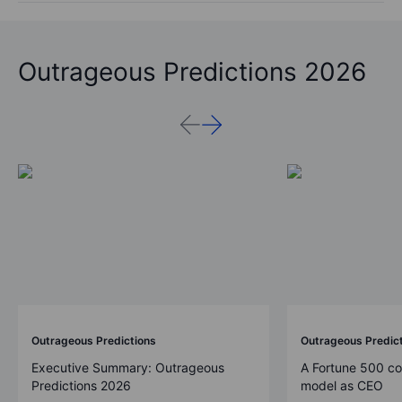
Outrageous Predictions 2026
Outrageous Predictions
Outrageous Predic
Executive Summary: Outrageous
A Fortune 500 c
Predictions 2026
model as CEO