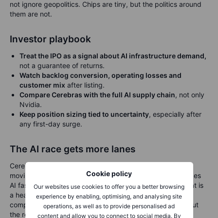
not ignore geopolitics. Chips are tiny, but the politics around
them are not.
Investor playbook
Treat the IPO as a signal about AI infrastructure demand,
not a guarantee of returns.
Watch backlog conversion, operating losses and
customer mix
after listing.
Compare Cerebras with the full AI supply chain
, not only
Nvidia.
Keep position sizing tied to uncertainty
, especially after
any first-day surge.
The AI race gets more lanes
Cerebras is arriving at a useful moment. The AI story is
Cookie policy
moving from “who trains the biggest model?” to “who makes
AI fast, cheap and reliable enough to use every day?” That is
Our websites use cookies to offer you a better browsing
a healthier and more practical question for investors. The
experience by enabling, optimising, and analysing site
company’s dinner-plate chip may capture imaginations, but
operations, as well as to provide personalised ad
the real test is less photogenic: revenue quality, customer
content and allow you to connect to social media. By