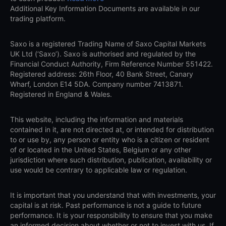
Additional Key Information Documents are available in our
trading platform.
Saxo is a registered Trading Name of Saxo Capital Markets
UK Ltd (‘Saxo’). Saxo is authorised and regulated by the
Financial Conduct Authority, Firm Reference Number 551422.
Registered address: 26th Floor, 40 Bank Street, Canary
Wharf, London E14 5DA. Company number 7413871.
Registered in England & Wales.
This website, including the information and materials
contained in it, are not directed at, or intended for distribution
to or use by, any person or entity who is a citizen or resident
of or located in the United States, Belgium or any other
jurisdiction where such distribution, publication, availability or
use would be contrary to applicable law or regulation.
It is important that you understand that with investments, your
capital is at risk. Past performance is not a guide to future
performance. It is your responsibility to ensure that you make
an informed decision about whether or not to invest with us. If