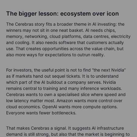
The bigger lesson: ecosystem over icon
The Cerebras story fits a broader theme in AI investing: the
winners may not sit in one neat basket.
AI needs chips,
memory, networking, cloud platforms, data centres, electricity
and cooling. It also needs software that customers actually
use. That creates opportunities across the value chain, but
also more ways for expectations to outrun reality.
For investors, the useful point is not to find “the next Nvidia”
as if markets hand out sequel tickets. It is to understand
which part of the AI buildout a company serves. Nvidia
remains central to training and many inference workloads.
Cerebras wants to own a specialised slice where speed and
low latency matter most. Amazon wants more control over
cloud economics. OpenAI wants more compute options.
Everyone wants fewer bottlenecks.
That makes Cerebras a signal. It suggests AI infrastructure
demand is still strong, but also that the market is beginning to