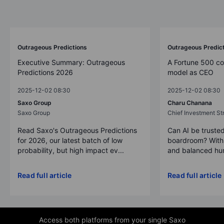
Outrageous Predictions
Outrageous Predic
Executive Summary: Outrageous
A Fortune 500 c
Predictions 2026
model as CEO
2025-12-02 08:30
2025-12-02 08:30
Saxo Group
Charu Chanana
Saxo Group
Chief Investment Str
Read Saxo's Outrageous Predictions
Can AI be trusted
for 2026, our latest batch of low
boardroom? With 
probability, but high impact ev...
and balanced hum
Read full article
Read full article
Access both platforms from your single Saxo