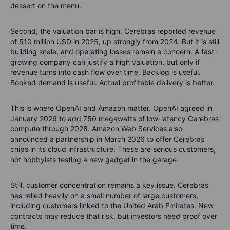
dessert on the menu.
Second, the valuation bar is high. Cerebras reported revenue
of 510 million USD in 2025, up strongly from 2024. But it is still
building scale, and operating losses remain a concern. A fast-
growing company can justify a high valuation, but only if
revenue turns into cash flow over time. Backlog is useful.
Booked demand is useful. Actual profitable delivery is better.
This is where OpenAI and Amazon matter. OpenAI agreed in
January 2026 to add 750 megawatts of low-latency Cerebras
compute through 2028. Amazon Web Services also
announced a partnership in March 2026 to offer Cerebras
chips in its cloud infrastructure. These are serious customers,
not hobbyists testing a new gadget in the garage.
Still, customer concentration remains a key issue. Cerebras
has relied heavily on a small number of large customers,
including customers linked to the United Arab Emirates. New
contracts may reduce that risk, but investors need proof over
time.