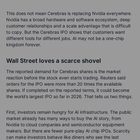
This does not mean Cerebras is replacing Nvidia everywhere.
Nvidia has a broad hardware and software ecosystem, deep
customer relationships and a scale advantage that is difficult
to copy. But the Cerebras IPO shows that customers want
different tools for different jobs. AI may not be a one-chip
kingdom forever.
Wall Street loves a scarce shovel
The reported demand for Cerebras shares is the market
reaction before the stock even starts trading. Reuters said
orders for the IPO were more than 20 times the available
shares. If completed on the reported terms, it could become
the world’s largest IPO so far in 2026.
That tells us two things.
First, investors remain hungry for AI infrastructure. The public
market already has many ways to buy the AI story, from
Nvidia to cloud companies and semiconductor equipment
makers. But there are fewer pure-play AI chip IPOs. Scarcity
can make investors behave like diners who see the last