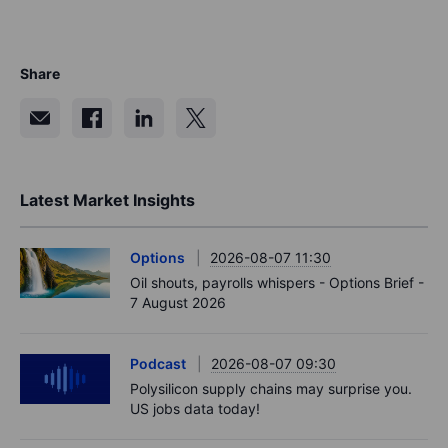
Share
Latest Market Insights
Options
2026-08-07 11:30
Oil shouts, payrolls whispers - Options Brief -
7 August 2026
Podcast
2026-08-07 09:30
Polysilicon supply chains may surprise you.
US jobs data today!