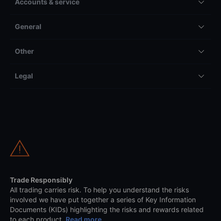
Accounts & service
General
Other
Legal
Trade Responsibly
All trading carries risk. To help you understand the risks
involved we have put together a series of Key Information
Documents (KIDs) highlighting the risks and rewards related
to each product.
Read more