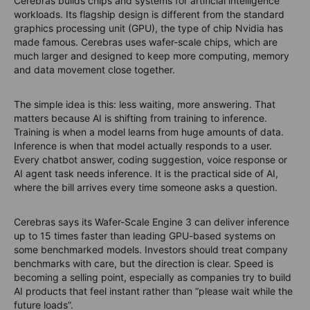
Cerebras builds chips and systems for artificial intelligence
workloads. Its flagship design is different from the standard
graphics processing unit (GPU), the type of chip Nvidia has
made famous. Cerebras uses wafer-scale chips, which are
much larger and designed to keep more computing, memory
and data movement close together.
The simple idea is this: less waiting, more answering.
That
matters because AI is shifting from training to inference.
Training is when a model learns from huge amounts of data.
Inference is when that model actually responds to a user.
Every chatbot answer, coding suggestion, voice response or
AI agent task needs inference. It is the practical side of AI,
where the bill arrives every time someone asks a question.
Cerebras says its Wafer-Scale Engine 3 can deliver inference
up to 15 times faster than leading GPU-based systems on
some benchmarked models. Investors should treat company
benchmarks with care, but the direction is clear. Speed is
becoming a selling point, especially as companies try to build
AI products that feel instant rather than “please wait while the
future loads”.