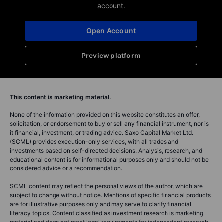
account.
Open Account
Preview platform
This content is marketing material.
None of the information provided on this website constitutes an offer,
solicitation, or endorsement to buy or sell any financial instrument, nor is
it financial, investment, or trading advice. Saxo Capital Market Ltd.
(SCML) provides execution-only services, with all trades and
investments based on self-directed decisions. Analysis, research, and
educational content is for informational purposes only and should not be
considered advice or a recommendation.
SCML content may reflect the personal views of the author, which are
subject to change without notice. Mentions of specific financial products
are for illustrative purposes only and may serve to clarify financial
literacy topics. Content classified as investment research is marketing
material and does not meet legal requirements for independent research.