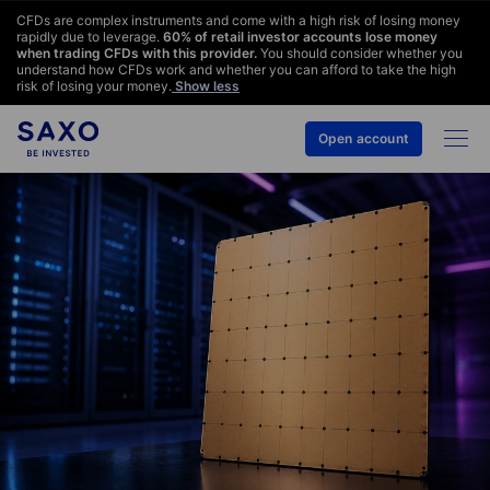
CFDs are complex instruments and come with a high risk of losing money
rapidly due to leverage.
60
% of retail investor accounts lose money
when trading CFDs with this provider.
You should consider whether you
understand how CFDs work and whether you can afford to take the high
risk of losing your money.
Show less
Open account