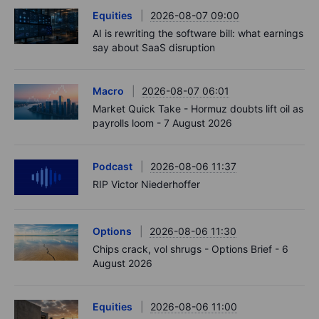
Equities
2026-08-07 09:00
AI is rewriting the software bill: what earnings
say about SaaS disruption
Macro
2026-08-07 06:01
Market Quick Take - Hormuz doubts lift oil as
payrolls loom - 7 August 2026
Podcast
2026-08-06 11:37
RIP Victor Niederhoffer
Options
2026-08-06 11:30
Chips crack, vol shrugs - Options Brief - 6
August 2026
Equities
2026-08-06 11:00