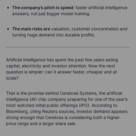
The company’s pitch is speed:
faster artificial intelligence
answers, not just bigger model training.
The main risks are
valuation, customer concentration and
turning huge demand into durable profits.
Artificial intelligence has spent the past few years eating
capital, electricity and investor attention. Now the next
question is simpler: can it answer faster, cheaper and at
scale?
That is the promise behind Cerebras Systems, the artificial
intelligence (AI) chip company preparing for one of the year’s
most watched initial public offerings (IPO). According to
Bloomberg, citing Reuters sources, investor demand appears
strong enough that Cerebras is considering both a higher
price range and a larger share sale.