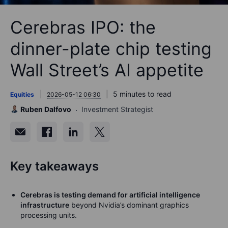
Cerebras IPO: the
dinner-plate chip testing
Wall Street’s AI appetite
5 minutes to read
Equities
2026-05-12 06:30
Ruben Dalfovo
Investment Strategist
Key takeaways
Cerebras is testing demand for artificial intelligence
infrastructure
beyond Nvidia’s dominant graphics
processing units.