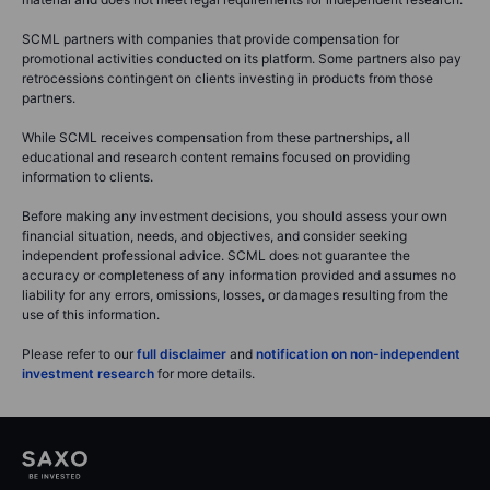
SCML partners with companies that provide compensation for
promotional activities conducted on its platform. Some partners also pay
retrocessions contingent on clients investing in products from those
partners.
While SCML receives compensation from these partnerships, all
educational and research content remains focused on providing
information to clients.
Before making any investment decisions, you should assess your own
financial situation, needs, and objectives, and consider seeking
independent professional advice. SCML does not guarantee the
accuracy or completeness of any information provided and assumes no
liability for any errors, omissions, losses, or damages resulting from the
use of this information.
Please refer to our
full disclaimer
and
notification on non-independent
investment research
for more details.