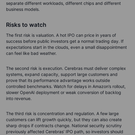
separate different workloads, different chips and different
business models.
Risks to watch
The first risk is valuation. A hot IPO can price in years of
success before public investors get a normal trading day. If
expectations start in the clouds, even a small disappointment
can feel like bad weather.
The second risk is execution. Cerebras must deliver complex
systems, expand capacity, support large customers and
prove that its performance advantage works outside
controlled benchmarks. Watch for delays in Amazon’s rollout,
slower OpenAI deployment or weak conversion of backlog
into revenue.
The third risk is concentration and regulation. A few large
customers can lift growth quickly, but they can also create
sharp drops if contracts change. National security scrutiny
previously affected Cerebras’ IPO path, so investors should