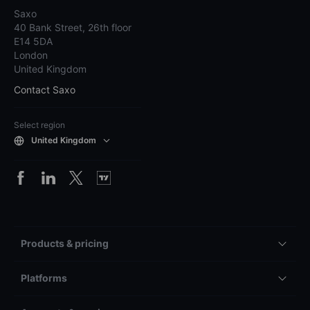
Saxo
40 Bank Street, 26th floor
E14 5DA
London
United Kingdom
Contact Saxo
Select region
United Kingdom
Products & pricing
Platforms