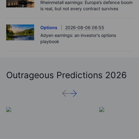
Rheinmetall earnings: Europe’s defence boom
is real, but not every contract survives
Options
2026-08-06 06:55
Adyen earnings: an investor's options
playbook
Outrageous Predictions 2026