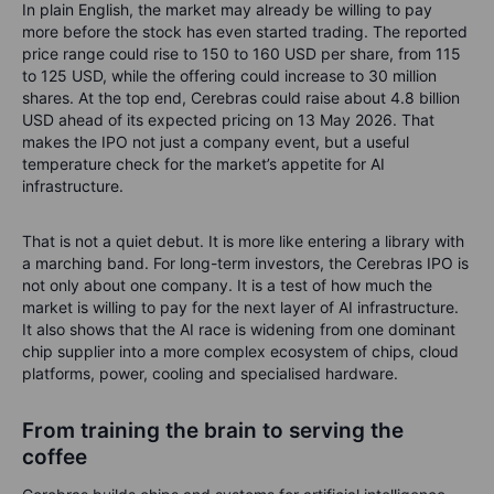
In plain English, the market may already be willing to pay
more before the stock has even started trading. The reported
price range could rise to 150 to 160 USD per share, from 115
to 125 USD, while the offering could increase to 30 million
shares. At the top end, Cerebras could raise about 4.8 billion
USD ahead of its expected pricing on 13 May 2026. That
makes the IPO not just a company event, but a useful
temperature check for the market’s appetite for AI
infrastructure.
That is not a quiet debut. It is more like entering a library with
a marching band.
For long-term investors, the Cerebras IPO is
not only about one company. It is a test of how much the
market is willing to pay for the next layer of AI infrastructure.
It also shows that the AI race is widening from one dominant
chip supplier into a more complex ecosystem of chips, cloud
platforms, power, cooling and specialised hardware.
From training the brain to serving the
coffee