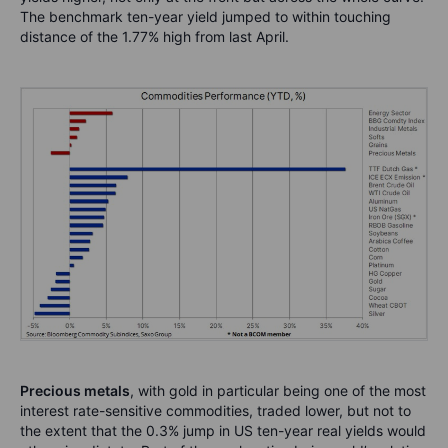
The benchmark ten-year yield jumped to within touching
distance of the 1.77% high from last April.
Precious metals
, with gold in particular being one of the most
interest rate-sensitive commodities, traded lower, but not to
the extent that the 0.3% jump in US ten-year real yields would