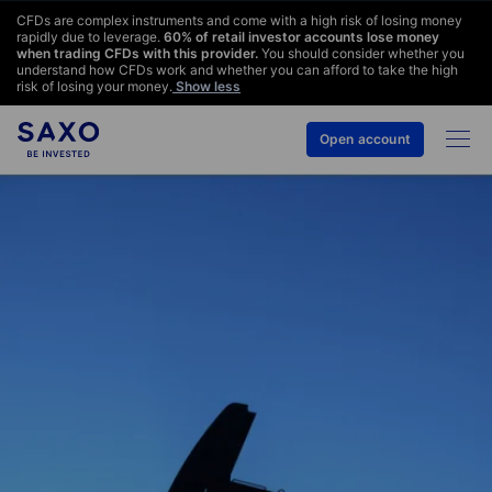
CFDs are complex instruments and come with a high risk of losing money
rapidly due to leverage.
60
% of retail investor accounts lose money
when trading CFDs with this provider.
You should consider whether you
understand how CFDs work and whether you can afford to take the high
risk of losing your money.
Show less
Open account