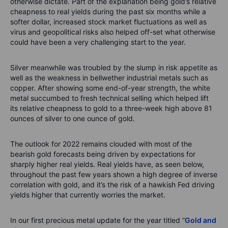
otherwise dictate. Part of the explanation being gold’s relative
cheapness to real yields during the past six months while a
softer dollar, increased stock market fluctuations as well as
virus and geopolitical risks also helped off-set what otherwise
could have been a very challenging start to the year.
Silver meanwhile was troubled by the slump in risk appetite as
well as the weakness in bellwether industrial metals such as
copper. After showing some end-of-year strength, the white
metal succumbed to fresh technical selling which helped lift
its relative cheapness to gold to a three-week high above 81
ounces of silver to one ounce of gold.
The outlook for 2022 remains clouded with most of the
bearish gold forecasts being driven by expectations for
sharply higher real yields. Real yields have, as seen below,
throughout the past few years shown a high degree of inverse
correlation with gold, and it’s the risk of a hawkish Fed driving
yields higher that currently worries the market.
In our first precious metal update for the year titled “
Gold and