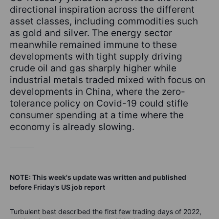
directional inspiration across the different
asset classes, including commodities such
as gold and silver. The energy sector
meanwhile remained immune to these
developments with tight supply driving
crude oil and gas sharply higher while
industrial metals traded mixed with focus on
developments in China, where the zero-
tolerance policy on Covid-19 could stifle
consumer spending at a time where the
economy is already slowing.
NOTE: This week's update was written and published
before Friday's US job report
Turbulent best described the first few trading days of 2022,