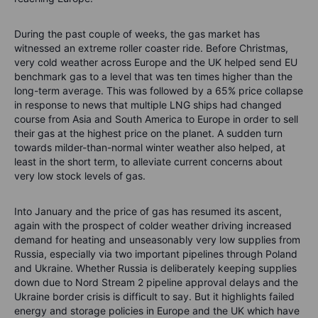
During the past couple of weeks, the gas market has
witnessed an extreme roller coaster ride. Before Christmas,
very cold weather across Europe and the UK helped send EU
benchmark gas to a level that was ten times higher than the
long-term average. This was followed by a 65% price collapse
in response to news that multiple LNG ships had changed
course from Asia and South America to Europe in order to sell
their gas at the highest price on the planet. A sudden turn
towards milder-than-normal winter weather also helped, at
least in the short term, to alleviate current concerns about
very low stock levels of gas.
Into January and the price of gas has resumed its ascent,
again with the prospect of colder weather driving increased
demand for heating and unseasonably very low supplies from
Russia, especially via two important pipelines through Poland
and Ukraine. Whether Russia is deliberately keeping supplies
down due to Nord Stream 2 pipeline approval delays and the
Ukraine border crisis is difficult to say. But it highlights failed
energy and storage policies in Europe and the UK which have