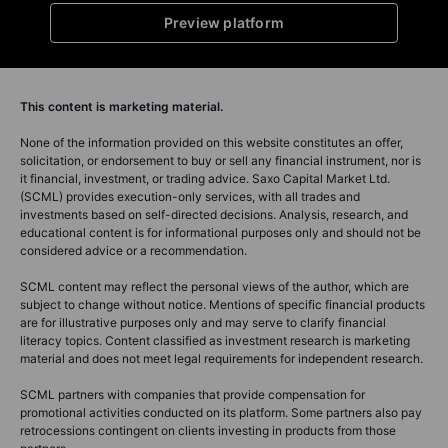
Preview platform
This content is marketing material.
None of the information provided on this website constitutes an offer,
solicitation, or endorsement to buy or sell any financial instrument, nor is
it financial, investment, or trading advice. Saxo Capital Market Ltd.
(SCML) provides execution-only services, with all trades and
investments based on self-directed decisions. Analysis, research, and
educational content is for informational purposes only and should not be
considered advice or a recommendation.
SCML content may reflect the personal views of the author, which are
subject to change without notice. Mentions of specific financial products
are for illustrative purposes only and may serve to clarify financial
literacy topics. Content classified as investment research is marketing
material and does not meet legal requirements for independent research.
SCML partners with companies that provide compensation for
promotional activities conducted on its platform. Some partners also pay
retrocessions contingent on clients investing in products from those