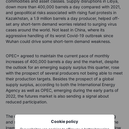
commodities and asset classes. Supply disruptions in Libya,
down more than 400,000 barrels a day compared with 2021,
and geopolitical risks associated with rising fuel protests in
Kazakhstan, a 1.9 million barrels a day producer, helped off-
set any short-term demand worries related to surging virus
cases around the world. Not least in China, where its
aggressive handling of its worst Covid-19 outbreak since
Wuhan could drive some short-term demand weakness.
OPEC+ agreed to maintain the current pace of monthly
increases of 400,000 barrels a day and the market, despite
the outlook for an emerging supply surplus this quarter, rose
with the prospect of several producers not being able to meet
their production targets. Besides the prospect of a global
supply surplus, according to both t
he International Energy
Agency as well as OPEC,
emerging during the early parts of
2022, the futures market is also sending a signal about
reduced participation.
The open interest which measures the total exposure, long
Cookie policy
and short, held by traders in WTI and Brent has fallen to the
lowest in more than five years, and since the December 1 low