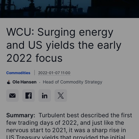
WCU: Surging energy
and US yields the early
2022 focus
Commodities
2022-01-07 11:00
Ole Hansen
Head of Commodity Strategy
Summary:
Turbulent best described the first
few trading days of 2022, and just like the
nervous start to 2021, it was a sharp rise in
US Treasury yields that provided the initial