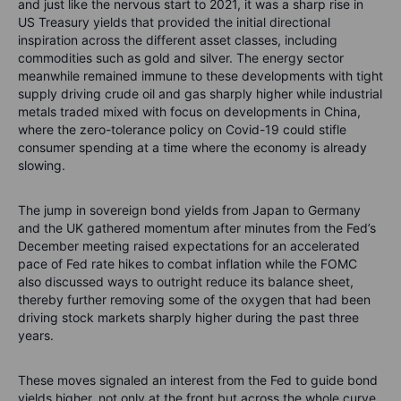
and just like the nervous start to 2021, it was a sharp rise in
US Treasury yields that provided the initial directional
inspiration across the different asset classes, including
commodities such as gold and silver. The energy sector
meanwhile remained immune to these developments with tight
supply driving crude oil and gas sharply higher while industrial
metals traded mixed with focus on developments in China,
where the zero-tolerance policy on Covid-19 could stifle
consumer spending at a time where the economy is already
slowing.
The jump in sovereign bond yields from Japan to Germany
and the UK gathered momentum after minutes from the Fed’s
December meeting raised expectations for an accelerated
pace of Fed rate hikes to combat inflation while the FOMC
also discussed ways to outright reduce its balance sheet,
thereby further removing some of the oxygen that had been
driving stock markets sharply higher during the past three
years.
These moves signaled an interest from the Fed to guide bond
yields higher, not only at the front but across the whole curve.