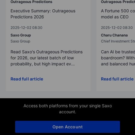
Outrageous Predictions
Outrageous Predic
Executive Summary: Outrageous
A Fortune 500 c
Predictions 2026
model as CEO
2025-12-02 08:30
2025-12-02 08:30
Saxo Group
Charu Chanana
Saxo Group
Chief Investment Str
Read Saxo's Outrageous Predictions
Can AI be trusted
for 2026, our latest batch of low
boardroom? With 
probability, but high impact ev...
and balanced hum
Read full article
Read full article
Access both platforms from your single Saxo
account.
Open Account