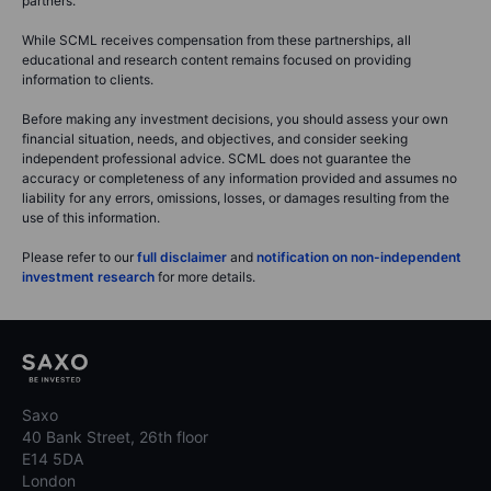
partners.
While SCML receives compensation from these partnerships, all
educational and research content remains focused on providing
information to clients.
Before making any investment decisions, you should assess your own
financial situation, needs, and objectives, and consider seeking
independent professional advice. SCML does not guarantee the
accuracy or completeness of any information provided and assumes no
liability for any errors, omissions, losses, or damages resulting from the
use of this information.
Please refer to our
full disclaimer
and
notification on non-independent
investment research
for more details.
Saxo
40 Bank Street, 26th floor
E14 5DA
London