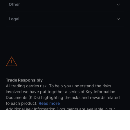
Other
Legal
Trade Responsibly
All trading carries risk. To help you understand the risks
involved we have put together a series of Key Information
Documents (KIDs) highlighting the risks and rewards related
to each product.
Read more
Additional Key Information Documents are available in our
trading platform.
Saxo is a registered Trading Name of Saxo Capital Markets