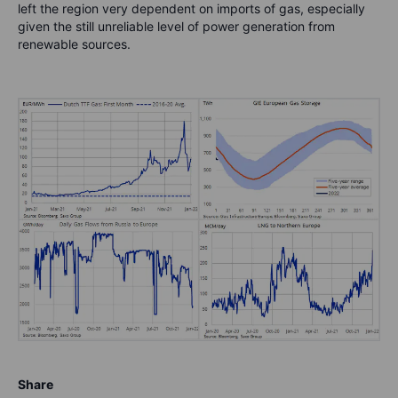
left the region very dependent on imports of gas, especially
given the still unreliable level of power generation from
renewable sources.
Share