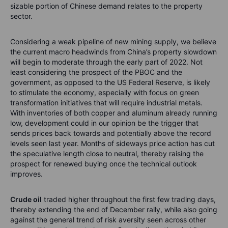
sizable portion of Chinese demand relates to the property
sector.
Considering a weak pipeline of new mining supply, we believe
the current macro headwinds from China’s property slowdown
will begin to moderate through the early part of 2022. Not
least considering the prospect of the PBOC and the
government, as opposed to the US Federal Reserve, is likely
to stimulate the economy, especially with focus on green
transformation initiatives that will require industrial metals.
With inventories of both copper and aluminum already running
low, development could in our opinion be the trigger that
sends prices back towards and potentially above the record
levels seen last year. Months of sideways price action has cut
the speculative length close to neutral, thereby raising the
prospect for renewed buying once the technical outlook
improves.
Crude oil
traded higher throughout the first few trading days,
thereby extending the end of December rally, while also going
against the general trend of risk aversity seen across other