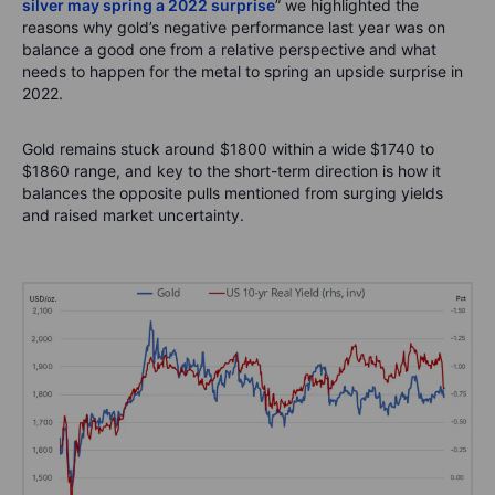
silver may spring a 2022 surprise
” we highlighted the
reasons why gold’s negative performance last year was on
balance a good one from a relative perspective and what
needs to happen for the metal to spring an upside surprise in
2022.
Gold remains stuck around $1800 within a wide $1740 to
$1860 range, and key to the short-term direction is how it
balances the opposite pulls mentioned from surging yields
and raised market uncertainty.