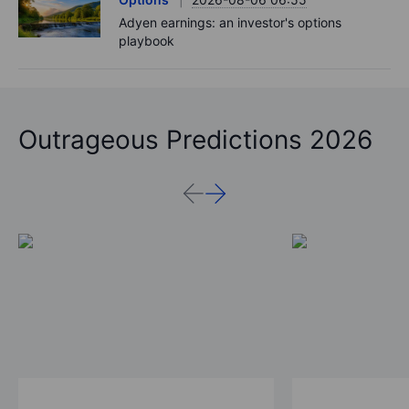
Adyen earnings: an investor's options
playbook
Outrageous Predictions 2026