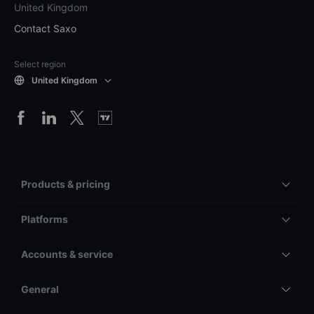
United Kingdom
Contact Saxo
Select region
United Kingdom
Products & pricing
Platforms
Accounts & service
General