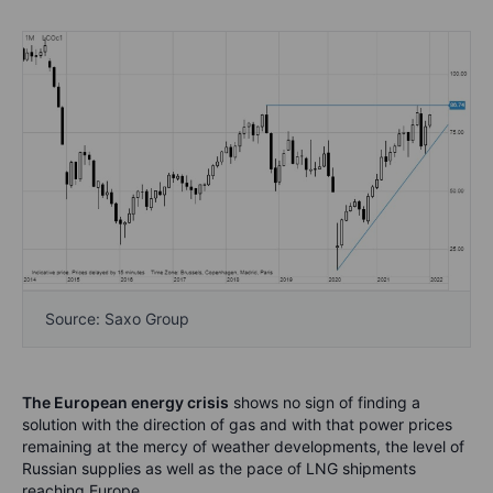
Source: Saxo Group
The European energy crisis
shows no sign of finding a
solution with the direction of gas and with that power prices
remaining at the mercy of weather developments, the level of
Russian supplies as well as the pace of LNG shipments
reaching Europe.