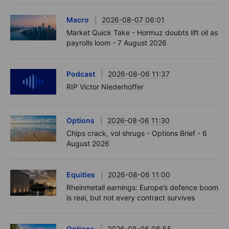
Macro
2026-08-07 06:01
Market Quick Take - Hormuz doubts lift oil as
payrolls loom - 7 August 2026
Podcast
2026-08-06 11:37
RIP Victor Niederhoffer
Options
2026-08-06 11:30
Chips crack, vol shrugs - Options Brief - 6
August 2026
Equities
2026-08-06 11:00
Rheinmetall earnings: Europe’s defence boom
is real, but not every contract survives
Options
2026-08-06 06:55