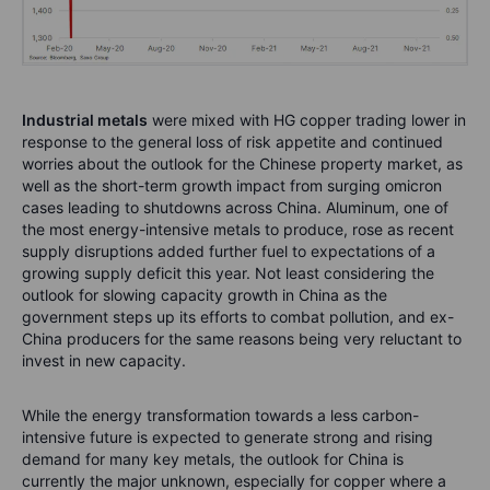
Industrial metals
were mixed with HG copper trading lower in
response to the general loss of risk appetite and continued
worries about the outlook for the Chinese property market, as
well as the short-term growth impact from surging omicron
cases leading to shutdowns across China. Aluminum, one of
the most energy-intensive metals to produce, rose as recent
supply disruptions added further fuel to expectations of a
growing supply deficit this year. Not least considering the
outlook for slowing capacity growth in China as the
government steps up its efforts to combat pollution, and ex-
China producers for the same reasons being very reluctant to
invest in new capacity.
While the energy transformation towards a less carbon-
intensive future is expected to generate strong and rising
demand for many key metals, the outlook for China is
currently the major unknown, especially for copper where a