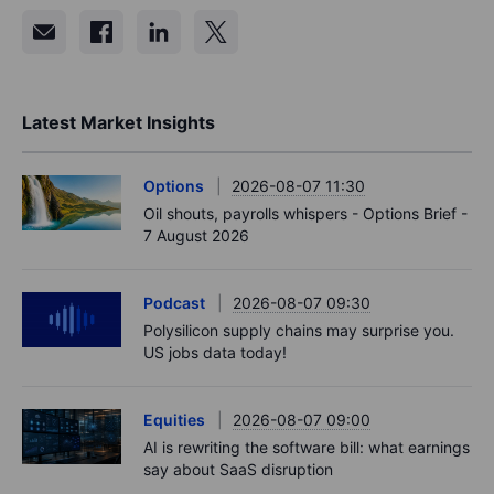
Latest Market Insights
Options
2026-08-07 11:30
Oil shouts, payrolls whispers - Options Brief -
7 August 2026
Podcast
2026-08-07 09:30
Polysilicon supply chains may surprise you.
US jobs data today!
Equities
2026-08-07 09:00
AI is rewriting the software bill: what earnings
say about SaaS disruption