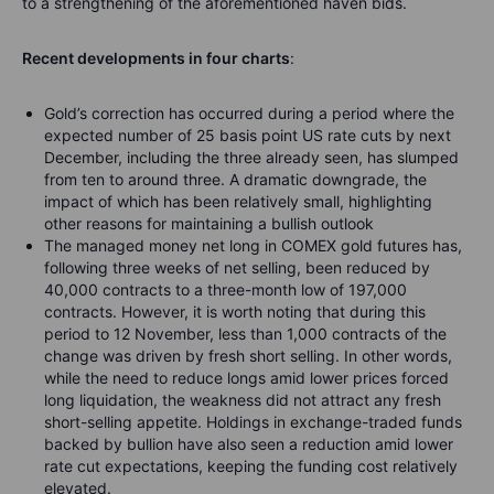
to a strengthening of the aforementioned haven bids.
Recent developments in four charts
:
Gold’s correction has occurred during a period where the
expected number of 25 basis point US rate cuts by next
December, including the three already seen, has slumped
from ten to around three. A dramatic downgrade, the
impact of which has been relatively small, highlighting
other reasons for maintaining a bullish outlook
The managed money net long in COMEX gold futures has,
following three weeks of net selling, been reduced by
40,000 contracts to a three-month low of 197,000
contracts. However, it is worth noting that during this
period to 12 November, less than 1,000 contracts of the
change was driven by fresh short selling. In other words,
while the need to reduce longs amid lower prices forced
long liquidation, the weakness did not attract any fresh
short-selling appetite. Holdings in exchange-traded funds
backed by bullion have also seen a reduction amid lower
rate cut expectations, keeping the funding cost relatively
elevated.