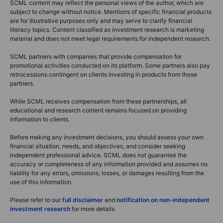
SCML content may reflect the personal views of the author, which are
subject to change without notice. Mentions of specific financial products
are for illustrative purposes only and may serve to clarify financial
literacy topics. Content classified as investment research is marketing
material and does not meet legal requirements for independent research.
SCML partners with companies that provide compensation for
promotional activities conducted on its platform. Some partners also pay
retrocessions contingent on clients investing in products from those
partners.
While SCML receives compensation from these partnerships, all
educational and research content remains focused on providing
information to clients.
Before making any investment decisions, you should assess your own
financial situation, needs, and objectives, and consider seeking
independent professional advice. SCML does not guarantee the
accuracy or completeness of any information provided and assumes no
liability for any errors, omissions, losses, or damages resulting from the
use of this information.
Please refer to our
full disclaimer
and
notification on non-independent
investment research
for more details.