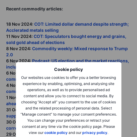
Recent commodity articles:
18 Nov 2024:
COT: Limited dollar demand despite strength;
Acclerated metals selling
11 Nov 2024:
COT: Speculators bought energy and grains,
sold gold ahead of elections
8 Nov 2024:
Commodity weekly: Mixed response to Trump
2.0
6 Nov 2024:
Podcast: US election and the market reactions,
including commodities
Cookie policy
6 Nov 2024:
Trump and Republican victories spark
Our websites use cookies to offer you a better browsing
commodity decline
experience by enabling, optimising, and analysing site
4 Nov 2024:
COT: Speculators flock to dollars, exit
operations, as well as to provide personalised ad
commodities ahead of US election
content and allow you to connect to social media. By
1 Nov 2024:
Commodity weekly: Some weakness seen
choosing “Accept all” you consent to the use of cookies
ahead of critical week
and the related processing of personal data. Select
31 Oct 2024:
Crude prices seek stability ahead of key
“Manage consent” to manage your consent preferences.
support and US elections
You can change your preferences or retract your
30 Oct 2024:
Will the US election result spark a gold
consent at any time via the cookie policy page. Please
correction?
view our
cookie policy
and our
privacy policy
.
29 Oct 2024:
Podcast: Electrification's surge impact on