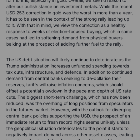
for months, especially in gold. Overall, we see no reason to
alter our bullish stance on investment metals. While the recent
USD 253 correction in gold was the worst in more than a year,
it has to be seen in the context of the strong rally leading up
to it. With that in mind, we view the correction as a healthy
response to weeks of election-focused buying, which in some
cases had led to softening demand from physical buyers
balking at the prospect of adding further fuel to the rally.
The US debt situation will likely continue to deteriorate as the
Trump administration increases unfunded spending towards
tax cuts, infrastructure, and defence. In addition to continued
demand from central banks seeking to de-dollarise their
reserves, tariffs will raise inflation concerns, which should
offset a potential slowdown in the pace and depth of US rate
cuts. The biggest short-term challenge, which has now been
reduced, was the overhang of long positions from speculators
in the futures market. However, with the outlook for diverging
central bank policies supporting the USD, the prospect of an
immediate return to fresh record highs seems unlikely unless
the geopolitical situation deteriorates to the point it starts to
negatively impact demand across other asset classes, leading