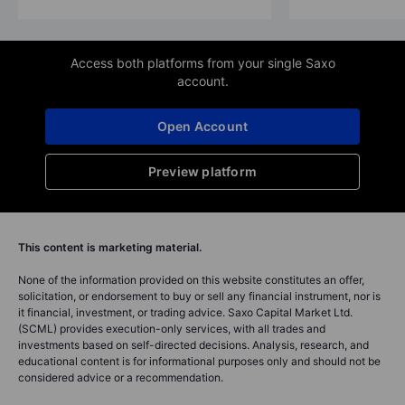
Access both platforms from your single Saxo
account.
Open Account
Preview platform
This content is marketing material.
None of the information provided on this website constitutes an offer,
solicitation, or endorsement to buy or sell any financial instrument, nor is
it financial, investment, or trading advice. Saxo Capital Market Ltd.
(SCML) provides execution-only services, with all trades and
investments based on self-directed decisions. Analysis, research, and
educational content is for informational purposes only and should not be
considered advice or a recommendation.