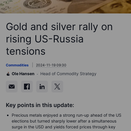
Gold and silver rally on
rising US-Russia
tensions
Commodities
2024-11-19 09:30
Ole Hansen
Head of Commodity Strategy
Key points in this update:
Precious metals enjoyed a strong run-up ahead of the US
elections but turned sharply lower after a simultaneous
surge in the USD and yields forced prices through key