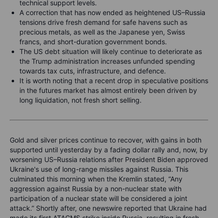
technical support levels.
A correction that has now ended as heightened US–Russia
tensions drive fresh demand for safe havens such as
precious metals, as well as the Japanese yen, Swiss
francs, and short-duration government bonds.
The US debt situation will likely continue to deteriorate as
the Trump administration increases unfunded spending
towards tax cuts, infrastructure, and defence.
It is worth noting that a recent drop in speculative positions
in the futures market has almost entirely been driven by
long liquidation, not fresh short selling.
Gold and silver prices continue to recover, with gains in both
supported until yesterday by a fading dollar rally and, now, by
worsening US–Russia relations after President Biden approved
Ukraine's use of long-range missiles against Russia. This
culminated this morning when the Kremlin stated, “Any
aggression against Russia by a non-nuclear state with
participation of a nuclear state will be considered a joint
attack.” Shortly after, one newswire reported that Ukraine had
made its first ATACMS strike inside Russia, resulting in fresh