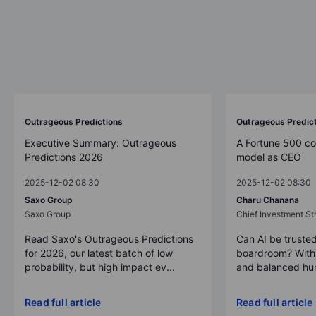
Outrageous Predictions
Outrageous Predic
Executive Summary: Outrageous
A Fortune 500 c
Predictions 2026
model as CEO
2025-12-02 08:30
2025-12-02 08:30
Saxo Group
Charu Chanana
Saxo Group
Chief Investment Str
Read Saxo's Outrageous Predictions
Can AI be trusted
for 2026, our latest batch of low
boardroom? With 
probability, but high impact ev...
and balanced hum
Read full article
Read full article