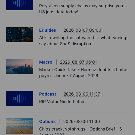
Polysilicon supply chains may surprise you.
US jobs data today!
Equities
2026-08-07 09:00
AI is rewriting the software bill: what earnings
say about SaaS disruption
Macro
2026-08-07 06:01
Market Quick Take - Hormuz doubts lift oil as
payrolls loom - 7 August 2026
Podcast
2026-08-06 11:37
RIP Victor Niederhoffer
Options
2026-08-06 11:30
Chips crack, vol shrugs - Options Brief - 6
August 2026