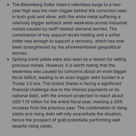
The Bloomberg Dollar Index’s relentless surge to a two-
year high was the main trigger behind the correction seen
in both gold and silver, with the white metal suffering a
relatively bigger setback amid weakness across industrial
metals caused by tariff-related demand worries. The
combination of key support levels holding and a softer
dollar was enough to support a recovery, which has now
been strengthened by the aforementioned geopolitical
worries.
Spiking bond yields were also seen as a reason for selling
precious metals. However, it is worth noting that the
weakness was caused by concerns about an even bigger
fiscal deficit, leading to an even bigger debt burden in a
Trump 2.0 era. The United States is facing a significant
financial challenge due to the interest payments on its
national debt, with the amount projected to reach about
USD 1.16 trillion for the entire fiscal year, marking a 30%
increase from the previous year. The combination of rising
yields and rising debt will only exacerbate the situation,
hence the prospect of gold potentially performing well
despite rising yields.