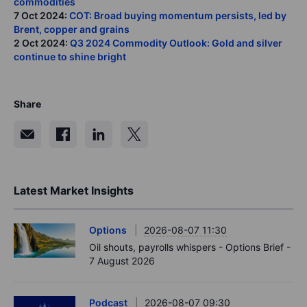
commodities
7 Oct 2024:
COT: Broad buying momentum persists, led by
Brent, copper and grains
2 Oct 2024:
Q3 2024 Commodity Outlook: Gold and silver
continue to shine bright
Share
Latest Market Insights
Options
2026-08-07 11:30
Oil shouts, payrolls whispers - Options Brief -
7 August 2026
Podcast
2026-08-07 09:30