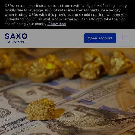
CFDs are complex instruments and come with a high risk of losing money
rapidly due to leverage.
60
% of retail investor accounts lose money
when trading CFDs with this provider.
You should consider whether you
understand how CFDs work and whether you can afford to take the high
risk of losing your money.
Show less
Open account