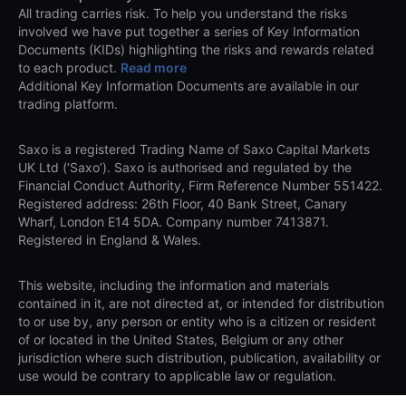
All trading carries risk. To help you understand the risks
involved we have put together a series of Key Information
Documents (KIDs) highlighting the risks and rewards related
to each product.
Read more
Additional Key Information Documents are available in our
trading platform.
Saxo is a registered Trading Name of Saxo Capital Markets
UK Ltd (‘Saxo’). Saxo is authorised and regulated by the
Financial Conduct Authority, Firm Reference Number 551422.
Registered address: 26th Floor, 40 Bank Street, Canary
Wharf, London E14 5DA. Company number 7413871.
Registered in England & Wales.
This website, including the information and materials
contained in it, are not directed at, or intended for distribution
to or use by, any person or entity who is a citizen or resident
of or located in the United States, Belgium or any other
jurisdiction where such distribution, publication, availability or
use would be contrary to applicable law or regulation.