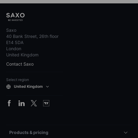
Saxo
40 Bank Street, 26th floor
E14 5DA
London
United Kingdom
Contact Saxo
Select region
United Kingdom
Products & pricing