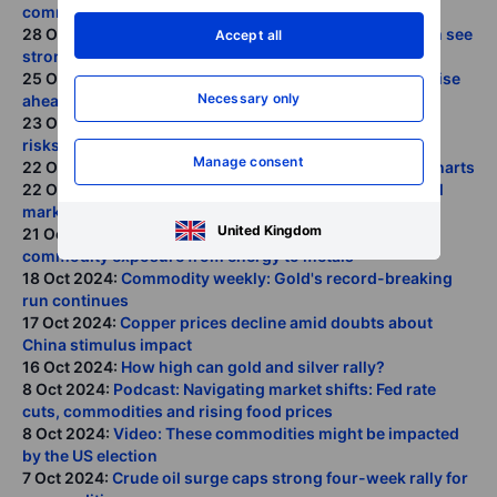
commodities and equities
28 Oct 2024:
COT: Crude length cut; silver and platinum see
Accept all
strong demand
25 Oct 2024:
Commodity weekly: Market jitters on the rise
Necessary only
ahead of U.S. elections
23 Oct 2024:
Crude prices stalled by two-sided market
risks
Manage consent
22 Oct 2024:
Gold and silver's remarkable run in four charts
22 Oct 2024:
Podcast: The Trump trade enters the metal
market
United Kingdom
21 Oct 2024:
COT: Dollar shorts squeezed; Shift in
commodity exposure from energy to metals
18 Oct 2024:
Commodity weekly: Gold's record-breaking
run continues
17 Oct 2024:
Copper prices decline amid doubts about
China stimulus impact
16 Oct 2024:
How high can gold and silver rally?
8 Oct 2024:
Podcast: Navigating market shifts: Fed rate
cuts, commodities and rising food prices
8 Oct 2024:
Video: These commodities might be impacted
by the US election
7 Oct 2024:
Crude oil surge caps strong four-week rally for