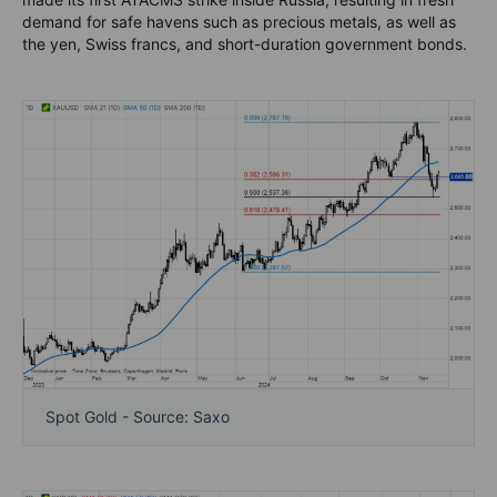
demand for safe havens such as precious metals, as well as
the yen, Swiss francs, and short-duration government bonds.
Spot Gold - Source: Saxo