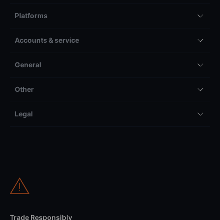
Platforms
Accounts & service
General
Other
Legal
Trade Responsibly