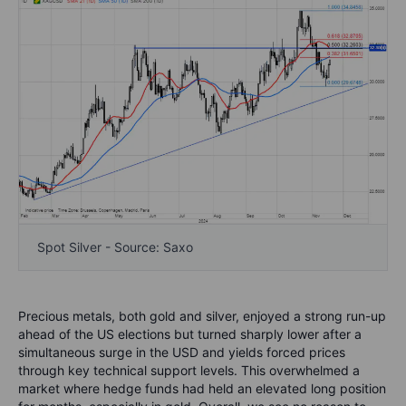
Spot Silver - Source: Saxo
Precious metals, both gold and silver, enjoyed a strong run-up
ahead of the US elections but turned sharply lower after a
simultaneous surge in the USD and yields forced prices
through key technical support levels. This overwhelmed a
market where hedge funds had held an elevated long position