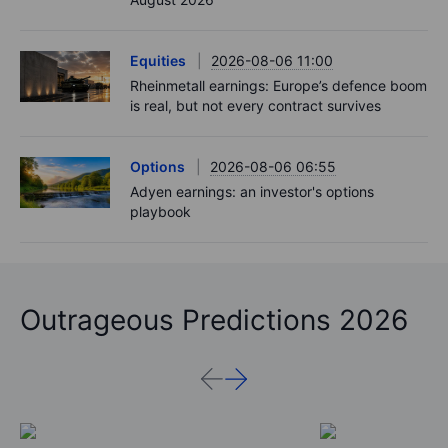
Equities
2026-08-06 11:00
Rheinmetall earnings: Europe’s defence boom
is real, but not every contract survives
Options
2026-08-06 06:55
Adyen earnings: an investor's options
playbook
Outrageous Predictions 2026