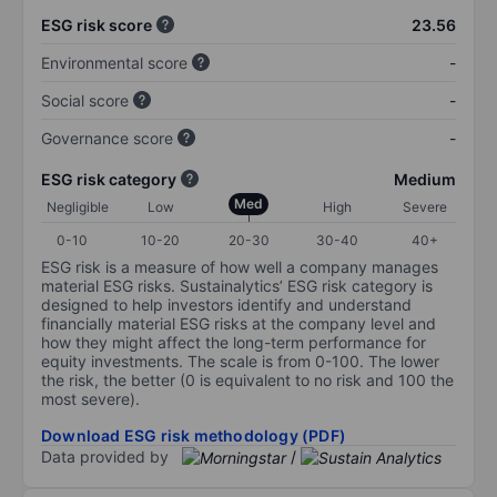
ESG risk score
23.56
Environmental score
-
Social score
-
Governance score
-
ESG risk category
Medium
Med
Negligible
Low
High
Severe
0-10
10-20
20-30
30-40
40+
ESG risk is a measure of how well a company manages
material ESG risks. Sustainalytics’ ESG risk category is
designed to help investors identify and understand
financially material ESG risks at the company level and
how they might affect the long-term performance for
equity investments. The scale is from 0-100. The lower
the risk, the better (0 is equivalent to no risk and 100 the
most severe).
Download ESG risk methodology (PDF)
Data provided by
/