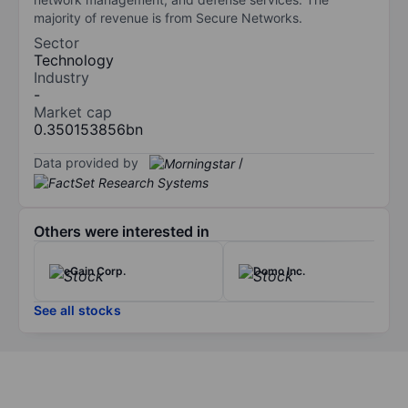
majority of revenue is from Secure Networks.
Sector
Technology
Industry
-
Market cap
0.350153856bn
Data provided by
/
Others were interested in
eGain Corp.
Domo Inc.
See all stocks