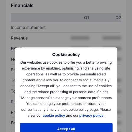
Financials
Q1
Q2
Income statement
Revenue
XXXXXXX
XXXXXXX
EBITDA
XXXXXXX
XXXXXXX
Cookie policy
Net income
XXXXXXX
XXXXXXX
Our websites use cookies to offer you a better browsing
experience by enabling, optimising, and analysing site
Balance sheet
operations, as well as to provide personalised ad
content and allow you to connect to social media. By
Total assets
XXXXXXX
XXXXXXX
choosing “Accept all” you consent to the use of cookies
Total debt
XXXXXXX
XXXXXXX
and the related processing of personal data. Select
“Manage consent” to manage your consent preferences.
Ratios
You can change your preferences or retract your
consent at any time via the cookie policy page. Please
Price/sales
XXXXXXX
XXXXXXX
view our
cookie policy
and our
privacy policy
.
Earnings per share
XXXXXXX
XXXXXXX
Accept all