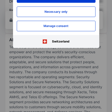
Dividend per share
XXXXXXX
XXXXXXX
Return on equity
XXXXXXX
XXXXXXX
Necessary only
Open an account
for more charting and analysis
tools.
Manage consent
About Telos Corp.
Switzerland
Telos Corp offers technology solutions and services that
empower and protect the world's security-conscious
organizations. The company delivers efficient,
adaptable, and secure solutions that protect people,
organizations, and information across government and
industry. The company conducts its business through
two reportable and operating segments: Security
Solutions and Secure Networks. The Security Solutions
segment is focused on cybersecurity, cloud, and identity
solutions, and secure messaging through Xacta, Telos
AMHS, and Telos ID offerings. The Secure Networks
segment provides secure networking architectures and
solutions to customers through secure mobility solutions,
network management, and defense services. The