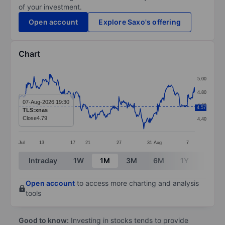
of your investment.
Open account
Explore Saxo's offering
Chart
Chart
5.00
Line chart with 298 data points.
4.80
The chart has 1 X axis displaying categories.
07-Aug-2026 19:30
4.60
4.57
TLS:xnas
The chart has 1 Y axis displaying values. Data ranges 
Close
4.79
4.40
Jul
13
17
21
27
31
Aug
7
End of interactive chart.
Intraday
1W
1M
3M
6M
1Y
3Y
Open account
to access more charting and analysis
tools
Good to know:
Investing in stocks tends to provide