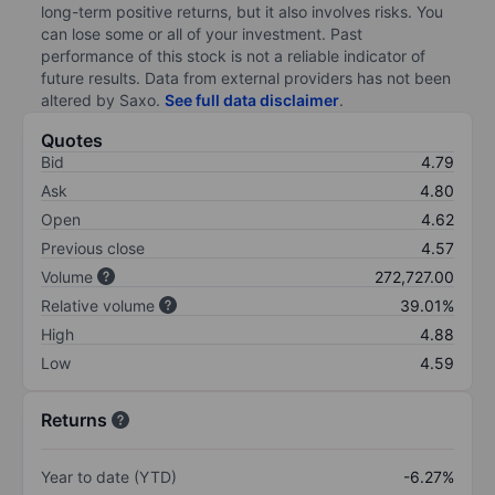
long-term positive returns, but it also involves risks. You
can lose some or all of your investment. Past
performance of this stock is not a reliable indicator of
future results. Data from external providers has not been
altered by Saxo.
See full data disclaimer
.
Quotes
Bid
4.79
Ask
4.80
Open
4.62
Previous close
4.57
Volume
272,727.00
Relative volume
39.01%
High
4.88
Low
4.59
Returns
Year to date (YTD)
-6.27%