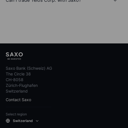
Saxo Bank (Schweiz) AG
The Circle 38
CH-8058
Zürich-Flughafen
Switzerland
Contact Saxo
Select region
Switzerland