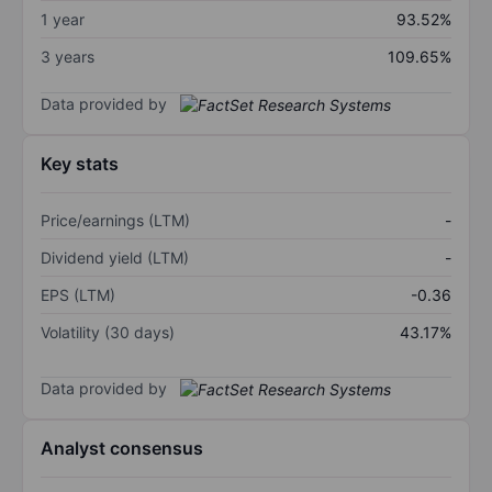
1 year
93.52%
3 years
109.65%
Data provided by
Key stats
Price/earnings (LTM)
-
Dividend yield (LTM)
-
EPS (LTM)
-0.36
Volatility (30 days)
43.17%
Data provided by
Analyst consensus