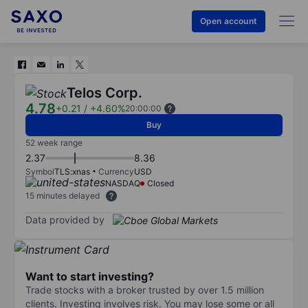
Open account
Telos Corp.
4.78
+0.21
/
+4.60%
20:00:00
Buy
52 week range
2.37
8.36
Symbol
TLS:xnas
Currency
USD
NASDAQ
Closed
15 minutes delayed
Data provided by
Want to start investing?
Trade stocks with a broker trusted by over 1.5 million
clients. Investing involves risk. You may lose some or all