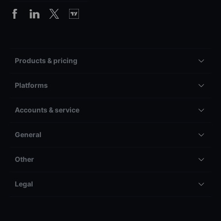
Products & pricing
Platforms
Accounts & service
General
Other
Legal