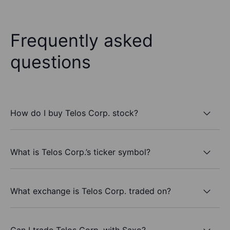
Frequently asked
questions
How do I buy Telos Corp. stock?
What is Telos Corp.’s ticker symbol?
What exchange is Telos Corp. traded on?
Can I trade Telos Corp. with Saxo?