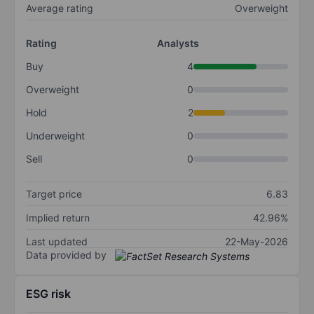
Average rating
Overweight
Rating
Analysts
Buy
4
Overweight
0
Hold
2
Underweight
0
Sell
0
Target price
6.83
Implied return
42.96%
Last updated
22-May-2026
Data provided by
ESG risk