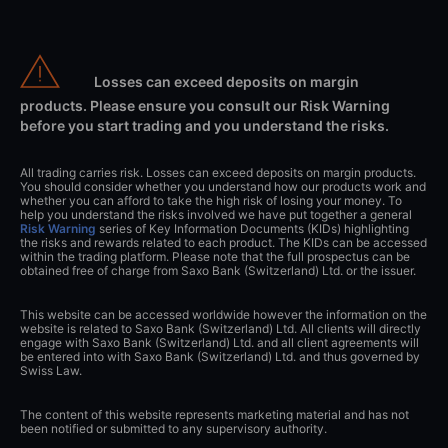
Losses can exceed deposits on margin
products. Please ensure you consult our Risk Warning
before you start trading and you understand the risks.
All trading carries risk. Losses can exceed deposits on margin products.
You should consider whether you understand how our products work and
whether you can afford to take the high risk of losing your money. To
help you understand the risks involved we have put together a general
Risk Warning
series of Key Information Documents (KIDs) highlighting
the risks and rewards related to each product. The KIDs can be accessed
within the trading platform. Please note that the full prospectus can be
obtained free of charge from Saxo Bank (Switzerland) Ltd. or the issuer.
This website can be accessed worldwide however the information on the
website is related to Saxo Bank (Switzerland) Ltd. All clients will directly
engage with Saxo Bank (Switzerland) Ltd. and all client agreements will
be entered into with Saxo Bank (Switzerland) Ltd. and thus governed by
Swiss Law.
The content of this website represents marketing material and has not
been notified or submitted to any supervisory authority.