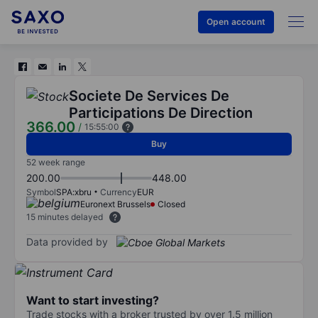
Open account
Societe De Services De
Participations De Direction
366.00
/
15:55:00
Buy
52 week range
200.00
448.00
Symbol
SPA:xbru
Currency
EUR
Euronext Brussels
Closed
15 minutes delayed
Data provided by
Want to start investing?
Trade stocks with a broker trusted by over 1.5 million