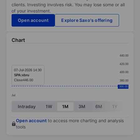
clients. Investing involves risk. You may lose some or all
of your investment.
Open account
Explore Saxo's offering
Chart
Chart
440.00
Line chart with 1 data point.
420.00
The chart has 1 X axis displaying categories.
07-Jul-2026 14:30
400.00
SPA:xbru
The chart has 1 Y axis displaying values. Data ranges
Close
446.00
380.00
366.00
Jul
End of interactive chart.
Intraday
1W
1M
3M
6M
1Y
3Y
Open account
to access more charting and analysis
tools