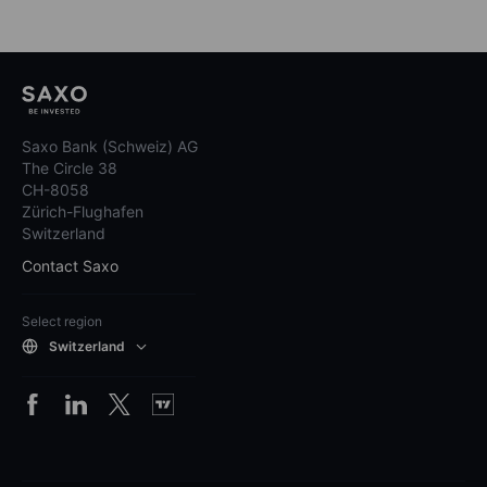
Saxo Bank (Schweiz) AG
The Circle 38
CH-8058
Zürich-Flughafen
Switzerland
Contact Saxo
Select region
Switzerland