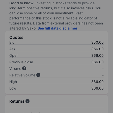
Good to know:
Investing in stocks tends to provide
long-term positive returns, but it also involves risks. You
can lose some or all of your investment. Past
performance of this stock is not a reliable indicator of
future results. Data from external providers has not been
altered by Saxo.
See full data disclaimer
.
Quotes
Bid
350.00
Ask
366.00
Open
366.00
Previous close
366.00
Volume
-
Relative volume
-
High
366.00
Low
366.00
Returns