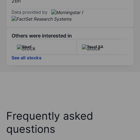
2bn
Data provided by
/
Others were interested in
Sipef
Texaf SA
See all stocks
Frequently asked
questions