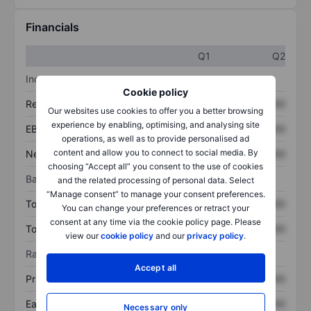
Financials
Q1
Q2
Income statement
Cookie policy
Revenue
XXXXXXX
XXXXXXX
Our websites use cookies to offer you a better browsing
experience by enabling, optimising, and analysing site
EBITDA
XXXXXXX
XXXXXXX
operations, as well as to provide personalised ad
content and allow you to connect to social media. By
Net income
XXXXXXX
XXXXXXX
choosing “Accept all” you consent to the use of cookies
Balance sheet
and the related processing of personal data. Select
“Manage consent” to manage your consent preferences.
Total assets
XXXXXXX
XXXXXXX
You can change your preferences or retract your
consent at any time via the cookie policy page. Please
Total debt
XXXXXXX
XXXXXXX
view our
cookie policy
and our
privacy policy
.
Ratios
Accept all
Price/sales
XXXXXXX
XXXXXXX
Earnings per share
XXXXXXX
XXXXXXX
Necessary only