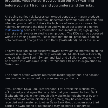
products. Please ensure you consult our Risk Warning
before you start trading and you understand the risks.
All trading carries risk. Losses can exceed deposits on margin products.
You should consider whether you understand how our products work and
whether you can afford to take the high risk of losing your money. To
help you understand the risks involved we have put together a general
Risk Warning
series of Key Information Documents (KIDs) highlighting
the risks and rewards related to each product. The KIDs can be accessed
within the trading platform. Please note that the full prospectus can be
obtained free of charge from Saxo Bank (Switzerland) Ltd. or the issuer.
This website can be accessed worldwide however the information on the
website is related to Saxo Bank (Switzerland) Ltd. All clients will directly
engage with Saxo Bank (Switzerland) Ltd. and all client agreements will
be entered into with Saxo Bank (Switzerland) Ltd. and thus governed by
Swiss Law.
The content of this website represents marketing material and has not
been notified or submitted to any supervisory authority.
If you contact Saxo Bank (Switzerland) Ltd. or visit this website, you
acknowledge and agree that any data that you transmit to Saxo Bank
(Switzerland) Ltd., either through this website, by telephone or by any
other means of communication (e.g. e-mail), may be collected or
recorded and transferred to other Saxo Bank Group companies or third
parties in Switzerland or abroad and may be stored or otherwise