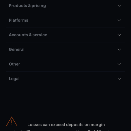
Products & pricing
Platforms
Accounts & service
General
Other
Legal
Losses can exceed deposits on margin