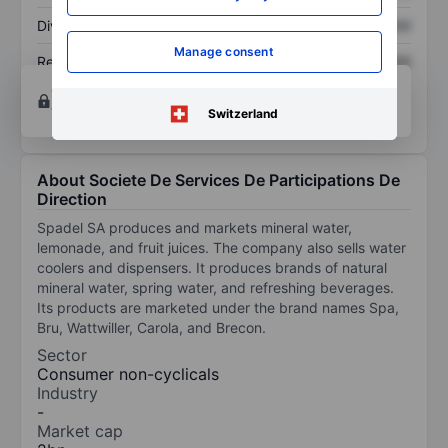
Dividend per share
XXXXXXX
XXXXXXX
Manage consent
Return on equity
XXXXXXX
XXXXXXX
Open an account
for more charting and analysis
tools.
Switzerland
About Societe De Services De Participations De
Direction
Spadel SA produces and markets mineral water,
lemonade, and fruit juices. The company also sells water
coolers and dispensers. It produces brands of natural
mineral water, spring water, and refreshing beverages.
Its products are marketed under the brand names Spa,
Bru, Wattwiller, Carola, and Brecon.
Sector
Consumer non-cyclicals
Industry
-
Market cap