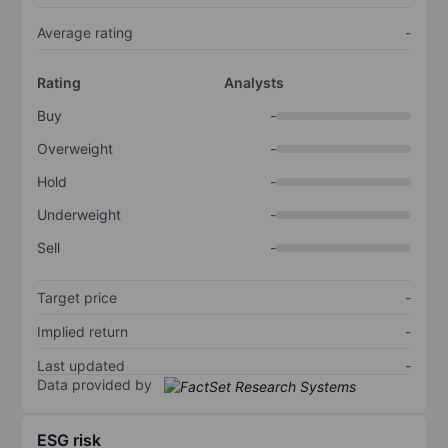
Average rating
-
Rating
Analysts
Buy
-
Overweight
-
Hold
-
Underweight
-
Sell
-
Target price
-
Implied return
-
Last updated
-
Data provided by
ESG risk