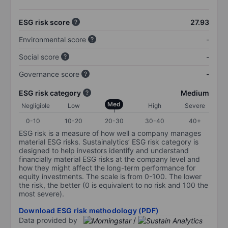
ESG risk score
27.93
Environmental score
-
Social score
-
Governance score
-
ESG risk category
Medium
Med
Negligible
Low
High
Severe
0-10
10-20
20-30
30-40
40+
ESG risk is a measure of how well a company manages
material ESG risks. Sustainalytics’ ESG risk category is
designed to help investors identify and understand
financially material ESG risks at the company level and
how they might affect the long-term performance for
equity investments. The scale is from 0-100. The lower
the risk, the better (0 is equivalent to no risk and 100 the
most severe).
Download ESG risk methodology (PDF)
Data provided by
/