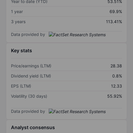
Year to date (YTD)
53.51%
1 year
69.9%
3 years
113.41%
Data provided by
Key stats
Price/earnings (LTM)
28.38
Dividend yield (LTM)
0.8%
EPS (LTM)
12.33
Volatility (30 days)
55.92%
Data provided by
Analyst consensus