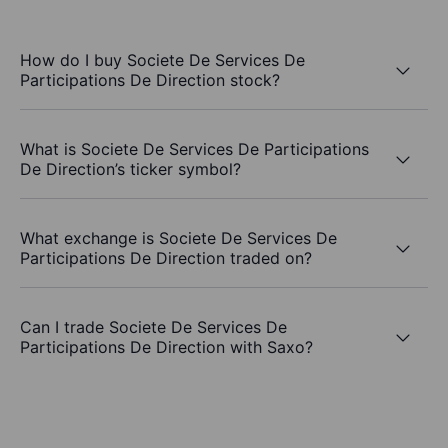
How do I buy Societe De Services De
Participations De Direction stock?
What is Societe De Services De Participations
De Direction’s ticker symbol?
What exchange is Societe De Services De
Participations De Direction traded on?
Can I trade Societe De Services De
Participations De Direction with Saxo?