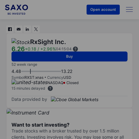
Open account
RxSight Inc.
6.26
+0.18
/
+2.96%
04:15:04
Buy
52 week range
4.48
13.22
Symbol
RXST:xnas
Currency
USD
NASDAQ
Closed
15 minutes delayed
Data provided by
Want to start investing?
Trade stocks with a broker trusted by over 1.5 million
clients. Investing involves risk. You may lose some or all