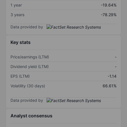
1 year
-19.64%
3 years
-78.29%
Data provided by
Key stats
Price/earnings (LTM)
-
Dividend yield (LTM)
-
EPS (LTM)
-1.14
Volatility (30 days)
66.61%
Data provided by
Analyst consensus