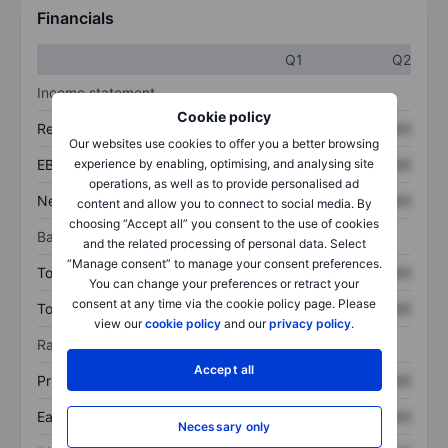
Financials
Q1
Q2
Income statement
Cookie policy
Revenue
XXXXXXX
XXXXXXX
Our websites use cookies to offer you a better browsing
experience by enabling, optimising, and analysing site
EBITDA
XXXXXXX
XXXXXXX
operations, as well as to provide personalised ad
Net income
XXXXXXX
XXXXXXX
content and allow you to connect to social media. By
choosing “Accept all” you consent to the use of cookies
Balance sheet
and the related processing of personal data. Select
“Manage consent” to manage your consent preferences.
Total assets
XXXXXXX
XXXXXXX
You can change your preferences or retract your
consent at any time via the cookie policy page. Please
Total debt
XXXXXXX
XXXXXXX
view our
cookie policy
and our
privacy policy
.
Ratios
Accept all
Price/sales
XXXXXXX
XXXXXXX
Earnings per share
XXXXXXX
XXXXXXX
Necessary only