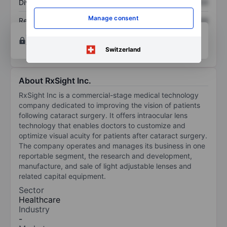
Dividend per share
XXXXXXX
XXXXXXX
Manage consent
Return on equity
XXXXXXX
XXXXXXX
Open an account
for more charting and analysis
tools.
Switzerland
About RxSight Inc.
RxSight Inc is a commercial-stage medical technology
company dedicated to improving the vision of patients
following cataract surgery. It offers intraocular lens
technology that enables doctors to customize and
optimize visual acuity for patients after cataract surgery.
The company operates and manages its business in one
reportable segment, the research and development,
manufacture, and sale of light adjustable lenses and
related capital equipment.
Sector
Healthcare
Industry
-