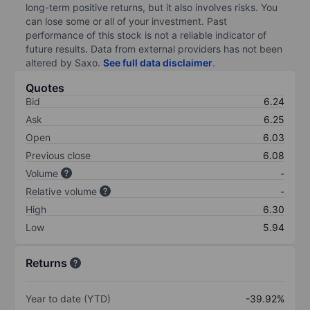
long-term positive returns, but it also involves risks. You
can lose some or all of your investment. Past
performance of this stock is not a reliable indicator of
future results. Data from external providers has not been
altered by Saxo.
See full data disclaimer
.
Quotes
Bid
6.24
Ask
6.25
Open
6.03
Previous close
6.08
Volume
-
Relative volume
-
High
6.30
Low
5.94
Returns
Year to date (YTD)
-39.92%