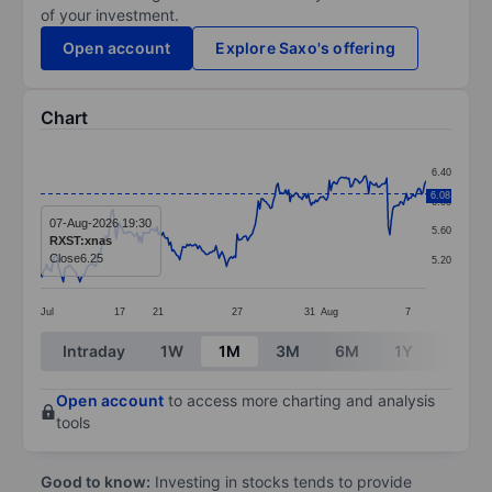
of your investment.
Open account
Explore Saxo's offering
Chart
Chart
6.40
Line chart with 256 data points.
6.08
6.00
The chart has 1 X axis displaying categories.
07-Aug-2026 19:30
5.60
RXST:xnas
The chart has 1 Y axis displaying values. Data ranges 
Close
6.25
5.20
Jul
17
21
27
31
Aug
7
End of interactive chart.
Intraday
1W
1M
3M
6M
1Y
3Y
Open account
to access more charting and analysis
tools
Good to know:
Investing in stocks tends to provide