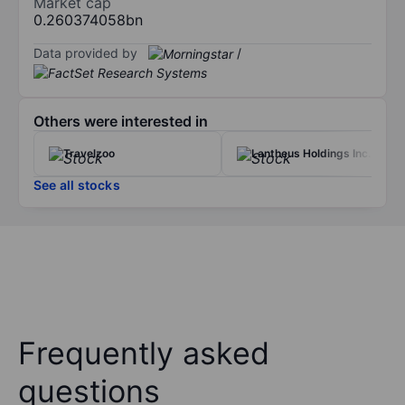
Market cap
0.260374058bn
Data provided by
/
Others were interested in
Travelzoo
Lantheus Holdings Inc.
See all stocks
Frequently asked
questions