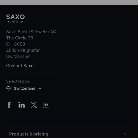
Saxo Bank (Schweiz) AG
The Circle 38
CH-8058
Zürich-Flughafen
Switzerland
Contact Saxo
Select region
Switzerland
Products & pricing