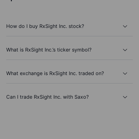
How do I buy RxSight Inc. stock?
What is RxSight Inc.’s ticker symbol?
What exchange is RxSight Inc. traded on?
Can I trade RxSight Inc. with Saxo?