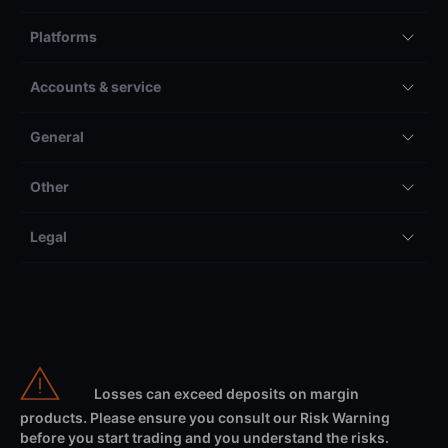
Platforms
Accounts & service
General
Other
Legal
Losses can exceed deposits on margin
products. Please ensure you consult our Risk Warning
before you start trading and you understand the risks.