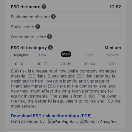
ESG risk score
22.92
Environmental score
-
Social score
-
Governance score
-
ESG risk category
Medium
Med
Negligible
Low
High
Severe
0-10
10-20
20-30
30-40
40+
ESG risk is a measure of how well a company manages
material ESG risks. Sustainalytics’ ESG risk category is
designed to help investors identify and understand
financially material ESG risks at the company level and
how they might affect the long-term performance for
equity investments. The scale is from 0-100. The lower
the risk, the better (0 is equivalent to no risk and 100 the
most severe).
Download ESG risk methodology (PDF)
Data provided by
/