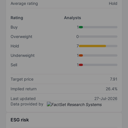
Average rating
Hold
Rating
Analysts
Buy
1
Overweight
0
Hold
7
Underweight
1
Sell
1
Target price
7.91
Implied return
26.4%
Last updated
27-Jul-2026
Data provided by
ESG risk