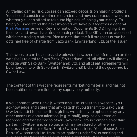
All trading carries risk. Losses can exceed deposits on margin products.
You should consider whether you understand how our products work and
whether you can afford to take the high risk of losing your money. To
help you understand the risks involved we have put together a general
Risk Warning
series of Key Information Documents (KIDs) highlighting
the risks and rewards related to each product. The KIDs can be accessed
within the trading platform. Please note that the full prospectus can be
obtained free of charge from Saxo Bank (Switzerland) Ltd. or the issuer.
This website can be accessed worldwide however the information on the
website is related to Saxo Bank (Switzerland) Ltd. All clients will directly
engage with Saxo Bank (Switzerland) Ltd. and all client agreements will
be entered into with Saxo Bank (Switzerland) Ltd. and thus governed by
Swiss Law.
The content of this website represents marketing material and has not
been notified or submitted to any supervisory authority.
If you contact Saxo Bank (Switzerland) Ltd. or visit this website, you
acknowledge and agree that any data that you transmit to Saxo Bank
(Switzerland) Ltd., either through this website, by telephone or by any
other means of communication (e.g. e-mail), may be collected or
recorded and transferred to other Saxo Bank Group companies or third
parties in Switzerland or abroad and may be stored or otherwise
processed by them or Saxo Bank (Switzerland) Ltd. You release Saxo
Bank (Switzerland) Ltd. from its obligations under Swiss banking and