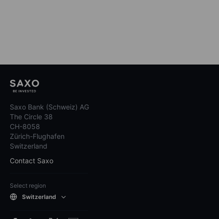
Saxo Bank (Schweiz) AG
The Circle 38
CH-8058
Zürich-Flughafen
Switzerland
Contact Saxo
Select region
Switzerland