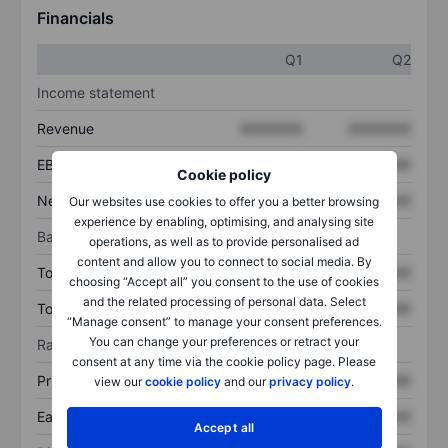
Financials
Q1
Q2
Income statement
Revenue
XXXXXXX
XXXXXXX
EBITDA
XXXXXXX
XXXXXXX
Cookie policy
Net income
XXXXXXX
XXXXXXX
Our websites use cookies to offer you a better browsing
experience by enabling, optimising, and analysing site
Balance sheet
operations, as well as to provide personalised ad
content and allow you to connect to social media. By
Total assets
XXXXXXX
XXXXXXX
choosing “Accept all” you consent to the use of cookies
and the related processing of personal data. Select
Total debt
XXXXXXX
XXXXXXX
“Manage consent” to manage your consent preferences.
You can change your preferences or retract your
Ratios
consent at any time via the cookie policy page. Please
Price/sales
XXXXXXX
XXXXXXX
view our
cookie policy
and our
privacy policy
.
Earnings per share
XXXXXXX
XXXXXXX
Accept all