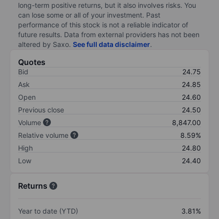
long-term positive returns, but it also involves risks. You
can lose some or all of your investment. Past
performance of this stock is not a reliable indicator of
future results. Data from external providers has not been
altered by Saxo.
See full data disclaimer
.
Quotes
Bid
24.75
Ask
24.85
Open
24.60
Previous close
24.50
Volume
8,847.00
Relative volume
8.59%
High
24.80
Low
24.40
Returns
Year to date (YTD)
3.81%