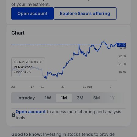
of your investment.
Open account
Explore Saxo's offering
Chart
Chart
24.50
24.00
Line chart with 337 data points.
22.80
The chart has 1 X axis displaying categories.
10-Aug-2026 08:30
21.60
PLNW:xpar
The chart has 1 Y axis displaying values. Data ranges 
Close
24.75
20.40
Jul
17
21
27
31
Aug
7
End of interactive chart.
Intraday
1W
1M
3M
6M
1Y
3Y
Open account
to access more charting and analysis
tools
Good to know:
Investing in stocks tends to provide