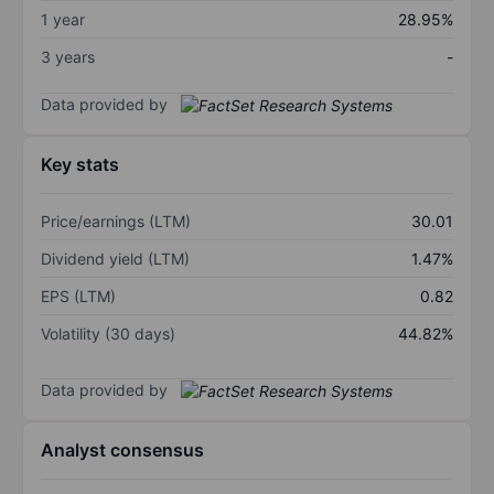
1 year
28.95%
3 years
-
Data provided by
Key stats
Price/earnings (LTM)
30.01
Dividend yield (LTM)
1.47%
EPS (LTM)
0.82
Volatility (30 days)
44.82%
Data provided by
Analyst consensus