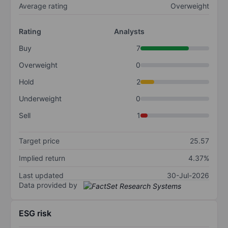
Average rating
Overweight
Rating
Analysts
Buy
7
Overweight
0
Hold
2
Underweight
0
Sell
1
Target price
25.57
Implied return
4.37%
Last updated
30-Jul-2026
Data provided by
ESG risk