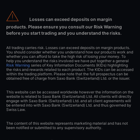
Losses can exceed deposits on margin
products. Please ensure you consult our Risk Warning
before you start trading and you understand the risks.
All trading carries risk. Losses can exceed deposits on margin products.
You should consider whether you understand how our products work and
whether you can afford to take the high risk of losing your money. To
help you understand the risks involved we have put together a general
Risk Warning
series of Key Information Documents (KIDs) highlighting
the risks and rewards related to each product. The KIDs can be accessed
within the trading platform. Please note that the full prospectus can be
obtained free of charge from Saxo Bank (Switzerland) Ltd. or the issuer.
This website can be accessed worldwide however the information on the
website is related to Saxo Bank (Switzerland) Ltd. All clients will directly
engage with Saxo Bank (Switzerland) Ltd. and all client agreements will
be entered into with Saxo Bank (Switzerland) Ltd. and thus governed by
Swiss Law.
The content of this website represents marketing material and has not
been notified or submitted to any supervisory authority.