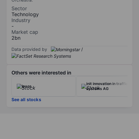
Sector
Technology
Industry
-
Market cap
2bn
Data provided by
/
Others were interested in
init innovation in traffic
Ipsos
systems AG
See all stocks