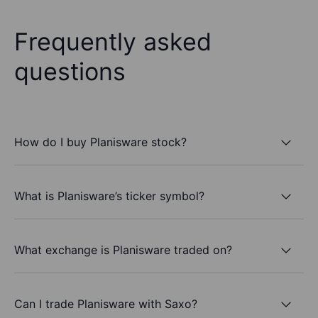
Frequently asked
questions
How do I buy Planisware stock?
What is Planisware’s ticker symbol?
What exchange is Planisware traded on?
Can I trade Planisware with Saxo?