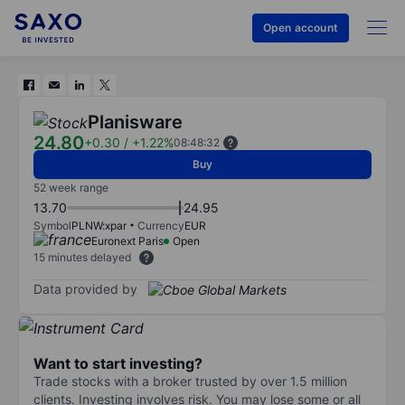
Open account
Planisware
24.80
+0.30
/
+1.22%
08:48:32
Buy
52 week range
13.70
24.95
Symbol
PLNW:xpar
Currency
EUR
Euronext Paris
Open
15 minutes delayed
Data provided by
Want to start investing?
Trade stocks with a broker trusted by over 1.5 million
clients. Investing involves risk. You may lose some or all