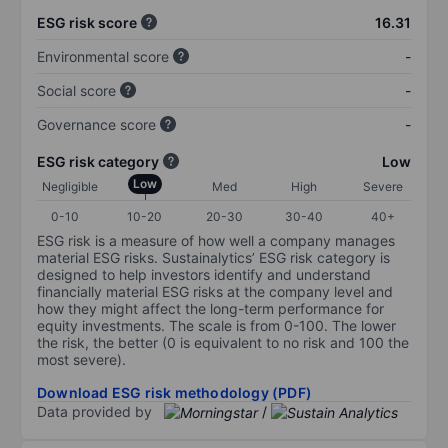
ESG risk score
16.31
Environmental score
-
Social score
-
Governance score
-
ESG risk category
Low
Low
Negligible
Med
High
Severe
0-10
10-20
20-30
30-40
40+
ESG risk is a measure of how well a company manages
material ESG risks. Sustainalytics’ ESG risk category is
designed to help investors identify and understand
financially material ESG risks at the company level and
how they might affect the long-term performance for
equity investments. The scale is from 0-100. The lower
the risk, the better (0 is equivalent to no risk and 100 the
most severe).
Download ESG risk methodology (PDF)
Data provided by
/