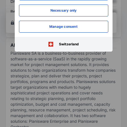
Dividend per share
XXXXXXX
XXXXXXX
Necessary only
Return on equity
XXXXXXX
XXXXXXX
Open an account
for more charting and analysis
tools.
Manage consent
Switzerland
About Planisware
Planisware SA is a business-to-business provider of
software-as-a-service (SaaS) in the rapidly growing
market for project management solutions. It provides
solutions to help organizations transform how companies
strategize, plan and deliver their projects, project
portfolios, programs and products. Planiswares solutions
target organizations with medium to hugely
sophisticated project operations and cover needs
relating to strategic planning, project portfolio
optimization, budget and cost management, capacity
planning, resource management, project scheduling, risk
management and collaboration. It has two software
solutions: Planisware Enterprise and Planisware
Orchestra.