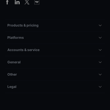
Products & pricing
Platforms
Accounts & service
General
Other
Legal