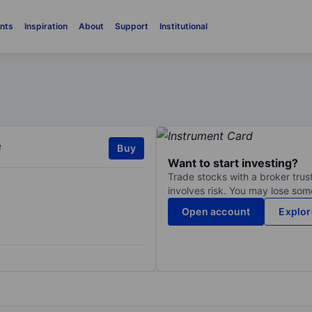
nts
Inspiration
About
Support
Institutional
e
Buy
Want to start investing?
Trade stocks with a broker trust
involves risk. You may lose some
Open account
Explor