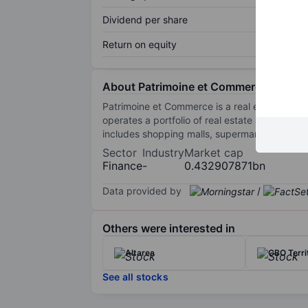
Dividend per share
Return on equity
About Patrimoine et Commerce
Patrimoine et Commerce is a real estate compa
operates a portfolio of real estate assets loc
includes shopping malls, supermarkets, shops
Sector
Industry
Market cap
Finance
-
0.432907871bn
Data provided by
/
Others were interested in
Altarea
CBO Terri
See all stocks