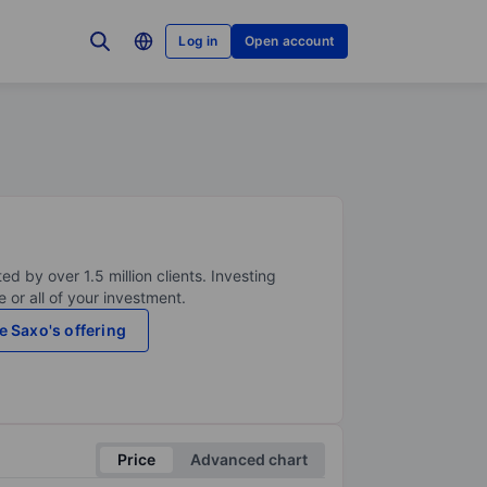
Log in
Open account
ed by over 1.5 million clients. Investing
 or all of your investment.
e Saxo's offering
Price
Advanced chart