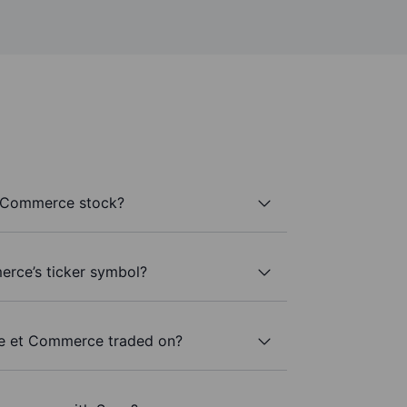
t Commerce stock?
erce’s ticker symbol?
ne et Commerce traded on?