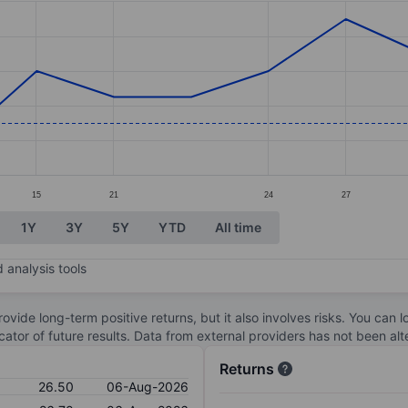
ories.
s. Data ranges from 26.3 to 27.8.
15
21
24
27
1Y
3Y
5Y
YTD
All time
 analysis tools
ovide long-term positive returns, but it also involves risks. You can 
dicator of future results. Data from external providers has not been a
Returns
26.50
06-Aug-2026