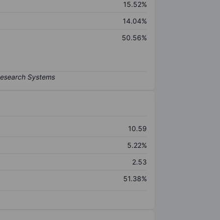
15.52%
14.04%
50.56%
10.59
5.22%
2.53
51.38%