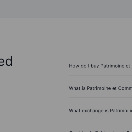
ed
How do I buy Patrimoine e
What is Patrimoine et Comm
What exchange is Patrimoi