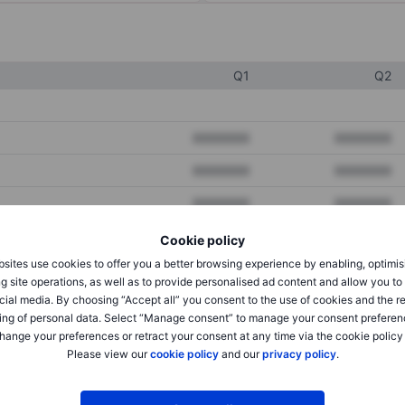
Q1
Q2
XXXXXXX
XXXXXXX
XXXXXXX
XXXXXXX
XXXXXXX
XXXXXXX
Cookie policy
sites use cookies to offer you a better browsing experience by enabling, optimis
XXXXXXX
XXXXXXX
g site operations, as well as to provide personalised ad content and allow you t
cial media. By choosing “Accept all” you consent to the use of cookies and the r
XXXXXXX
XXXXXXX
ing of personal data. Select “Manage consent” to manage your consent preferen
hange your preferences or retract your consent at any time via the cookie policy
Please view our
cookie policy
and our
privacy policy
.
XXXXXXX
XXXXXXX
XXXXXXX
XXXXXXX