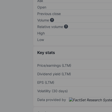
Ask
Open
Previous close
Volume
Relative volume
High
Low
Key stats
Price/earnings (LTM)
Dividend yield (LTM)
EPS (LTM)
Volatility (30 days)
Data provided by