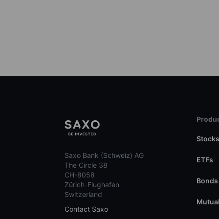
Produc
Stock
Saxo Bank (Schweiz) AG
ETFs
The Circle 38
CH-8058
Bonds
Zürich-Flughafen
Switzerland
Mutual
Contact Saxo