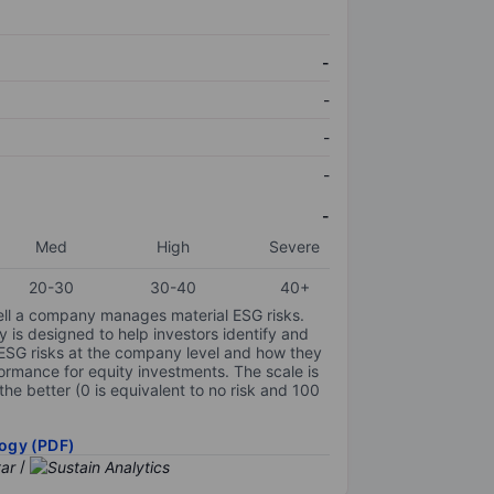
-
-
-
-
-
Med
High
Severe
20-30
30-40
40+
ell a company manages material ESG risks.
y is designed to help investors identify and
 ESG risks at the company level and how they
ormance for equity investments. The scale is
the better (0 is equivalent to no risk and 100
ogy (PDF)
/