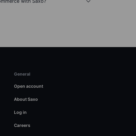
Commerce with Saxo?
General
Open account
About Saxo
Log in
Careers