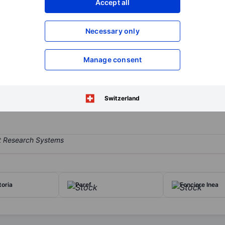
Accept all
XXXXXXX
XXXXXXX
Open an acco
Necessary only
XXXXXXX
XXXXXXX
Manage consent
ny engaged in the acquisition, development, and operation of commer
ated in high-attraction areas in the suburbs or centers of medium-siz
, and business parks.
Switzerland
toria
Paref
Fonciere Inea