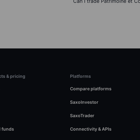
Can I trade Patrimoine et 
ts & pricing
Platforms
s
Compare platforms
SaxoInvestor
SaxoTrader
 funds
Connectivity & APIs