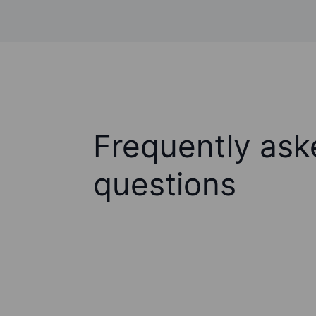
Frequently ask
questions