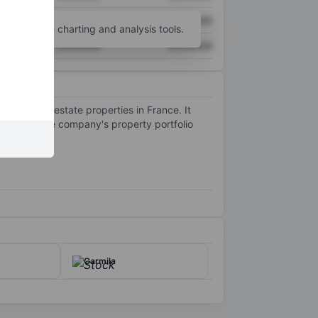
XXXXXXX
XXXXXXX
unt
for more charting and analysis tools.
XXXXXXX
XXXXXXX
cial real estate properties in France. It
ed cities. The company's property portfolio
Carmila