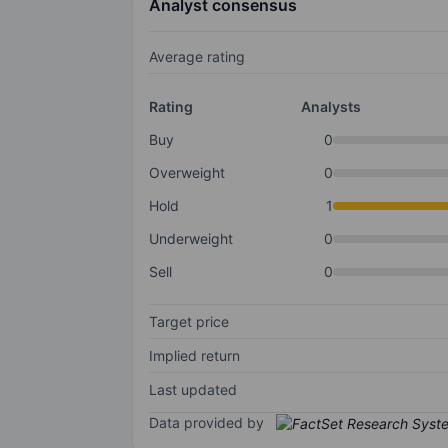
Analyst consensus
Average rating
Rating
Analysts
Buy
0
Overweight
0
Hold
1
Underweight
0
Sell
0
Target price
Implied return
Last updated
Data provided by