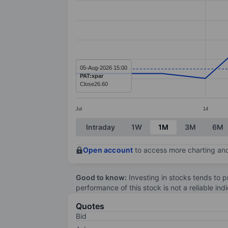
Line chart with 13 data points.
The chart has 1 X axis displaying categ
The chart has 1 Y axis displaying value
05-Aug-2026 15:00
PAT:xpar
Close
26.60
Jul
14
End of interactive chart.
Intraday
1W
1M
3M
6M
Open account
to access more charting and
Good to know:
Investing in stocks tends to pr
performance of this stock is not a reliable in
Quotes
Bid