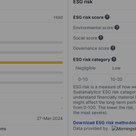
ESG risk
Hold
ESG risk score
Environmental score
Social score
Governance score
ESG risk category
Negligible
Low
0-10
10-20
ESG risk is a measure of how w
Sustainalytics’ ESG risk categor
understand financially material
-
might affect the long-term perf
from 0-100. The lower the risk, 
-
the most severe).
27-Mar-2024
Download ESG risk methodol
Data provided by