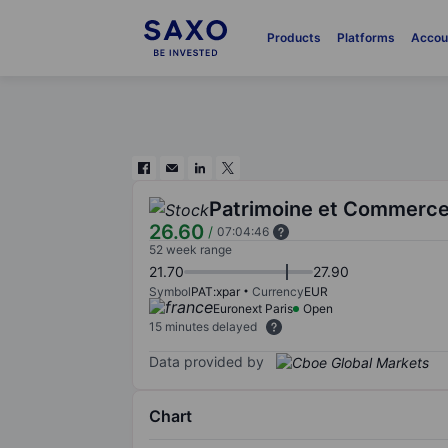
Products
Platforms
Accou
Patrimoine et Commerc
26.60
/
07:04:46
52 week range
21.70
27.90
Symbol
PAT:xpar
Currency
EUR
Euronext Paris
Open
15 minutes delayed
Data provided by
Chart
Chart