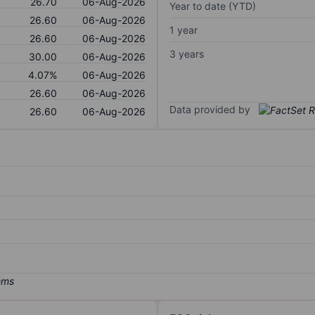
26.70
06-Aug-2026
Year to date (YTD)
26.60
06-Aug-2026
1 year
26.60
06-Aug-2026
3 years
30.00
06-Aug-2026
4.07%
06-Aug-2026
26.60
06-Aug-2026
Data provided by
26.60
06-Aug-2026