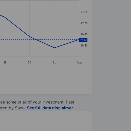
27.60
27.20
26.80
26.60
26.40
28
30
31
Aug
lose some or all of your investment. Past
ltered by Saxo.
See full data disclaimer
.