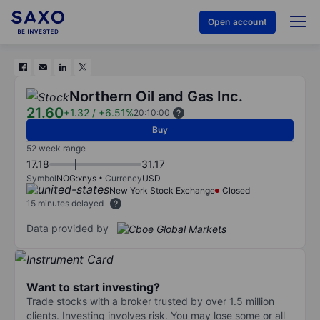
Open account
Northern Oil and Gas Inc.
21.60
+1.32
/
+6.51%
20:10:00
Buy
52 week range
17.18
31.17
Symbol
NOG:xnys
Currency
USD
New York Stock Exchange
Closed
15 minutes delayed
Data provided by
Want to start investing?
Trade stocks with a broker trusted by over 1.5 million
clients. Investing involves risk. You may lose some or all