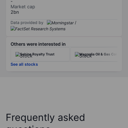
-
Market cap
2bn
Data provided by
/
Others were interested in
Sabine Royalty Trust
Magnolia Oil & Gas Corp.
See all stocks
Frequently asked