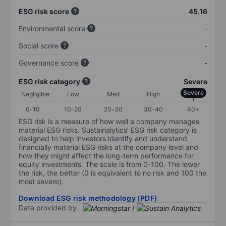
ESG risk score
45.16
Environmental score
-
Social score
-
Governance score
-
ESG risk category
Severe
Severe
Negligible
Low
Med
High
0-10
10-20
20-30
30-40
40+
ESG risk is a measure of how well a company manages
material ESG risks. Sustainalytics’ ESG risk category is
designed to help investors identify and understand
financially material ESG risks at the company level and
how they might affect the long-term performance for
equity investments. The scale is from 0-100. The lower
the risk, the better (0 is equivalent to no risk and 100 the
most severe).
Download ESG risk methodology (PDF)
Data provided by
/