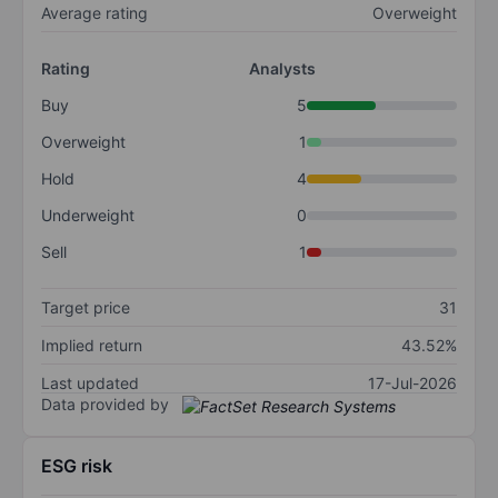
Average rating
Overweight
Rating
Analysts
Buy
5
Overweight
1
Hold
4
Underweight
0
Sell
1
Target price
31
Implied return
43.52%
Last updated
17-Jul-2026
Data provided by
ESG risk