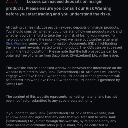
Losses can exceed deposits on margin
products. Please ensure you consult our Risk Warning
before you start trading and you understand the risks.
All trading carries risk. Losses can exceed deposits on margin products.
You should consider whether you understand how our products work and
whether you can afford to take the high risk of losing your money. To
help you understand the risks involved we have put together a general
Risk Warning
series of Key Information Documents (KIDs) highlighting
the risks and rewards related to each product. The KIDs can be accessed
within the trading platform. Please note that the full prospectus can be
obtained free of charge from Saxo Bank (Switzerland) Ltd. or the issuer.
This website can be accessed worldwide however the information on the
website is related to Saxo Bank (Switzerland) Ltd. All clients will directly
engage with Saxo Bank (Switzerland) Ltd. and all client agreements will
be entered into with Saxo Bank (Switzerland) Ltd. and thus governed by
Swiss Law.
The content of this website represents marketing material and has not
been notified or submitted to any supervisory authority.
If you contact Saxo Bank (Switzerland) Ltd. or visit this website, you
acknowledge and agree that any data that you transmit to Saxo Bank
(Switzerland) Ltd., either through this website, by telephone or by any
other means of communication (e.g. e-mail), may be collected or