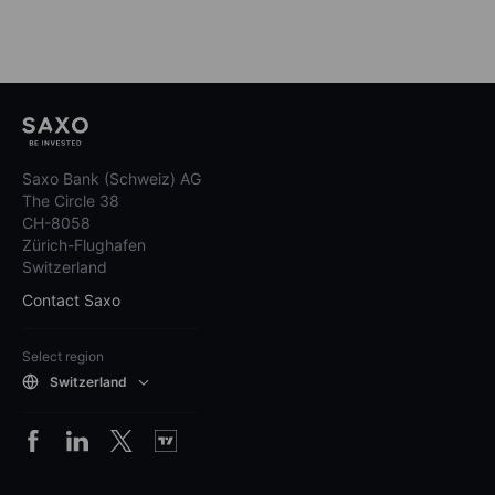
Saxo Bank (Schweiz) AG
The Circle 38
CH-8058
Zürich-Flughafen
Switzerland
Contact Saxo
Select region
Switzerland