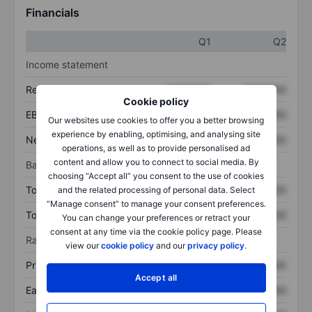
Financials
Q1
Q2
Income statement
Revenue
XXXXXXX
XXXXXXX
Cookie policy
EBITDA
XXXXXXX
XXXXXXX
Our websites use cookies to offer you a better browsing
experience by enabling, optimising, and analysing site
Net income
XXXXXXX
XXXXXXX
operations, as well as to provide personalised ad
content and allow you to connect to social media. By
Balance sheet
choosing “Accept all” you consent to the use of cookies
Total assets
XXXXXXX
XXXXXXX
and the related processing of personal data. Select
“Manage consent” to manage your consent preferences.
Total debt
XXXXXXX
XXXXXXX
You can change your preferences or retract your
consent at any time via the cookie policy page. Please
Ratios
view our
cookie policy
and our
privacy policy
.
Price/sales
XXXXXXX
XXXXXXX
Accept all
Earnings per share
XXXXXXX
XXXXXXX