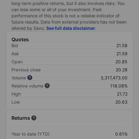
long-term positive returns, but it also involves risks. You
can lose some or all of your investment. Past
performance of this stock is not a reliable indicator of
future results. Data from external providers has not been
altered by Saxo.
See full data disclaimer
.
Quotes
Bid
21.58
Ask
21.59
Open
20.85
Previous close
20.28
Volume
3,317,473.00
Relative volume
118.08%
High
21.72
Low
20.63
Returns
Year to date (YTD)
0.61%