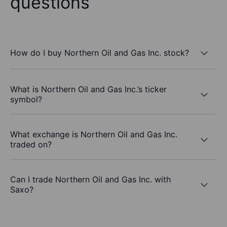
questions
How do I buy Northern Oil and Gas Inc. stock?
What is Northern Oil and Gas Inc.’s ticker
symbol?
What exchange is Northern Oil and Gas Inc.
traded on?
Can I trade Northern Oil and Gas Inc. with
Saxo?