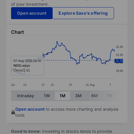
of your investment.
Open account
Explore Saxo's offering
Chart
Chart
22.00
Line chart with 295 data points.
21.00
The chart has 1 X axis displaying categories.
07-Aug-2026 19:30
20.28
20.00
NOG:xnys
The chart has 1 Y axis displaying values. Data ranges
Close
21.61
19.00
Jul
13
17
21
27
31
Aug
7
End of interactive chart.
Intraday
1W
1M
3M
6M
1Y
3Y
Open account
to access more charting and analysis
tools
Good to know:
Investing in stocks tends to provide