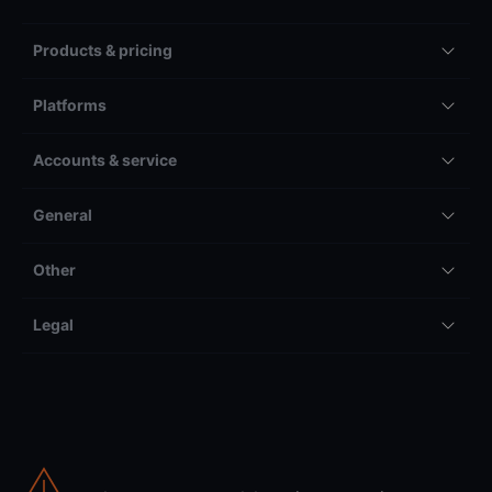
Products & pricing
Platforms
Accounts & service
General
Other
Legal