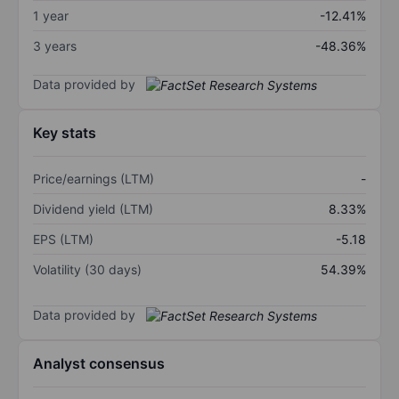
1 year
-12.41%
3 years
-48.36%
Data provided by
Key stats
Price/earnings (LTM)
-
Dividend yield (LTM)
8.33%
EPS (LTM)
-5.18
Volatility (30 days)
54.39%
Data provided by
Analyst consensus