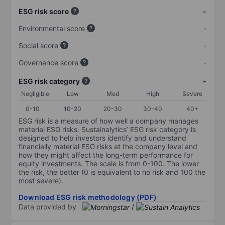
ESG risk score
-
Environmental score
-
Social score
-
Governance score
-
ESG risk category
-
Negligible
Low
Med
High
Severe
0-10
10-20
20-30
30-40
40+
ESG risk is a measure of how well a company manages
material ESG risks. Sustainalytics’ ESG risk category is
designed to help investors identify and understand
financially material ESG risks at the company level and
how they might affect the long-term performance for
equity investments. The scale is from 0-100. The lower
the risk, the better (0 is equivalent to no risk and 100 the
most severe).
Download ESG risk methodology (PDF)
Data provided by
/