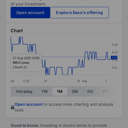
of your investment.
Open account
Explore Saxo's offering
Chart
Chart
0.14
Line chart with 138 data points.
0.13
The chart has 1 X axis displaying categories.
0.12
07-Aug-2026 19:00
0.12
IMCC:xnas
The chart has 1 Y axis displaying values. Data ranges f
Close
0.12
0.11
Jul
17
21
27
31
Aug
7
End of interactive chart.
Intraday
1W
1M
3M
6M
1Y
3Y
Open account
to access more charting and analysis
tools
Good to know:
Investing in stocks tends to provide