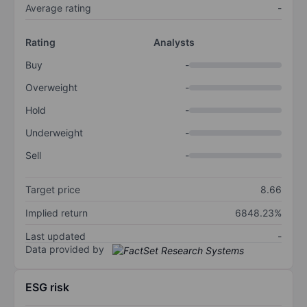
Average rating
-
Rating
Analysts
Buy
-
Overweight
-
Hold
-
Underweight
-
Sell
-
Target price
8.66
Implied return
6848.23%
Last updated
-
Data provided by
ESG risk