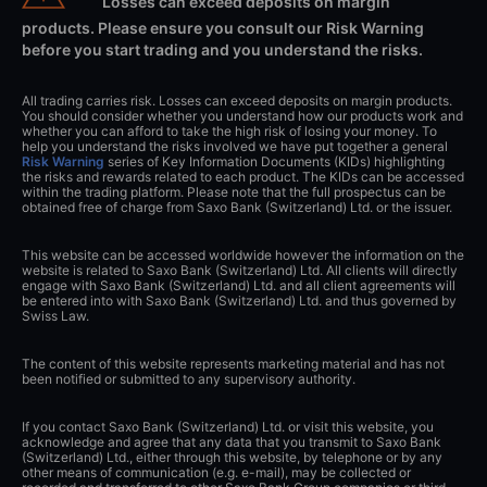
Losses can exceed deposits on margin
products. Please ensure you consult our Risk Warning
before you start trading and you understand the risks.
All trading carries risk. Losses can exceed deposits on margin products.
You should consider whether you understand how our products work and
whether you can afford to take the high risk of losing your money. To
help you understand the risks involved we have put together a general
Risk Warning
series of Key Information Documents (KIDs) highlighting
the risks and rewards related to each product. The KIDs can be accessed
within the trading platform. Please note that the full prospectus can be
obtained free of charge from Saxo Bank (Switzerland) Ltd. or the issuer.
This website can be accessed worldwide however the information on the
website is related to Saxo Bank (Switzerland) Ltd. All clients will directly
engage with Saxo Bank (Switzerland) Ltd. and all client agreements will
be entered into with Saxo Bank (Switzerland) Ltd. and thus governed by
Swiss Law.
The content of this website represents marketing material and has not
been notified or submitted to any supervisory authority.
If you contact Saxo Bank (Switzerland) Ltd. or visit this website, you
acknowledge and agree that any data that you transmit to Saxo Bank
(Switzerland) Ltd., either through this website, by telephone or by any
other means of communication (e.g. e-mail), may be collected or