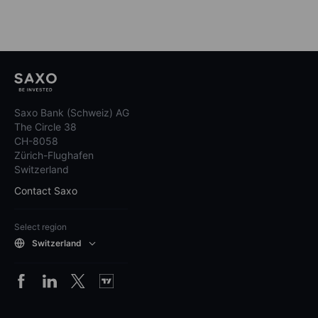
Saxo Bank (Schweiz) AG
The Circle 38
CH-8058
Zürich-Flughafen
Switzerland
Contact Saxo
Select region
Switzerland