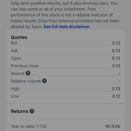
long-term positive returns, but it also involves risks. You
can lose some or all of your investment. Past
performance of this stock is not a reliable indicator of
future results. Data from external providers has not been
altered by Saxo.
See full data disclaimer
.
Quotes
Bid
0.12
Ask
0.13
Open
0.13
Previous close
0.12
Volume
-
Relative volume
-
High
0.13
Low
0.12
Returns
Year to date (YTD)
-91.03%