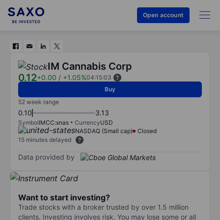
Open account
IM Cannabis Corp
0.12
+0.00
/
+1.05%
04:15:03
Buy
52 week range
0.10
3.13
Symbol
IMCC:xnas
Currency
USD
NASDAQ (Small cap)
Closed
15 minutes delayed
Data provided by
Want to start investing?
Trade stocks with a broker trusted by over 1.5 million
clients. Investing involves risk. You may lose some or all