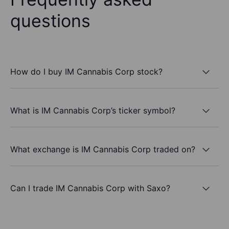
questions
How do I buy IM Cannabis Corp stock?
What is IM Cannabis Corp’s ticker symbol?
What exchange is IM Cannabis Corp traded on?
Can I trade IM Cannabis Corp with Saxo?