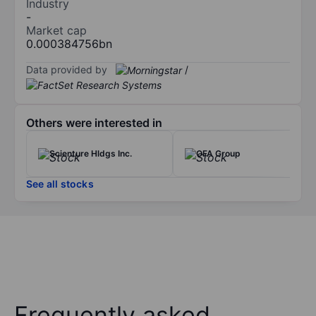
Industry
-
Market cap
0.000384756bn
Data provided by
/
Others were interested in
Scienture Hldgs Inc.
OFA Group
See all stocks
Frequently asked