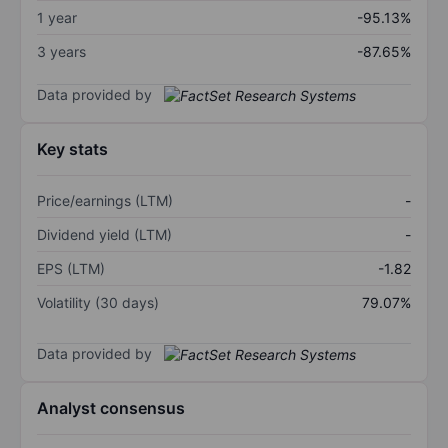
1 year
-95.13%
3 years
-87.65%
Data provided by
Key stats
Price/earnings (LTM)
-
Dividend yield (LTM)
-
EPS (LTM)
-1.82
Volatility (30 days)
79.07%
Data provided by
Analyst consensus