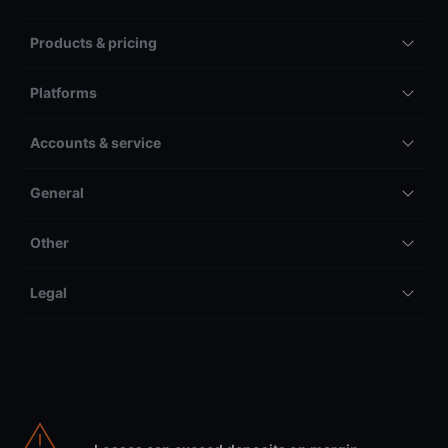
Products & pricing
Platforms
Accounts & service
General
Other
Legal