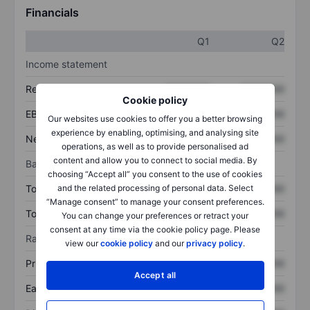
Financials
Q1
Q2
Income statement
Revenue
XXXXXXX
XXXXXXX
Cookie policy
EBITDA
XXXXXXX
XXXXXXX
Our websites use cookies to offer you a better browsing
experience by enabling, optimising, and analysing site
Net income
XXXXXXX
XXXXXXX
operations, as well as to provide personalised ad
content and allow you to connect to social media. By
Balance sheet
choosing “Accept all” you consent to the use of cookies
and the related processing of personal data. Select
Total assets
XXXXXXX
XXXXXXX
“Manage consent” to manage your consent preferences.
Total debt
XXXXXXX
XXXXXXX
You can change your preferences or retract your
consent at any time via the cookie policy page. Please
Ratios
view our
cookie policy
and our
privacy policy
.
Price/sales
XXXXXXX
XXXXXXX
Accept all
Earnings per share
XXXXXXX
XXXXXXX