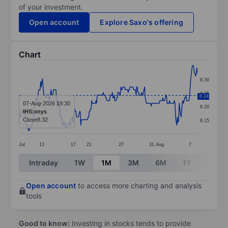
of your investment.
Open account
Explore Saxo's offering
Chart
Chart
8.30
Line chart with 295 data points.
8.25
8.24
The chart has 1 X axis displaying categories.
07-Aug-2026 19:30
8.20
IHS:xnys
The chart has 1 Y axis displaying values. Data ranges 
Close
8.32
8.15
Jul
13
17
21
27
31
Aug
7
End of interactive chart.
Intraday
1W
1M
3M
6M
1Y
3Y
Open account
to access more charting and analysis
tools
Good to know:
Investing in stocks tends to provide