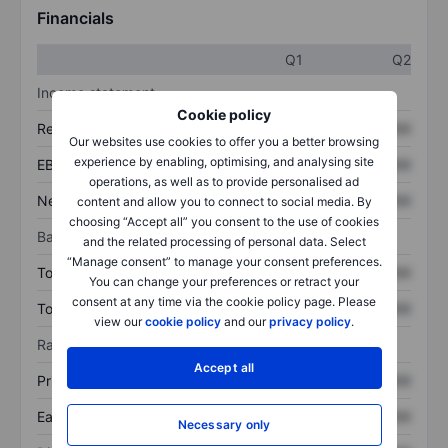
Financials
Q1
Q2
Income statement
Cookie policy
Revenue
XXXXXXX
XXXXXXX
Our websites use cookies to offer you a better browsing
experience by enabling, optimising, and analysing site
EBITDA
XXXXXXX
XXXXXXX
operations, as well as to provide personalised ad
Net income
XXXXXXX
XXXXXXX
content and allow you to connect to social media. By
choosing “Accept all” you consent to the use of cookies
Balance sheet
and the related processing of personal data. Select
“Manage consent” to manage your consent preferences.
Total assets
XXXXXXX
XXXXXXX
You can change your preferences or retract your
consent at any time via the cookie policy page. Please
Total debt
XXXXXXX
XXXXXXX
view our
cookie policy
and our
privacy policy
.
Ratios
Accept all
Price/sales
XXXXXXX
XXXXXXX
Earnings per share
XXXXXXX
XXXXXXX
Necessary only