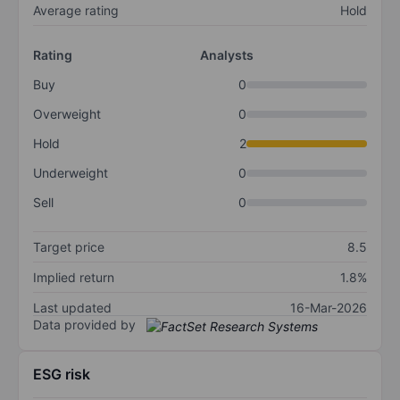
Average rating
Hold
Rating
Analysts
Buy
0
Overweight
0
Hold
2
Underweight
0
Sell
0
Target price
8.5
Implied return
1.8%
Last updated
16-Mar-2026
Data provided by
ESG risk