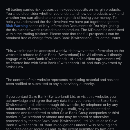
All trading carries risk. Losses can exceed deposits on margin products.
You should consider whether you understand how our products work and
whether you can afford to take the high risk of losing your money. To
help you understand the risks involved we have put together a general
Risk Warning
series of Key Information Documents (KIDs) highlighting
the risks and rewards related to each product. The KIDs can be accessed
within the trading platform. Please note that the full prospectus can be
obtained free of charge from Saxo Bank (Switzerland) Ltd. or the issuer.
This website can be accessed worldwide however the information on the
website is related to Saxo Bank (Switzerland) Ltd. All clients will directly
engage with Saxo Bank (Switzerland) Ltd. and all client agreements will
be entered into with Saxo Bank (Switzerland) Ltd. and thus governed by
Swiss Law.
The content of this website represents marketing material and has not
been notified or submitted to any supervisory authority.
If you contact Saxo Bank (Switzerland) Ltd. or visit this website, you
acknowledge and agree that any data that you transmit to Saxo Bank
(Switzerland) Ltd., either through this website, by telephone or by any
other means of communication (e.g. e-mail), may be collected or
recorded and transferred to other Saxo Bank Group companies or third
parties in Switzerland or abroad and may be stored or otherwise
processed by them or Saxo Bank (Switzerland) Ltd. You release Saxo
Bank (Switzerland) Ltd. from its obligations under Swiss banking and
securities dealer secrecies and, to the extent permitted by law, data