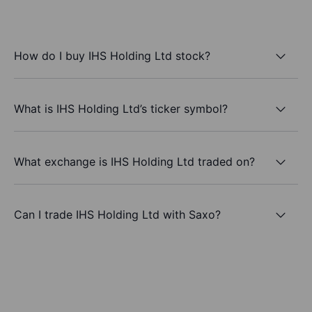
How do I buy IHS Holding Ltd stock?
What is IHS Holding Ltd’s ticker symbol?
What exchange is IHS Holding Ltd traded on?
Can I trade IHS Holding Ltd with Saxo?