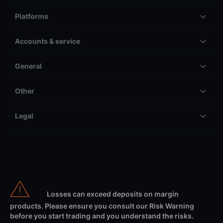
Platforms
Accounts & service
General
Other
Legal
Losses can exceed deposits on margin
products. Please ensure you consult our Risk Warning
before you start trading and you understand the risks.