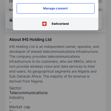
Dividend per share
XXXXXXX
XXXXXXX
Manage consent
Return on equity
XXXXXXX
XXXXXXX
Open an account
for more charting and analysis
tools.
Switzerland
About IHS Holding Ltd
IHS Holding Ltd is an independent owner, operator, and
developer of shared telecommunications infrastructure.
The company provides telecommunications
infrastructure to its customers, who are MNOs, who in
turn provide wireless voice and data services to their
end-users. Its geographical segments are Nigeria and
Sub-Saharan Africa. The majority of its revenue is
derived from Nigeria.
Sector
Telecommunications
Industry
-
Market cap