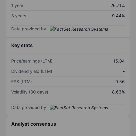
1 year
26.71%
3 years
9.44%
Data provided by
Key stats
Price/earnings (LTM)
15.04
Dividend yield (LTM)
-
EPS (LTM)
0.56
Volatility (30 days)
8.63%
Data provided by
Analyst consensus