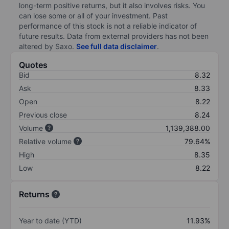
long-term positive returns, but it also involves risks. You
can lose some or all of your investment. Past
performance of this stock is not a reliable indicator of
future results. Data from external providers has not been
altered by Saxo.
See full data disclaimer
.
Quotes
Bid
8.32
Ask
8.33
Open
8.22
Previous close
8.24
Volume
1,139,388.00
Relative volume
79.64%
High
8.35
Low
8.22
Returns
Year to date (YTD)
11.93%