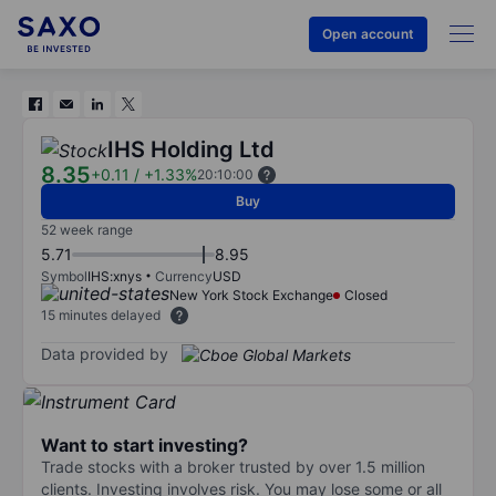
Open account
IHS Holding Ltd
8.35
+0.11
/
+1.33%
20:10:00
Buy
52 week range
5.71
8.95
Symbol
IHS:xnys
Currency
USD
New York Stock Exchange
Closed
15 minutes delayed
Data provided by
Want to start investing?
Trade stocks with a broker trusted by over 1.5 million
clients. Investing involves risk. You may lose some or all