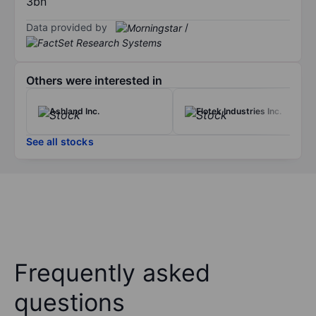
3bn
Data provided by
/
Others were interested in
Ashland Inc.
Flotek Industries Inc.
See all stocks
Frequently asked
questions