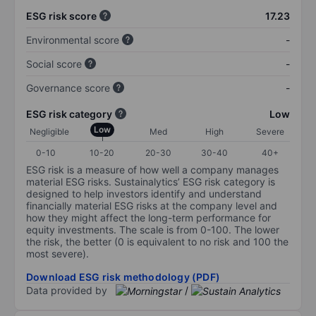
ESG risk score
17.23
Environmental score
-
Social score
-
Governance score
-
ESG risk category
Low
Low
Negligible
Med
High
Severe
0-10
10-20
20-30
30-40
40+
ESG risk is a measure of how well a company manages
material ESG risks. Sustainalytics’ ESG risk category is
designed to help investors identify and understand
financially material ESG risks at the company level and
how they might affect the long-term performance for
equity investments. The scale is from 0-100. The lower
the risk, the better (0 is equivalent to no risk and 100 the
most severe).
Download ESG risk methodology (PDF)
Data provided by
/