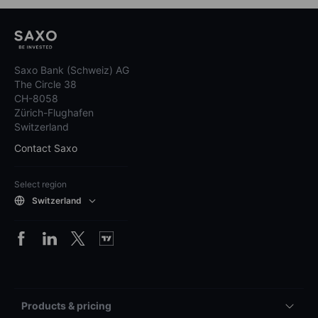
Saxo Bank (Schweiz) AG
The Circle 38
CH-8058
Zürich-Flughafen
Switzerland
Contact Saxo
Select region
Switzerland
Products & pricing