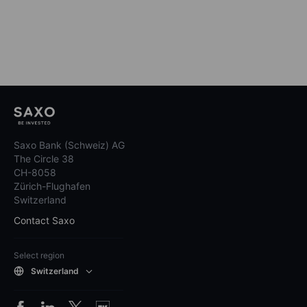
Saxo Bank (Schweiz) AG
The Circle 38
CH-8058
Zürich-Flughafen
Switzerland
Contact Saxo
Select region
Switzerland