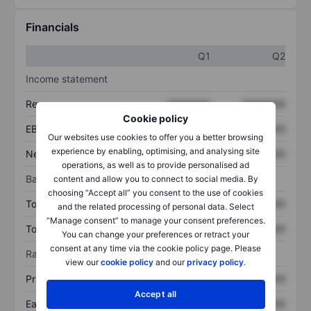
Financials
Q1
Q2
Income statement
Revenue
XXXXXXX
XXXXXXX
Cookie policy
EBITDA
XXXXXXX
XXXXXXX
Our websites use cookies to offer you a better browsing
experience by enabling, optimising, and analysing site
Net income
XXXXXXX
XXXXXXX
operations, as well as to provide personalised ad
Balance sheet
content and allow you to connect to social media. By
choosing “Accept all” you consent to the use of cookies
Total assets
XXXXXXX
XXXXXXX
and the related processing of personal data. Select
“Manage consent” to manage your consent preferences.
Total debt
XXXXXXX
XXXXXXX
You can change your preferences or retract your
consent at any time via the cookie policy page. Please
Ratios
view our
cookie policy
and our
privacy policy
.
Price/sales
XXXXXXX
XXXXXXX
Accept all
Earnings per share
XXXXXXX
XXXXXXX