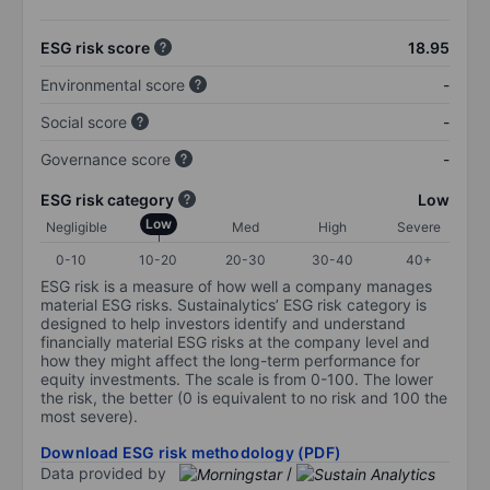
ESG risk score
18.95
Environmental score
-
Social score
-
Governance score
-
ESG risk category
Low
Low
Negligible
Med
High
Severe
0-10
10-20
20-30
30-40
40+
ESG risk is a measure of how well a company manages
material ESG risks. Sustainalytics’ ESG risk category is
designed to help investors identify and understand
financially material ESG risks at the company level and
how they might affect the long-term performance for
equity investments. The scale is from 0-100. The lower
the risk, the better (0 is equivalent to no risk and 100 the
most severe).
Download ESG risk methodology (PDF)
Data provided by
/