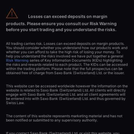
Losses can exceed deposits on margin
products. Please ensure you consult our Risk Warning
before you start trading and you understand the risks.
All trading carries risk. Losses can exceed deposits on margin products.
You should consider whether you understand how our products work and
whether you can afford to take the high risk of losing your money. To
help you understand the risks involved we have put together a general
Risk Warning
series of Key Information Documents (KIDs) highlighting
the risks and rewards related to each product. The KIDs can be accessed
within the trading platform. Please note that the full prospectus can be
obtained free of charge from Saxo Bank (Switzerland) Ltd. or the issuer.
This website can be accessed worldwide however the information on the
website is related to Saxo Bank (Switzerland) Ltd. All clients will directly
engage with Saxo Bank (Switzerland) Ltd. and all client agreements will
be entered into with Saxo Bank (Switzerland) Ltd. and thus governed by
Swiss Law.
The content of this website represents marketing material and has not
been notified or submitted to any supervisory authority.
If you contact Saxo Bank (Switzerland) Ltd. or visit this website, you