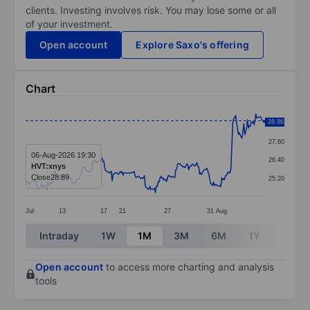
clients. Investing involves risk. You may lose some or all
of your investment.
Open account
Explore Saxo's offering
Chart
Chart
28.86
28.80
Line chart with 261 data points.
27.60
The chart has 1 X axis displaying categories.
06-Aug-2026 19:30
26.40
HVT:xnys
The chart has 1 Y axis displaying values. Data ranges 
Close
28.89
25.20
Jul
13
17
21
27
31
Aug
End of interactive chart.
Intraday
1W
1M
3M
6M
1Y
3Y
Open account
to access more charting and analysis
tools