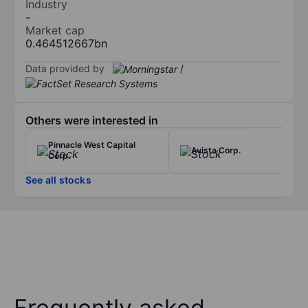
Industry
-
Market cap
0.464512667bn
Data provided by
/
Others were interested in
Pinnacle West Capital
Avista Corp.
Corp.
See all stocks
Frequently asked