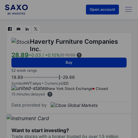
Open account
Haverty Furniture Companies
Inc.
28.89
+0.03
/
+0.10%
20:10:00
Buy
52 week range
19.89
29.66
Symbol
HVT:xnys
Currency
USD
New York Stock Exchange
Closed
15 minutes delayed
Data provided by
Want to start investing?
Trade stocks with a broker trusted by over 1.5 million