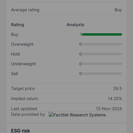
Average rating
Buy
Rating
Analysts
Buy
1
Overweight
0
Hold
0
Underweight
0
Sell
0
Target price
29.5
Implied return
14.25%
Last updated
12-Nov-2024
Data provided by
ESG risk