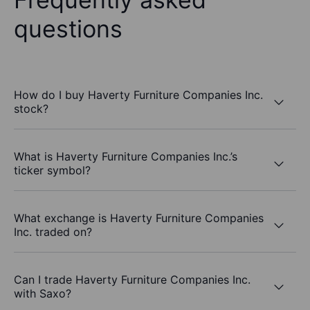
questions
How do I buy Haverty Furniture Companies Inc.
stock?
What is Haverty Furniture Companies Inc.’s
ticker symbol?
What exchange is Haverty Furniture Companies
Inc. traded on?
Can I trade Haverty Furniture Companies Inc.
with Saxo?