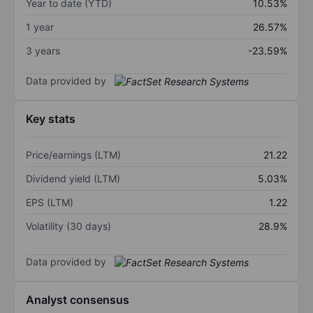
Year to date (YTD)
10.53%
1 year
26.57%
3 years
-23.59%
Data provided by
Key stats
Price/earnings (LTM)
21.22
Dividend yield (LTM)
5.03%
EPS (LTM)
1.22
Volatility (30 days)
28.9%
Data provided by
Analyst consensus