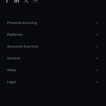
Products & pricing
Platforms
Accounts & service
General
Other
Legal