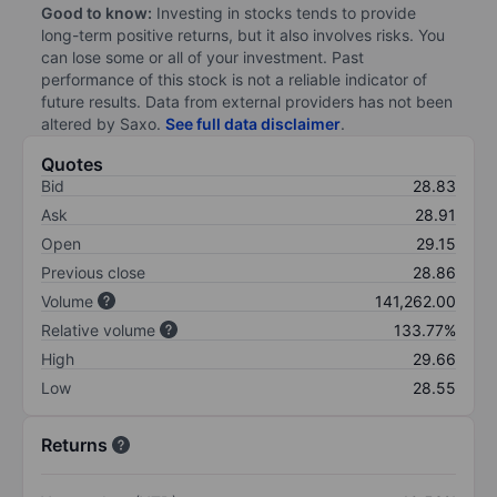
Good to know:
Investing in stocks tends to provide
long-term positive returns, but it also involves risks. You
can lose some or all of your investment. Past
performance of this stock is not a reliable indicator of
future results. Data from external providers has not been
altered by Saxo.
See full data disclaimer
.
Quotes
Bid
28.83
Ask
28.91
Open
29.15
Previous close
28.86
Volume
141,262.00
Relative volume
133.77%
High
29.66
Low
28.55
Returns