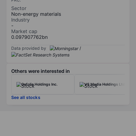
Sector
Non-energy materials
Industry
-
Market cap
0.097907762bn
Data provided by
/
Others were interested in
Onfolio Holdings Inc.
VS Media Holdings Ltd.
See all stocks