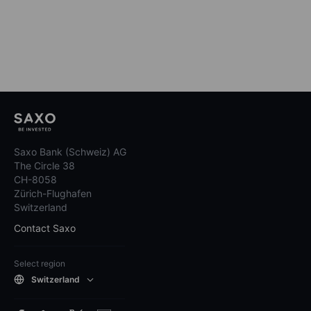
Saxo Bank (Schweiz) AG
The Circle 38
CH-8058
Zürich-Flughafen
Switzerland
Contact Saxo
Select region
Switzerland