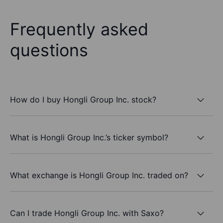
Frequently asked
questions
How do I buy Hongli Group Inc. stock?
What is Hongli Group Inc.’s ticker symbol?
What exchange is Hongli Group Inc. traded on?
Can I trade Hongli Group Inc. with Saxo?