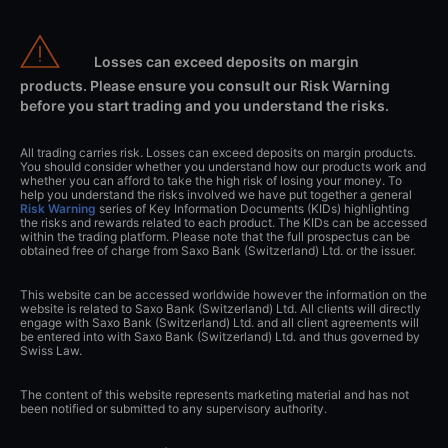
Losses can exceed deposits on margin
products. Please ensure you consult our Risk Warning
before you start trading and you understand the risks.
All trading carries risk. Losses can exceed deposits on margin products.
You should consider whether you understand how our products work and
whether you can afford to take the high risk of losing your money. To
help you understand the risks involved we have put together a general
Risk Warning
series of Key Information Documents (KIDs) highlighting
the risks and rewards related to each product. The KIDs can be accessed
within the trading platform. Please note that the full prospectus can be
obtained free of charge from Saxo Bank (Switzerland) Ltd. or the issuer.
This website can be accessed worldwide however the information on the
website is related to Saxo Bank (Switzerland) Ltd. All clients will directly
engage with Saxo Bank (Switzerland) Ltd. and all client agreements will
be entered into with Saxo Bank (Switzerland) Ltd. and thus governed by
Swiss Law.
The content of this website represents marketing material and has not
been notified or submitted to any supervisory authority.