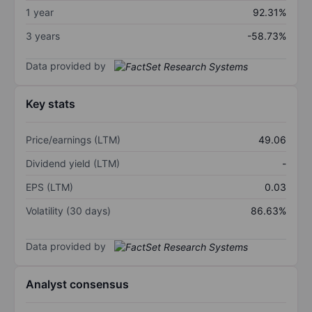
1 year
92.31%
3 years
-58.73%
Data provided by
Key stats
Price/earnings (LTM)
49.06
Dividend yield (LTM)
-
EPS (LTM)
0.03
Volatility (30 days)
86.63%
Data provided by
Analyst consensus