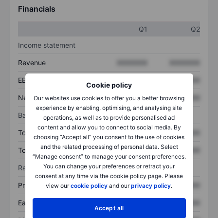
Financials
Q1
Q2
Income statement
Revenue
XXXXXXX
XXXXXXX
EBITDA
XXXXXXX
XXXXXXX
Cookie policy
Net income
XXXXXXX
XXXXXXX
Our websites use cookies to offer you a better browsing
experience by enabling, optimising, and analysing site
Balance sheet
operations, as well as to provide personalised ad
content and allow you to connect to social media. By
Total assets
XXXXXXX
XXXXXXX
choosing “Accept all” you consent to the use of cookies
and the related processing of personal data. Select
Total debt
XXXXXXX
XXXXXXX
“Manage consent” to manage your consent preferences.
You can change your preferences or retract your
Ratios
consent at any time via the cookie policy page. Please
Price/sales
XXXXXXX
XXXXXXX
view our
cookie policy
and our
privacy policy
.
Earnings per share
XXXXXXX
XXXXXXX
Accept all