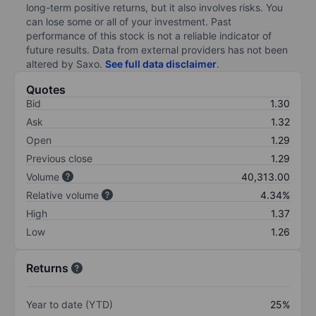
long-term positive returns, but it also involves risks. You
can lose some or all of your investment. Past
performance of this stock is not a reliable indicator of
future results. Data from external providers has not been
altered by Saxo.
See full data disclaimer
.
Quotes
Bid
1.30
Ask
1.32
Open
1.29
Previous close
1.29
Volume
40,313.00
Relative volume
4.34%
High
1.37
Low
1.26
Returns
Year to date (YTD)
25%