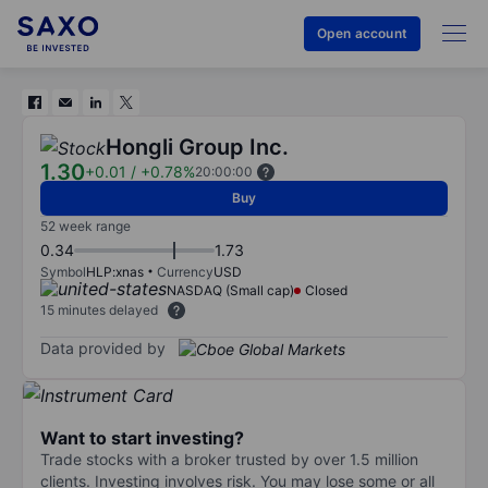
Open account
Hongli Group Inc.
1.30
+0.01
/
+0.78%
20:00:00
Buy
52 week range
0.34
1.73
Symbol
HLP:xnas
Currency
USD
NASDAQ (Small cap)
Closed
15 minutes delayed
Data provided by
Want to start investing?
Trade stocks with a broker trusted by over 1.5 million
clients. Investing involves risk. You may lose some or all