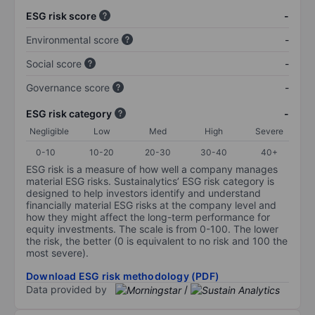
ESG risk score
-
Environmental score
-
Social score
-
Governance score
-
ESG risk category
-
Negligible
Low
Med
High
Severe
0-10
10-20
20-30
30-40
40+
ESG risk is a measure of how well a company manages
material ESG risks. Sustainalytics’ ESG risk category is
designed to help investors identify and understand
financially material ESG risks at the company level and
how they might affect the long-term performance for
equity investments. The scale is from 0-100. The lower
the risk, the better (0 is equivalent to no risk and 100 the
most severe).
Download ESG risk methodology (PDF)
Data provided by
/