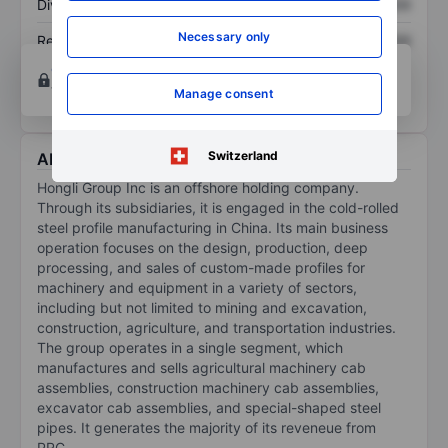
Dividend per share
XXXXXXX
XXXXXXX
Necessary only
Return on equity
XXXXXXX
XXXXXXX
Open an account
for more charting and analysis
tools.
Manage consent
Switzerland
About Hongli Group Inc.
Hongli Group Inc is an offshore holding company.
Through its subsidiaries, it is engaged in the cold-rolled
steel profile manufacturing in China. Its main business
operation focuses on the design, production, deep
processing, and sales of custom-made profiles for
machinery and equipment in a variety of sectors,
including but not limited to mining and excavation,
construction, agriculture, and transportation industries.
The group operates in a single segment, which
manufactures and sells agricultural machinery cab
assemblies, construction machinery cab assemblies,
excavator cab assemblies, and special-shaped steel
pipes. It generates the majority of its reveneue from
PRC.