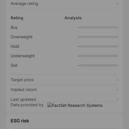
Average rating
-
Rating
Analysts
Buy
-
Overweight
-
Hold
-
Underweight
-
Sell
-
Target price
-
Implied return
-
Last updated
-
Data provided by
ESG risk