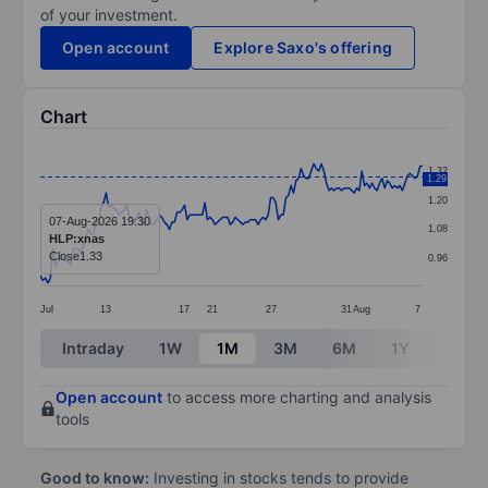
of your investment.
Open account
Explore Saxo's offering
Chart
Chart
1.32
1.29
Line chart with 152 data points.
1.20
The chart has 1 X axis displaying categories.
07-Aug-2026 19:30
1.08
HLP:xnas
The chart has 1 Y axis displaying values. Data ranges 
Close
1.33
0.96
Jul
13
17
21
27
31
Aug
7
End of interactive chart.
Intraday
1W
1M
3M
6M
1Y
3Y
Open account
to access more charting and analysis
tools
Good to know:
Investing in stocks tends to provide