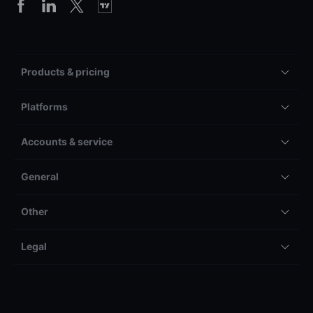
Products & pricing
Platforms
Accounts & service
General
Other
Legal