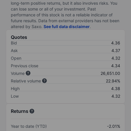
long-term positive returns, but it also involves risks. You
can lose some or all of your investment. Past
performance of this stock is not a reliable indicator of
future results. Data from external providers has not been
altered by Saxo.
See full data disclaimer
.
Quotes
Bid
4.36
Ask
4.37
Open
4.32
Previous close
4.34
Volume
26,651.00
Relative volume
22.94%
High
4.38
Low
4.32
Returns
Year to date (YTD)
-2.01%