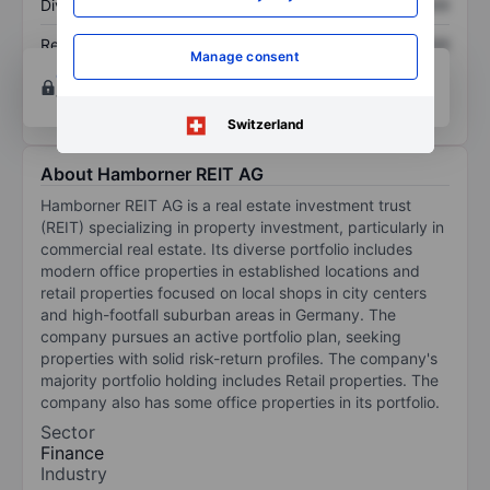
Dividend per share
XXXXXXX
XXXXXXX
Return on equity
XXXXXXX
XXXXXXX
Manage consent
Open an account
for more charting and analysis
tools.
Switzerland
About Hamborner REIT AG
Hamborner REIT AG is a real estate investment trust
(REIT) specializing in property investment, particularly in
commercial real estate. Its diverse portfolio includes
modern office properties in established locations and
retail properties focused on local shops in city centers
and high-footfall suburban areas in Germany. The
company pursues an active portfolio plan, seeking
properties with solid risk-return profiles. The company's
majority portfolio holding includes Retail properties. The
company also has some office properties in its portfolio.
Sector
Finance
Industry