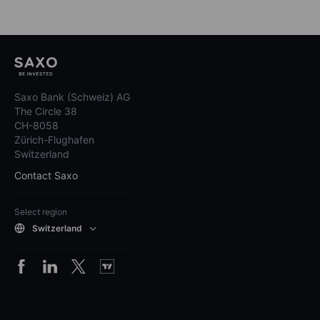
Saxo Bank (Schweiz) AG
The Circle 38
CH-8058
Zürich-Flughafen
Switzerland
Contact Saxo
Select region
Switzerland