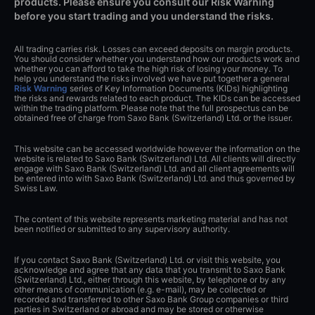
products. Please ensure you consult our Risk Warning
before you start trading and you understand the risks.
All trading carries risk. Losses can exceed deposits on margin products.
You should consider whether you understand how our products work and
whether you can afford to take the high risk of losing your money. To
help you understand the risks involved we have put together a general
Risk Warning
series of Key Information Documents (KIDs) highlighting
the risks and rewards related to each product. The KIDs can be accessed
within the trading platform. Please note that the full prospectus can be
obtained free of charge from Saxo Bank (Switzerland) Ltd. or the issuer.
This website can be accessed worldwide however the information on the
website is related to Saxo Bank (Switzerland) Ltd. All clients will directly
engage with Saxo Bank (Switzerland) Ltd. and all client agreements will
be entered into with Saxo Bank (Switzerland) Ltd. and thus governed by
Swiss Law.
The content of this website represents marketing material and has not
been notified or submitted to any supervisory authority.
If you contact Saxo Bank (Switzerland) Ltd. or visit this website, you
acknowledge and agree that any data that you transmit to Saxo Bank
(Switzerland) Ltd., either through this website, by telephone or by any
other means of communication (e.g. e-mail), may be collected or
recorded and transferred to other Saxo Bank Group companies or third
parties in Switzerland or abroad and may be stored or otherwise