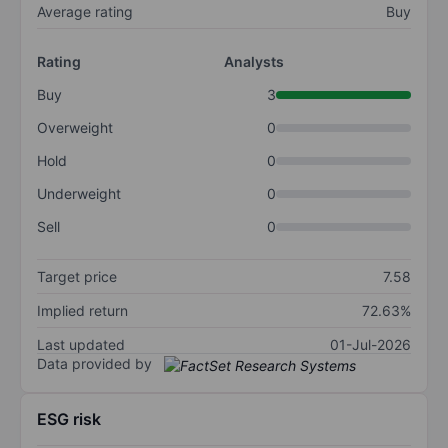
Average rating
Buy
Rating
Analysts
Buy
3
Overweight
0
Hold
0
Underweight
0
Sell
0
Target price
7.58
Implied return
72.63%
Last updated
01-Jul-2026
Data provided by
ESG risk