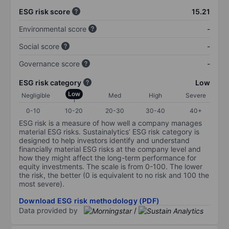
ESG risk score
15.21
Environmental score
-
Social score
-
Governance score
-
ESG risk category
Low
Low
Negligible
Med
High
Severe
0-10
10-20
20-30
30-40
40+
ESG risk is a measure of how well a company manages
material ESG risks. Sustainalytics’ ESG risk category is
designed to help investors identify and understand
financially material ESG risks at the company level and
how they might affect the long-term performance for
equity investments. The scale is from 0-100. The lower
the risk, the better (0 is equivalent to no risk and 100 the
most severe).
Download ESG risk methodology (PDF)
Data provided by
/