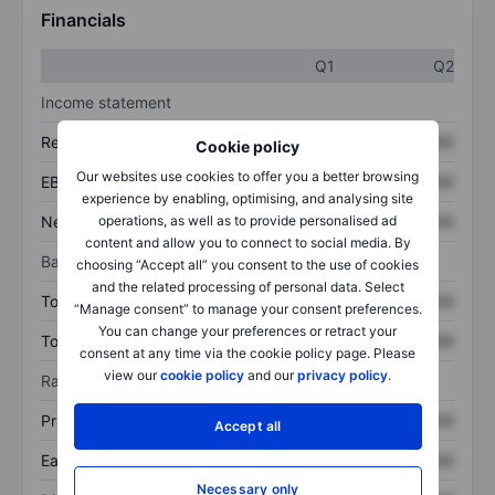
Financials
Q1
Q2
Income statement
Revenue
XXXXXXX
XXXXXXX
Cookie policy
Our websites use cookies to offer you a better browsing
EBITDA
XXXXXXX
XXXXXXX
experience by enabling, optimising, and analysing site
Net income
XXXXXXX
XXXXXXX
operations, as well as to provide personalised ad
content and allow you to connect to social media. By
Balance sheet
choosing “Accept all” you consent to the use of cookies
and the related processing of personal data. Select
Total assets
XXXXXXX
XXXXXXX
“Manage consent” to manage your consent preferences.
You can change your preferences or retract your
Total debt
XXXXXXX
XXXXXXX
consent at any time via the cookie policy page. Please
view our
cookie policy
and our
privacy policy
.
Ratios
Price/sales
XXXXXXX
XXXXXXX
Accept all
Earnings per share
XXXXXXX
XXXXXXX
Necessary only