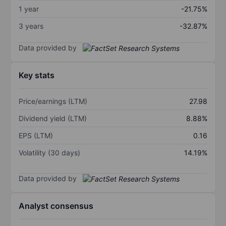
1 year
-21.75%
3 years
-32.87%
Data provided by
Key stats
Price/earnings (LTM)
27.98
Dividend yield (LTM)
8.88%
EPS (LTM)
0.16
Volatility (30 days)
14.19%
Data provided by
Analyst consensus