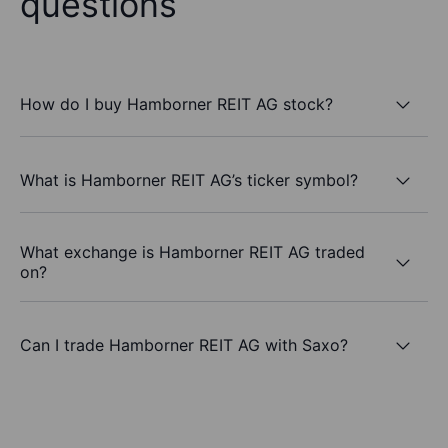
questions
How do I buy Hamborner REIT AG stock?
What is Hamborner REIT AG’s ticker symbol?
What exchange is Hamborner REIT AG traded
on?
Can I trade Hamborner REIT AG with Saxo?