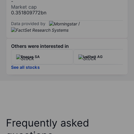
-
Market cap
0.351809772bn
Data provided by
/
Others were interested in
Enagas SA
Leifheit AG
See all stocks
Frequently asked