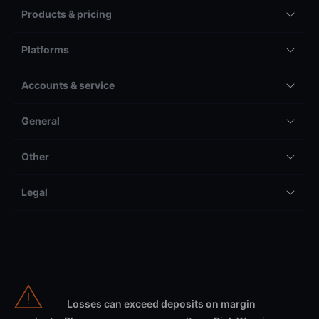
Products & pricing
Platforms
Accounts & service
General
Other
Legal
Losses can exceed deposits on margin