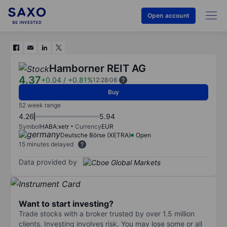
Open account
Hamborner REIT AG
4.37
+0.04
/
+0.81%
12:28:08
Buy
52 week range
4.26
5.94
Symbol
HABA:xetr
Currency
EUR
Deutsche Börse (XETRA)
Open
15 minutes delayed
Data provided by
Want to start investing?
Trade stocks with a broker trusted by over 1.5 million
clients. Investing involves risk. You may lose some or all