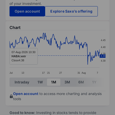
of your investment.
Open account
Explore Saxo's offering
Chart
Chart
4.45
Line chart with 243 data points.
4.40
The chart has 1 X axis displaying categories.
07-Aug-2026 10:30
4.35
HABA:xetr
4.34
The chart has 1 Y axis displaying values. Data ranges 
Close
4.38
4.30
Jul
13
17
21
27
31
Aug
7
End of interactive chart.
Intraday
1W
1M
3M
6M
1Y
3Y
Open account
to access more charting and analysis
tools
Good to know:
Investing in stocks tends to provide