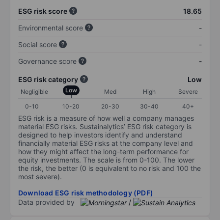
ESG risk score
18.65
Environmental score
-
Social score
-
Governance score
-
ESG risk category
Low
Low
Negligible
Med
High
Severe
0-10
10-20
20-30
30-40
40+
ESG risk is a measure of how well a company manages
material ESG risks. Sustainalytics’ ESG risk category is
designed to help investors identify and understand
financially material ESG risks at the company level and
how they might affect the long-term performance for
equity investments. The scale is from 0-100. The lower
the risk, the better (0 is equivalent to no risk and 100 the
most severe).
Download ESG risk methodology (PDF)
Data provided by
/