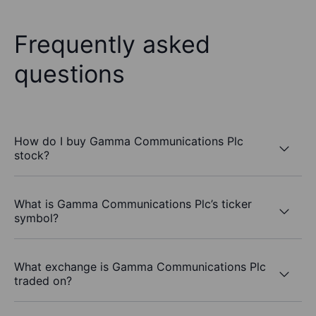
Frequently asked
questions
How do I buy Gamma Communications Plc
stock?
What is Gamma Communications Plc’s ticker
symbol?
What exchange is Gamma Communications Plc
traded on?