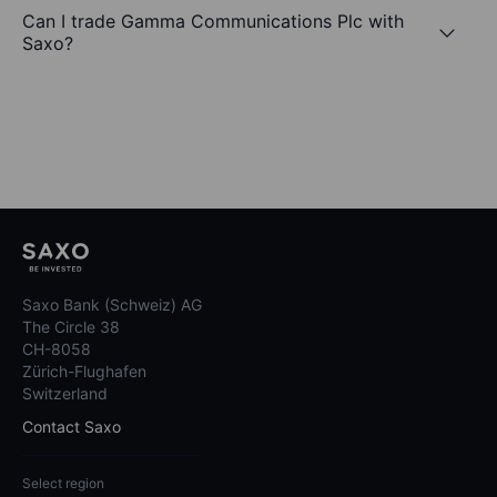
Can I trade Gamma Communications Plc with
Saxo?
Saxo Bank (Schweiz) AG
The Circle 38
CH-8058
Zürich-Flughafen
Switzerland
Contact Saxo
Select region