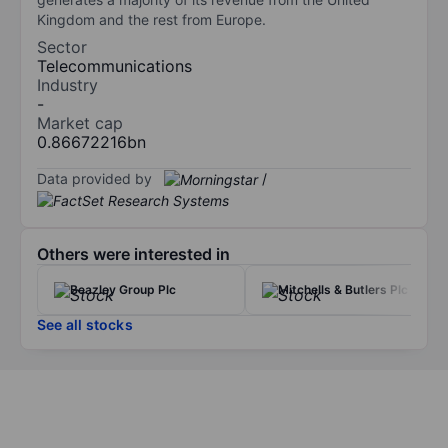
Kingdom and the rest from Europe.
Sector
Telecommunications
Industry
-
Market cap
0.86672216bn
Data provided by
/
Others were interested in
Beazley Group Plc
Mitchells & Butlers Plc
See all stocks