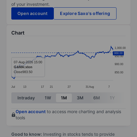
of your investment.
Open account
Explore Saxo's offering
Chart
Chart
1,000.00
Line chart with 386 data points.
968.00
950.00
The chart has 1 X axis displaying categories.
07-Aug-2026 15:00
900.00
GAMA:xlon
The chart has 1 Y axis displaying values. Data ranges
Close
983.50
850.00
Jul
13
17
21
27
31
Aug
7
End of interactive chart.
Intraday
1W
1M
3M
6M
1Y
3Y
Open account
to access more charting and analysis
tools
Good to know:
Investing in stocks tends to provide