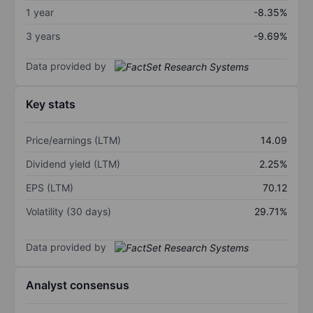
1 year
-8.35%
3 years
-9.69%
Data provided by
Key stats
Price/earnings (LTM)
14.09
Dividend yield (LTM)
2.25%
EPS (LTM)
70.12
Volatility (30 days)
29.71%
Data provided by
Analyst consensus