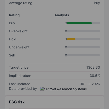
Average rating
Buy
Rating
Analysts
Buy
3
Overweight
0
Hold
1
Underweight
0
Sell
0
Target price
1368.33
Implied return
38.5%
Last updated
30-Jul-2026
Data provided by
ESG risk