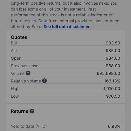
long-term positive returns, but it also involves risks. You
can lose some or all of your investment. Past
performance of this stock is not a reliable indicator of
future results. Data from external providers has not been
altered by Saxo.
See full data disclaimer
.
Quotes
Bid
983.50
Ask
985.00
Open
984.00
Previous close
968.00
Volume
695,698.00
Relative volume
163.18%
High
1,010.00
Low
970.50
Returns
Year to date (YTD)
6.93%