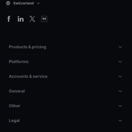
Switzerland
Products & pricing
Platforms
Accounts & service
General
Other
Legal