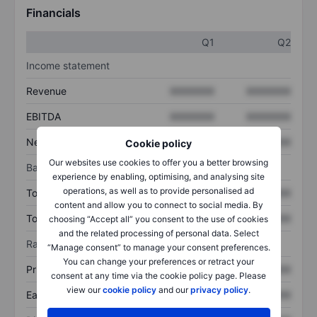
Financials
Q1
Q2
Income statement
Revenue
XXXXXXX
XXXXXXX
EBITDA
XXXXXXX
XXXXXXX
Net income
XXXXXXX
XXXXXXX
Cookie policy
Our websites use cookies to offer you a better browsing
Balance sheet
experience by enabling, optimising, and analysing site
operations, as well as to provide personalised ad
Total assets
XXXXXXX
XXXXXXX
content and allow you to connect to social media. By
Total debt
XXXXXXX
XXXXXXX
choosing “Accept all” you consent to the use of cookies
and the related processing of personal data. Select
Ratios
“Manage consent” to manage your consent preferences.
You can change your preferences or retract your
Price/sales
XXXXXXX
XXXXXXX
consent at any time via the cookie policy page. Please
view our
cookie policy
and our
privacy policy
.
Earnings per share
XXXXXXX
XXXXXXX