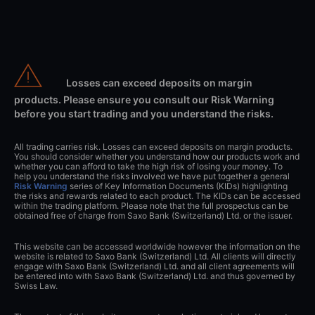
Losses can exceed deposits on margin
products. Please ensure you consult our Risk Warning
before you start trading and you understand the risks.
All trading carries risk. Losses can exceed deposits on margin products.
You should consider whether you understand how our products work and
whether you can afford to take the high risk of losing your money. To
help you understand the risks involved we have put together a general
Risk Warning
series of Key Information Documents (KIDs) highlighting
the risks and rewards related to each product. The KIDs can be accessed
within the trading platform. Please note that the full prospectus can be
obtained free of charge from Saxo Bank (Switzerland) Ltd. or the issuer.
This website can be accessed worldwide however the information on the
website is related to Saxo Bank (Switzerland) Ltd. All clients will directly
engage with Saxo Bank (Switzerland) Ltd. and all client agreements will
be entered into with Saxo Bank (Switzerland) Ltd. and thus governed by
Swiss Law.