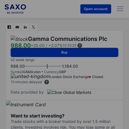
Open account
Gamma Communications Plc
988.00
+20.00
/
+2.07%
15:35:25
Buy
52 week range
688.00
1,184.00
Symbol
GAMA:xlon
Currency
GBP
London Stock Exchange
Closed
15 minutes delayed
Data provided by
Want to start investing?
Trade stocks with a broker trusted by over 1.5 million
clients. Investing involves risk. You may lose some or all