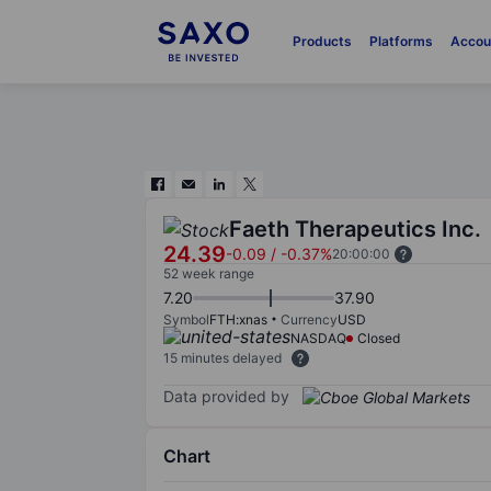
Products
Platforms
Accou
Faeth Therapeutics Inc.
24.39
-0.09
/
-0.37%
20:00:00
52 week range
7.20
37.90
Symbol
FTH:xnas
Currency
USD
NASDAQ
Closed
15 minutes delayed
Data provided by
Chart
Chart