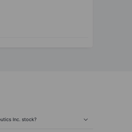
tics Inc. stock?