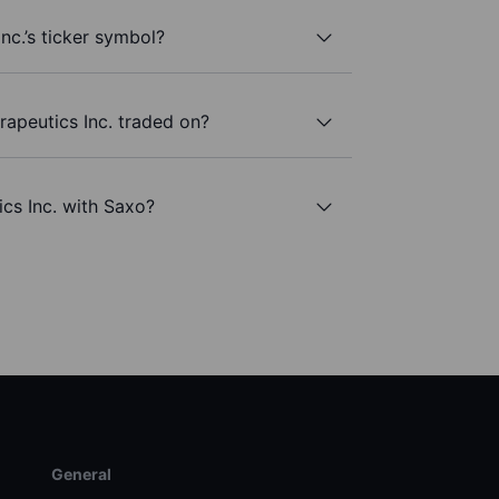
nc.’s ticker symbol?
apeutics Inc. traded on?
ics Inc. with Saxo?
General