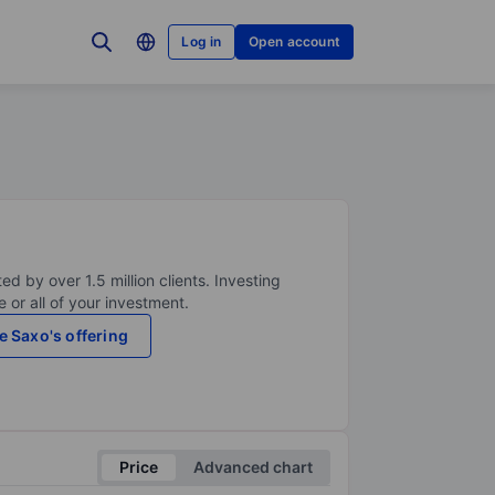
Log in
Open account
ed by over 1.5 million clients. Investing
 or all of your investment.
e Saxo's offering
Price
Advanced chart