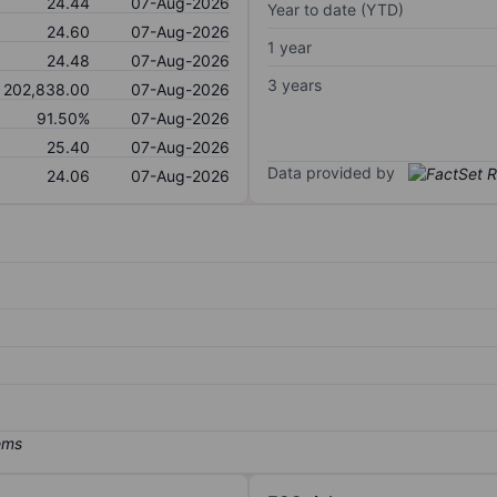
24.44
07-Aug-2026
Year to date (YTD)
24.60
07-Aug-2026
1 year
24.48
07-Aug-2026
3 years
202,838.00
07-Aug-2026
91.50%
07-Aug-2026
25.40
07-Aug-2026
Data provided by
24.06
07-Aug-2026