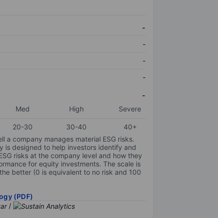
-
-
-
-
-
Med
High
Severe
20-30
30-40
40+
ell a company manages material ESG risks.
y is designed to help investors identify and
 ESG risks at the company level and how they
ormance for equity investments. The scale is
the better (0 is equivalent to no risk and 100
ogy (PDF)
/