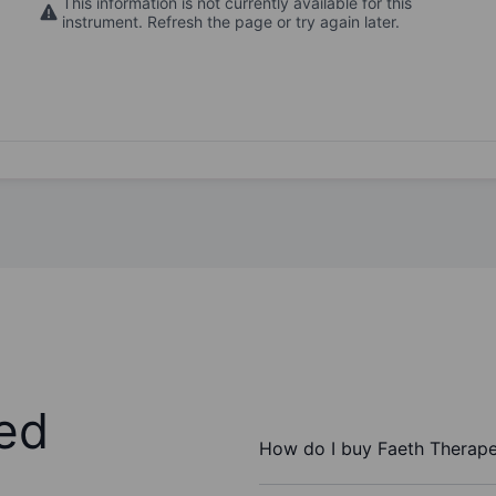
This information is not currently available for this
instrument. Refresh the page or try again later.
ed
How do I buy Faeth Therapeu