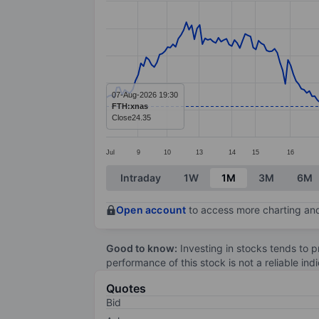
Line chart with 272 data points.
The chart has 1 X axis displaying categ
The chart has 1 Y axis displaying value
07-Aug-2026 19:30
FTH:xnas
Close
24.35
Jul
9
10
13
14
15
16
End of interactive chart.
Intraday
1W
1M
3M
6M
Open account
to access more charting and
Good to know:
Investing in stocks tends to pr
performance of this stock is not a reliable in
Quotes
Bid