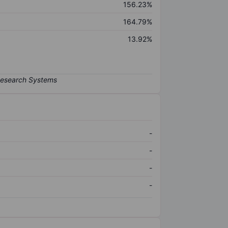
156.23%
164.79%
13.92%
-
-
-
-