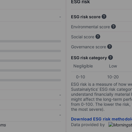
ESG risk
-
ESG risk score
Environmental score
Social score
Governance score
ESG risk category
Negligible
Low
0-10
10-20
ESG risk is a measure of how w
Sustainalytics’ ESG risk categor
understand financially material
-
might affect the long-term perf
from 0-100. The lower the risk, 
-
the most severe).
-
Download ESG risk methodol
Data provided by