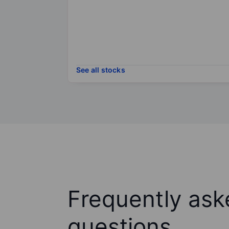
See all stocks
Frequently ask
questions