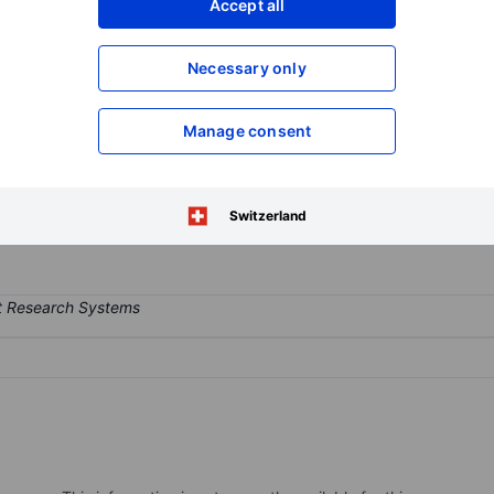
Accept all
XXXXXXX
XXXXXXX
Open an acco
Necessary only
XXXXXXX
XXXXXXX
Manage consent
otechnology company focused on improving outcomes for cancer patient
program is PIKTOR, an investigational all-oral combination of serabe
Switzerland