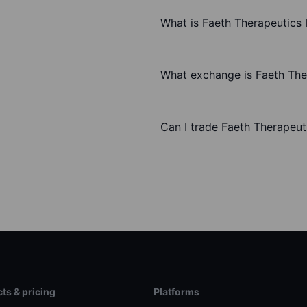
What is Faeth Therapeutics I
What exchange is Faeth Ther
Can I trade Faeth Therapeut
ts & pricing
Platforms