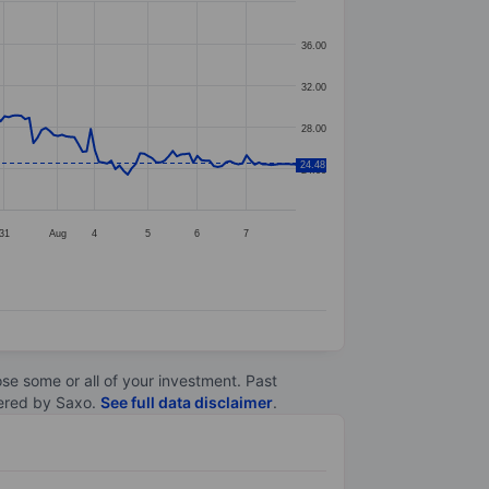
36.00
32.00
28.00
24.48
24.00
31
Aug
4
5
6
7
lose some or all of your investment. Past
ltered by Saxo.
See full data disclaimer
.