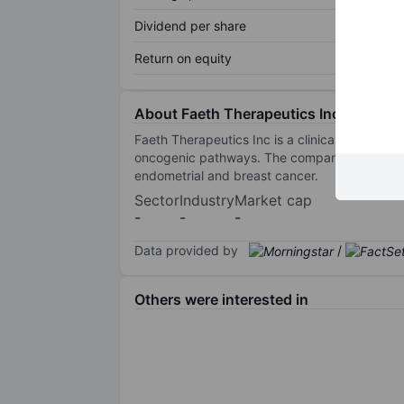
Dividend per share
Return on equity
About Faeth Therapeutics Inc.
Faeth Therapeutics Inc is a clinical-stage bi
oncogenic pathways. The company's principal 
endometrial and breast cancer.
Sector
Industry
Market cap
-
-
-
Data provided by
/
Others were interested in