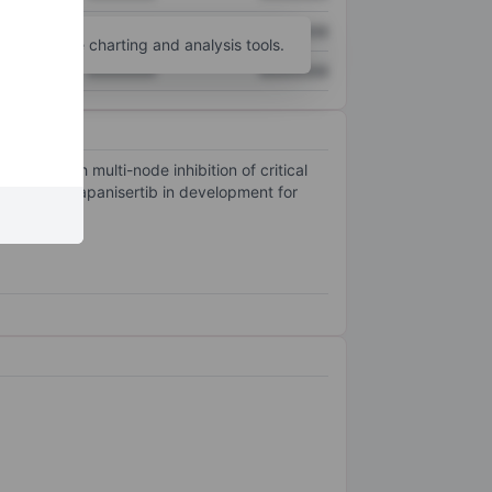
XXXXXXX
XXXXXXX
unt
for more charting and analysis tools.
XXXXXXX
XXXXXXX
s through multi-node inhibition of critical
lisib and sapanisertib in development for