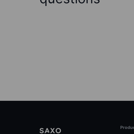
Produc