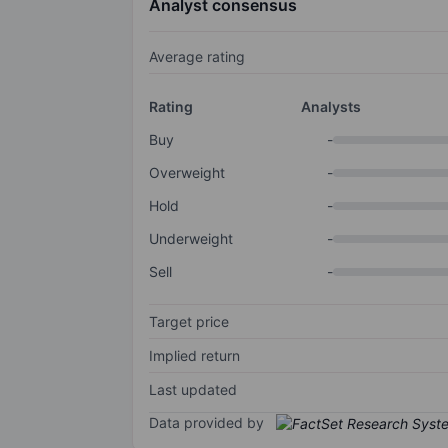
Analyst consensus
Average rating
Rating
Analysts
Buy
-
Overweight
-
Hold
-
Underweight
-
Sell
-
Target price
Implied return
Last updated
Data provided by