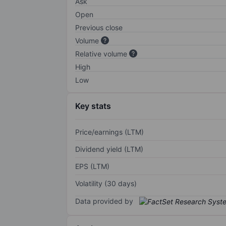
Ask
Open
Previous close
Volume
Relative volume
High
Low
Key stats
Price/earnings (LTM)
Dividend yield (LTM)
EPS (LTM)
Volatility (30 days)
Data provided by