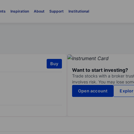
nts
Inspiration
About
Support
Institutional
Buy
Want to start investing?
Trade stocks with a broker trust
involves risk. You may lose some
Open account
Explor