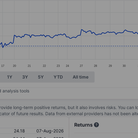
ories.
s. Data ranges from 23.37 to 36.93.
17
20
21
22
23
24
27
28
29
30
1Y
3Y
5Y
YTD
All time
 analysis tools
ovide long-term positive returns, but it also involves risks. You can 
dicator of future results. Data from external providers has not been a
Returns
24.18
07-Aug-2026