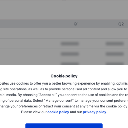
Q1
Q2
XXXXXXX
XXXXXXX
XXXXXXX
XXXXXXX
XXXXXXX
XXXXXXX
Cookie policy
sites use cookies to offer you a better browsing experience by enabling, optimis
XXXXXXX
XXXXXXX
g site operations, as well as to provide personalised ad content and allow you t
cial media. By choosing “Accept all” you consent to the use of cookies and the r
XXXXXXX
XXXXXXX
ing of personal data. Select “Manage consent” to manage your consent preferen
hange your preferences or retract your consent at any time via the cookie policy
Please view our
cookie policy
and our
privacy policy
.
XXXXXXX
XXXXXXX
XXXXXXX
XXXXXXX