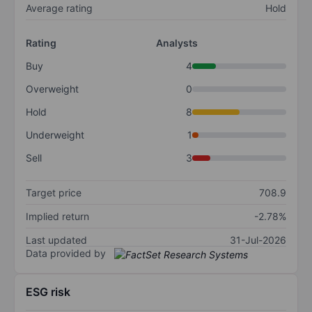
Average rating
Hold
Rating
Analysts
Buy
4
Overweight
0
Hold
8
Underweight
1
Sell
3
Target price
708.9
Implied return
-2.78%
Last updated
31-Jul-2026
Data provided by
ESG risk