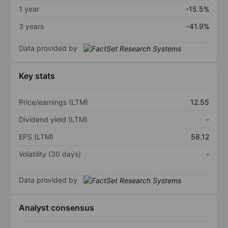
1 year
-15.5%
3 years
-41.9%
Data provided by
Key stats
Price/earnings (LTM)
12.55
Dividend yield (LTM)
-
EPS (LTM)
58.12
Volatility (30 days)
-
Data provided by
Analyst consensus