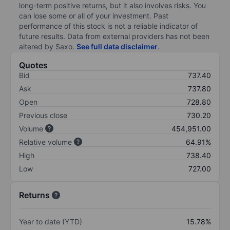
long-term positive returns, but it also involves risks. You
can lose some or all of your investment. Past
performance of this stock is not a reliable indicator of
future results. Data from external providers has not been
altered by Saxo.
See full data disclaimer
.
Quotes
Bid
737.40
Ask
737.80
Open
728.80
Previous close
730.20
Volume
454,951.00
Relative volume
64.91%
High
738.40
Low
727.00
Returns
Year to date (YTD)
15.78%