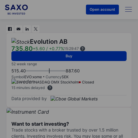
Open account
Evolution AB
735.80
+5.60
/
+0.77%
15:29:47
Buy
52 week range
515.40
887.60
Symbol
EVO:xome
Currency
SEK
NASDAQ OMX Stockholm
Closed
15 minutes delayed
Data provided by
Want to start investing?
Trade stocks with a broker trusted by over 1.5 million
clients. Investing involves risk. You may lose some or all