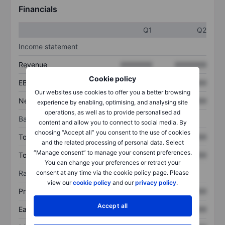
Financials
Q1
Q2
Income statement
Revenue
XXXXXXX
XXXXXXX
Cookie policy
EBITDA
XXXXXXX
XXXXXXX
Our websites use cookies to offer you a better browsing
Net income
XXXXXXX
XXXXXXX
experience by enabling, optimising, and analysing site
operations, as well as to provide personalised ad
Balance sheet
content and allow you to connect to social media. By
choosing “Accept all” you consent to the use of cookies
Total assets
XXXXXXX
XXXXXXX
and the related processing of personal data. Select
“Manage consent” to manage your consent preferences.
Total debt
XXXXXXX
XXXXXXX
You can change your preferences or retract your
consent at any time via the cookie policy page. Please
Ratios
view our
cookie policy
and our
privacy policy
.
Price/sales
XXXXXXX
XXXXXXX
Accept all
Earnings per share
XXXXXXX
XXXXXXX