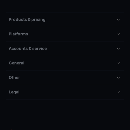
Products & pricing
Platforms
Accounts & service
General
Other
Legal