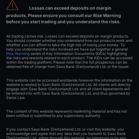
Losses can exceed deposits on margin
products. Please ensure you consult our Risk Warning
before you start trading and you understand the risks.
All trading carries risk. Losses can exceed deposits on margin products.
You should consider whether you understand how our products work and
whether you can afford to take the high risk of losing your money. To
help you understand the risks involved we have put together a general
Risk Warning
series of Key Information Documents (KIDs) highlighting
the risks and rewards related to each product. The KIDs can be accessed
within the trading platform. Please note that the full prospectus can be
obtained free of charge from Saxo Bank (Switzerland) Ltd. or the issuer.
This website can be accessed worldwide however the information on the
website is related to Saxo Bank (Switzerland) Ltd. All clients will directly
engage with Saxo Bank (Switzerland) Ltd. and all client agreements will
be entered into with Saxo Bank (Switzerland) Ltd. and thus governed by
Swiss Law.
The content of this website represents marketing material and has not
been notified or submitted to any supervisory authority.
If you contact Saxo Bank (Switzerland) Ltd. or visit this website, you
acknowledge and agree that any data that you transmit to Saxo Bank
(Switzerland) Ltd., either through this website, by telephone or by any