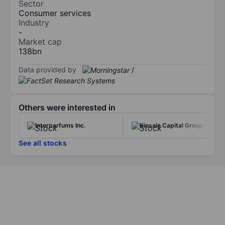
Sector
Consumer services
Industry
-
Market cap
138bn
Data provided by
/
Others were interested in
Interparfums Inc.
Kinsale Capital Group Inc
See all stocks