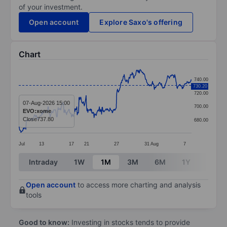
of your investment.
Open account
Explore Saxo's offering
Chart
Chart
740.00
730.20
Line chart with 391 data points.
720.00
The chart has 1 X axis displaying categories.
07-Aug-2026 15:00
700.00
EVO:xome
The chart has 1 Y axis displaying values. Data ranges 
Close
737.80
680.00
Jul
13
17
21
27
31
Aug
7
End of interactive chart.
Intraday
1W
1M
3M
6M
1Y
3Y
Open account
to access more charting and analysis
tools
Good to know:
Investing in stocks tends to provide