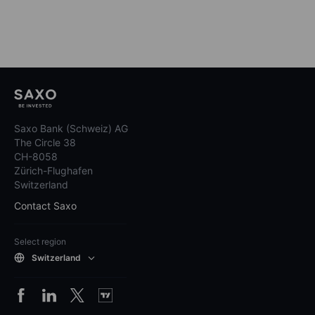
Saxo Bank (Schweiz) AG
The Circle 38
CH-8058
Zürich-Flughafen
Switzerland
Contact Saxo
Select region
Switzerland