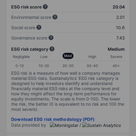
ESG risk score
20.04
Environmental score
2.01
Social score
10.6
Governance score
7.43
ESG risk category
Medium
Med
Negligible
Low
High
Severe
0-10
10-20
20-30
30-40
40+
ESG risk is a measure of how well a company manages
material ESG risks. Sustainalytics’ ESG risk category is
designed to help investors identify and understand
financially material ESG risks at the company level and
how they might affect the long-term performance for
equity investments. The scale is from 0-100. The lower
the risk, the better (0 is equivalent to no risk and 100 the
most severe).
Download ESG risk methodology (PDF)
Data provided by
/