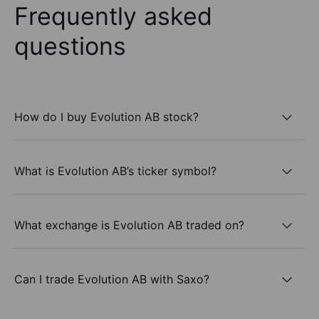
Frequently asked
questions
How do I buy Evolution AB stock?
What is Evolution AB’s ticker symbol?
What exchange is Evolution AB traded on?
Can I trade Evolution AB with Saxo?