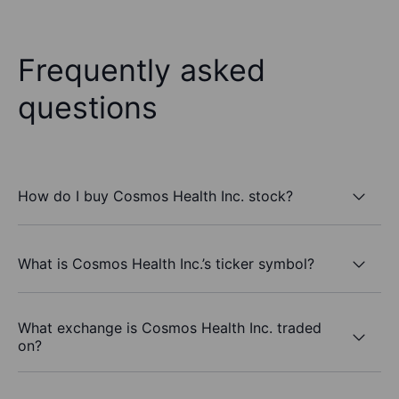
Frequently asked
questions
How do I buy Cosmos Health Inc. stock?
What is Cosmos Health Inc.’s ticker symbol?
What exchange is Cosmos Health Inc. traded
on?