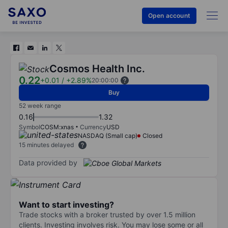
Open account
Cosmos Health Inc.
0.22
+0.01
/
+2.89%
20:00:00
Buy
52 week range
0.16
1.32
Symbol
COSM:xnas
Currency
USD
NASDAQ (Small cap)
Closed
15 minutes delayed
Data provided by
Want to start investing?
Trade stocks with a broker trusted by over 1.5 million
clients. Investing involves risk. You may lose some or all