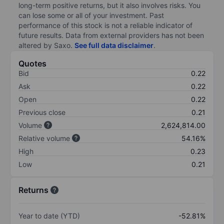
long-term positive returns, but it also involves risks. You
can lose some or all of your investment. Past
performance of this stock is not a reliable indicator of
future results. Data from external providers has not been
altered by Saxo.
See full data disclaimer
.
Quotes
Bid
0.22
Ask
0.22
Open
0.22
Previous close
0.21
Volume
2,624,814.00
Relative volume
54.16%
High
0.23
Low
0.21
Returns
Year to date (YTD)
-52.81%