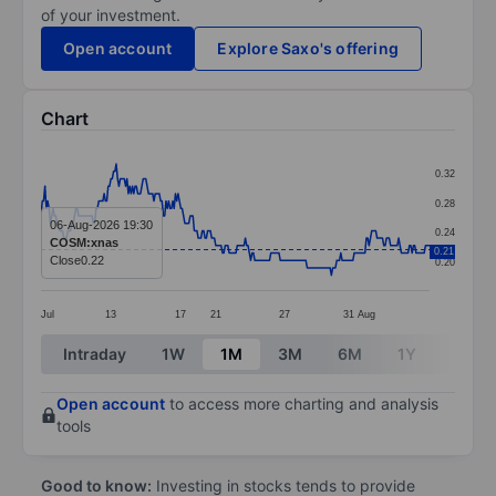
of your investment.
Open account
Explore Saxo's offering
Chart
Chart
0.32
Line chart with 290 data points.
0.28
The chart has 1 X axis displaying categories.
06-Aug-2026 19:30
0.24
COSM:xnas
The chart has 1 Y axis displaying values. Data ranges 
0.21
Close
0.22
0.20
Jul
13
17
21
27
31
Aug
End of interactive chart.
Intraday
1W
1M
3M
6M
1Y
3Y
Open account
to access more charting and analysis
tools
Good to know:
Investing in stocks tends to provide