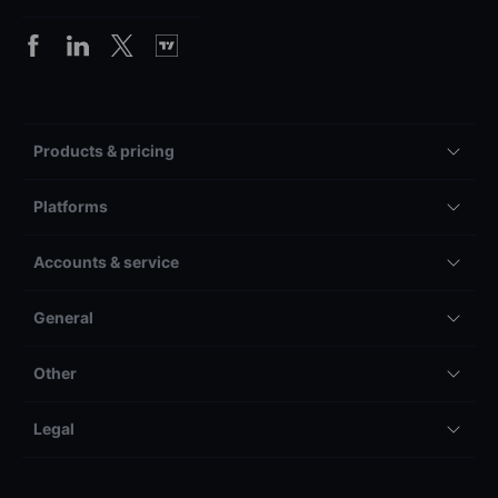
Products & pricing
Platforms
Accounts & service
General
Other
Legal