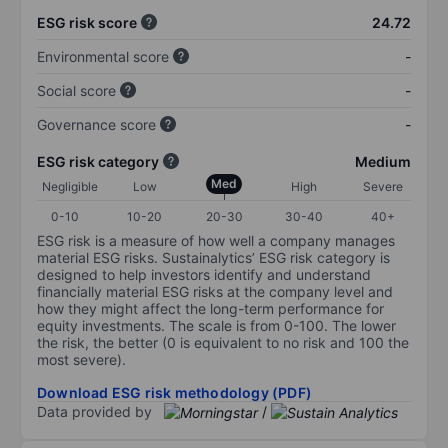
ESG risk score
24.72
Environmental score
-
Social score
-
Governance score
-
ESG risk category
Medium
Med
Negligible
Low
High
Severe
0-10
10-20
20-30
30-40
40+
ESG risk is a measure of how well a company manages
material ESG risks. Sustainalytics’ ESG risk category is
designed to help investors identify and understand
financially material ESG risks at the company level and
how they might affect the long-term performance for
equity investments. The scale is from 0-100. The lower
the risk, the better (0 is equivalent to no risk and 100 the
most severe).
Download ESG risk methodology (PDF)
Data provided by
/