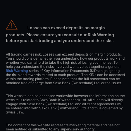
Losses can exceed deposits on margin
products. Please ensure you consult our Risk Warning
before you start trading and you understand the risks.
All trading carries risk. Losses can exceed deposits on margin products.
You should consider whether you understand how our products work and
whether you can afford to take the high risk of losing your money. To
help you understand the risks involved we have put together a general
Risk Warning
series of Key Information Documents (KIDs) highlighting
the risks and rewards related to each product. The KIDs can be accessed
within the trading platform. Please note that the full prospectus can be
obtained free of charge from Saxo Bank (Switzerland) Ltd. or the issuer.
This website can be accessed worldwide however the information on the
website is related to Saxo Bank (Switzerland) Ltd. All clients will directly
engage with Saxo Bank (Switzerland) Ltd. and all client agreements will
be entered into with Saxo Bank (Switzerland) Ltd. and thus governed by
Swiss Law.
The content of this website represents marketing material and has not
been notified or submitted to any supervisory authority.