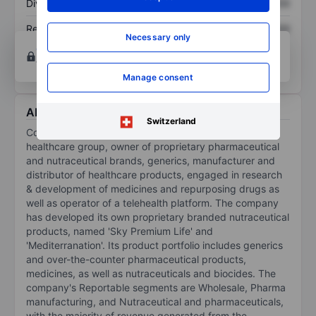
Dividend per share
XXXXXXX
XXXXXXX
Return on equity
XXXXXXX
XXXXXXX
Necessary only
Open an account
for more charting and analysis
tools.
Manage consent
About Cosmos Health Inc.
Switzerland
Cosmos Health Inc is a diversified, vertically integrated
healthcare group, owner of proprietary pharmaceutical
and nutraceutical brands, generics, manufacturer and
distributor of healthcare products, engaged in research
& development of medicines and repurposing drugs as
well as operator of a telehealth platform. The company
has developed its own proprietary branded nutraceutical
products, named 'Sky Premium Life' and
'Mediterranation'. Its product portfolio includes generics
and over-the-counter pharmaceutical products,
medicines, as well as nutraceuticals and biocides. The
company's Reportable segments are Wholesale, Pharma
manufacturing, and Nutraceutical and pharmaceuticals,
with the majority of revenue generated from the