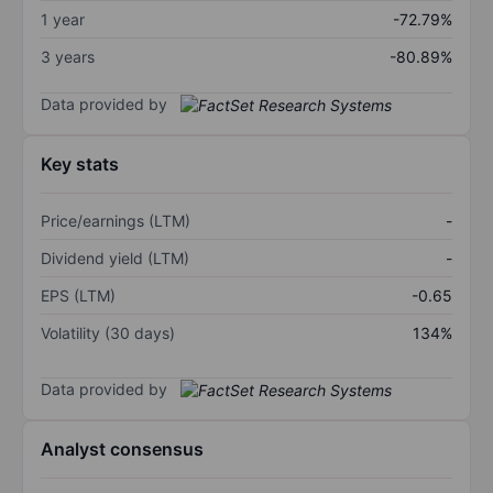
1 year
-72.79%
3 years
-80.89%
Data provided by
Key stats
Price/earnings (LTM)
-
Dividend yield (LTM)
-
EPS (LTM)
-0.65
Volatility (30 days)
134%
Data provided by
Analyst consensus