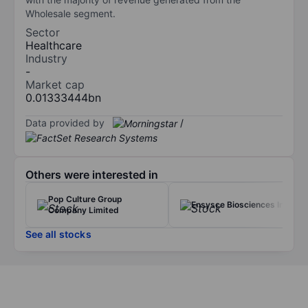
Wholesale segment.
Sector
Healthcare
Industry
-
Market cap
0.01333444bn
Data provided by
/
Others were interested in
Pop Culture Group
Ensysce Biosciences Inc.
Company Limited
See all stocks