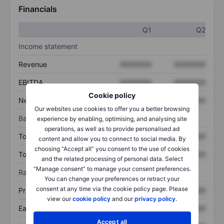
Financials
Q1
Q2
Income statement
Revenue
XXXXXXX
XXXXXXX
EBITDA
XXXXXXX
XXXXXXX
Cookie policy
Net income
XXXXXXX
XXXXXXX
Our websites use cookies to offer you a better browsing
Balance sheet
experience by enabling, optimising, and analysing site
operations, as well as to provide personalised ad
Total assets
XXXXXXX
XXXXXXX
content and allow you to connect to social media. By
choosing “Accept all” you consent to the use of cookies
Total debt
XXXXXXX
XXXXXXX
and the related processing of personal data. Select
“Manage consent” to manage your consent preferences.
Ratios
You can change your preferences or retract your
consent at any time via the cookie policy page. Please
Price/sales
XXXXXXX
XXXXXXX
view our
cookie policy
and our
privacy policy
.
Earnings per share
XXXXXXX
XXXXXXX
Accept all