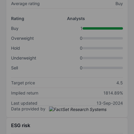
Average rating
Buy
Rating
Analysts
Buy
1
Overweight
0
Hold
0
Underweight
0
Sell
0
Target price
4.5
Implied return
1814.89%
Last updated
13-Sep-2024
Data provided by
ESG risk