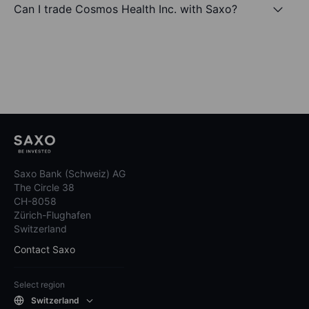
Can I trade Cosmos Health Inc. with Saxo?
Saxo Bank (Schweiz) AG
The Circle 38
CH-8058
Zürich-Flughafen
Switzerland
Contact Saxo
Select region
Switzerland