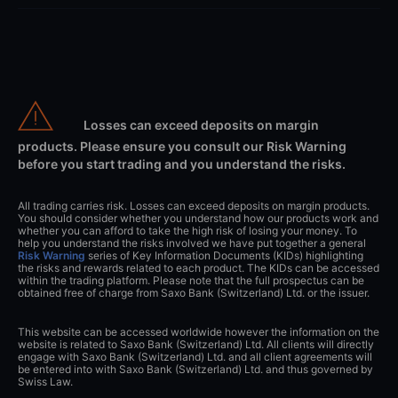
Losses can exceed deposits on margin
products. Please ensure you consult our Risk Warning
before you start trading and you understand the risks.
All trading carries risk. Losses can exceed deposits on margin products.
You should consider whether you understand how our products work and
whether you can afford to take the high risk of losing your money. To
help you understand the risks involved we have put together a general
Risk Warning
series of Key Information Documents (KIDs) highlighting
the risks and rewards related to each product. The KIDs can be accessed
within the trading platform. Please note that the full prospectus can be
obtained free of charge from Saxo Bank (Switzerland) Ltd. or the issuer.
This website can be accessed worldwide however the information on the
website is related to Saxo Bank (Switzerland) Ltd. All clients will directly
engage with Saxo Bank (Switzerland) Ltd. and all client agreements will
be entered into with Saxo Bank (Switzerland) Ltd. and thus governed by
Swiss Law.