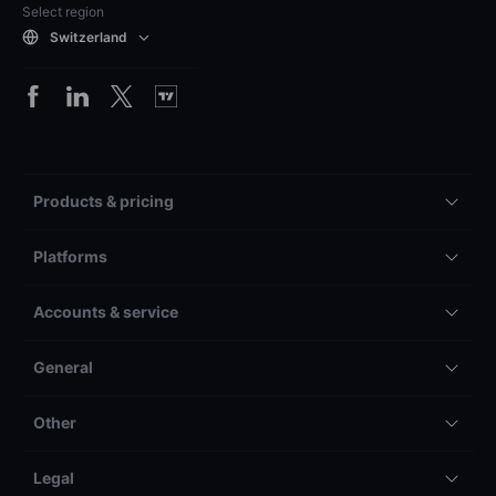
Select region
Switzerland
Products & pricing
Platforms
Accounts & service
General
Other
Legal