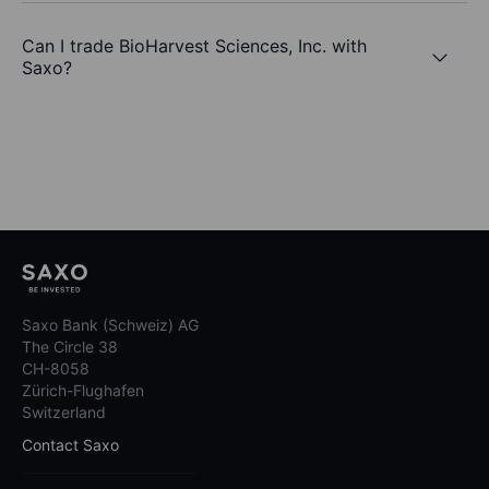
Can I trade BioHarvest Sciences, Inc. with
Saxo?
Saxo Bank (Schweiz) AG
The Circle 38
CH-8058
Zürich-Flughafen
Switzerland
Contact Saxo