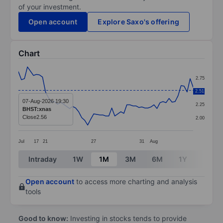
of your investment.
Open account
Explore Saxo's offering
Chart
Chart
2.75
Line chart with 59 data points.
2.51
2.50
The chart has 1 X axis displaying categories.
07-Aug-2026 19:30
2.25
BHST:xnas
The chart has 1 Y axis displaying values. Data ranges 
Close
2.56
2.00
Jul
17
21
27
31
Aug
End of interactive chart.
Intraday
1W
1M
3M
6M
1Y
3Y
Open account
to access more charting and analysis
tools
Good to know:
Investing in stocks tends to provide