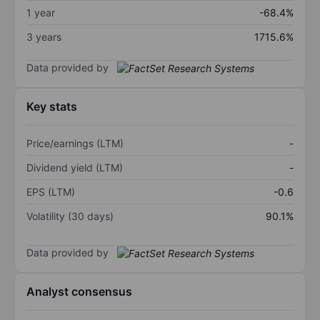
1 year
-68.4%
3 years
1715.6%
Data provided by
Key stats
Price/earnings (LTM)
-
Dividend yield (LTM)
-
EPS (LTM)
-0.6
Volatility (30 days)
90.1%
Data provided by
Analyst consensus