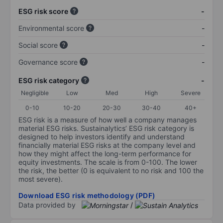
ESG risk score
-
Environmental score
-
Social score
-
Governance score
-
ESG risk category
-
Negligible
Low
Med
High
Severe
0-10
10-20
20-30
30-40
40+
ESG risk is a measure of how well a company manages
material ESG risks. Sustainalytics’ ESG risk category is
designed to help investors identify and understand
financially material ESG risks at the company level and
how they might affect the long-term performance for
equity investments. The scale is from 0-100. The lower
the risk, the better (0 is equivalent to no risk and 100 the
most severe).
Download ESG risk methodology (PDF)
Data provided by
/