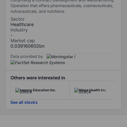
Operation that offers pharmaceuticals, cosmeceuticals,
nutraceuticals, and nutritions.
Sector
Healthcare
Industry
-
Market cap
0.039160602bn
Data provided by
/
Others were interested in
Legacy Education Inc.
Hinge Health Inc.
See all stocks