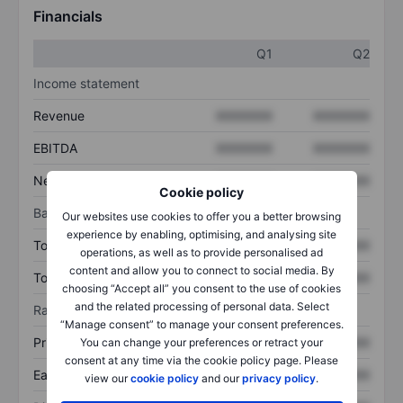
Financials
Q1
Q2
Income statement
Revenue
XXXXXXX
XXXXXXX
EBITDA
XXXXXXX
XXXXXXX
Net income
XXXXXXX
XXXXXXX
Cookie policy
Balance sheet
Our websites use cookies to offer you a better browsing
experience by enabling, optimising, and analysing site
Total assets
XXXXXXX
XXXXXXX
operations, as well as to provide personalised ad
content and allow you to connect to social media. By
Total debt
XXXXXXX
XXXXXXX
choosing “Accept all” you consent to the use of cookies
and the related processing of personal data. Select
Ratios
“Manage consent” to manage your consent preferences.
Price/sales
XXXXXXX
XXXXXXX
You can change your preferences or retract your
consent at any time via the cookie policy page. Please
Earnings per share
XXXXXXX
XXXXXXX
view our
cookie policy
and our
privacy policy
.