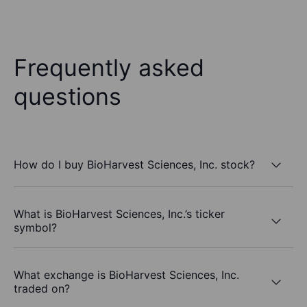
Frequently asked
questions
How do I buy BioHarvest Sciences, Inc. stock?
What is BioHarvest Sciences, Inc.’s ticker
symbol?
What exchange is BioHarvest Sciences, Inc.
traded on?