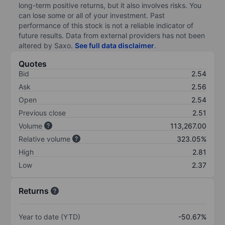
long-term positive returns, but it also involves risks. You
can lose some or all of your investment. Past
performance of this stock is not a reliable indicator of
future results. Data from external providers has not been
altered by Saxo.
See full data disclaimer
.
Quotes
Bid
2.54
Ask
2.56
Open
2.54
Previous close
2.51
Volume
113,267.00
Relative volume
323.05%
High
2.81
Low
2.37
Returns
Year to date (YTD)
-50.67%