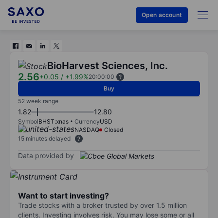
Open account
BioHarvest Sciences, Inc.
2.56
+0.05
/
+1.99%
20:00:00
Buy
52 week range
1.82
12.80
Symbol
BHST:xnas
Currency
USD
NASDAQ
Closed
15 minutes delayed
Data provided by
Want to start investing?
Trade stocks with a broker trusted by over 1.5 million
clients. Investing involves risk. You may lose some or all