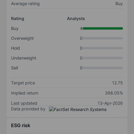
Average rating
Buy
Rating
Analysts
Buy
4
Overweight
0
Hold
0
Underweight
0
Sell
0
Target price
12.75
Implied return
398.05%
Last updated
13-Apr-2026
Data provided by
ESG risk