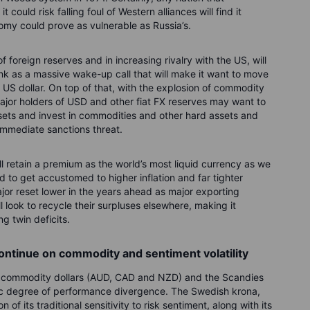
 could risk falling foul of Western alliances will find it
nomy could prove as vulnerable as Russia’s.
of foreign reserves and in increasing rivalry with the US, will
bank as a massive wake-up call that will make it want to move
 US dollar. On top of that, with the explosion of commodity
 major holders of USD and other fiat FX reserves may want to
assets and invest in commodities and other hard assets and
o immediate sanctions threat.
l retain a premium as the world’s most liquid currency as we
 to get accustomed to higher inflation and far tighter
ajor reset lower in the years ahead as major exporting
ill look to recycle their surpluses elsewhere, making it
ng twin deficits.
continue on commodity and sentiment volatility
e commodity dollars (AUD, CAD and NZD) and the Scandies
c degree of performance divergence. The Swedish krona,
f its traditional sensitivity to risk sentiment, along with its