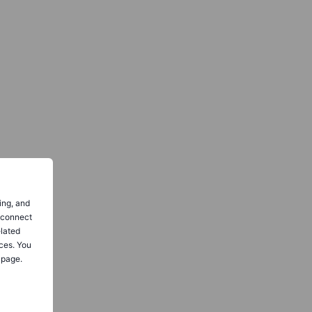
ing, and
o connect
elated
ces. You
 page.