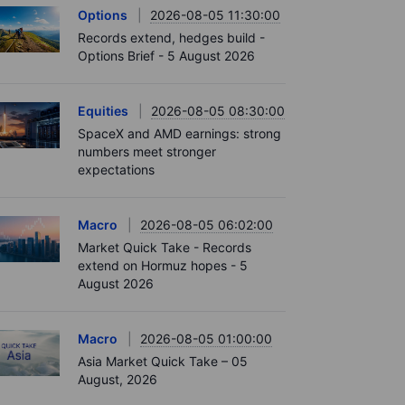
Options
2026-08-05 11:30:00
Records extend, hedges build -
Options Brief - 5 August 2026
Equities
2026-08-05 08:30:00
SpaceX and AMD earnings: strong
numbers meet stronger
expectations
Macro
2026-08-05 06:02:00
Market Quick Take - Records
extend on Hormuz hopes - 5
August 2026
Macro
2026-08-05 01:00:00
Asia Market Quick Take – 05
August, 2026