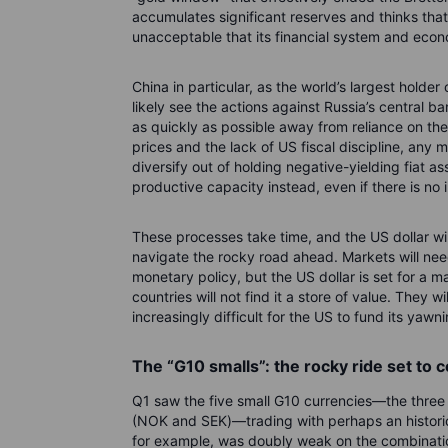
accumulates significant reserves and thinks that it
unacceptable that its financial system and eco
China in particular, as the world’s largest holder 
likely see the actions against Russia’s central 
as quickly as possible away from reliance on the
prices and the lack of US fiscal discipline, any
diversify out of holding negative-yielding fiat 
productive capacity instead, even if there is n
These processes take time, and the US dollar wil
navigate the rocky road ahead. Markets will need
monetary policy, but the US dollar is set for a m
countries will not find it a store of value. They w
increasingly difficult for the US to fund its yawni
The “G10 smalls”: the rocky ride set to 
Q1 saw the five small G10 currencies—the thre
(NOK and SEK)—trading with perhaps an histori
for example, was doubly weak on the combination o