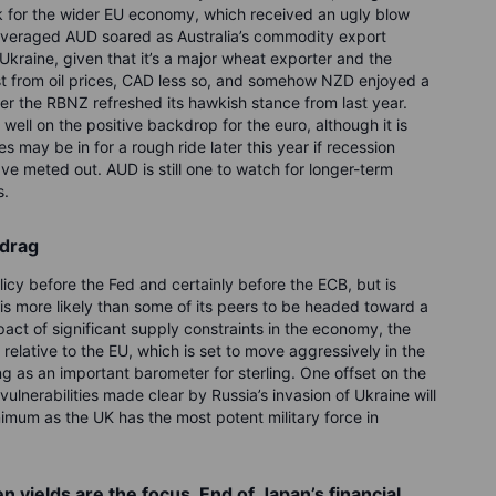
 for the wider EU economy, which received an ugly blow
everaged AUD soared as Australia’s commodity export
n Ukraine, given that it’s a major wheat exporter and the
st from oil prices, CAD less so, and somehow NZD enjoyed a
er the RBNZ refreshed its hawkish stance from last year.
ll on the positive backdrop for the euro, although it is
ies may be in for a rough ride later this year if recession
e meted out. AUD is still one to watch for longer-term
s.
 drag
cy before the Fed and certainly before the ECB, but is
is more likely than some of its peers to be headed toward a
pact of significant supply constraints in the economy, the
 relative to the EU, which is set to move aggressively in the
g as an important barometer for sterling. One offset on the
y vulnerabilities made clear by Russia’s invasion of Ukraine will
inimum as the UK has the most potent military force in
 yields are the focus. End of Japan’s financial