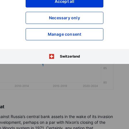
Accept all
Necessary only
Manage consent
Switzerland
at
nst Russia’s central bank assets in the wake of its invasion
evelopment, perhaps on a par with Nixon’s closing of the
n Woods system in 1971. Certainly, any nation that