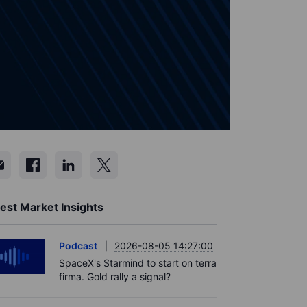
est Market Insights
Podcast
2026-08-05 14:27:00
SpaceX's Starmind to start on terra
firma. Gold rally a signal?