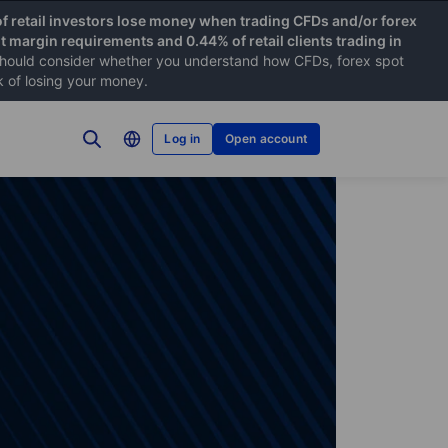
f retail investors lose money when trading CFDs and/or forex
nt margin requirements and 0.44% of retail clients trading in
hould consider whether you understand how CFDs, forex spot
k of losing your money.
Log in
Open account