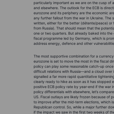
particularly important as we are on the cusp of 
and elsewhere. The outlook for the ECB is directio
eurozone and its periphery are the economic ar
any further fallout from the war in Ukraine. The 
written, either for the better (détente/peace) o
from Russia). That should mean that the potenti
one or two quarters. But already baked into the
fiscal programme led by Germany, which is pro
address energy, defence and other vulnerabilitie
The most supportive combination for a currency i
eurozone is set to move the most in the fiscal d
policy can play some reasonable catch-up once t
difficult relations with Russia—and a cloud ove
signalled a far more rapid quantitative tighten
clearly ready to hike as soon as it has stopped
positive ECB policy rate by year-end if the war 
policy differentials with elsewhere, let’s compare 
US. Fiscal outlays are likely frozen because of p
to improve after the mid-term elections, which is
Republican control. So, while a major further dow
if the impact we saw in the first two weeks of t