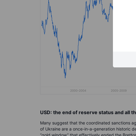
USD: the end of reserve status and all th
Many suggest that the coordinated sanctions agai
of Ukraine are a once-in-a-generation historic d
“gold window” that effectively ended the Bretto