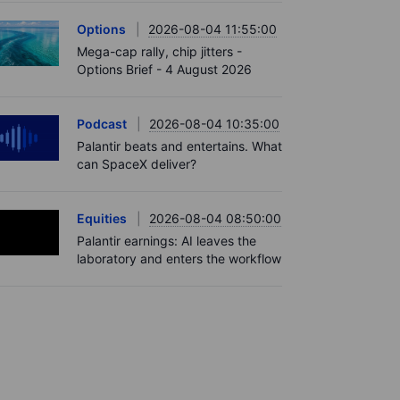
Options
2026-08-04 11:55:00
Mega-cap rally, chip jitters -
Options Brief - 4 August 2026
Podcast
2026-08-04 10:35:00
Palantir beats and entertains. What
can SpaceX deliver?
Equities
2026-08-04 08:50:00
Palantir earnings: AI leaves the
laboratory and enters the workflow