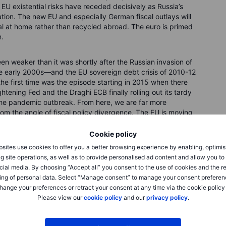
 EU existential risks have receded decisively as Russia’s
tion. The new EU and especially German fiscal outlays will
l at home rather than recycled abroad. The euro is primed
n.
en weaker than it was shortly after the Russian invasion of
he early 2000s—and the EU sovereign debt crisis of 2010-12
the first time was the episode starting in 2015 when there
ening Fed and the Draghi ECB finally rolling out its tardy
 the pandemic outbreak. From here, we are far more
from the angle of fiscal policy divergence. The EU is moving
ing priorities on energy and defence sparked by Russia’s
 drag is set to deepen for the US and the UK, for example.
Cookie policy
I-adjusted Euro.
sites use cookies to offer you a better browsing experience by enabling, optimis
g site operations, as well as to provide personalised ad content and allow you t
cial media. By choosing “Accept all” you consent to the use of cookies and the r
ing of personal data. Select “Manage consent” to manage your consent preferen
hange your preferences or retract your consent at any time via the cookie policy
Please view our
cookie policy
and our
privacy policy
.