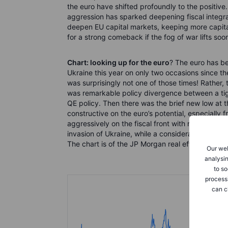
the euro have shifted profoundly to the positive.
aggression has sparked deepening fiscal integra
deepen EU capital markets, keeping more capita
for a strong comeback if the fog of war lifts soo
Chart: looking up for the euro
? The euro has be
Ukraine this year on only two occasions since t
was surprisingly not one of those times! Rather, 
was remarkable policy divergence between a tight
QE policy. Then there was the brief new low at
constructive on the euro’s potential, especially 
aggressively on the fiscal front with new spend
invasion of Ukraine, while a considerable fiscal
The chart is of the JP Morgan real effective, CP
Our web
analysin
to so
process
can c