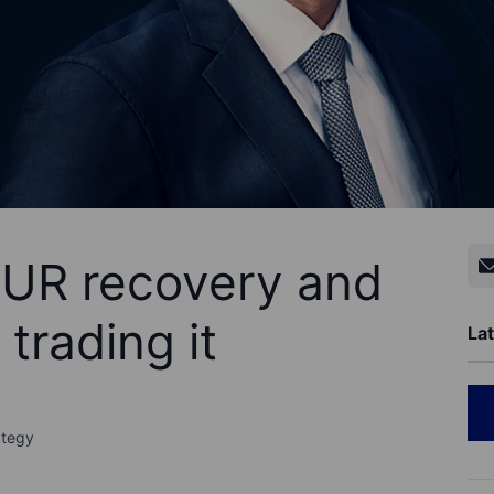
EUR recovery and
 trading it
Lat
ategy