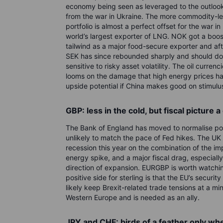
economy being seen as leveraged to the outlook
from the war in Ukraine. The more commodity-l
portfolio is almost a perfect offset for the war i
world’s largest exporter of LNG. NOK got a boo
tailwind as a major food-secure exporter and aft
SEK has since rebounded sharply and should do we
sensitive to risky asset volatility. The oil currenc
looms on the damage that high energy prices hav
upside potential if China makes good on stimulu
GBP: less in the cold, but fiscal picture a
The Bank of England has moved to normalise poli
unlikely to match the pace of Fed hikes. The UK 
recession this year on the combination of the im
energy spike, and a major fiscal drag, especially
direction of expansion. EURGBP is worth watchin
positive side for sterling is that the EU’s securit
likely keep Brexit-related trade tensions at a m
Western Europe and is needed as an ally.
JPY and CHF: birds of a feather only when