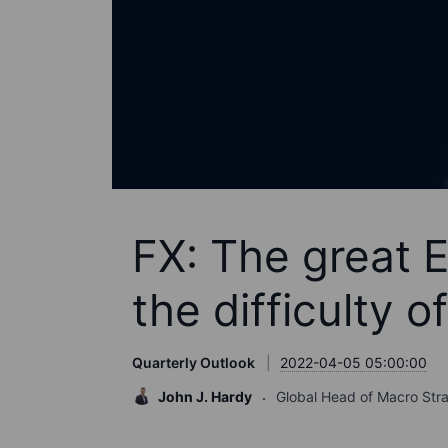
FX: The great 
the difficulty of
Quarterly Outlook
2022-04-05 05:00:00
John J. Hardy
Global Head of Macro Str