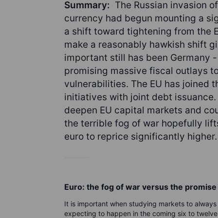
Summary:
The Russian invasion of
currency had begun mounting a sign
a shift toward tightening from the
make a reasonably hawkish shift g
important still has been Germany - 
promising massive fiscal outlays t
vulnerabilities. The EU has joined t
initiatives with joint debt issuance
deepen EU capital markets and coul
the terrible fog of war hopefully li
euro to reprice significantly higher.
Euro: the fog of war versus the promis
It is important when studying markets to always c
expecting to happen in the coming six to twelve m