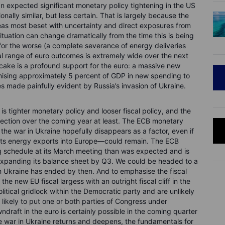
an expected significant monetary policy tightening in the US
nally similar, but less certain. That is largely because the
eas most beset with uncertainty and direct exposures from
situation can change dramatically from the time this is being
r for the worse (a complete severance of energy deliveries
al range of euro outcomes is extremely wide over the next
 cake is a profound support for the euro: a massive new
mising approximately 5 percent of GDP in new spending to
s made painfully evident by Russia’s invasion of Ukraine.
s tighter monetary policy and looser fiscal policy, and the
irection over the coming year at least. The ECB monetary
he war in Ukraine hopefully disappears as a factor, even if
r its energy exports into Europe—could remain. The ECB
ing schedule at its March meeting than was expected and is
 expanding its balance sheet by Q3. We could be headed to a
in Ukraine has ended by then. And to emphasise the fiscal
the new EU fiscal largess with an outright fiscal cliff in the
olitical gridlock within the Democratic party and are unlikely
 likely to put one or both parties of Congress under
ndraft in the euro is certainly possible in the coming quarter
he war in Ukraine returns and deepens, the fundamentals for