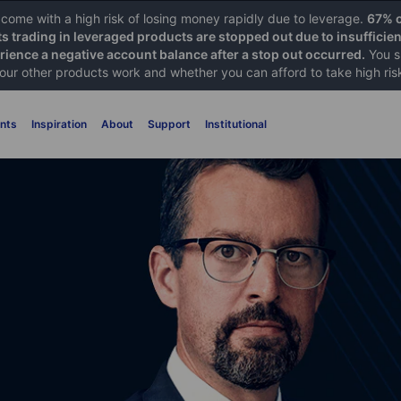
ome with a high risk of losing money rapidly due to leverage.
67% o
ts trading in leveraged products are stopped out due to insufficie
ience a negative account balance after a stop out occurred.
You s
 our other products work and whether you can afford to take high ris
nts
Inspiration
About
Support
Institutional