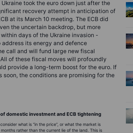
 Ukraine took the euro down just after the
ificant recovery attempt in anticipation of
 ECB at its March 10 meeting. The ECB did
iven the uncertain backdrop, but more
within days of the Ukraine invasion -
o address its energy and defence
he call and will fund large new fiscal
. All of these fiscal moves will profoundly
d provide a long-term boost for the euro. If
fts soon, the conditions are promising for the
e of domestic investment and ECB tightening
onsider what is “in the price”, or what the market is
onths rather than the current lie of the land. This is