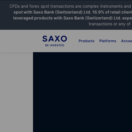
CFDs and forex spot transactions are complex instruments and c
spot with Saxo Bank (Switzerland) Ltd. 16.9% of retail clien
leveraged products with Saxo Bank (Switzerland) Ltd. exper
transactions or any of
Products
Platforms
Accou