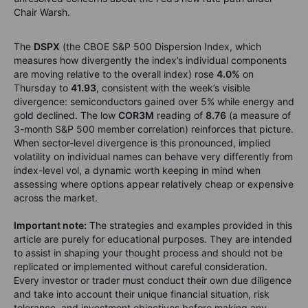
Chair Warsh.
The
DSPX
(the CBOE S&P 500 Dispersion Index, which
measures how divergently the index’s individual components
are moving relative to the overall index) rose
4.0%
on
Thursday to
41.93
, consistent with the week’s visible
divergence: semiconductors gained over 5% while energy and
gold declined. The low
COR3M
reading of
8.76
(a measure of
3-month S&P 500 member correlation) reinforces that picture.
When sector-level divergence is this pronounced, implied
volatility on individual names can behave very differently from
index-level vol, a dynamic worth keeping in mind when
assessing where options appear relatively cheap or expensive
across the market.
Important note:
The strategies and examples provided in this
article are purely for educational purposes. They are intended
to assist in shaping your thought process and should not be
replicated or implemented without careful consideration.
Every investor or trader must conduct their own due diligence
and take into account their unique financial situation, risk
tolerance, and investment objectives before making any