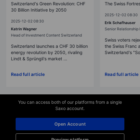
Switzerland's Green Revolution: CHF
The Swiss Fortre
30 Billion Initiative by 2050
2025-12-02 08:30
2025-12-02 08:30
Erik Schafhauser
Katrin Wagner
Senior Relationshi
Head of Investment Content Switzerland
Swiss voters reje
Switzerland launches a CHF 30 billion
the Swiss Franc 
energy revolution by 2050, rivaling
Switzerland's "So
Lindt & Sprüngli's market ...
Read full article
Read full article
You can access both of our platforms from a single
Saxo account.
Open Account
Preview platform