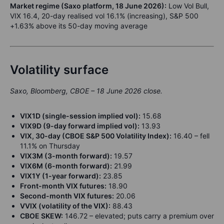
Market regime (Saxo platform, 18 June 2026):
Low Vol Bull,
VIX 16.4, 20-day realised vol 16.1% (increasing), S&P 500
+1.63% above its 50-day moving average
Volatility surface
Saxo, Bloomberg, CBOE – 18 June 2026 close.
VIX1D (single-session implied vol):
15.68
VIX9D (9-day forward implied vol):
13.93
VIX, 30-day (CBOE S&P 500 Volatility Index):
16.40 – fell
11.1% on Thursday
VIX3M (3-month forward):
19.57
VIX6M (6-month forward):
21.99
VIX1Y (1-year forward):
23.85
Front-month VIX futures:
18.90
Second-month VIX futures:
20.06
VVIX (volatility of the VIX):
88.43
CBOE SKEW:
146.72 – elevated; puts carry a premium over