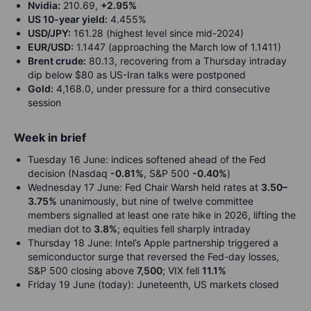
Nvidia:
210.69,
+2.95%
US 10-year yield:
4.455%
USD/JPY:
161.28 (highest level since mid-2024)
EUR/USD:
1.1447 (approaching the March low of 1.1411)
Brent crude:
80.13, recovering from a Thursday intraday
dip below $80 as US-Iran talks were postponed
Gold:
4,168.0, under pressure for a third consecutive
session
Week in brief
Tuesday 16 June: indices softened ahead of the Fed
decision (Nasdaq
-0.81%
, S&P 500
-0.40%
)
Wednesday 17 June: Fed Chair Warsh held rates at
3.50–
3.75%
unanimously, but nine of twelve committee
members signalled at least one rate hike in 2026, lifting the
median dot to
3.8%
; equities fell sharply intraday
Thursday 18 June: Intel’s Apple partnership triggered a
semiconductor surge that reversed the Fed-day losses,
S&P 500 closing above
7,500
; VIX fell
11.1%
Friday 19 June (today): Juneteenth, US markets closed