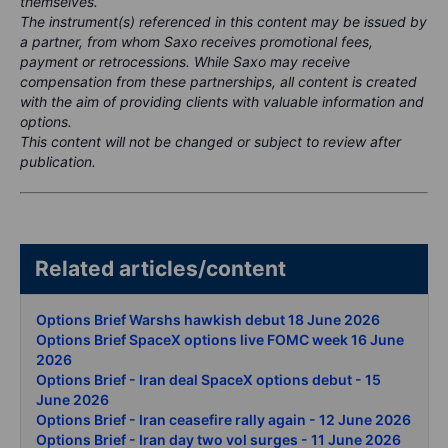
themselves.
The instrument(s) referenced in this content may be issued by
a partner, from whom Saxo receives promotional fees,
payment or retrocessions. While Saxo may receive
compensation from these partnerships, all content is created
with the aim of providing clients with valuable information and
options.
This content will not be changed or subject to review after
publication.
Related articles/content
Options Brief Warshs hawkish debut 18 June 2026
Options Brief SpaceX options live FOMC week 16 June
2026
Options Brief - Iran deal SpaceX options debut - 15
June 2026
Options Brief - Iran ceasefire rally again - 12 June 2026
Options Brief - Iran day two vol surges - 11 June 2026