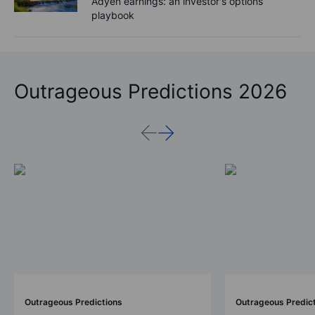
Adyen earnings: an investor's options
playbook
Outrageous Predictions 2026
Outrageous Predictions
Outrageous Predic