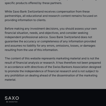
specific products offered by these partners.
While Saxo Bank Switzerland receives compensation from these
partnerships, all educational and research content remains focused on
providing information to clients.
Before making any investment decisions, you should assess your own
financial situation, needs, and objectives, and consider seeking
independent professional advice. Saxo Bank Switzerland does not
guarantee the accuracy or completeness of any information provided
and assumes no liability for any errors, omissions, losses, or damages
resulting from the use of this information.
The content of this website represents marketing material and is not the
result of financial analysis or research. It has therefore not been prepared
in accordance with directives of the Swiss Bankers Association designed
to promote the independence of financial research and is not subject to
any prohibition on dealing ahead of the dissemination of the marketing
material.