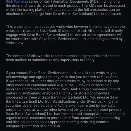
Risk Warning
series of Key Information Documents (KIDs) highlighting
the risks and rewards related to each product. The KIDs can be accessed
within the trading platform. Please note that the full prospectus can be
obtained free of charge from Saxo Bank (Switzerland) Ltd. or the issuer.
This website can be accessed worldwide however the information on the
website is related to Saxo Bank (Switzerland) Ltd. All clients will directly
engage with Saxo Bank (Switzerland) Ltd. and all client agreements will
be entered into with Saxo Bank (Switzerland) Ltd. and thus governed by
Swiss Law.
The content of this website represents marketing material and has not
been notified or submitted to any supervisory authority.
If you contact Saxo Bank (Switzerland) Ltd. or visit this website, you
acknowledge and agree that any data that you transmit to Saxo Bank
(Switzerland) Ltd., either through this website, by telephone or by any
other means of communication (e.g. e-mail), may be collected or
recorded and transferred to other Saxo Bank Group companies or third
parties in Switzerland or abroad and may be stored or otherwise
processed by them or Saxo Bank (Switzerland) Ltd. You release Saxo
Bank (Switzerland) Ltd. from its obligations under Swiss banking and
securities dealer secrecies and, to the extent permitted by law, data
protection laws as well as other laws and obligations to protect privacy.
Saxo Bank (Switzerland) Ltd. has implemented appropriate technical and
organizational measures to protect data from unauthorized processing
and disclosure and applies appropriate safeguards to guarantee
adequate protection of such data.