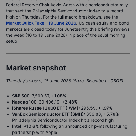
Federal Reserve Chair Kevin Warsh with a semiconductor rally
that sent the Philadelphia Semiconductor Index to a record
high on Thursday. For the full macro breakdown, see the
Market Quick Take – 19 June 2026
. US cash equity and bond
markets are closed today for Juneteenth; this briefing reviews
the week (16 to 18 June 2026) in place of the usual morning
setup.
Market snapshot
Thursday’s closes, 18 June 2026 (Saxo, Bloomberg, CBOE).
S&P 500:
7,500.57,
+1.08%
Nasdaq 100:
30,406.19,
+2.48%
iShares Russell 2000 ETF (IWM):
295.59,
+1.97%
VanEck Semiconductor ETF (SMH):
659.88,
+5.76%
–
Philadelphia Semiconductor Index hit a record high
Intel:
+10.6%
following an announced chip-manufacturing
partnership with Apple