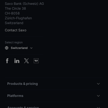
Saxo Bank (Schweiz) AG
The Circle 38
CH-8058
Zürich-Flughafen
Switzerland
Contact Saxo
Select region
Switzerland
Products & pricing
Platforms
Accounts & service