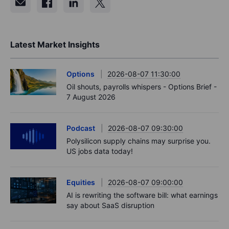
Latest Market Insights
Options
2026-08-07 11:30:00
Oil shouts, payrolls whispers - Options Brief -
7 August 2026
Podcast
2026-08-07 09:30:00
Polysilicon supply chains may surprise you.
US jobs data today!
Equities
2026-08-07 09:00:00
AI is rewriting the software bill: what earnings
say about SaaS disruption