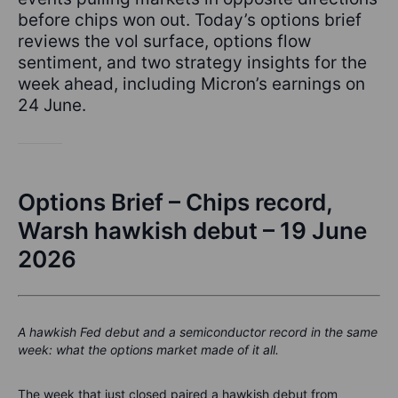
before chips won out. Today’s options brief
reviews the vol surface, options flow
sentiment, and two strategy insights for the
week ahead, including Micron’s earnings on
24 June.
Options Brief – Chips record,
Warsh hawkish debut – 19 June
2026
A hawkish Fed debut and a semiconductor record in the same
week: what the options market made of it all.
The week that just closed paired a hawkish debut from