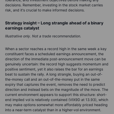
decisions. Remember, investing in the stock market carries
risk, and it's crucial to make informed decisions.
Strategy insight – Long strangle ahead of a binary
earnings catalyst
Illustrative only. Not a trade recommendation.
When a sector reaches a record high in the same week a key
constituent faces a scheduled earnings announcement, the
direction of the immediate post-announcement move can be
genuinely uncertain: the record high suggests momentum and
positive sentiment, yet it also raises the bar for an earnings
beat to sustain the rally. A long strangle, buying an out-of-
the-money call and an out-of-the-money put in the same
expiry that captures the event, removes the need to predict
direction and instead bets on the magnitude of the move. The
current environment appears to support this structure: short-
end implied vol is relatively contained (VIX9D at 13.93), which
may make options somewhat more affordably priced heading
into a near-term catalyst than in a higher-vol environment.