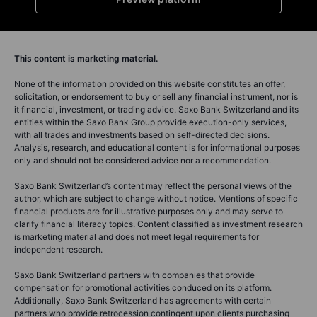
This content is marketing material.
None of the information provided on this website constitutes an offer,
solicitation, or endorsement to buy or sell any financial instrument, nor is
it financial, investment, or trading advice. Saxo Bank Switzerland and its
entities within the Saxo Bank Group provide execution-only services,
with all trades and investments based on self-directed decisions.
Analysis, research, and educational content is for informational purposes
only and should not be considered advice nor a recommendation.
Saxo Bank Switzerland’s content may reflect the personal views of the
author, which are subject to change without notice. Mentions of specific
financial products are for illustrative purposes only and may serve to
clarify financial literacy topics. Content classified as investment research
is marketing material and does not meet legal requirements for
independent research.
Saxo Bank Switzerland partners with companies that provide
compensation for promotional activities conduced on its platform.
Additionally, Saxo Bank Switzerland has agreements with certain
partners who provide retrocession contingent upon clients purchasing