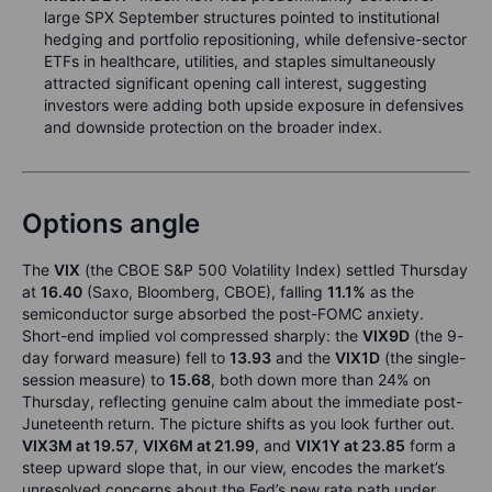
large SPX September structures pointed to institutional
hedging and portfolio repositioning, while defensive-sector
ETFs in healthcare, utilities, and staples simultaneously
attracted significant opening call interest, suggesting
investors were adding both upside exposure in defensives
and downside protection on the broader index.
Options angle
The
VIX
(the CBOE S&P 500 Volatility Index) settled Thursday
at
16.40
(Saxo, Bloomberg, CBOE), falling
11.1%
as the
semiconductor surge absorbed the post-FOMC anxiety.
Short-end implied vol compressed sharply: the
VIX9D
(the 9-
day forward measure) fell to
13.93
and the
VIX1D
(the single-
session measure) to
15.68
, both down more than 24% on
Thursday, reflecting genuine calm about the immediate post-
Juneteenth return. The picture shifts as you look further out.
VIX3M at 19.57
,
VIX6M at 21.99
, and
VIX1Y at 23.85
form a
steep upward slope that, in our view, encodes the market’s
unresolved concerns about the Fed’s new rate path under