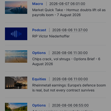
Macro
2026-08-07 06:01:00
Market Quick Take - Hormuz doubts lift oil as
payrolls loom - 7 August 2026
Podcast
2026-08-06 11:37:00
RIP Victor Niederhoffer
Options
2026-08-06 11:30:00
Chips crack, vol shrugs - Options Brief - 6
August 2026
Equities
2026-08-06 11:00:00
Rheinmetall earnings: Europe’s defence boom
is real, but not every contract survives
Options
2026-08-06 06:55:00