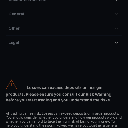
General
Other
Legal
Losses can exceed deposits on margin
products. Please ensure you consult our Risk Warning
before you start trading and you understand the risks.
All trading carries risk. Losses can exceed deposits on margin products.
You should consider whether you understand how our products work and
whether you can afford to take the high risk of losing your money. To
help you understand the risks involved we have put together a general