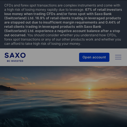
CFDs and forex spot transactions are complex instruments and come with
a high risk of losing money rapidly due to leverage.
67% of retail investors
lose money when trading CFDs and/or forex spot with Saxo Bank
(Switzerland) Ltd. 16.9% of retail clients trading in leveraged products
are stopped out due to insufficient margin requirements and 0.44% of
retail clients trading in leveraged products with Saxo Bank
(Switzerland) Ltd. experience a negative account balance after a stop
out occurred.
You should consider whether you understand how CFDs,
forex spot transactions or any of our other products work and whether you
can afford to take high risk of losing your money.
Open account