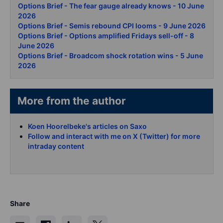
Options Brief - The fear gauge already knows - 10 June
2026
Options Brief - Semis rebound CPI looms - 9 June 2026
Options Brief - Options amplified Fridays sell-off - 8
June 2026
Options Brief - Broadcom shock rotation wins - 5 June
2026
More from the author
Koen Hoorelbeke's articles on Saxo
Follow and interact with me on X (Twitter) for more
intraday content
Share