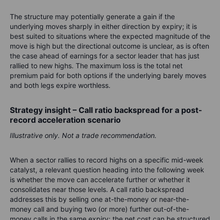
The structure may potentially generate a gain if the
underlying moves sharply in either direction by expiry; it is
best suited to situations where the expected magnitude of the
move is high but the directional outcome is unclear, as is often
the case ahead of earnings for a sector leader that has just
rallied to new highs. The maximum loss is the total net
premium paid for both options if the underlying barely moves
and both legs expire worthless.
Strategy insight – Call ratio backspread for a post-
record acceleration scenario
Illustrative only. Not a trade recommendation.
When a sector rallies to record highs on a specific mid-week
catalyst, a relevant question heading into the following week
is whether the move can accelerate further or whether it
consolidates near those levels. A call ratio backspread
addresses this by selling one at-the-money or near-the-
money call and buying two (or more) further out-of-the-
money calls in the same expiry; the net cost can be structured