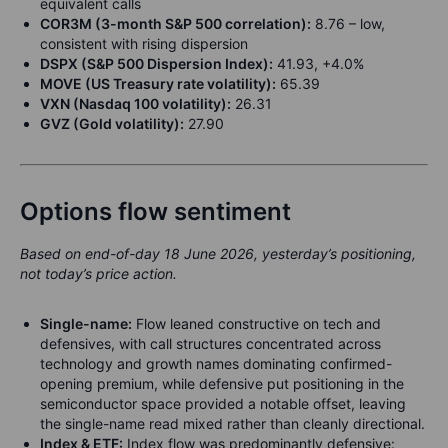
equivalent calls
COR3M (3-month S&P 500 correlation):
8.76 – low,
consistent with rising dispersion
DSPX (S&P 500 Dispersion Index):
41.93, +4.0%
MOVE (US Treasury rate volatility):
65.39
VXN (Nasdaq 100 volatility):
26.31
GVZ (Gold volatility):
27.90
Options flow sentiment
Based on end-of-day 18 June 2026, yesterday’s positioning,
not today’s price action.
Single-name:
Flow leaned constructive on tech and
defensives, with call structures concentrated across
technology and growth names dominating confirmed-
opening premium, while defensive put positioning in the
semiconductor space provided a notable offset, leaving
the single-name read mixed rather than cleanly directional.
Index & ETF:
Index flow was predominantly defensive: