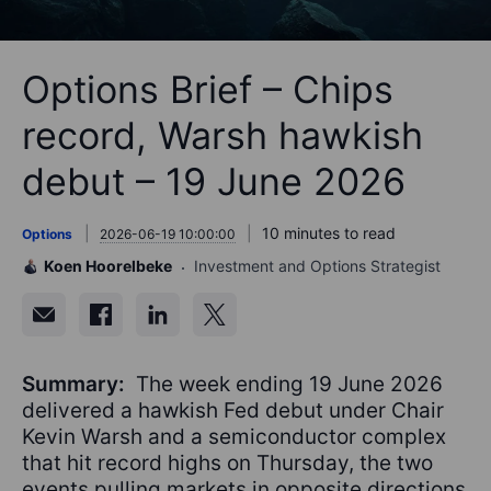
Options Brief – Chips
record, Warsh hawkish
debut – 19 June 2026
10 minutes to read
Options
2026-06-19 10:00:00
Koen Hoorelbeke
Investment and Options Strategist
Summary:
The week ending 19 June 2026
delivered a hawkish Fed debut under Chair
Kevin Warsh and a semiconductor complex
that hit record highs on Thursday, the two
events pulling markets in opposite directions