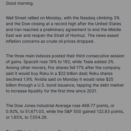
Good morning.
Wall Street rallied on Monday, with the Nasdaq climbing 3%
and the Dow closing at a record high after the United States
and Iran reached a preliminary agreement to end the Middle
East war and reopen the Strait of Hormuz. The news eased
inflation concerns as crude oil prices dropped.
The three main indexes posted their third consecutive session
of gains. SpaceX rose 19% to 192, while Tesla added 2%.
Among other movers, Fox shares fell 17% after the company
said it would buy Roku in a $22 billion deal; Roku shares
declined 1.9%. Nvidia said on Monday it would raise $25
billion through a U.S. bond issuance, tapping the debt market
to increase liquidity for the first time since 2021.
The Dow Jones Industrial Average rose 468.77 points, or
0.92%, to 51,671.03, while the S&P 500 gained 122.83 points,
or 1.65%, to 7,554.29.