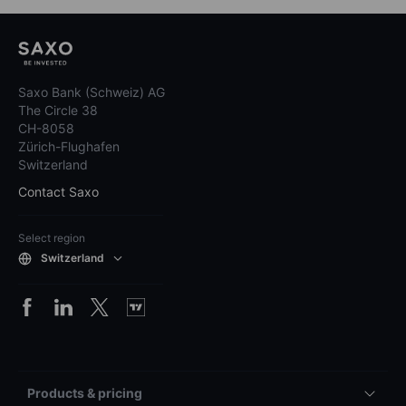
Saxo Bank (Schweiz) AG
The Circle 38
CH-8058
Zürich-Flughafen
Switzerland
Contact Saxo
Select region
Switzerland
Products & pricing