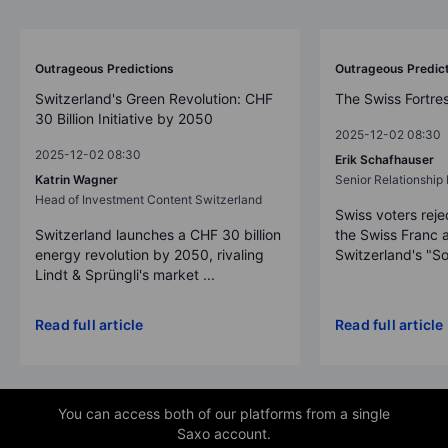
Outrageous Predictions
Outrageous Predic
Switzerland's Green Revolution: CHF
The Swiss Fortre
30 Billion Initiative by 2050
2025-12-02 08:30
2025-12-02 08:30
Erik Schafhauser
Katrin Wagner
Senior Relationshi
Head of Investment Content Switzerland
Swiss voters reje
Switzerland launches a CHF 30 billion
the Swiss Franc 
energy revolution by 2050, rivaling
Switzerland's "So
Lindt & Sprüngli's market ...
Read full article
Read full article
You can access both of our platforms from a single
Saxo account.