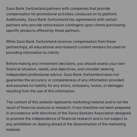
Saxo Bank Switzerland partners with companies that provide
compensation for promotional activities conduced on its platform.
Additionally, Saxo Bank Switzerland has agreements with certain
partners who provide retrocession contingent upon clients purchasing
specific products offered by these partners.
While Saxo Bank Switzerland receives compensation from these
partnerships, all educational and research content remains focused on
providing information to clients.
Before making any investment decisions, you should assess your own
financial situation, needs, and objectives, and consider seeking
independent professional advice. Saxo Bank Switzerland does not
guarantee the accuracy or completeness of any information provided
and assumes no liability for any errors, omissions, losses, or damages
resulting from the use of this information.
The content of this website represents marketing material and is not the
result of financial analysis or research. It has therefore not been prepared
in accordance with directives of the Swiss Bankers Association designed
to promote the independence of financial research and is not subject to
any prohibition on dealing ahead of the dissemination of the marketing
material.