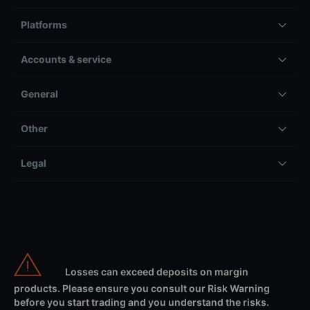
Platforms
Accounts & service
General
Other
Legal
Losses can exceed deposits on margin
products. Please ensure you consult our Risk Warning
before you start trading and you understand the risks.