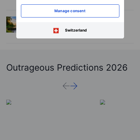
is real, but not every contract survives
Manage consent
Options
2026-08-06 06:55:00
Adyen earnings: an investor's options
Switzerland
playbook
Outrageous Predictions 2026