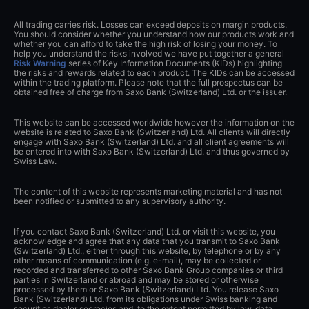
All trading carries risk. Losses can exceed deposits on margin products.
You should consider whether you understand how our products work and
whether you can afford to take the high risk of losing your money. To
help you understand the risks involved we have put together a general
Risk Warning
series of Key Information Documents (KIDs) highlighting
the risks and rewards related to each product. The KIDs can be accessed
within the trading platform. Please note that the full prospectus can be
obtained free of charge from Saxo Bank (Switzerland) Ltd. or the issuer.
This website can be accessed worldwide however the information on the
website is related to Saxo Bank (Switzerland) Ltd. All clients will directly
engage with Saxo Bank (Switzerland) Ltd. and all client agreements will
be entered into with Saxo Bank (Switzerland) Ltd. and thus governed by
Swiss Law.
The content of this website represents marketing material and has not
been notified or submitted to any supervisory authority.
If you contact Saxo Bank (Switzerland) Ltd. or visit this website, you
acknowledge and agree that any data that you transmit to Saxo Bank
(Switzerland) Ltd., either through this website, by telephone or by any
other means of communication (e.g. e-mail), may be collected or
recorded and transferred to other Saxo Bank Group companies or third
parties in Switzerland or abroad and may be stored or otherwise
processed by them or Saxo Bank (Switzerland) Ltd. You release Saxo
Bank (Switzerland) Ltd. from its obligations under Swiss banking and
securities dealer secrecies and, to the extent permitted by law, data