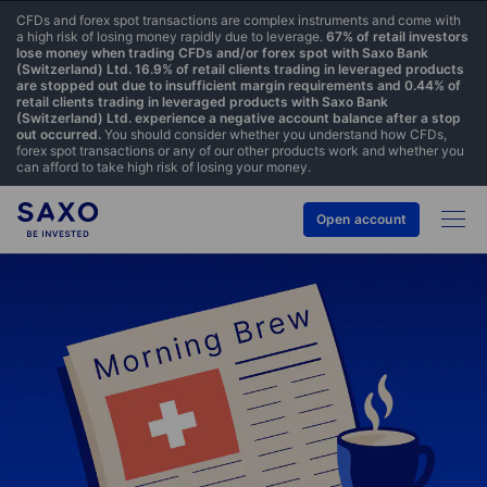
CFDs and forex spot transactions are complex instruments and come with
a high risk of losing money rapidly due to leverage.
67% of retail investors
lose money when trading CFDs and/or forex spot with Saxo Bank
(Switzerland) Ltd. 16.9% of retail clients trading in leveraged products
are stopped out due to insufficient margin requirements and 0.44% of
retail clients trading in leveraged products with Saxo Bank
(Switzerland) Ltd. experience a negative account balance after a stop
out occurred.
You should consider whether you understand how CFDs,
forex spot transactions or any of our other products work and whether you
can afford to take high risk of losing your money.
Open account