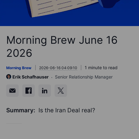
Morning Brew June 16
2026
1 minute to read
Morning Brew
2026-06-16 04:09:10
Erik Schafhauser
Senior Relationship Manager
Summary:
Is the Iran Deal real?