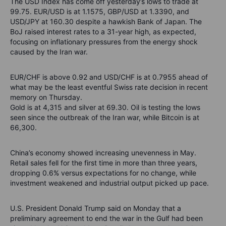
The USD Index has come off yesterday’s lows to trade at
99.75. EUR/USD is at 1.1575, GBP/USD at 1.3390, and
USD/JPY at 160.30 despite a hawkish Bank of Japan. The
BoJ raised interest rates to a 31-year high, as expected,
focusing on inflationary pressures from the energy shock
caused by the Iran war.
EUR/CHF is above 0.92 and USD/CHF is at 0.7955 ahead of
what may be the least eventful Swiss rate decision in recent
memory on Thursday.
Gold is at 4,315 and silver at 69.30. Oil is testing the lows
seen since the outbreak of the Iran war, while Bitcoin is at
66,300.
China’s economy showed increasing unevenness in May.
Retail sales fell for the first time in more than three years,
dropping 0.6% versus expectations for no change, while
investment weakened and industrial output picked up pace.
U.S. President Donald Trump said on Monday that a
preliminary agreement to end the war in the Gulf had been