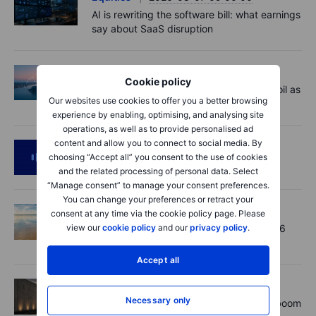
AI is rewriting the software bill: what earnings
say about SaaS disruption
Macro
2026-08-07 06:01:00
Cookie policy
Market Quick Take - Hormuz doubts lift oil as
Our websites use cookies to offer you a better browsing
payrolls loom - 7 August 2026
experience by enabling, optimising, and analysing site
operations, as well as to provide personalised ad
content and allow you to connect to social media. By
Podcast
2026-08-06 11:37:00
choosing “Accept all” you consent to the use of cookies
RIP Victor Niederhoffer
and the related processing of personal data. Select
“Manage consent” to manage your consent preferences.
You can change your preferences or retract your
Options
2026-08-06 11:30:00
consent at any time via the cookie policy page. Please
view our
cookie policy
and our
privacy policy
.
Chips crack, vol shrugs - Options Brief - 6
August 2026
Accept all
Equities
2026-08-06 11:00:00
Necessary only
Rheinmetall earnings: Europe’s defence boom