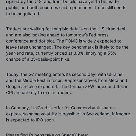
signed by the U.S. and Iran. Details have yet to be made
public, and both countries said a permanent truce still needs
to be negotiated.
Traders are waiting for tangible details on the U.S.–Iran deal
and are also looking ahead to tomorrow’s Fed press
conference and dot plot. The FOMC is widely expected to
leave rates unchanged. The key benchmark is likely to be the
year-end rate, currently priced at 3.8%, implying a 55%
chance of a 25-basis-point hike.
Today, the G7 meeting enters its second day, with Ukraine
and the Middle East in focus. Representatives from Meta and
Google are also expected. The German ZEW Index and Italian
CPI are unlikely to excite traders.
In Germany, UniCredit’s offer for Commerzbank shares
expires, so some volatility is possible. In Switzerland, Infracore
is expected to IPO soon.
Please find Rubens take on SpaceX here: