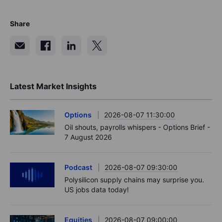
Share
Latest Market Insights
Options
2026-08-07 11:30:00
Oil shouts, payrolls whispers - Options Brief -
7 August 2026
Podcast
2026-08-07 09:30:00
Polysilicon supply chains may surprise you.
US jobs data today!
Equities
2026-08-07 09:00:00