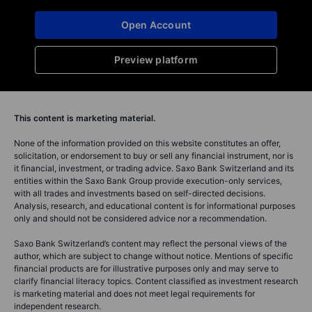
Open Account
Preview platform
This content is marketing material.
None of the information provided on this website constitutes an offer,
solicitation, or endorsement to buy or sell any financial instrument, nor is
it financial, investment, or trading advice. Saxo Bank Switzerland and its
entities within the Saxo Bank Group provide execution-only services,
with all trades and investments based on self-directed decisions.
Analysis, research, and educational content is for informational purposes
only and should not be considered advice nor a recommendation.
Saxo Bank Switzerland’s content may reflect the personal views of the
author, which are subject to change without notice. Mentions of specific
financial products are for illustrative purposes only and may serve to
clarify financial literacy topics. Content classified as investment research
is marketing material and does not meet legal requirements for
independent research.