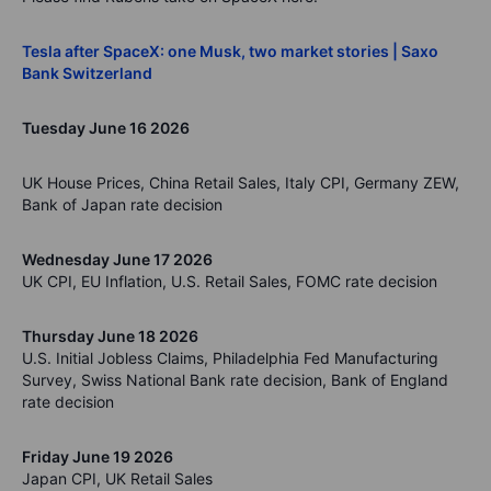
Tesla after SpaceX: one Musk, two market stories | Saxo
Bank Switzerland
Tuesday June 16 2026
UK House Prices, China Retail Sales, Italy CPI, Germany ZEW,
Bank of Japan rate decision
Wednesday June 17 2026
UK CPI, EU Inflation, U.S. Retail Sales, FOMC rate decision
Thursday June 18 2026
U.S. Initial Jobless Claims, Philadelphia Fed Manufacturing
Survey, Swiss National Bank rate decision, Bank of England
rate decision
Friday June 19 2026
Japan CPI, UK Retail Sales