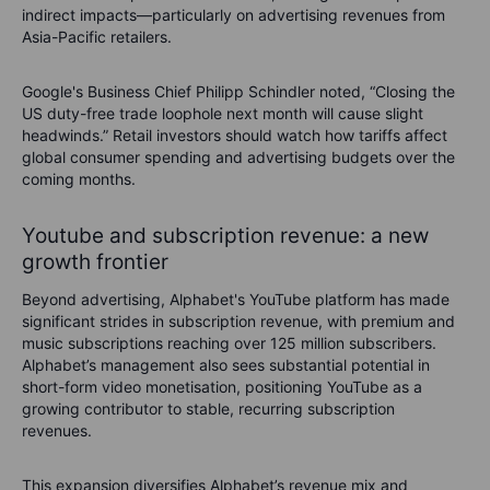
indirect impacts—particularly on advertising revenues from
Asia-Pacific retailers.
Google's Business Chief Philipp Schindler noted, “Closing the
US duty-free trade loophole next month will cause slight
headwinds.” Retail investors should watch how tariffs affect
global consumer spending and advertising budgets over the
coming months.
Youtube and subscription revenue: a new
growth frontier
Beyond advertising, Alphabet's YouTube platform has made
significant strides in subscription revenue, with premium and
music subscriptions reaching over 125 million subscribers.
Alphabet’s management also sees substantial potential in
short-form video monetisation, positioning YouTube as a
growing contributor to stable, recurring subscription
revenues.
This expansion diversifies Alphabet’s revenue mix and