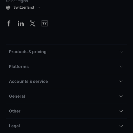
Select region
Switzerland
Products & pricing
Platforms
Accounts & service
General
Other
Legal