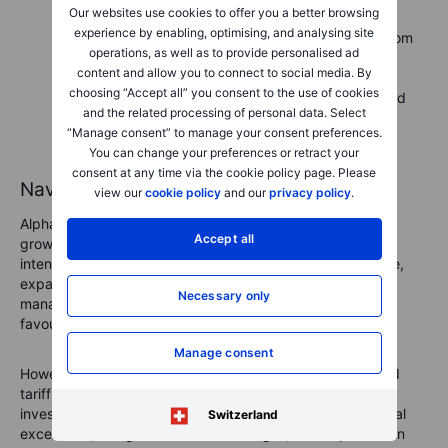
Our websites use cookies to offer you a better browsing
developments in tariffs and economic conditions,
experience by enabling, optimising, and analysing site
particularly their impact on advertising revenue from
operations, as well as to provide personalised ad
international markets.
content and allow you to connect to social media. By
Subscription revenue from YouTube
: Track
choosing “Accept all” you consent to the use of cookies
subscriber growth at YouTube Premium and related
and the related processing of personal data. Select
services, an increasingly important source of
“Manage consent” to manage your consent preferences.
diversified and recurring revenue.
You can change your preferences or retract your
consent at any time via the cookie policy page. Please
Navigating Alphabet’s future
view our
cookie policy
and our
privacy policy
.
Alphabet continues demonstrating robust resilience and
Accept all
growth potential even amid economic uncertainty and
intensifying competition. Its investment in AI infrastructure,
expansion in subscription-based revenue, and strategic
Necessary only
management of its cloud resources position the company
favourably for sustainable growth.
Manage consent
However, looming challenges from regulatory scrutiny and
tariff-induced economic pressures necessitate careful
investor vigilance. Alphabet’s ability to maintain operational
Switzerland
excellence, navigate external challenges, and capitalise on