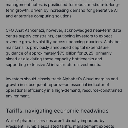
management notes, is positioned for robust medium-to-long-
term growth, driven by increasing demand for generative AI
and enterprise computing solutions.
CFO Anat Ashkenazi, however, acknowledged near-term data
centre supply constraints, cautioning investors to expect
revenue growth volatility across upcoming quarters. Alphabet
maintains its previously announced capital expenditure
guidance of approximately $75 billion for 2025, primarily
aimed at alleviating these capacity bottlenecks and
supporting extensive AI infrastructure investments.
Investors should closely track Alphabet’s Cloud margins and
growth in subsequent reports—an essential indicator of
operational efficiency in a high-demand, resource-constrained
environment.
Tariffs: navigating economic headwinds
While Alphabet’s services aren't directly impacted by
President Trump's escalated tariffs, management expects