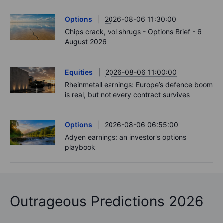
Options
2026-08-06 11:30:00
Chips crack, vol shrugs - Options Brief - 6
August 2026
Equities
2026-08-06 11:00:00
Rheinmetall earnings: Europe’s defence boom
is real, but not every contract survives
Options
2026-08-06 06:55:00
Adyen earnings: an investor's options
playbook
Outrageous Predictions 2026