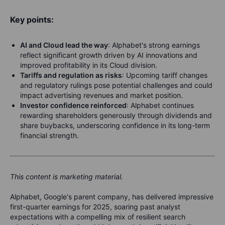
Key points:
AI and Cloud lead the way
: Alphabet's strong earnings
reflect significant growth driven by AI innovations and
improved profitability in its Cloud division.
Tariffs and regulation as risks
: Upcoming tariff changes
and regulatory rulings pose potential challenges and could
impact advertising revenues and market position.
Investor confidence reinforced
: Alphabet continues
rewarding shareholders generously through dividends and
share buybacks, underscoring confidence in its long-term
financial strength.
This content is marketing material.
Alphabet, Google's parent company, has delivered impressive
first-quarter earnings for 2025, soaring past analyst
expectations with a compelling mix of resilient search