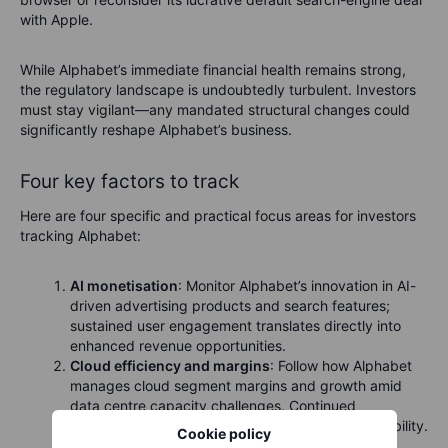
with Apple.
While Alphabet’s immediate financial health remains strong,
the regulatory landscape is undoubtedly turbulent. Investors
must stay vigilant—any mandated structural changes could
significantly reshape Alphabet’s business.
Four key factors to track
Here are four specific and practical focus areas for investors
tracking Alphabet:
AI monetisation
: Monitor Alphabet’s innovation in AI-
driven advertising products and search features;
sustained user engagement translates directly into
enhanced revenue opportunities.
Cloud efficiency and margins
: Follow how Alphabet
manages cloud segment margins and growth amid
data centre capacity challenges. Continued
operational efficiency is vital for long-term profitability.
Cookie policy
Tariffs and advertising revenue
: Keep an eye on