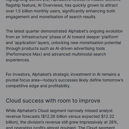
flagship feature, AI Overviews, has quickly grown to attract
over 1.5 billion monthly users, significantly enhancing both
engagement and monetisation of search results.
The latest quarter demonstrated Alphabet's ongoing evolution
from an 'infrastructure' phase of AI toward deeper 'platform'
and 'application' layers, unlocking new monetisation potential
through products such as AI-driven advertising tools
(Performance Max) and advanced multimodal search
experiences.
For investors, Alphabet’s strategic investment in AI remains a
pivotal focus area—today’s successes likely define tomorrow’s
competitive edge and profitability.
Cloud success with room to improve
While Alphabet’s Cloud segment narrowly missed analyst
revenue forecasts ($12.26 billion versus expected $12.32
billion), the division’s revenue still grew impressively at 28%,
and operating profits almost doubled. The Cloud segment,