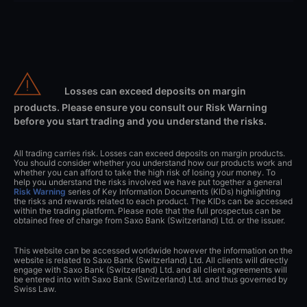
Losses can exceed deposits on margin
products. Please ensure you consult our Risk Warning
before you start trading and you understand the risks.
All trading carries risk. Losses can exceed deposits on margin products.
You should consider whether you understand how our products work and
whether you can afford to take the high risk of losing your money. To
help you understand the risks involved we have put together a general
Risk Warning
series of Key Information Documents (KIDs) highlighting
the risks and rewards related to each product. The KIDs can be accessed
within the trading platform. Please note that the full prospectus can be
obtained free of charge from Saxo Bank (Switzerland) Ltd. or the issuer.
This website can be accessed worldwide however the information on the
website is related to Saxo Bank (Switzerland) Ltd. All clients will directly
engage with Saxo Bank (Switzerland) Ltd. and all client agreements will
be entered into with Saxo Bank (Switzerland) Ltd. and thus governed by
Swiss Law.