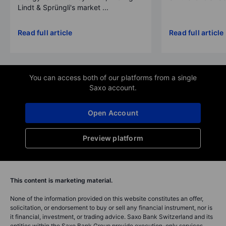
Lindt & Sprüngli's market ...
Read full article
Read full article
You can access both of our platforms from a single
Saxo account.
Open Account
Preview platform
This content is marketing material.
None of the information provided on this website constitutes an offer,
solicitation, or endorsement to buy or sell any financial instrument, nor is
it financial, investment, or trading advice. Saxo Bank Switzerland and its
entities within the Saxo Bank Group provide execution-only services,