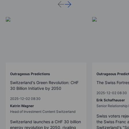
Outrageous Predictions
Outrageous Predic
Switzerland's Green Revolution: CHF
The Swiss Fortre
30 Billion Initiative by 2050
2025-12-02 08:30
2025-12-02 08:30
Erik Schafhauser
Katrin Wagner
Senior Relationshi
Head of Investment Content Switzerland
Swiss voters reje
Switzerland launches a CHF 30 billion
the Swiss Franc 
energy revolution by 2050, rivaling
Switzerland's "So