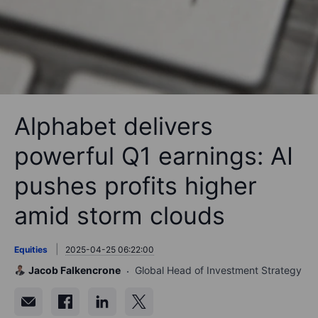
Alphabet delivers
powerful Q1 earnings: AI
pushes profits higher
amid storm clouds
Equities
2025-04-25 06:22:00
Jacob Falkencrone
Global Head of Investment Strategy