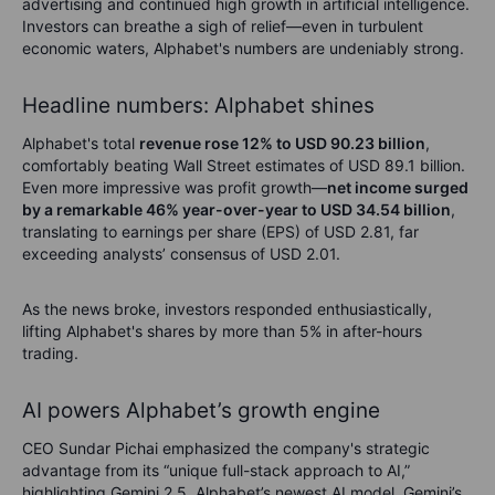
advertising and continued high growth in artificial intelligence.
Investors can breathe a sigh of relief—even in turbulent
economic waters, Alphabet's numbers are undeniably strong.
Headline numbers: Alphabet shines
Alphabet's total
revenue rose 12% to USD 90.23 billion
,
comfortably beating Wall Street estimates of USD 89.1 billion.
Even more impressive was profit growth—
net income surged
by a remarkable 46% year-over-year to USD 34.54 billion
,
translating to earnings per share (EPS) of USD 2.81, far
exceeding analysts’ consensus of USD 2.01.
As the news broke, investors responded enthusiastically,
lifting Alphabet's shares by more than 5% in after-hours
trading.
AI powers Alphabet’s growth engine
CEO Sundar Pichai emphasized the company's strategic
advantage from its “unique full-stack approach to AI,”
highlighting Gemini 2.5, Alphabet’s newest AI model. Gemini’s