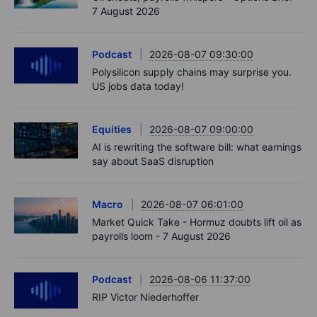
7 August 2026
Podcast
2026-08-07 09:30:00
Polysilicon supply chains may surprise you.
US jobs data today!
Equities
2026-08-07 09:00:00
AI is rewriting the software bill: what earnings
say about SaaS disruption
Macro
2026-08-07 06:01:00
Market Quick Take - Hormuz doubts lift oil as
payrolls loom - 7 August 2026
Podcast
2026-08-06 11:37:00
RIP Victor Niederhoffer