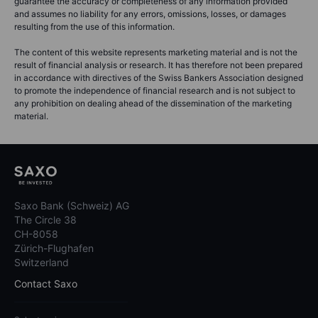
guarantee the accuracy or completeness of any information provided
and assumes no liability for any errors, omissions, losses, or damages
resulting from the use of this information.
The content of this website represents marketing material and is not the
result of financial analysis or research. It has therefore not been prepared
in accordance with directives of the Swiss Bankers Association designed
to promote the independence of financial research and is not subject to
any prohibition on dealing ahead of the dissemination of the marketing
material.
Saxo Bank (Schweiz) AG
The Circle 38
CH-8058
Zürich-Flughafen
Switzerland
Contact Saxo