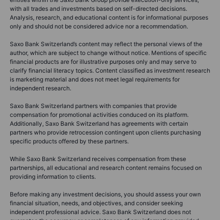
with all trades and investments based on self-directed decisions.
Analysis, research, and educational content is for informational purposes
only and should not be considered advice nor a recommendation.
Saxo Bank Switzerland’s content may reflect the personal views of the
author, which are subject to change without notice. Mentions of specific
financial products are for illustrative purposes only and may serve to
clarify financial literacy topics. Content classified as investment research
is marketing material and does not meet legal requirements for
independent research.
Saxo Bank Switzerland partners with companies that provide
compensation for promotional activities conduced on its platform.
Additionally, Saxo Bank Switzerland has agreements with certain
partners who provide retrocession contingent upon clients purchasing
specific products offered by these partners.
While Saxo Bank Switzerland receives compensation from these
partnerships, all educational and research content remains focused on
providing information to clients.
Before making any investment decisions, you should assess your own
financial situation, needs, and objectives, and consider seeking
independent professional advice. Saxo Bank Switzerland does not