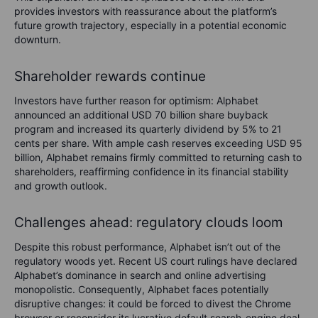
provides investors with reassurance about the platform’s
future growth trajectory, especially in a potential economic
downturn.
Shareholder rewards continue
Investors have further reason for optimism: Alphabet
announced an additional USD 70 billion share buyback
program and increased its quarterly dividend by 5% to 21
cents per share. With ample cash reserves exceeding USD 95
billion, Alphabet remains firmly committed to returning cash to
shareholders, reaffirming confidence in its financial stability
and growth outlook.
Challenges ahead: regulatory clouds loom
Despite this robust performance, Alphabet isn’t out of the
regulatory woods yet. Recent US court rulings have declared
Alphabet’s dominance in search and online advertising
monopolistic. Consequently, Alphabet faces potentially
disruptive changes: it could be forced to divest the Chrome
browser or reconsider its lucrative default search-engine deal