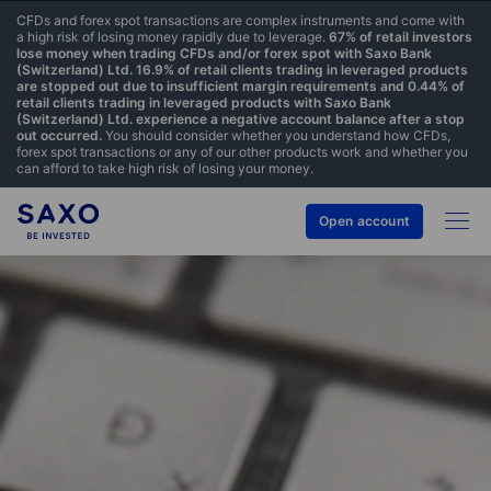
CFDs and forex spot transactions are complex instruments and come with
a high risk of losing money rapidly due to leverage.
67% of retail investors
lose money when trading CFDs and/or forex spot with Saxo Bank
(Switzerland) Ltd. 16.9% of retail clients trading in leveraged products
are stopped out due to insufficient margin requirements and 0.44% of
retail clients trading in leveraged products with Saxo Bank
(Switzerland) Ltd. experience a negative account balance after a stop
out occurred.
You should consider whether you understand how CFDs,
forex spot transactions or any of our other products work and whether you
can afford to take high risk of losing your money.
Open account