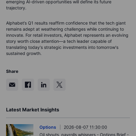
emerging AI-driven opportunities will define its future
trajectory.
Alphabet’s Q1 results reaffirm confidence that the tech giant
remains adept at weathering challenges while continuing to
innovate. For retail investors, Alphabet represents an evolving
story worth close attention—a tech leader capable of
translating today's strategic investments into tomorrow's
sustained growth.
Share
Latest Market Insights
Options
2026-08-07 11:30:00
Oil shouts, payrolls whispers - Options Brief -