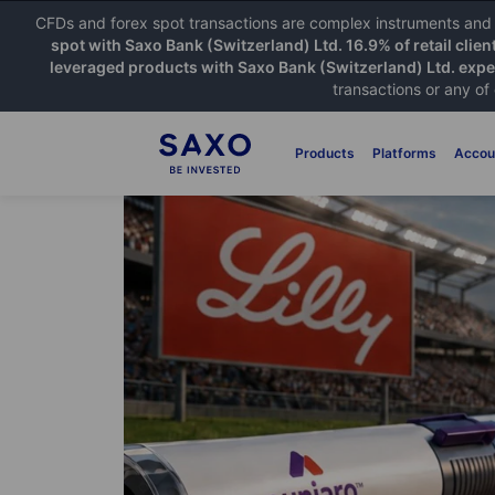
CFDs and forex spot transactions are complex instruments and c
spot with Saxo Bank (Switzerland) Ltd. 16.9% of retail clien
leveraged products with Saxo Bank (Switzerland) Ltd. exper
transactions or any of
Products
Platforms
Accou