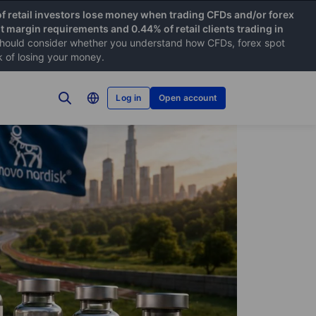
f retail investors lose money when trading CFDs and/or forex
nt margin requirements and 0.44% of retail clients trading in
hould consider whether you understand how CFDs, forex spot
k of losing your money.
Log in
Open account