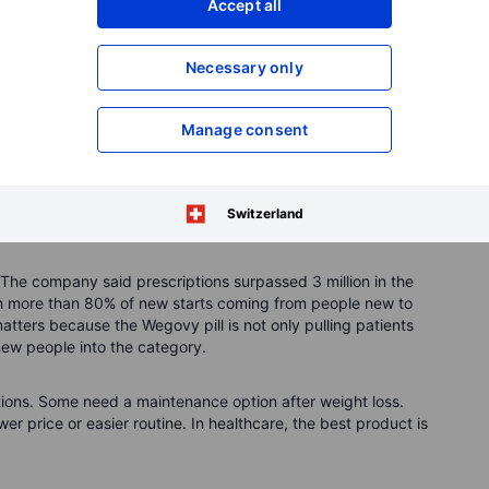
Accept all
e pain and type 2 diabetes. That may prove more important
Necessary only
y drugs can also reduce related health problems, they
ke broad healthcare platforms.
Manage consent
t door
company has more than 100 years of experience in diabetes
obesity-drug champion. Its challenge now is to prove it can
Switzerland
 The company said prescriptions surpassed 3 million in the
th more than 80% of new starts coming from people new to
tters because the Wegovy pill is not only pulling patients
new people into the category.
tions. Some need a maintenance option after weight loss.
er price or easier routine. In healthcare, the best product is