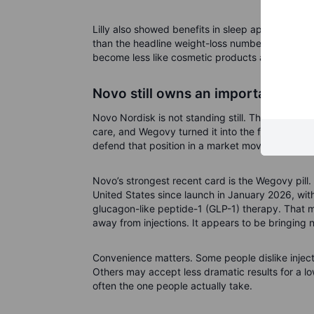
Lilly also showed benefits in sleep apnoea, kne
than the headline weight-loss number. If obesit
become less like cosmetic products and more li
Novo still owns an important fron
Novo Nordisk is not standing still. The Danish 
care, and Wegovy turned it into the first global 
defend that position in a market moving quickly.
Novo’s strongest recent card is the Wegovy pill.
United States since launch in January 2026, wi
glucagon-like peptide-1 (GLP-1) therapy. That ma
away from injections. It appears to be bringing 
Convenience matters. Some people dislike injec
Others may accept less dramatic results for a low
often the one people actually take.