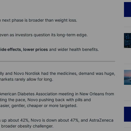
e next phase is broader than weight loss.
 even as investors question its long-term edge.
ide effects, lower prices
and wider health benefits.
 Lilly and Novo Nordisk had the medicines, demand was huge,
rkets rarely allow for long.
e American Diabetes Association meeting in New Orleans from
tting the pace, Novo pushing back with pills and
easier, gentler, cheaper or more targeted.
ly is up about 42%, Novo is down about 47%, and AstraZeneca
a broader obesity challenger.