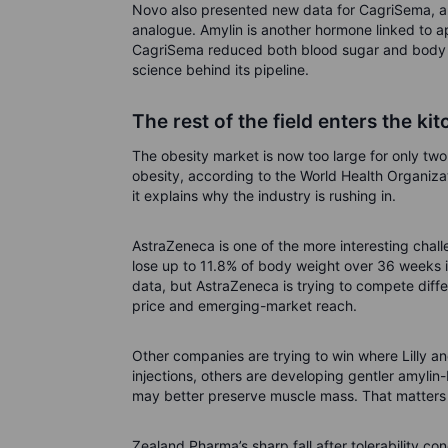
Novo also presented new data for CagriSema, a 
analogue. Amylin is another hormone linked to ap
CagriSema reduced both blood sugar and body we
science behind its pipeline.
The rest of the field enters the ki
The obesity market is now too large for only two
obesity, according to the World Health Organiza
it explains why the industry is rushing in.
AstraZeneca is one of the more interesting challe
lose up to 11.8% of body weight over 36 weeks in 
data, but AstraZeneca is trying to compete diff
price and emerging-market reach.
Other companies are trying to win where Lilly 
injections, others are developing gentler amyli
may better preserve muscle mass. That matters b
Zealand Pharma’s sharp fall after tolerability c