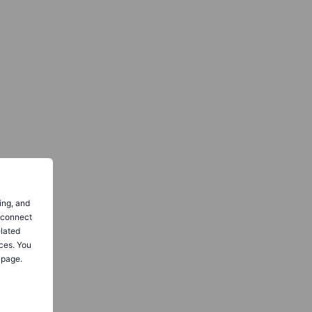
ing, and
o connect
elated
ces. You
 page.