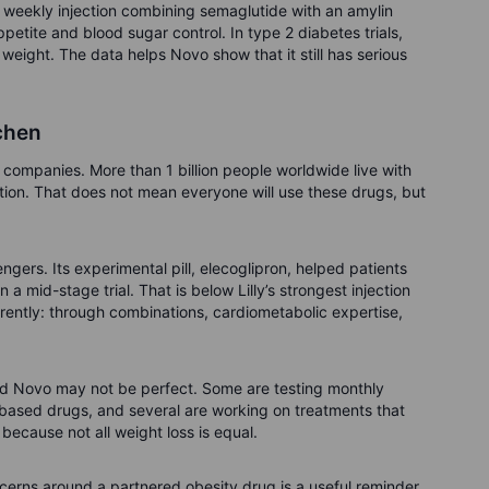
weekly injection combining semaglutide with an amylin
petite and blood sugar control. In type 2 diabetes trials,
ight. The data helps Novo show that it still has serious
tchen
 companies. More than 1 billion people worldwide live with
tion. That does not mean everyone will use these drugs, but
ngers. Its experimental pill, elecoglipron, helped patients
a mid-stage trial. That is below Lilly’s strongest injection
erently: through combinations, cardiometabolic expertise,
and Novo may not be perfect. Some are testing monthly
n-based drugs, and several are working on treatments that
ecause not all weight loss is equal.
oncerns around a partnered obesity drug is a useful reminder