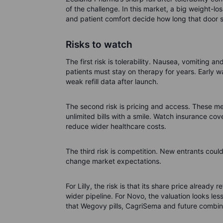
of the challenge. In this market, a big weight-l
and patient comfort decide how long that door 
Risks to watch
The first risk is tolerability. Nausea, vomiting a
patients must stay on therapy for years. Early wa
weak refill data after launch.
The second risk is pricing and access. These me
unlimited bills with a smile. Watch insurance c
reduce wider healthcare costs.
The third risk is competition. New entrants coul
change market expectations.
For Lilly, the risk is that its share price alread
wider pipeline. For Novo, the valuation looks les
that Wegovy pills, CagriSema and future combina