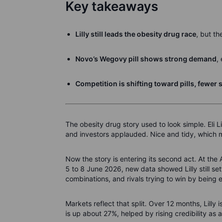
Key takeaways
Lilly still leads the obesity drug race
, but th
Novo’s Wegovy pill shows strong demand
,
Competition is shifting toward pills, fewer s
The obesity drug story used to look simple. Eli
and investors applauded. Nice and tidy, which ma
Now the story is entering its second act. At th
5 to 8 June 2026, new data showed Lilly still se
combinations, and rivals trying to win by being 
Markets reflect that split. Over 12 months, Lil
is up about 27%, helped by rising credibility as 