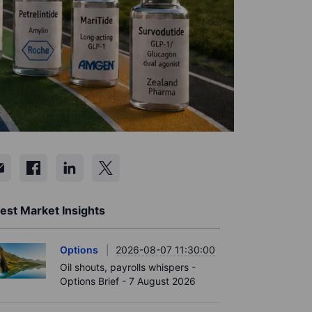
est Market Insights
Options
2026-08-07 11:30:00
Oil shouts, payrolls whispers -
Options Brief - 7 August 2026