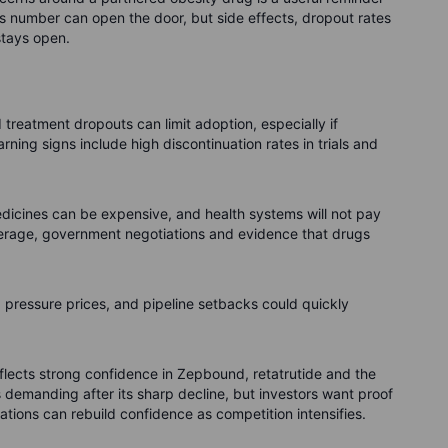
oss number can open the door, but side effects, dropout rates
stays open.
nd treatment dropouts can limit adoption, especially if
rning signs include high discontinuation rates in trials and
dicines can be expensive, and health systems will not pay
overage, government negotiations and evidence that drugs
d pressure prices, and pipeline setbacks could quickly
y reflects strong confidence in Zepbound, retatrutide and the
s demanding after its sharp decline, but investors want proof
tions can rebuild confidence as competition intensifies.