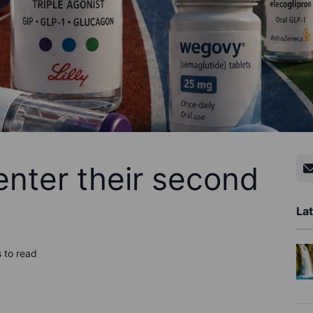
enter their second
Lat
 to read