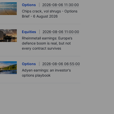
Options
2026-08-06 11:30:00
Chips crack, vol shrugs - Options
Brief - 6 August 2026
Equities
2026-08-06 11:00:00
Rheinmetall earnings: Europe’s
defence boom is real, but not
every contract survives
Options
2026-08-06 06:55:00
Adyen earnings: an investor's
options playbook