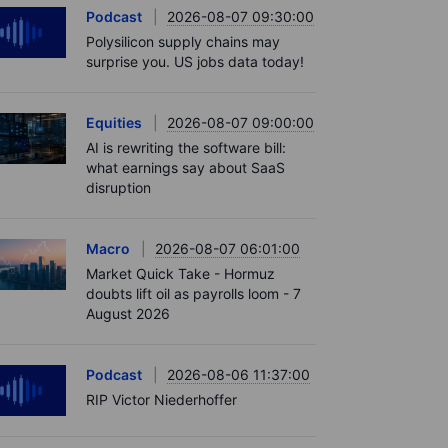
Podcast
2026-08-07 09:30:00
Polysilicon supply chains may
surprise you. US jobs data today!
Equities
2026-08-07 09:00:00
AI is rewriting the software bill:
what earnings say about SaaS
disruption
Macro
2026-08-07 06:01:00
Market Quick Take - Hormuz
doubts lift oil as payrolls loom - 7
August 2026
Podcast
2026-08-06 11:37:00
RIP Victor Niederhoffer