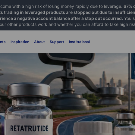
ome with a high risk of losing money rapidly due to leverage.
67% o
ts trading in leveraged products are stopped out due to insufficie
ience a negative account balance after a stop out occurred.
You s
 our other products work and whether you can afford to take high ris
nts
Inspiration
About
Support
Institutional