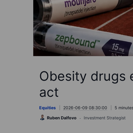
Obesity drugs 
act
Equities
2026-06-09 08:30:00
5 minutes
Ruben Dalfovo
Investment Strategist