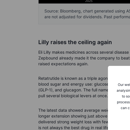
Source: Bloomberg, chart generated using AS
are not adjusted for dividends. Past performa
Lilly raises the ceiling again
Eli Lilly makes medicines across several diseas
Zepbound already made it the company to beat. N
raised expectations again.
Retatrutide is known as a triple agonist. In plain
blood sugar and energy use: glucose-dependent 
Our web
(GLP-1), and glucagon. The full names can now be 
analysin
pull several biological levers at once.
to so
process
can c
The latest data showed average weight loss of 
longer extension showing just above 30% in a se
delivered strong weight loss with fewer side-ef
is not always the best drug in real life. Patients 