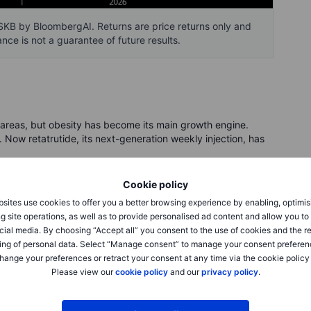
KB by BloombergAI. Returns are price returns only and
nce is not a guarantee of future results.
e areas, but obesity has become its main growth engine.
ow retatrutide, its next-generation weekly injection, has
Cookie policy
 English, it copies three body signals involved in appetite,
insulinotropic polypeptide (GIP), glucagon-like peptide-1
sites use cookies to offer you a better browsing experience by enabling, optimis
safely parked. The key point is simpler: Lilly is trying to
g site operations, as well as to provide personalised ad content and allow you t
cial media. By choosing “Accept all” you consent to the use of cookies and the r
ing of personal data. Select “Manage consent” to manage your consent preferen
hange your preferences or retract your consent at any time via the cookie policy
28.3% over 80 weeks at the highest tested dose, with a
Please view our
cookie policy
and our
privacy policy
.
lected group. The lower dose also drew attention because it
fect concerns. That matters because the best drug on paper
need to stay on it.