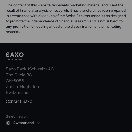
The content of this website represents marketing material and is not the
result of financial analysis or research. It has therefore not been prepared
in accordance with directives of the Swiss Bankers Association designed
to promote the independence of financial research and is not subject to
any prohibition on dealing ahead of the dissemination of the marketing
material.
Saxo Bank (Schweiz) AG
The Circle 38
CH-8058
Zürich-Flughafen
Switzerland
Contact Saxo
Select region
Switzerland