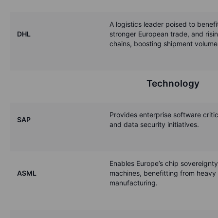
A logistics leader poised to benef
DHL
stronger European trade, and risi
chains, boosting shipment volumes
Technology
Provides enterprise software critic
SAP
and data security initiatives.
Enables Europe’s chip sovereignty 
ASML
machines, benefitting from heavy
manufacturing.