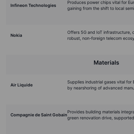
Produces power chips vital for Eu
Infineon Technologies
gaining from the shift to local se
Offers 5G and IoT infrastructure, c
Nokia
robust, non-foreign telecom ecos
Materials
Supplies industrial gases vital for 
Air Liquide
by nearshoring of advanced manuf
Provides building materials integra
Compagnie de Saint Gobain
green renovation drive, supported