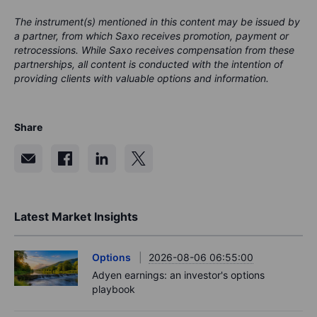
The instrument(s) mentioned in this content may be issued by
a partner, from which Saxo receives promotion, payment or
retrocessions. While Saxo receives compensation from these
partnerships, all content is conducted with the intention of
providing clients with valuable options and information.
Share
Latest Market Insights
Options
2026-08-06 06:55:00
Adyen earnings: an investor's options
playbook