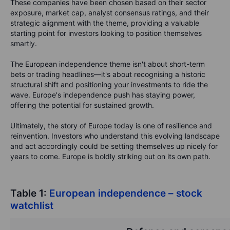
These companies have been chosen based on their sector
exposure, market cap, analyst consensus ratings, and their
strategic alignment with the theme, providing a valuable
starting point for investors looking to position themselves
smartly.
The European independence theme isn't about short-term
bets or trading headlines—it's about recognising a historic
structural shift and positioning your investments to ride the
wave. Europe's independence push has staying power,
offering the potential for sustained growth.
Ultimately, the story of Europe today is one of resilience and
reinvention. Investors who understand this evolving landscape
and act accordingly could be setting themselves up nicely for
years to come. Europe is boldly striking out on its own path.
Table 1:
European independence – stock
watchlist