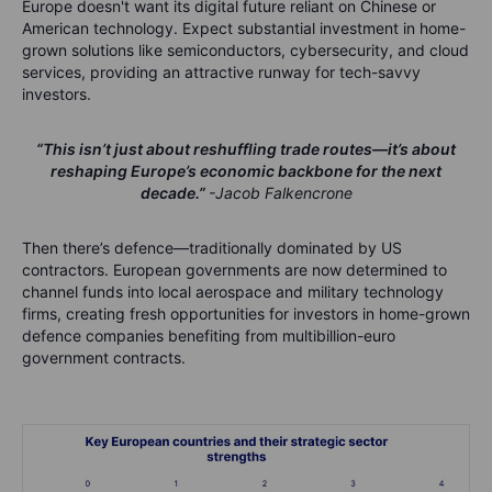
Europe doesn't want its digital future reliant on Chinese or
American technology. Expect substantial investment in home-
grown solutions like semiconductors, cybersecurity, and cloud
services, providing an attractive runway for tech-savvy
investors.
“This isn’t just about reshuffling trade routes—it’s about
reshaping Europe’s economic backbone for the next
decade.”
-Jacob Falkencrone
Then there’s defence—traditionally dominated by US
contractors. European governments are now determined to
channel funds into local aerospace and military technology
firms, creating fresh opportunities for investors in home-grown
defence companies benefiting from multibillion-euro
government contracts.