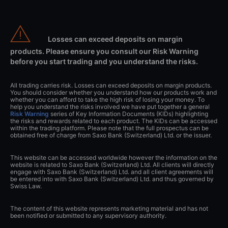
Losses can exceed deposits on margin
products. Please ensure you consult our Risk Warning
before you start trading and you understand the risks.
All trading carries risk. Losses can exceed deposits on margin products.
You should consider whether you understand how our products work and
whether you can afford to take the high risk of losing your money. To
help you understand the risks involved we have put together a general
Risk Warning
series of Key Information Documents (KIDs) highlighting
the risks and rewards related to each product. The KIDs can be accessed
within the trading platform. Please note that the full prospectus can be
obtained free of charge from Saxo Bank (Switzerland) Ltd. or the issuer.
This website can be accessed worldwide however the information on the
website is related to Saxo Bank (Switzerland) Ltd. All clients will directly
engage with Saxo Bank (Switzerland) Ltd. and all client agreements will
be entered into with Saxo Bank (Switzerland) Ltd. and thus governed by
Swiss Law.
The content of this website represents marketing material and has not
been notified or submitted to any supervisory authority.