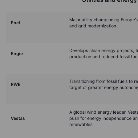
Major utility championing Europe’s
Enel
and grid modernization.
Develops clean energy projects, fit
Engie
production and reduced fossil fuel
Transitioning from fossil fuels to 
RWE
target of greater energy autonomy
A global wind energy leader, Vesta
Vestas
push for energy independence an
renewables.