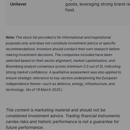
Unilever
goods, leveraging strong brand re
food.
Note:
The stock list provided is for informational and inspirational
purposes only and does not constitute investment advice or specific
recommendations. Investors should conduct their own research before
making investment decisions. The companies included have been
selected based on their sector alignment, market capitalisation, and
Bloomberg analyst consensus scores (minimum 3.5 out of 5), indicating
strong market confidence. A qualitative assessment was also applied to
ensure strategic relevance to key sectors underpinning the European
independence theme—such as defence, energy, infrastructure, and
technology. (As of 19 March 2025.)
This content is marketing material and should not be
considered investment advice. Trading financial instruments
carries risks and historic performance is not a guarantee for
future performance.