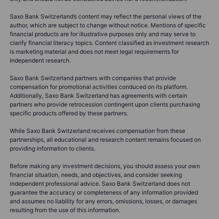
Saxo Bank Switzerland’s content may reflect the personal views of the
author, which are subject to change without notice. Mentions of specific
financial products are for illustrative purposes only and may serve to
clarify financial literacy topics. Content classified as investment research
is marketing material and does not meet legal requirements for
independent research.
Saxo Bank Switzerland partners with companies that provide
compensation for promotional activities conduced on its platform.
Additionally, Saxo Bank Switzerland has agreements with certain
partners who provide retrocession contingent upon clients purchasing
specific products offered by these partners.
While Saxo Bank Switzerland receives compensation from these
partnerships, all educational and research content remains focused on
providing information to clients.
Before making any investment decisions, you should assess your own
financial situation, needs, and objectives, and consider seeking
independent professional advice. Saxo Bank Switzerland does not
guarantee the accuracy or completeness of any information provided
and assumes no liability for any errors, omissions, losses, or damages
resulting from the use of this information.