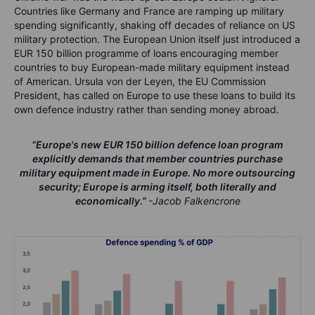
Countries like Germany and France are ramping up military
spending significantly, shaking off decades of reliance on US
military protection. The European Union itself just introduced a
EUR 150 billion programme of loans encouraging member
countries to buy European-made military equipment instead
of American. Ursula von der Leyen, the EU Commission
President, has called on Europe to use these loans to build its
own defence industry rather than sending money abroad.
“
Europe's new EUR 150 billion defence loan program
explicitly demands that member countries purchase
military equipment made in Europe. No more outsourcing
security; Europe is arming itself, both literally and
economically.
”
-Jacob Falkencrone