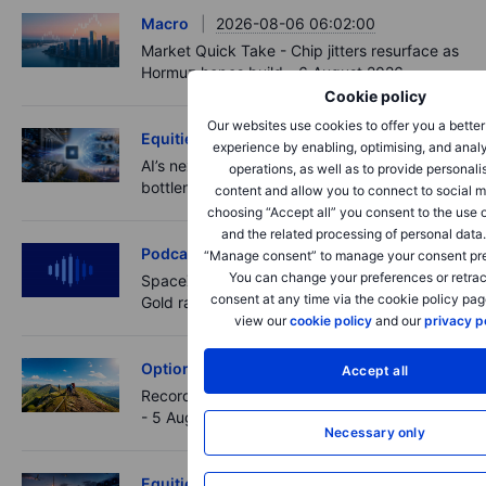
Macro
2026-08-06 06:02:00
Market Quick Take - Chip jitters resurface as
Hormuz hopes build - 6 August 2026
Cookie policy
Our websites use cookies to offer you a bette
Equities
2026-08-06 06:00:00
experience by enabling, optimising, and analy
AI’s next phase: Investing beyond the
operations, as well as to provide personali
bottlenecks
content and allow you to connect to social m
choosing “Accept all” you consent to the use 
and the related processing of personal data
Podcast
2026-08-05 14:27:00
“Manage consent” to manage your consent pr
You can change your preferences or retrac
SpaceX's Starmind to start on terra firma.
consent at any time via the cookie policy pag
Gold rally a signal?
view our
cookie policy
and our
privacy p
Options
2026-08-05 11:30:00
Accept all
Records extend, hedges build - Options Brief
- 5 August 2026
Necessary only
Equities
2026-08-05 08:30:00