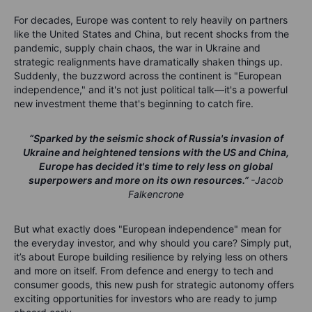
For decades, Europe was content to rely heavily on partners
like the United States and China, but recent shocks from the
pandemic, supply chain chaos, the war in Ukraine and
strategic realignments have dramatically shaken things up.
Suddenly, the buzzword across the continent is "European
independence," and it's not just political talk—it's a powerful
new investment theme that's beginning to catch fire.
“Sparked by the seismic shock of Russia's invasion of
Ukraine and heightened tensions with the US and China,
Europe has decided it's time to rely less on global
superpowers and more on its own resources.”
-Jacob
Falkencrone
But what exactly does "European independence" mean for
the everyday investor, and why should you care? Simply put,
it’s about Europe building resilience by relying less on others
and more on itself. From defence and energy to tech and
consumer goods, this new push for strategic autonomy offers
exciting opportunities for investors who are ready to jump