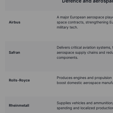
Defence and aerospa
A major European aerospace playe
Airbus
space contracts, strengthening Eu
military tech.
Delivers critical aviation systems, 
Safran
aerospace supply chains and red
components.
Produces engines and propulsion 
Rolls-Royce
boost domestic aerospace manufa
Supplies vehicles and ammunition
Rheinmetall
spending and localized production