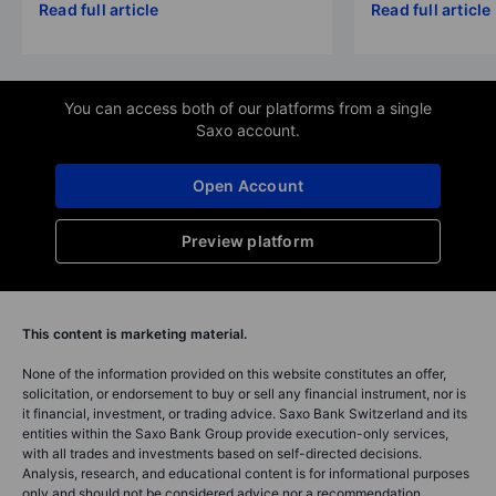
Read full article
Read full article
You can access both of our platforms from a single
Saxo account.
Open Account
Preview platform
This content is marketing material.
None of the information provided on this website constitutes an offer,
solicitation, or endorsement to buy or sell any financial instrument, nor is
it financial, investment, or trading advice. Saxo Bank Switzerland and its
entities within the Saxo Bank Group provide execution-only services,
with all trades and investments based on self-directed decisions.
Analysis, research, and educational content is for informational purposes
only and should not be considered advice nor a recommendation.