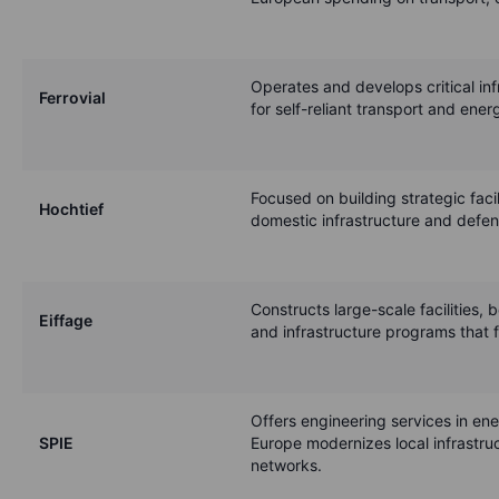
Operates and develops critical inf
Ferrovial
for self-reliant transport and ene
Focused on building strategic faci
Hochtief
domestic infrastructure and defen
Constructs large-scale facilities, 
Eiffage
and infrastructure programs that f
Offers engineering services in ene
SPIE
Europe modernizes local infrastru
networks.