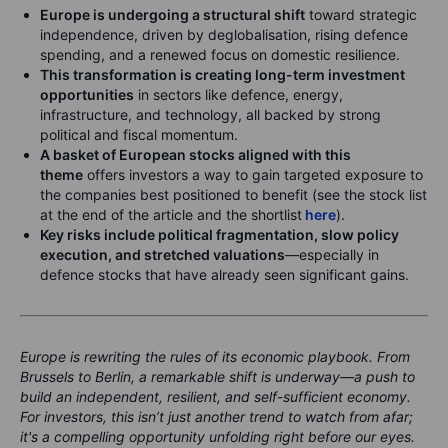
Europe is undergoing a structural shift
toward strategic
independence, driven by deglobalisation, rising defence
spending, and a renewed focus on domestic resilience.
This transformation is creating long-term investment
opportunities
in sectors like defence, energy,
infrastructure, and technology, all backed by strong
political and fiscal momentum.
A basket of European stocks aligned with this
theme
offers investors a way to gain targeted exposure to
the companies best positioned to benefit (see the stock list
at the end of the article and the shortlist
here
).
Key risks include political fragmentation, slow policy
execution, and stretched valuations
—especially in
defence stocks that have already seen significant gains.
Europe is rewriting the rules of its economic playbook. From
Brussels to Berlin, a remarkable shift is underway—a push to
build an independent, resilient, and self-sufficient economy.
For investors, this isn’t just another trend to watch from afar;
it's a compelling opportunity unfolding right before our eyes.