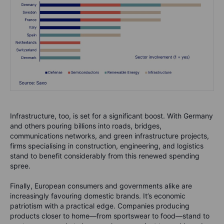
Infrastructure, too, is set for a significant boost. With Germany
and others pouring billions into roads, bridges,
communications networks, and green infrastructure projects,
firms specialising in construction, engineering, and logistics
stand to benefit considerably from this renewed spending
spree.
Finally, European consumers and governments alike are
increasingly favouring domestic brands. It’s economic
patriotism with a practical edge. Companies producing
products closer to home—from sportswear to food—stand to