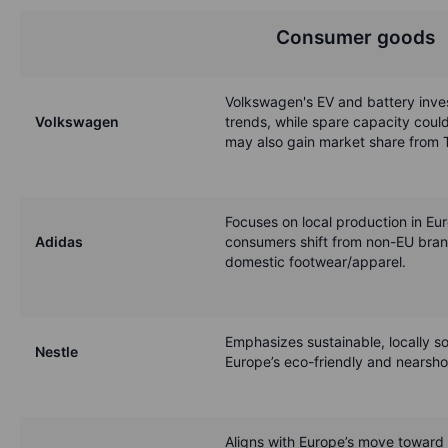
Consumer goods
Volkswagen's EV and battery inves
Volkswagen
trends, while spare capacity could
may also gain market share from T
Focuses on local production in Eu
Adidas
consumers shift from non-EU bran
domestic footwear/apparel.
Emphasizes sustainable, locally 
Nestle
Europe’s eco-friendly and nearsho
Aligns with Europe’s move toward 