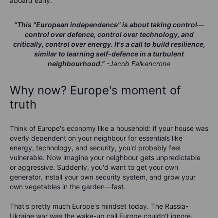
aboard early.
“This "European independence" is about taking control—
control over defence, control over technology, and
critically, control over energy. It's a call to build resilience,
similar to learning self-defence in a turbulent
neighbourhood.”
-Jacob Falkencrone
Why now? Europe's moment of
truth
Think of Europe's economy like a household: if your house was
overly dependent on your neighbour for essentials like
energy, technology, and security, you'd probably feel
vulnerable. Now imagine your neighbour gets unpredictable
or aggressive. Suddenly, you'd want to get your own
generator, install your own security system, and grow your
own vegetables in the garden—fast.
That's pretty much Europe's mindset today. The Russia-
Ukraine war was the wake-up call Europe couldn't ignore.