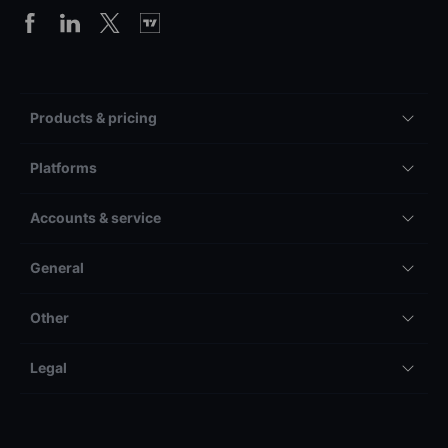
Products & pricing
Platforms
Accounts & service
General
Other
Legal