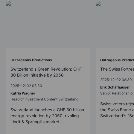
Outrageous Predictions
Outrageous Predic
Switzerland's Green Revolution: CHF
The Swiss Fortre
30 Billion Initiative by 2050
2025-12-02 08:30
2025-12-02 08:30
Erik Schafhauser
Katrin Wagner
Senior Relationshi
Head of Investment Content Switzerland
Swiss voters reje
Switzerland launches a CHF 30 billion
the Swiss Franc 
energy revolution by 2050, rivaling
Switzerland's "So
Lindt & Sprüngli's market ...