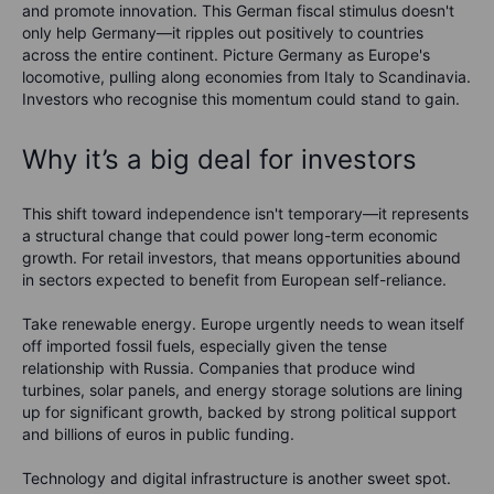
and promote innovation. This German fiscal stimulus doesn't
only help Germany—it ripples out positively to countries
across the entire continent. Picture Germany as Europe's
locomotive, pulling along economies from Italy to Scandinavia.
Investors who recognise this momentum could stand to gain.
Why it’s a big deal for investors
This shift toward independence isn't temporary—it represents
a structural change that could power long-term economic
growth. For retail investors, that means opportunities abound
in sectors expected to benefit from European self-reliance.
Take renewable energy. Europe urgently needs to wean itself
off imported fossil fuels, especially given the tense
relationship with Russia. Companies that produce wind
turbines, solar panels, and energy storage solutions are lining
up for significant growth, backed by strong political support
and billions of euros in public funding.
Technology and digital infrastructure is another sweet spot.