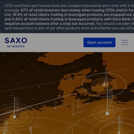
CFDs and forex spot transactions are complex instruments and come with a hig
leverage.
67% of retail investors lose money when trading CFDs and/or fo
Ltd. 16.9% of retail clients trading in leveraged products are stopped out
and 0.44% of retail clients trading in leveraged products with Saxo Bank 
negative account balance after a stop out occurred.
You should consider w
spot transactions or any of our other products work and whether you can afford
Open account