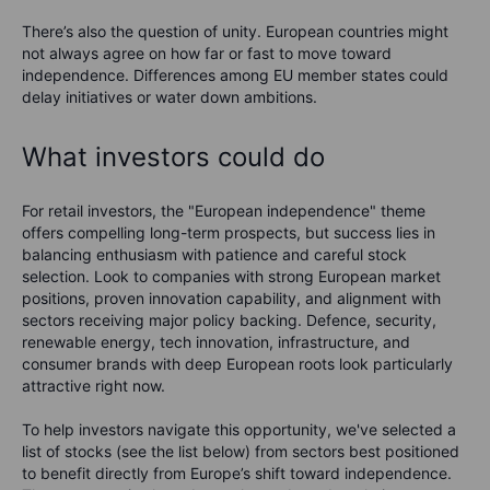
There’s also the question of unity. European countries might
not always agree on how far or fast to move toward
independence. Differences among EU member states could
delay initiatives or water down ambitions.
What investors could do
For retail investors, the "European independence" theme
offers compelling long-term prospects, but success lies in
balancing enthusiasm with patience and careful stock
selection. Look to companies with strong European market
positions, proven innovation capability, and alignment with
sectors receiving major policy backing. Defence, security,
renewable energy, tech innovation, infrastructure, and
consumer brands with deep European roots look particularly
attractive right now.
To help investors navigate this opportunity, we've selected a
list of stocks (see the list below) from sectors best positioned
to benefit directly from Europe’s shift toward independence.