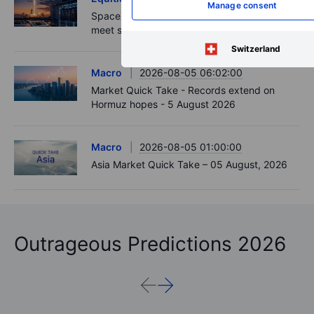
Manage consent
SpaceX and AMD earnings: strong numbers
meet stronger expectations
Switzerland
Macro
2026-08-05 06:02:00
Market Quick Take - Records extend on
Hormuz hopes - 5 August 2026
Macro
2026-08-05 01:00:00
Asia Market Quick Take – 05 August, 2026
Outrageous Predictions 2026