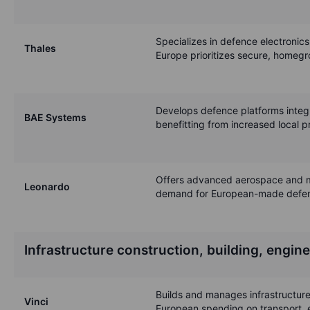
Specializes in defence electronic
Thales
Europe prioritizes secure, homegr
Develops defence platforms integr
BAE Systems
benefitting from increased local 
Offers advanced aerospace and mil
Leonardo
demand for European-made defe
Infrastructure construction, building, engin
Builds and manages infrastructure,
Vinci
European spending on transport, 