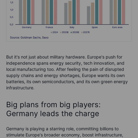
But it's not just about military hardware. Europe's push for
independence spans energy security, tech innovation, and
local manufacturing too. After feeling the pain of disrupted
supply chains and energy shortages, Europe wants its own
batteries, its own semiconductors, and its own green energy
infrastructure.
Big plans from big players:
Germany leads the charge
Germany is playing a starring role, committing billions to
stimulate Europe's broader economy, boost infrastructure,