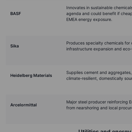
Innovates in sustainable chemical
BASF
agenda and could benefit if cheap
EMEA energy exposure.
Produces specialty chemicals for c
Sika
infrastructure expansion and eco-
Supplies cement and aggregates, 
Heidelberg Materials
climate-resilient, domestically so
Major steel producer reinforcing E
Arcelormittal
from nearshoring and local procu
Utilities and energy