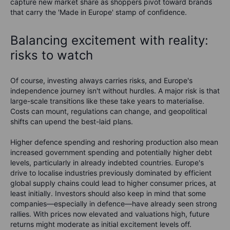
capture new market share as shoppers pivot toward brands
that carry the 'Made in Europe' stamp of confidence.
Balancing excitement with reality:
risks to watch
Of course, investing always carries risks, and Europe's
independence journey isn't without hurdles. A major risk is that
large-scale transitions like these take years to materialise.
Costs can mount, regulations can change, and geopolitical
shifts can upend the best-laid plans.
Higher defence spending and reshoring production also mean
increased government spending and potentially higher debt
levels, particularly in already indebted countries. Europe's
drive to localise industries previously dominated by efficient
global supply chains could lead to higher consumer prices, at
least initially. Investors should also keep in mind that some
companies—especially in defence—have already seen strong
rallies. With prices now elevated and valuations high, future
returns might moderate as initial excitement levels off.