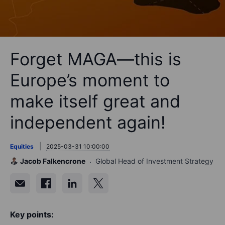
Forget MAGA—this is
Europe’s moment to
make itself great and
independent again!
Equities
2025-03-31 10:00:00
Jacob Falkencrone
Global Head of Investment Strategy
Key points: