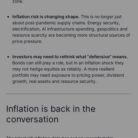
zone.
Inflation risk is changing shape.
This is no longer just
about post-pandemic supply chains. Energy security,
electrification, AI infrastructure spending, geopolitics and
resource scarcity are becoming more structural sources of
price pressure.
Investors may need to rethink what “defensive” means.
Bonds can still play a role, but in an inflation shock they
may not hedge equities as reliably. A more resilient
portfolio may need exposure to pricing power, dividend
growth, real assets and resource security.
Inflation is back in the
conversation