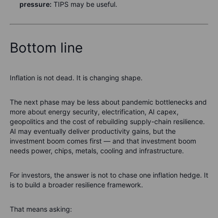
pressure:
TIPS may be useful.
Bottom line
Inflation is not dead. It is changing shape.
The next phase may be less about pandemic bottlenecks and
more about energy security, electrification, AI capex,
geopolitics and the cost of rebuilding supply-chain resilience.
AI may eventually deliver productivity gains, but the
investment boom comes first — and that investment boom
needs power, chips, metals, cooling and infrastructure.
For investors, the answer is not to chase one inflation hedge. It
is to build a broader resilience framework.
That means asking: