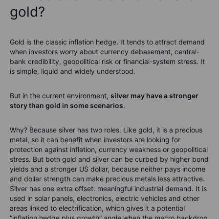
gold?
Gold is the classic inflation hedge. It tends to attract demand
when investors worry about currency debasement, central-
bank credibility, geopolitical risk or financial-system stress. It
is simple, liquid and widely understood.
But in the current environment,
silver may have a stronger
story than gold in some scenarios
.
Why? Because silver has two roles. Like gold, it is a precious
metal, so it can benefit when investors are looking for
protection against inflation, currency weakness or geopolitical
stress. But both gold and silver can be curbed by higher bond
yields and a stronger US dollar, because neither pays income
and dollar strength can make precious metals less attractive.
Silver has one extra offset: meaningful industrial demand. It is
used in solar panels, electronics, electric vehicles and other
areas linked to electrification, which gives it a potential
“inflation hedge plus growth” angle when the macro backdrop