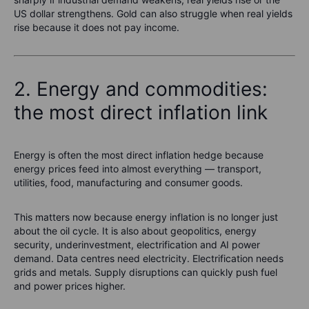
US dollar strengthens. Gold can also struggle when real yields
rise because it does not pay income.
2. Energy and commodities:
the most direct inflation link
Energy is often the most direct inflation hedge because
energy prices feed into almost everything — transport,
utilities, food, manufacturing and consumer goods.
This matters now because energy inflation is no longer just
about the oil cycle. It is also about geopolitics, energy
security, underinvestment, electrification and AI power
demand. Data centres need electricity. Electrification needs
grids and metals. Supply disruptions can quickly push fuel
and power prices higher.