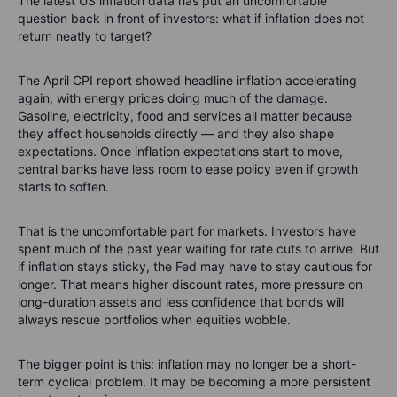
The latest US inflation data has put an uncomfortable
question back in front of investors: what if inflation does not
return neatly to target?
The April CPI report showed headline inflation accelerating
again, with energy prices doing much of the damage.
Gasoline, electricity, food and services all matter because
they affect households directly — and they also shape
expectations. Once inflation expectations start to move,
central banks have less room to ease policy even if growth
starts to soften.
That is the uncomfortable part for markets. Investors have
spent much of the past year waiting for rate cuts to arrive. But
if inflation stays sticky, the Fed may have to stay cautious for
longer. That means higher discount rates, more pressure on
long-duration assets and less confidence that bonds will
always rescue portfolios when equities wobble.
The bigger point is this: inflation may no longer be a short-
term cyclical problem. It may be becoming a more persistent