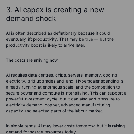
3. AI capex is creating a new
demand shock
AI is often described as deflationary because it could
eventually lift productivity. That may be true — but the
productivity boost is likely to arrive later.
The costs are arriving now.
AI requires data centres, chips, servers, memory, cooling,
electricity, grid upgrades and land. Hyperscaler spending is
already running at enormous scale, and the competition to
secure power and compute is intensifying. This can support a
powerful investment cycle, but it can also add pressure to
electricity demand, copper, advanced manufacturing
capacity and selected parts of the labour market.
In simple terms: AI may lower costs tomorrow, but it is raising
demand for scarce resources today.