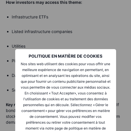
How investors may access this theme:
Infrastructure ETFs
Listed infrastructure companies
Utilities
POLITIQUE EN MATIÈRE DE COOKIES
Pipeline companies
Nos sites web utilisent des cookies pour vous offrir une
meilleure expérience de navigation en permettant, en
Data-centre REITs
optimisant et en analysant les opérations du site, ainsi
que pour fournir un contenu publicitaire personnalisé et
vous permettre de vous connecter aux médias sociaux.
Selected real estate investment trusts
En choisissant « Tout Accepter», vous consentez à
l'utilisation de cookies et au traitement des données
Key risk:
Hard assets are often sensitive to interest rates. If
personnelles qui en découle. Sélectionnez « Gérer le
bond yields rise sharply, utilities, REITs and infrastructure
consentement » pour gérer vos préférences en matière
stocks can come under pressure even when their long-term
de consentement. Vous pouvez modifier vos
demand story remains intact.
préférences ou retirer votre consentement à tout
moment via notre page de politique en matière de