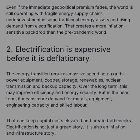
Even if the immediate geopolitical premium fades, the world is
still operating with fragile energy supply chains,
underinvestment in some traditional energy assets and rising
demand from electrification. That creates a more inflation-
sensitive backdrop than the pre-pandemic world.
2. Electrification is expensive
before it is deflationary
The energy transition requires massive spending on grids,
power equipment, copper, storage, renewables, nuclear,
transmission and backup capacity. Over the long term, this
may improve efficiency and energy security. But in the near
term, it means more demand for metals, equipment,
engineering capacity and skilled labour.
That can keep capital costs elevated and create bottlenecks.
Electrification is not just a green story. It is also an inflation
and infrastructure story.