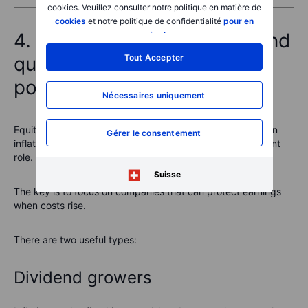
cookies. Veuillez consulter notre politique en matière de
cookies
et notre politique de confidentialité
pour en
4. Equities: dividend plays and
savoir plus
.
quality stocks with pricing
Tout Accepter
power
Nécessaires uniquement
Equities are not usually the first asset people think of as an
Gérer le consentement
inflation hedge. But the right equities can play an important
role.
Suisse
The key is to focus on companies that can protect earnings
when costs rise.
There are two useful types:
Dividend growers