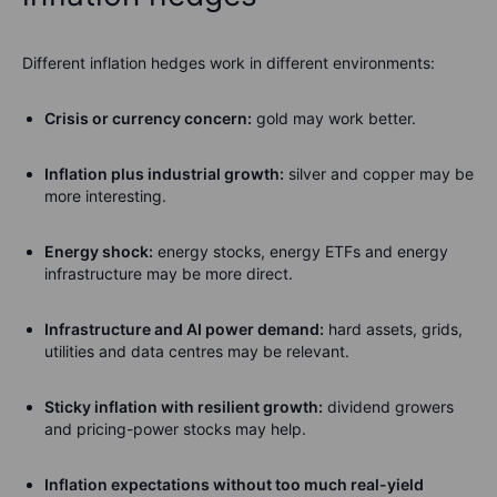
Different inflation hedges work in different environments:
Crisis or currency concern:
gold may work better.
Inflation plus industrial growth:
silver and copper may be
more interesting.
Energy shock:
energy stocks, energy ETFs and energy
infrastructure may be more direct.
Infrastructure and AI power demand:
hard assets, grids,
utilities and data centres may be relevant.
Sticky inflation with resilient growth:
dividend growers
and pricing-power stocks may help.
Inflation expectations without too much real-yield