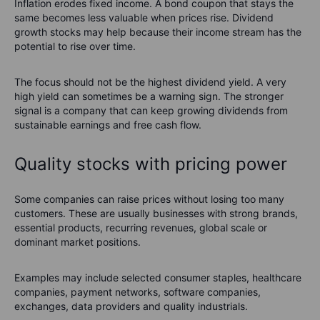
Inflation erodes fixed income. A bond coupon that stays the
same becomes less valuable when prices rise. Dividend
growth stocks may help because their income stream has the
potential to rise over time.
The focus should not be the highest dividend yield. A very
high yield can sometimes be a warning sign. The stronger
signal is a company that can keep growing dividends from
sustainable earnings and free cash flow.
Quality stocks with pricing power
Some companies can raise prices without losing too many
customers. These are usually businesses with strong brands,
essential products, recurring revenues, global scale or
dominant market positions.
Examples may include selected consumer staples, healthcare
companies, payment networks, software companies,
exchanges, data providers and quality industrials.