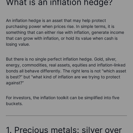
What is an inflation hedge?
An inflation hedge is an asset that may help protect
purchasing power when prices rise. In simple terms, it is
something that can either rise with inflation, generate income
that can grow with inflation, or hold its value when cash is
losing value.
But there is no single perfect inflation hedge. Gold, silver,
energy, commodities, real assets, equities and inflation-linked
bonds all behave differently. The right lens is not “which asset
is best?” but “what kind of inflation are we trying to protect
against?”
For investors, the inflation toolkit can be simplified into five
buckets.
1. Precious metals: silver over