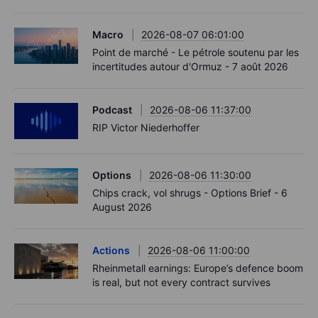
Macro
2026-08-07 06:01:00
Point de marché - Le pétrole soutenu par les
incertitudes autour d'Ormuz - 7 août 2026
Podcast
2026-08-06 11:37:00
RIP Victor Niederhoffer
Options
2026-08-06 11:30:00
Chips crack, vol shrugs - Options Brief - 6
August 2026
Actions
2026-08-06 11:00:00
Rheinmetall earnings: Europe’s defence boom
is real, but not every contract survives