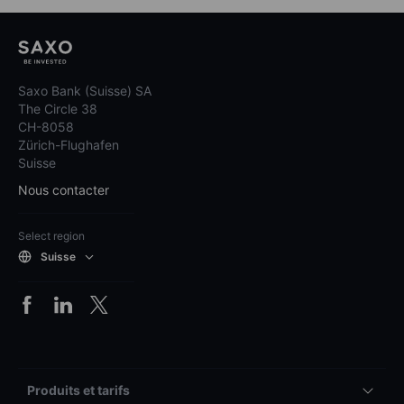
Saxo Bank (Suisse) SA
The Circle 38
CH-8058
Zürich-Flughafen
Suisse
Nous contacter
Select region
Suisse
Produits et tarifs