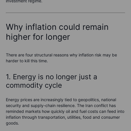
investment regime.
Why inflation could remain
higher for longer
There are four structural reasons why inflation risk may be
harder to kill this time.
1. Energy is no longer just a
commodity cycle
Energy prices are increasingly tied to geopolitics, national
security and supply-chain resilience. The Iran conflict has
reminded markets how quickly oil and fuel costs can feed into
inflation through transportation, utilities, food and consumer
goods.