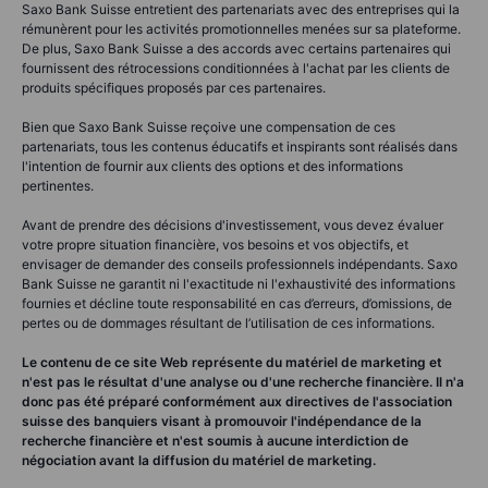
Saxo Bank Suisse entretient des partenariats avec des entreprises qui la
rémunèrent pour les activités promotionnelles menées sur sa plateforme.
De plus, Saxo Bank Suisse a des accords avec certains partenaires qui
fournissent des rétrocessions conditionnées à l'achat par les clients de
produits spécifiques proposés par ces partenaires.
Bien que Saxo Bank Suisse reçoive une compensation de ces
partenariats, tous les contenus éducatifs et inspirants sont réalisés dans
l'intention de fournir aux clients des options et des informations
pertinentes.
Avant de prendre des décisions d'investissement, vous devez évaluer
votre propre situation financière, vos besoins et vos objectifs, et
envisager de demander des conseils professionnels indépendants. Saxo
Bank Suisse ne garantit ni l'exactitude ni l'exhaustivité des informations
fournies et décline toute responsabilité en cas d’erreurs, d’omissions, de
pertes ou de dommages résultant de l’utilisation de ces informations.
Le contenu de ce site Web représente du matériel de marketing et
n'est pas le résultat d'une analyse ou d'une recherche financière. Il n'a
donc pas été préparé conformément aux directives de l'association
suisse des banquiers visant à promouvoir l'indépendance de la
recherche financière et n'est soumis à aucune interdiction de
négociation avant la diffusion du matériel de marketing.