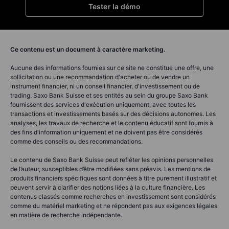
Tester la démo
Ce contenu est un document à caractère marketing.
Aucune des informations fournies sur ce site ne constitue une offre, une
sollicitation ou une recommandation d'acheter ou de vendre un
instrument financier, ni un conseil financier, d'investissement ou de
trading. Saxo Bank Suisse et ses entités au sein du groupe Saxo Bank
fournissent des services d'exécution uniquement, avec toutes les
transactions et investissements basés sur des décisions autonomes. Les
analyses, les travaux de recherche et le contenu éducatif sont fournis à
des fins d'information uniquement et ne doivent pas être considérés
comme des conseils ou des recommandations.
Le contenu de Saxo Bank Suisse peut refléter les opinions personnelles
de l’auteur, susceptibles d’être modifiées sans préavis. Les mentions de
produits financiers spécifiques sont données à titre purement illustratif et
peuvent servir à clarifier des notions liées à la culture financière. Les
contenus classés comme recherches en investissement sont considérés
comme du matériel marketing et ne répondent pas aux exigences légales
en matière de recherche indépendante.