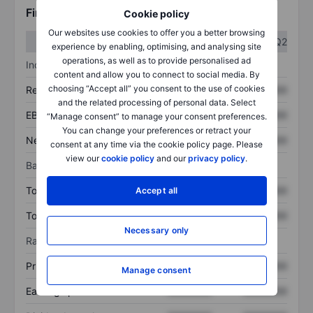
Financials
Cookie policy
Our websites use cookies to offer you a better browsing
Q1
Q2
experience by enabling, optimising, and analysing site
operations, as well as to provide personalised ad
Income statement
content and allow you to connect to social media. By
choosing “Accept all” you consent to the use of cookies
Revenue
XXXXXXX
XXXXXXX
and the related processing of personal data. Select
EBITDA
XXXXXXX
XXXXXXX
“Manage consent” to manage your consent preferences.
You can change your preferences or retract your
Net income
XXXXXXX
XXXXXXX
consent at any time via the cookie policy page. Please
view our
cookie policy
and our
privacy policy
.
Balance sheet
Total assets
XXXXXXX
XXXXXXX
Accept all
Total debt
XXXXXXX
XXXXXXX
Necessary only
Ratios
Price/sales
XXXXXXX
XXXXXXX
Manage consent
Earnings per share
XXXXXXX
XXXXXXX