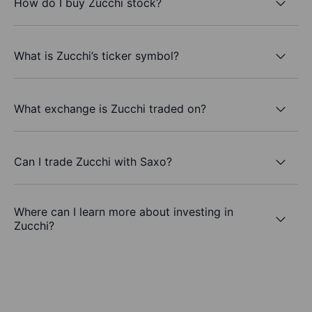
How do I buy Zucchi stock?
What is Zucchi’s ticker symbol?
What exchange is Zucchi traded on?
Can I trade Zucchi with Saxo?
Where can I learn more about investing in
Zucchi?