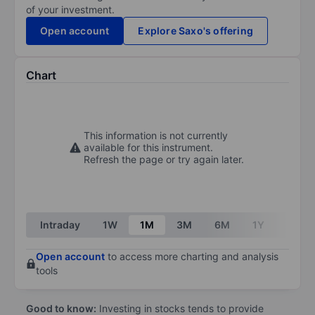
of your investment.
Open account
Explore Saxo's offering
Chart
This information is not currently
available for this instrument.
Refresh the page or try again later.
Intraday
1W
1M
3M
6M
1Y
3Y
Open account
to access more charting and analysis
tools
Good to know:
Investing in stocks tends to provide