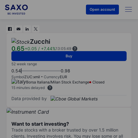
Open account
Zucchi
0.65
+0.05
/
+7.44%
13:05:49
Buy
52 week range
0.54
0.98
Symbol
ZUC:xmil
Currency
EUR
Borsa Italiana/Milan Stock Exchange
Closed
15 minutes delayed
Data provided by
Want to start investing?
Trade stocks with a broker trusted by over 1.5 million
clients. Investing involves risk. You may lose some or all