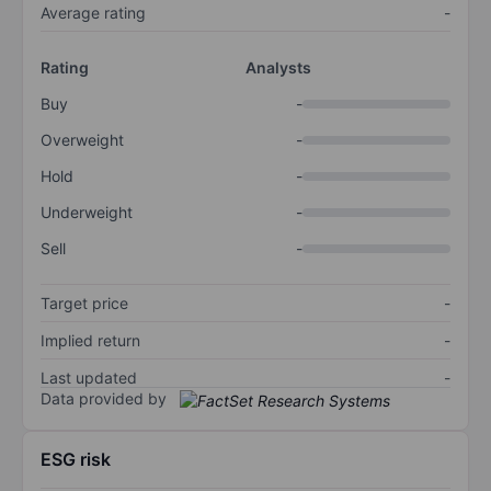
Average rating
-
Rating
Analysts
Buy
-
Overweight
-
Hold
-
Underweight
-
Sell
-
Target price
-
Implied return
-
Last updated
-
Data provided by
ESG risk