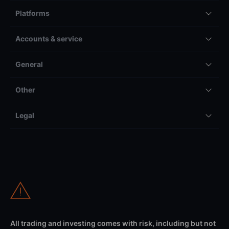
Platforms
Accounts & service
General
Other
Legal
All trading and investing comes with risk, including but not