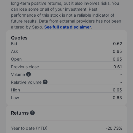
long-term positive returns, but it also involves risks. You
can lose some or all of your investment. Past
performance of this stock is not a reliable indicator of
future results. Data from external providers has not been
altered by Saxo.
See full data disclaimer
.
Quotes
Bid
0.62
Ask
0.65
Open
0.65
Previous close
0.61
Volume
-
Relative volume
-
High
0.65
Low
0.63
Returns
Year to date (YTD)
-20.73%