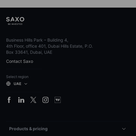
Business Hills Park – Building 4,
4th Floor, office 401, Dubai Hills Estate, P.O.
Box 33641, Dubai, UAE
Contact Saxo
Select region
UAE
Products & pricing