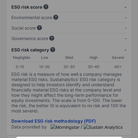
ESG risk score
-
Environmental score
-
Social score
-
Governance score
-
ESG risk category
-
Negligible
Low
Med
High
Severe
0-10
10-20
20-30
30-40
40+
ESG risk is a measure of how well a company manages
material ESG risks. Sustainalytics’ ESG risk category is
designed to help investors identify and understand
financially material ESG risks at the company level and
how they might affect the long-term performance for
equity investments. The scale is from 0-100. The lower
the risk, the better (0 is equivalent to no risk and 100 the
most severe).
Download ESG risk methodology (PDF)
Data provided by
/