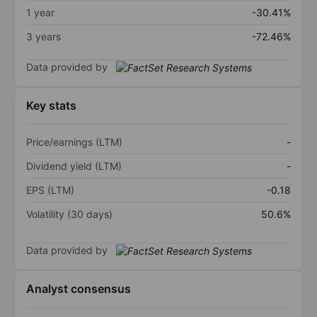
1 year
-30.41%
3 years
-72.46%
Data provided by
Key stats
Price/earnings (LTM)
-
Dividend yield (LTM)
-
EPS (LTM)
-0.18
Volatility (30 days)
50.6%
Data provided by
Analyst consensus