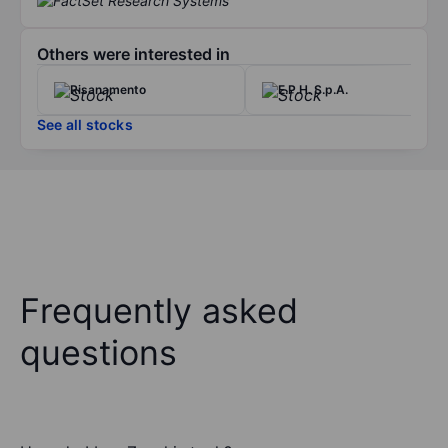
Others were interested in
Risanamento
E.P.H. S.p.A.
See all stocks
Frequently asked
questions