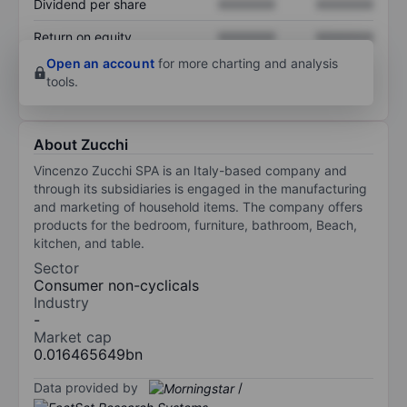
Dividend per share
XXXXXXX
XXXXXXX
Return on equity
XXXXXXX
XXXXXXX
Open an account
for more charting and analysis
tools.
About Zucchi
Vincenzo Zucchi SPA is an Italy-based company and
through its subsidiaries is engaged in the manufacturing
and marketing of household items. The company offers
products for the bedroom, furniture, bathroom, Beach,
kitchen, and table.
Sector
Consumer non-cyclicals
Industry
-
Market cap
0.016465649bn
Data provided by
/