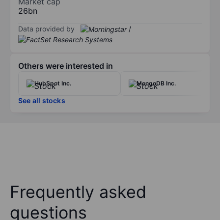
Market cap
26bn
Data provided by
/
Others were interested in
HubSpot Inc.
MongoDB Inc.
See all stocks
Frequently asked
questions