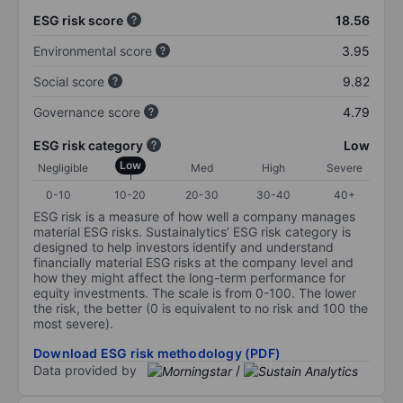
ESG risk score
18.56
Environmental score
3.95
Social score
9.82
Governance score
4.79
ESG risk category
Low
Low
Negligible
Med
High
Severe
0-10
10-20
20-30
30-40
40+
ESG risk is a measure of how well a company manages
material ESG risks. Sustainalytics’ ESG risk category is
designed to help investors identify and understand
financially material ESG risks at the company level and
how they might affect the long-term performance for
equity investments. The scale is from 0-100. The lower
the risk, the better (0 is equivalent to no risk and 100 the
most severe).
Download ESG risk methodology (PDF)
Data provided by
/