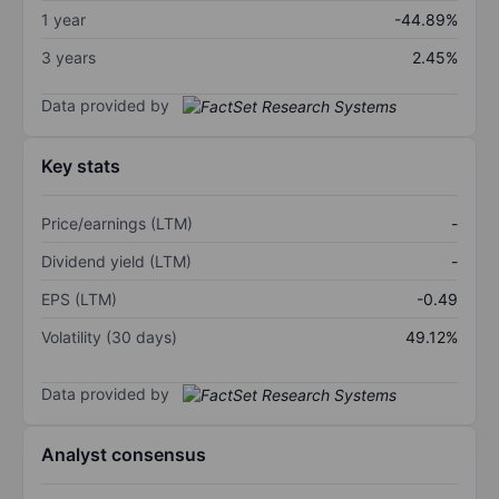
1 year
-44.89%
3 years
2.45%
Data provided by
Key stats
Price/earnings (LTM)
-
Dividend yield (LTM)
-
EPS (LTM)
-0.49
Volatility (30 days)
49.12%
Data provided by
Analyst consensus