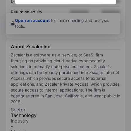
Dividend per share
XXXXXXX
XXXXXXX
Return on equity
XXXXXXX
XXXXXXX
Open an account
for more charting and analysis
tools.
About Zscaler Inc.
Zscaler is a software-as-a-service, or SaaS, firm
focusing on providing cloud-native cybersecurity
solutions to primarily enterprise customers. Zscaler’s
offerings can be broadly partitioned into Zscaler Internet
Access, which provides secure access to external
applications, and Zscaler Private Access, which provides
secure access to internal applications. The firm is
headquartered in San Jose, California, and went public in
2018.
Sector
Technology
Industry
-