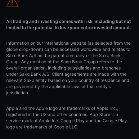
All trading and investing comes with risk, including but not
limited to the potential to lose your entire invested amount.
Information on our international website (as selected from the
globe drop-down) can be accessed worldwide and relates to
Saxo Bank A/S as the parent company of the Saxo Bank
Group. Any mention of the Saxo Bank Group refers to the
overall organisation, including subsidiaries and branches
under Saxo Bank A/S. Client agreements are made with the
relevant Saxo entity based on your country of residence and
are governed by the applicable laws of that entity's
jurisdiction.
Apple and the Apple logo are trademarks of Apple Inc.,
registered in the US and other countries. App Store is a
service mark of Apple Inc. Google Play and the Google Play
logo are trademarks of Google LLC.