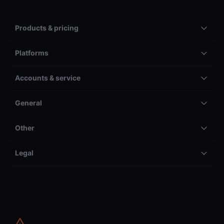
Products & pricing
Platforms
Accounts & service
General
Other
Legal