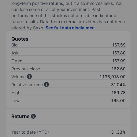
long-term positive returns, but it also involves risks. You
can lose some or all of your investment. Past
performance of this stock is not a reliable indicator of
future results. Data from external providers has not been
altered by Saxo.
See full data disclaimer
.
Quotes
Bid
167.59
Ask
167.80
Open
167.99
Previous close
162.60
Volume
1,136,018.00
Relative volume
31.04%
High
169.78
Low
165.00
Returns
Year to date (YTD)
-31.33%