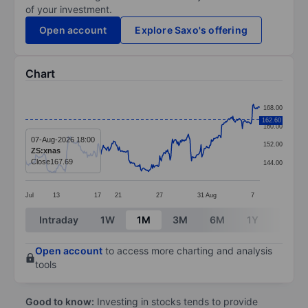
of your investment.
Open account
Explore Saxo's offering
Chart
Chart
168.00
Line chart with 296 data points.
162.60
160.00
The chart has 1 X axis displaying categories.
07-Aug-2026 18:00
152.00
ZS:xnas
The chart has 1 Y axis displaying values. Data ranges 
Close
167.69
144.00
Jul
13
17
21
27
31
Aug
7
End of interactive chart.
Intraday
1W
1M
3M
6M
1Y
3Y
Open account
to access more charting and analysis
tools
Good to know:
Investing in stocks tends to provide