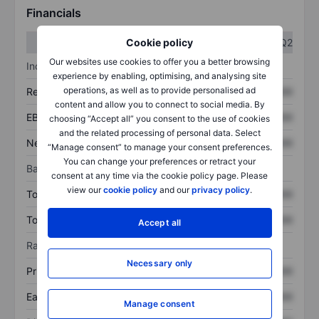
Financials
Q1
Q2
Cookie policy
Our websites use cookies to offer you a better browsing
Income statement
experience by enabling, optimising, and analysing site
operations, as well as to provide personalised ad
Revenue
XXXXXXX
XXXXXXX
content and allow you to connect to social media. By
EBITDA
XXXXXXX
XXXXXXX
choosing “Accept all” you consent to the use of cookies
and the related processing of personal data. Select
Net income
XXXXXXX
XXXXXXX
“Manage consent” to manage your consent preferences.
You can change your preferences or retract your
Balance sheet
consent at any time via the cookie policy page. Please
view our
cookie policy
and our
privacy policy
.
Total assets
XXXXXXX
XXXXXXX
Total debt
XXXXXXX
XXXXXXX
Accept all
Ratios
Necessary only
Price/sales
XXXXXXX
XXXXXXX
Earnings per share
XXXXXXX
XXXXXXX
Manage consent