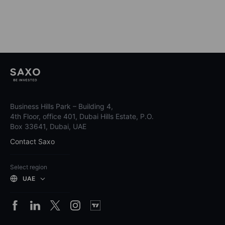
Business Hills Park – Building 4,
4th Floor, office 401, Dubai Hills Estate, P.O.
Box 33641, Dubai, UAE
Contact Saxo
Select region
UAE