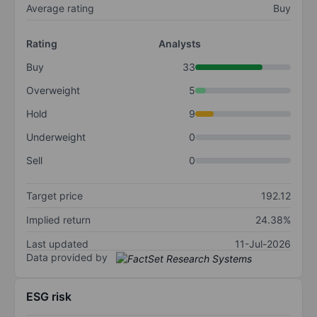
Average rating
Buy
Rating
Analysts
Buy
33
Overweight
5
Hold
9
Underweight
0
Sell
0
Target price
192.12
Implied return
24.38%
Last updated
11-Jul-2026
Data provided by
ESG risk