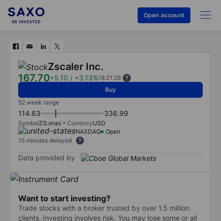
Open account
Zscaler Inc.
167.70
+5.10
/
+3.13%
18:21:28
Buy
52 week range
114.63
336.99
Symbol
ZS:xnas
Currency
USD
NASDAQ
Open
15 minutes delayed
Data provided by
Want to start investing?
Trade stocks with a broker trusted by over 1.5 million
clients. Investing involves risk. You may lose some or all