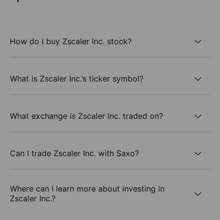
How do I buy Zscaler Inc. stock?
What is Zscaler Inc.’s ticker symbol?
What exchange is Zscaler Inc. traded on?
Can I trade Zscaler Inc. with Saxo?
Where can I learn more about investing in
Zscaler Inc.?