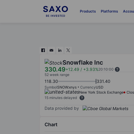
Products
Platforms
Accou
Snowflake Inc
330.49
+12.49
/
+3.93%
20:10:00
52 week range
118.30
331.40
Symbol
SNOW:xnys
Currency
USD
New York Stock Exchange
Clo
15 minutes delayed
Data provided by
Chart
Chart