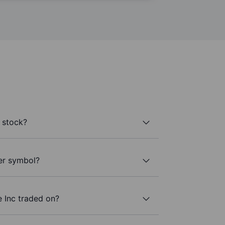
 stock?
ker symbol?
 Inc traded on?