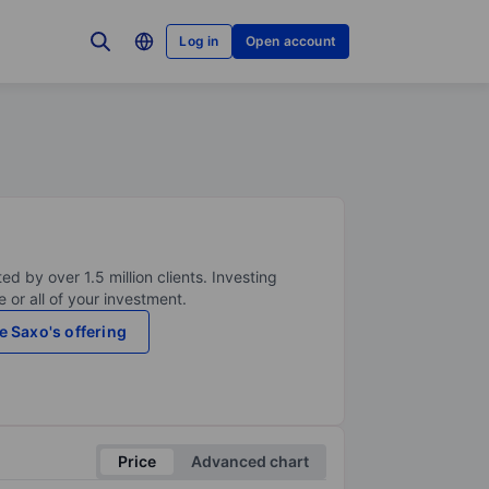
Log in
Open account
ed by over 1.5 million clients. Investing
 or all of your investment.
e Saxo's offering
Price
Advanced chart