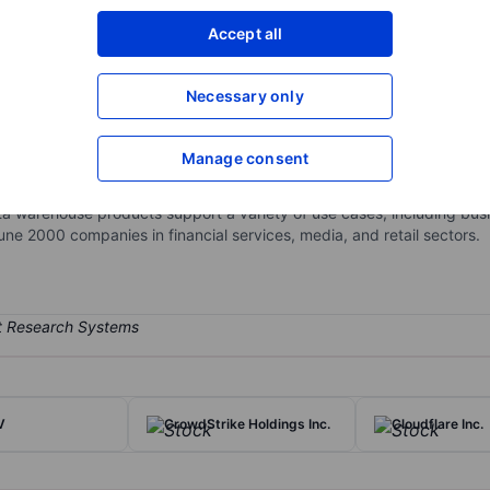
XXXXXXX
XXXXXXX
Accept all
Open an acco
XXXXXXX
XXXXXXX
Necessary only
Manage consent
 platform that consolidates data hosted on different public clouds 
 users to independently scale the compute and storage layers, provi
 warehouse products support a variety of use cases, including busine
une 2000 companies in financial services, media, and retail sectors.
V
CrowdStrike Holdings Inc.
Cloudflare Inc.