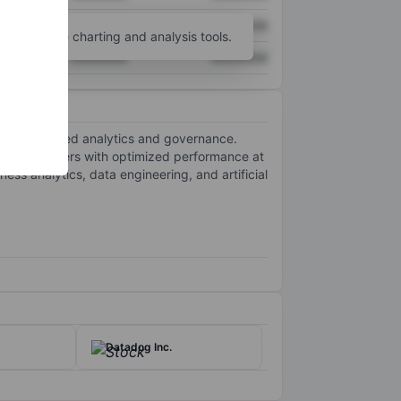
XXXXXXX
XXXXXXX
unt
for more charting and analysis tools.
XXXXXXX
XXXXXXX
for centralized analytics and governance.
ding customers with optimized performance at
ss analytics, data engineering, and artificial
Datadog Inc.