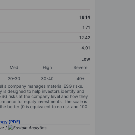
18.14
1.71
12.42
4.01
Low
Med
High
Severe
20-30
30-40
40+
ell a company manages material ESG risks.
y is designed to help investors identify and
 ESG risks at the company level and how they
ormance for equity investments. The scale is
the better (0 is equivalent to no risk and 100
ogy (PDF)
/