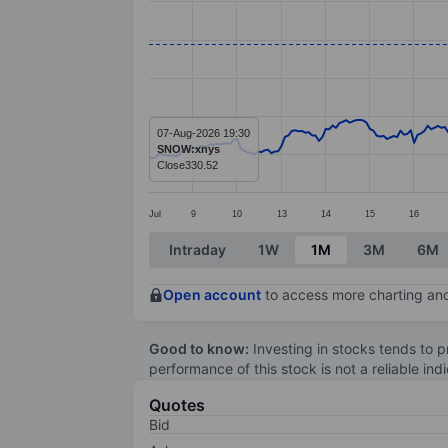
Line chart with 299 data points.
The chart has 1 X axis displaying categ
The chart has 1 Y axis displaying valu
07-Aug-2026 19:30
SNOW:xnys
Close
330.52
Jul
9
10
13
14
15
16
End of interactive chart.
Intraday
1W
1M
3M
6M
Open account
to access more charting and
Good to know:
Investing in stocks tends to pr
performance of this stock is not a reliable in
Quotes
Bid