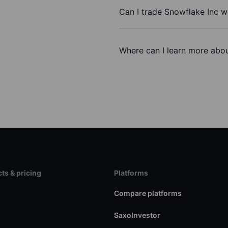
Can I trade Snowflake Inc w
Where can I learn more abou
ts & pricing
Platforms
s
Compare platforms
SaxoInvestor