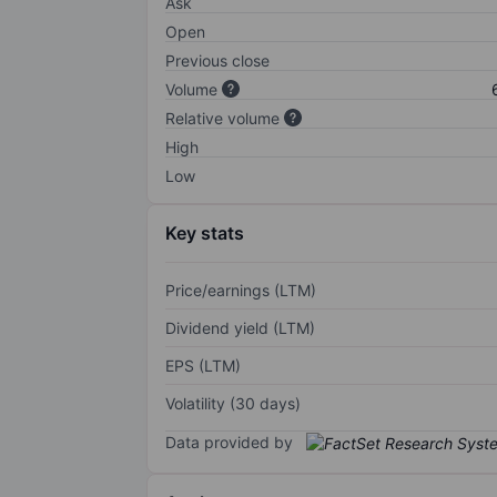
Ask
Open
Previous close
Volume
Relative volume
High
Low
Key stats
Price/earnings (LTM)
Dividend yield (LTM)
EPS (LTM)
Volatility (30 days)
Data provided by