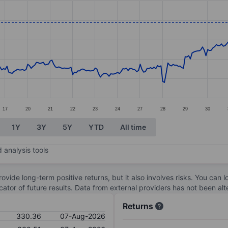
ories.
es. Data ranges from 255.82 to 330.52.
17
20
21
22
23
24
27
28
29
30
1Y
3Y
5Y
YTD
All time
 analysis tools
ovide long-term positive returns, but it also involves risks. You can 
dicator of future results. Data from external providers has not been a
Returns
330.36
07-Aug-2026