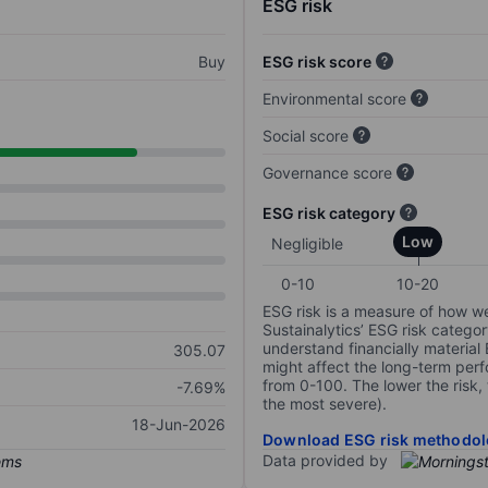
ESG risk
Buy
ESG risk score
Environmental score
Social score
Governance score
ESG risk category
Low
Negligible
0-10
10-20
ESG risk is a measure of how w
Sustainalytics’ ESG risk categor
understand financially material
305.07
might affect the long-term perf
from 0-100. The lower the risk, 
-7.69%
the most severe).
18-Jun-2026
Download ESG risk methodol
Data provided by