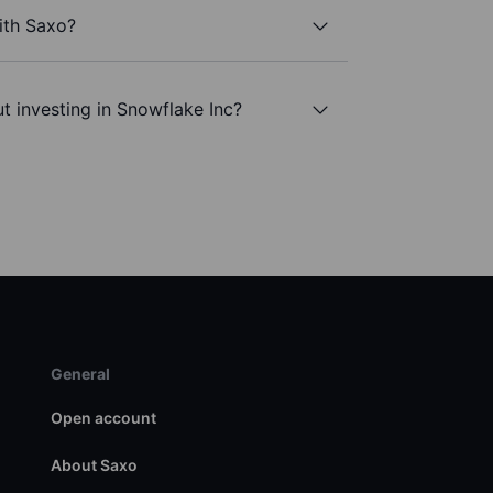
ith Saxo?
t investing in Snowflake Inc?
General
Open account
About Saxo