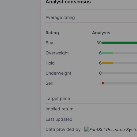
Analyst consensus
Average rating
Rating
Analysts
Buy
39
Overweight
6
Hold
6
Underweight
0
Sell
1
Target price
Implied return
Last updated
Data provided by