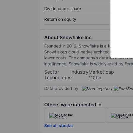
Dividend per share
Return on equity
About Snowflake Inc
Founded in 2012, Snowflake is a fully managed
Snowflake’s cloud-native architecture allows
lower costs. The company’s data lake and data
intelligence. Snowflake is widely used by Fort
Sector
Industry
Market cap
Technology
-
110bn
Data provided by
/
Others were interested in
Zscaler Inc.
Elastic N.
See all stocks