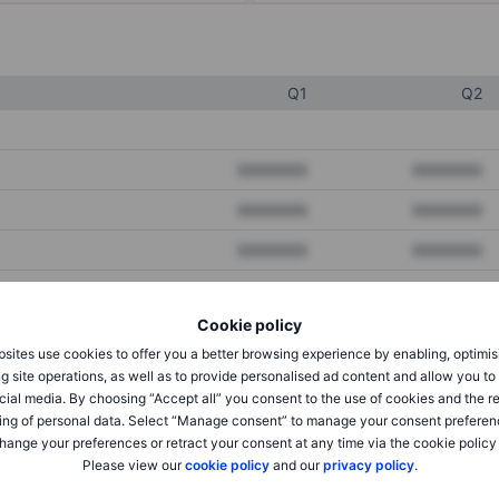
Q1
Q2
XXXXXXX
XXXXXXX
XXXXXXX
XXXXXXX
XXXXXXX
XXXXXXX
Cookie policy
XXXXXXX
XXXXXXX
sites use cookies to offer you a better browsing experience by enabling, optimis
XXXXXXX
XXXXXXX
g site operations, as well as to provide personalised ad content and allow you t
cial media. By choosing “Accept all” you consent to the use of cookies and the r
ing of personal data. Select “Manage consent” to manage your consent preferen
hange your preferences or retract your consent at any time via the cookie policy
XXXXXXX
XXXXXXX
Please view our
cookie policy
and our
privacy policy
.
XXXXXXX
XXXXXXX