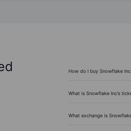
ed
How do I buy Snowflake Inc
What is Snowflake Inc’s tic
What exchange is Snowflake