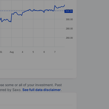
320.00
318.00
300.00
280.00
260.00
31
Aug
4
5
6
7
lose some or all of your investment. Past
ltered by Saxo.
See full data disclaimer
.