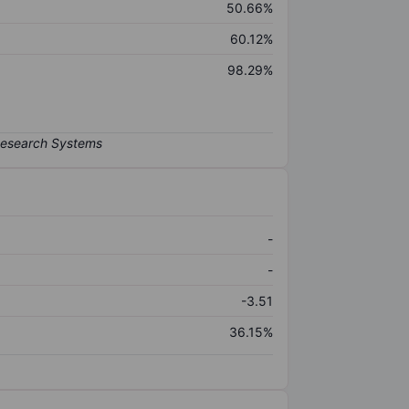
50.66%
60.12%
98.29%
-
-
-3.51
36.15%