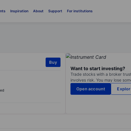
nts
Inspiration
About
Support
For institutions
Buy
Want to start investing?
Trade stocks with a broker trust
involves risk. You may lose some
Open account
Explor
sed