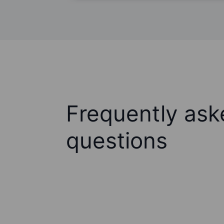
Frequently ask
questions