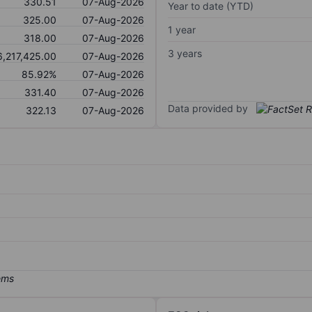
330.51
07-Aug-2026
Year to date (YTD)
325.00
07-Aug-2026
1 year
318.00
07-Aug-2026
3 years
6,217,425.00
07-Aug-2026
85.92%
07-Aug-2026
331.40
07-Aug-2026
Data provided by
322.13
07-Aug-2026