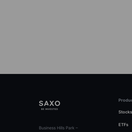
Produc
Stock
ETFs
Business Hills Park –