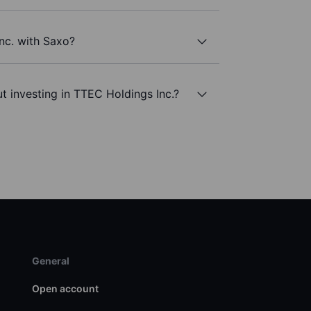
nc. with Saxo?
t investing in TTEC Holdings Inc.?
General
Open account