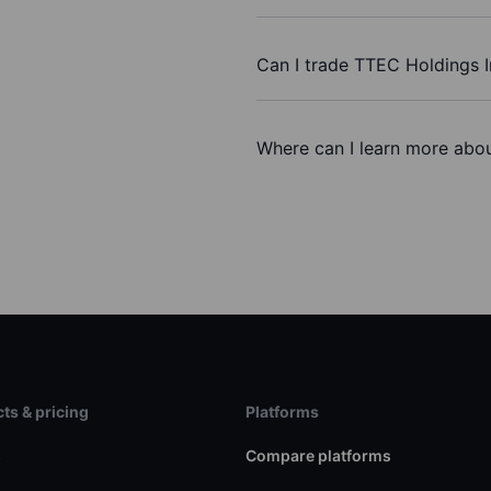
Can I trade TTEC Holdings I
Where can I learn more abou
ts & pricing
Platforms
s
Compare platforms