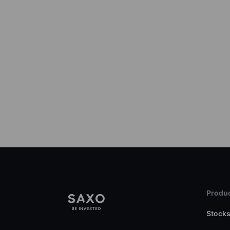
Produc
Stock