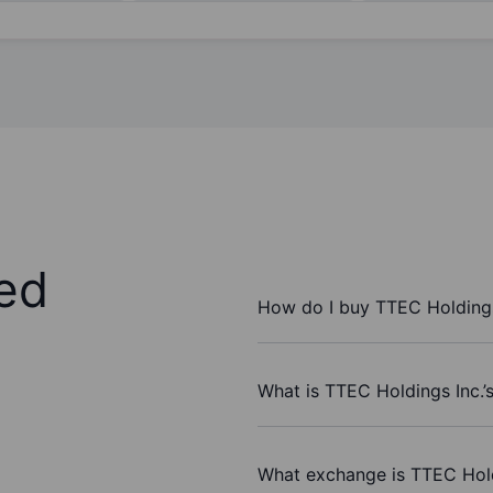
ed
How do I buy TTEC Holdings
What is TTEC Holdings Inc.’
What exchange is TTEC Hold