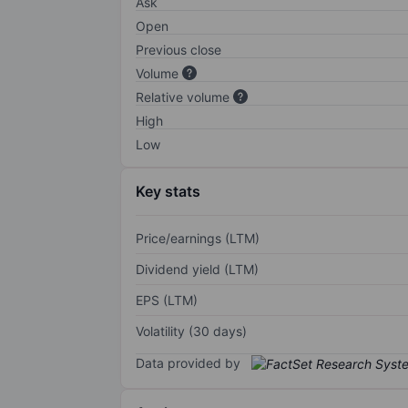
Ask
Open
Previous close
Volume
Relative volume
High
Low
Key stats
Price/earnings (LTM)
Dividend yield (LTM)
EPS (LTM)
Volatility (30 days)
Data provided by