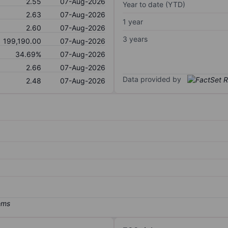
2.55
07-Aug-2026
Year to date (YTD)
2.63
07-Aug-2026
1 year
2.60
07-Aug-2026
3 years
199,190.00
07-Aug-2026
34.69%
07-Aug-2026
2.66
07-Aug-2026
Data provided by
2.48
07-Aug-2026