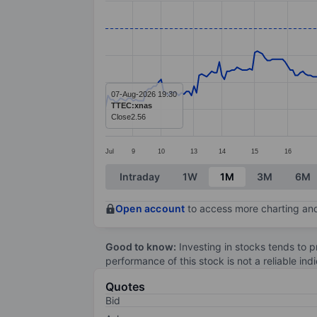
Line chart with 287 data points.
The chart has 1 X axis displaying categ
The chart has 1 Y axis displaying value
07-Aug-2026 19:30
TTEC:xnas
Close
2.56
Jul
9
10
13
14
15
16
End of interactive chart.
Intraday
1W
1M
3M
6M
Open account
to access more charting and
Good to know:
Investing in stocks tends to pr
performance of this stock is not a reliable in
Quotes
Bid