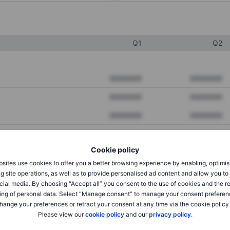
Q1
Q2
XXXXXXX
XXXXXXX
XXXXXXX
XXXXXXX
XXXXXXX
XXXXXXX
Cookie policy
XXXXXXX
XXXXXXX
sites use cookies to offer you a better browsing experience by enabling, optimis
XXXXXXX
XXXXXXX
g site operations, as well as to provide personalised ad content and allow you t
cial media. By choosing “Accept all” you consent to the use of cookies and the r
ing of personal data. Select “Manage consent” to manage your consent preferen
hange your preferences or retract your consent at any time via the cookie policy
XXXXXXX
XXXXXXX
Please view our
cookie policy
and our
privacy policy
.
XXXXXXX
XXXXXXX