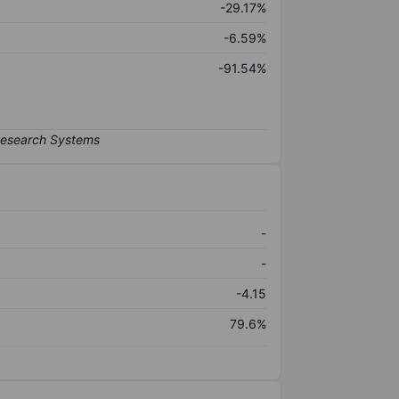
-29.17%
-6.59%
-91.54%
-
-
-4.15
79.6%