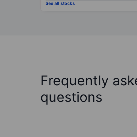
See all stocks
Frequently ask
questions