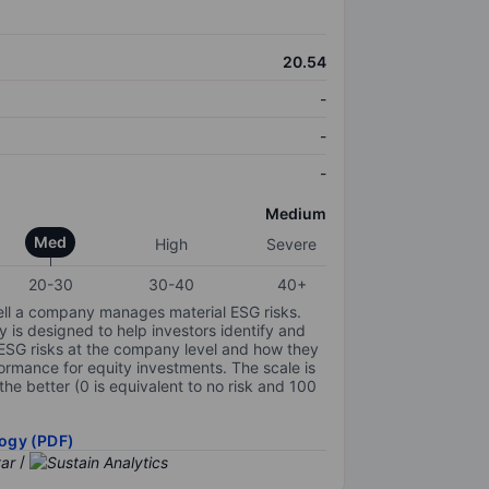
20.54
-
-
-
Medium
Med
High
Severe
20-30
30-40
40+
ell a company manages material ESG risks.
y is designed to help investors identify and
 ESG risks at the company level and how they
ormance for equity investments. The scale is
the better (0 is equivalent to no risk and 100
ogy (PDF)
/