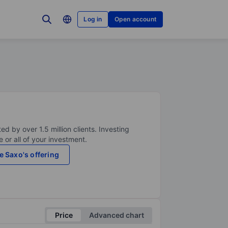
Log in
Open account
ed by over 1.5 million clients. Investing
 or all of your investment.
e Saxo's offering
Price
Advanced chart