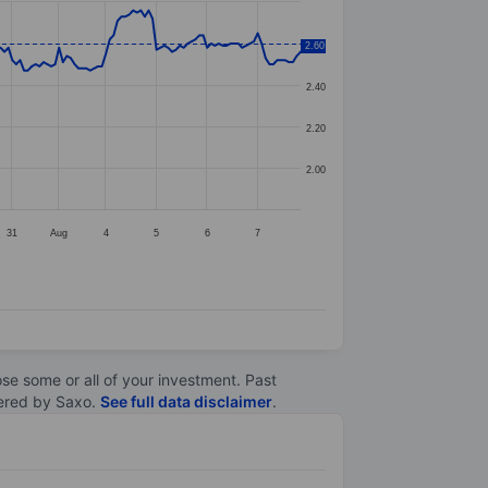
2.60
2.60
2.40
2.20
2.00
31
Aug
4
5
6
7
lose some or all of your investment. Past
ltered by Saxo.
See full data disclaimer
.