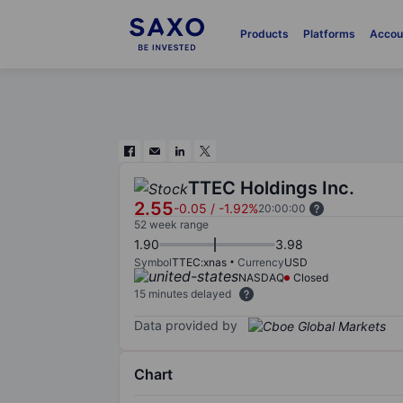
Products
Platforms
Accou
TTEC Holdings Inc.
2.55
-0.05
/
-1.92%
20:00:00
52 week range
1.90
3.98
Symbol
TTEC:xnas
Currency
USD
NASDAQ
Closed
15 minutes delayed
Data provided by
Chart
Chart