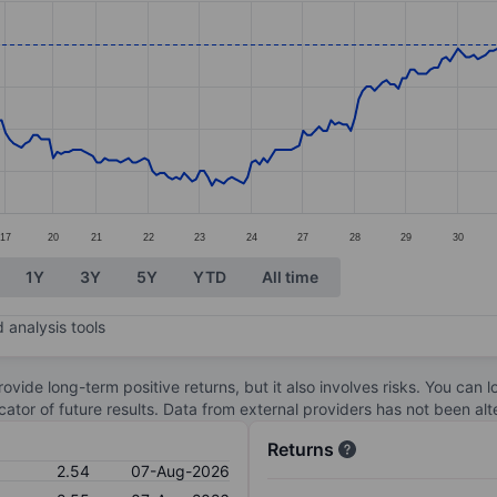
ories.
s. Data ranges from 1.93 to 2.76.
17
20
21
22
23
24
27
28
29
30
1Y
3Y
5Y
YTD
All time
 analysis tools
ovide long-term positive returns, but it also involves risks. You can 
dicator of future results. Data from external providers has not been a
Returns
2.54
07-Aug-2026