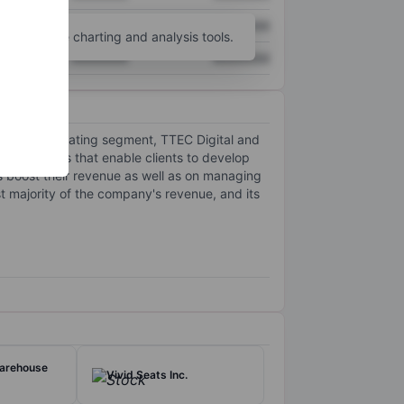
XXXXXXX
XXXXXXX
unt
for more charting and analysis tools.
XXXXXXX
XXXXXXX
h two operating segment, TTEC Digital and
ence tools that enable clients to develop
s boost their revenue as well as on managing
 majority of the company's revenue, and its
arehouse
Vivid Seats Inc.