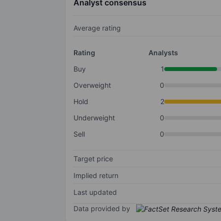
Analyst consensus
Average rating
Rating
Analysts
Buy
1
Overweight
0
Hold
2
Underweight
0
Sell
0
Target price
Implied return
Last updated
Data provided by