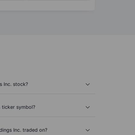
 Inc. stock?
s ticker symbol?
ings Inc. traded on?