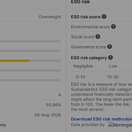
ESG risk
Overweight
ESG risk score
Environmental score
Social score
Governance score
ESG risk category
Negligible
Low
0-10
10-20
ESG risk is a measure of how w
Sustainalytics’ ESG risk categor
understand financially material
4
might affect the long-term perf
from 0-100. The lower the risk, 
56.86%
the most severe).
04-Aug-2026
Download ESG risk methodol
Data provided by