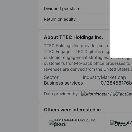
Dividend per share
Return on equity
About TTEC Holdings Inc.
TTEC Holdings Inc provides customer engage
TTEC Engage. TTEC Digital is engaged in bui
customer engagement strategies. TTEC Engage 
customer's front-to-back office processes to
revenues are derived from the United States a
Sector
Industry
Market cap
Business services
-
0.128458176
Data provided by
/
Others were interested in
Hain Celestial Group, Inc.
Forward A
(The)