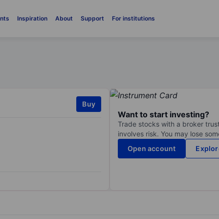
nts
Inspiration
About
Support
For institutions
Buy
Want to start investing?
Trade stocks with a broker trust
involves risk. You may lose some
Open account
Explor