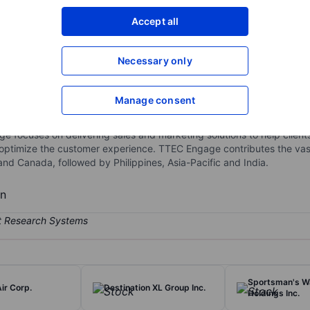
XXXXXXX
XXXXXXX
Accept all
Open an acco
XXXXXXX
XXXXXXX
Necessary only
Manage consent
ment management tools and services. The company operates throug
lding and implementing cloud-based and on-premises customer experi
focuses on delivering sales and marketing solutions to help client
 optimize the customer experience. TTEC Engage contributes the vast
nd Canada, followed by Philippines, Asia-Pacific and India.
bn
Sportsman's W
ir Corp.
Destination XL Group Inc.
Holdings Inc.