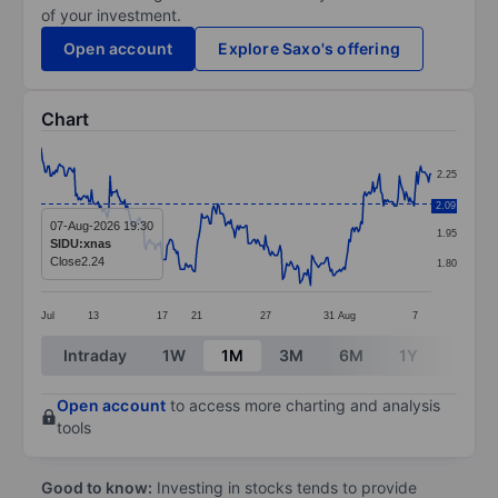
of your investment.
Open account
Explore Saxo's offering
Chart
Chart
2.25
Line chart with 295 data points.
2.10
2.09
The chart has 1 X axis displaying categories.
07-Aug-2026 19:30
1.95
SIDU:xnas
The chart has 1 Y axis displaying values. Data ranges 
Close
2.24
1.80
Jul
13
17
21
27
31
Aug
7
End of interactive chart.
Intraday
1W
1M
3M
6M
1Y
3Y
Open account
to access more charting and analysis
tools
Good to know:
Investing in stocks tends to provide