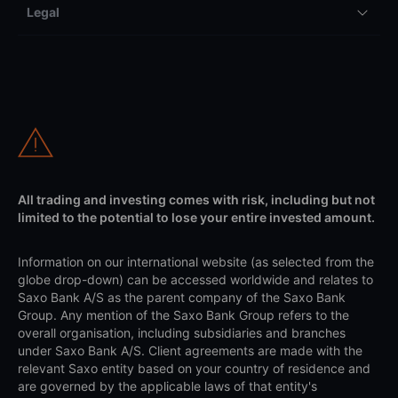
Legal
All trading and investing comes with risk, including but not
limited to the potential to lose your entire invested amount.
Information on our international website (as selected from the
globe drop-down) can be accessed worldwide and relates to
Saxo Bank A/S as the parent company of the Saxo Bank
Group. Any mention of the Saxo Bank Group refers to the
overall organisation, including subsidiaries and branches
under Saxo Bank A/S. Client agreements are made with the
relevant Saxo entity based on your country of residence and
are governed by the applicable laws of that entity's