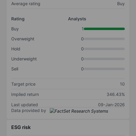
Average rating
Buy
Rating
Analysts
Buy
1
Overweight
0
Hold
0
Underweight
0
Sell
0
Target price
10
Implied return
346.43%
Last updated
09-Jan-2026
Data provided by
ESG risk