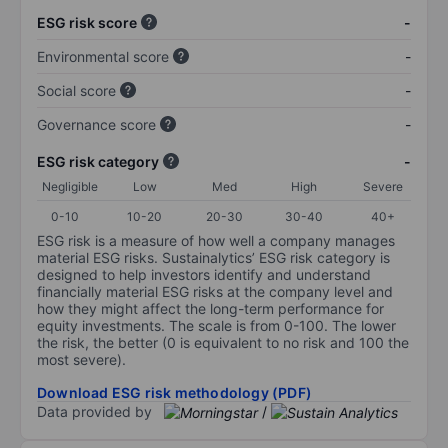
ESG risk score
-
Environmental score
-
Social score
-
Governance score
-
ESG risk category
-
Negligible
Low
Med
High
Severe
0-10
10-20
20-30
30-40
40+
ESG risk is a measure of how well a company manages
material ESG risks. Sustainalytics’ ESG risk category is
designed to help investors identify and understand
financially material ESG risks at the company level and
how they might affect the long-term performance for
equity investments. The scale is from 0-100. The lower
the risk, the better (0 is equivalent to no risk and 100 the
most severe).
Download ESG risk methodology (PDF)
Data provided by
/