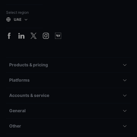
Select region
UAE
Products & pricing
Platforms
Accounts & service
General
Other