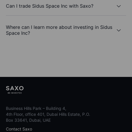
Can I trade Sidus Space Inc with Saxo?
Where can I learn more about investing in Sidus
Space Inc?
Business Hills Park – Building 4,
4th Floor, office 401, Dubai Hills Estate, P.O.
Box 33641, Dubai, UAE
Contact Saxo