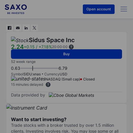
Open account
Sidus Space Inc
2.24
+0.15
/
+7.18%
20:00:00
Buy
52 week range
0.63
6.79
Symbol
SIDU:xnas
Currency
USD
NASDAQ (Small cap)
Closed
15 minutes delayed
Data provided by
Want to start investing?
Trade stocks with a broker trusted by over 1.5 million
clients. Investing involves risk. You may lose some or all