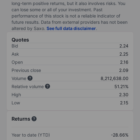
long-term positive returns, but it also involves risks. You
can lose some or all of your investment. Past
performance of this stock is not a reliable indicator of
future results. Data from external providers has not been
altered by Saxo.
See full data disclaimer
.
Quotes
Bid
2.24
Ask
2.25
Open
2.16
Previous close
2.09
Volume
8,212,638.00
Relative volume
51.21%
High
2.30
Low
2.15
Returns
Year to date (YTD)
-28.66%