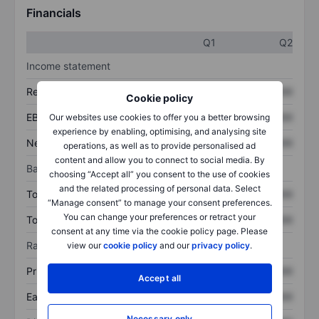
Financials
Q1
Q2
Income statement
Revenue
XXXXXXX
XXXXXXX
Cookie policy
EBITDA
XXXXXXX
XXXXXXX
Our websites use cookies to offer you a better browsing
experience by enabling, optimising, and analysing site
Net income
XXXXXXX
XXXXXXX
operations, as well as to provide personalised ad
content and allow you to connect to social media. By
Balance sheet
choosing “Accept all” you consent to the use of cookies
and the related processing of personal data. Select
Total assets
XXXXXXX
XXXXXXX
“Manage consent” to manage your consent preferences.
You can change your preferences or retract your
Total debt
XXXXXXX
XXXXXXX
consent at any time via the cookie policy page. Please
Ratios
view our
cookie policy
and our
privacy policy
.
Price/sales
XXXXXXX
XXXXXXX
Accept all
Earnings per share
XXXXXXX
XXXXXXX
Necessary only