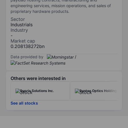
engineering services, mission operations, and sales of
proprietary hardware products.
Sector
Industrials
Industry
-
Market cap
0.208138272bn
Data provided by
/
Others were interested in
Sypris Solutions Inc.
Syntec Optics Holdings Inc
See all stocks