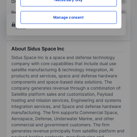
Dividend per share
XXXXXXX
XXXXXXX
Return on equity
XXXXXXX
XXXXXXX
Manage consent
Open an account
for more charting and analysis
tools.
About Sidus Space Inc
Sidus Space Inc is a space and defense technology
company with core capabilities that include dual use
satellite manufacturing & technology integration, AI
products and services, space and defense hardware
components and space-based data solutions. The
company generates revenue through a combination of:
Satellite platform sales and customization, Payload
hosting and mission services, Engineering and systems
integration services, and Space and defense hardware
manufacturing. The firm supports Commercial Space,
Aerospace, Defense, Underwater Marine, and other
commercial and government customers. The firm
generates revenue principally from satellite platform and
payload hosting contracts, manufacturing and