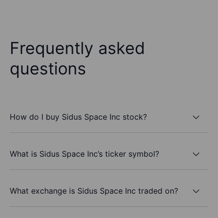
Frequently asked
questions
How do I buy Sidus Space Inc stock?
What is Sidus Space Inc’s ticker symbol?
What exchange is Sidus Space Inc traded on?