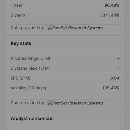
1 year
96.49%
3 years
1341.44%
Data provided by
Key stats
Price/earnings (LTM)
-
Dividend yield (LTM)
-
EPS (LTM)
-0.94
Volatility (30 days)
105.46%
Data provided by
Analyst consensus