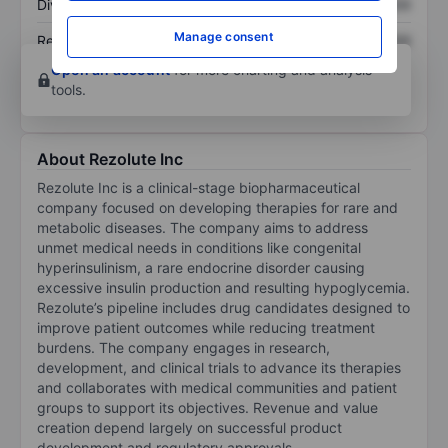
Dividend per share
XXXXXXX
XXXXXXX
Manage consent
Return on equity
XXXXXXX
XXXXXXX
Open an account
for more charting and analysis
tools.
About Rezolute Inc
Rezolute Inc is a clinical-stage biopharmaceutical
company focused on developing therapies for rare and
metabolic diseases. The company aims to address
unmet medical needs in conditions like congenital
hyperinsulinism, a rare endocrine disorder causing
excessive insulin production and resulting hypoglycemia.
Rezolute’s pipeline includes drug candidates designed to
improve patient outcomes while reducing treatment
burdens. The company engages in research,
development, and clinical trials to advance its therapies
and collaborates with medical communities and patient
groups to support its objectives. Revenue and value
creation depend largely on successful product
development and regulatory approvals.