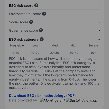
ESG risk score
-
Environmental score
-
Social score
-
Governance score
-
ESG risk category
-
Negligible
Low
Med
High
Severe
0-10
10-20
20-30
30-40
40+
ESG risk is a measure of how well a company manages
material ESG risks. Sustainalytics’ ESG risk category is
designed to help investors identify and understand
financially material ESG risks at the company level and
how they might affect the long-term performance for
equity investments. The scale is from 0-100. The lower
the risk, the better (0 is equivalent to no risk and 100 the
most severe).
Download ESG risk methodology (PDF)
Data provided by
/