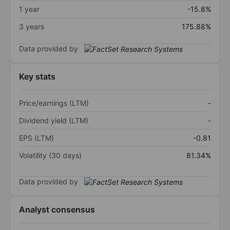
1 year
-15.8%
3 years
175.88%
Data provided by
Key stats
Price/earnings (LTM)
-
Dividend yield (LTM)
-
EPS (LTM)
-0.81
Volatility (30 days)
81.34%
Data provided by
Analyst consensus