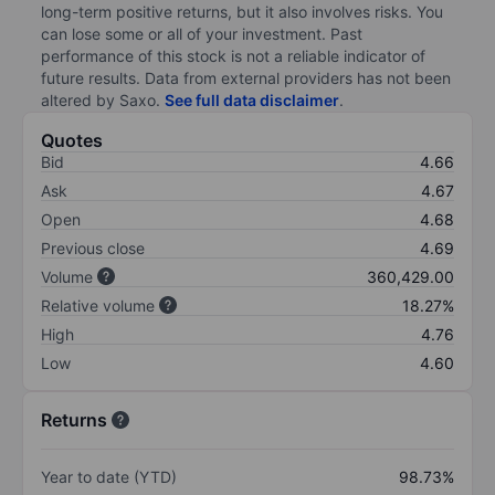
long-term positive returns, but it also involves risks. You
can lose some or all of your investment. Past
performance of this stock is not a reliable indicator of
future results. Data from external providers has not been
altered by Saxo.
See full data disclaimer
.
Quotes
Bid
4.66
Ask
4.67
Open
4.68
Previous close
4.69
Volume
360,429.00
Relative volume
18.27%
High
4.76
Low
4.60
Returns
Year to date (YTD)
98.73%