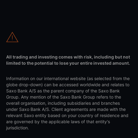
All trading and investing comes with risk, including but not
limited to the potential to lose your entire invested amount.
Information on our international website (as selected from the
globe drop-down) can be accessed worldwide and relates to
Saxo Bank A/S as the parent company of the Saxo Bank
Group. Any mention of the Saxo Bank Group refers to the
overall organisation, including subsidiaries and branches
under Saxo Bank A/S. Client agreements are made with the
relevant Saxo entity based on your country of residence and
are governed by the applicable laws of that entity's
jurisdiction.