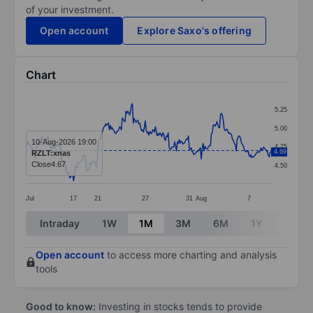
of your investment.
Open account
Explore Saxo's offering
Chart
Chart
5.25
Line chart with 268 data points.
5.00
The chart has 1 X axis displaying categories.
10-Aug-2026 19:00
4.75
4.69
RZLT:xnas
The chart has 1 Y axis displaying values. Data ranges 
Close
4.67
4.50
Jul
17
21
27
31
Aug
7
End of interactive chart.
Intraday
1W
1M
3M
6M
1Y
3Y
Open account
to access more charting and analysis
tools
Good to know:
Investing in stocks tends to provide