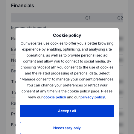
Financials
Q1
Q2
Income statement
Cookie policy
Revenue
XXXXXXX
XXXXXXX
Our websites use cookies to offer you a better browsing
EBITDA
XXXXXXX
XXXXXXX
experience by enabling, optimising, and analysing site
operations, as well as to provide personalised ad
Net income
XXXXXXX
XXXXXXX
content and allow you to connect to social media. By
choosing “Accept all” you consent to the use of cookies
Balance sheet
and the related processing of personal data. Select
“Manage consent” to manage your consent preferences.
Total assets
XXXXXXX
XXXXXXX
You can change your preferences or retract your
consent at any time via the cookie policy page. Please
Total debt
XXXXXXX
XXXXXXX
view our
cookie policy
and our
privacy policy
.
Ratios
Accept all
Price/sales
XXXXXXX
XXXXXXX
Earnings per share
XXXXXXX
XXXXXXX
Necessary only