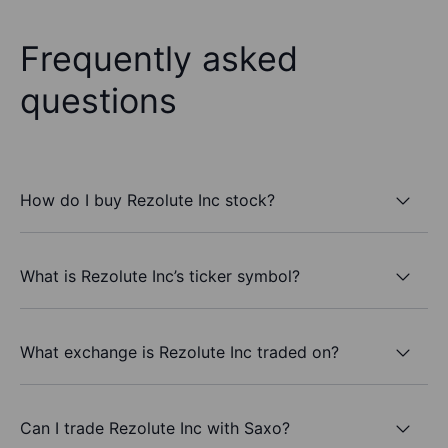
Frequently asked
questions
How do I buy Rezolute Inc stock?
What is Rezolute Inc’s ticker symbol?
What exchange is Rezolute Inc traded on?
Can I trade Rezolute Inc with Saxo?