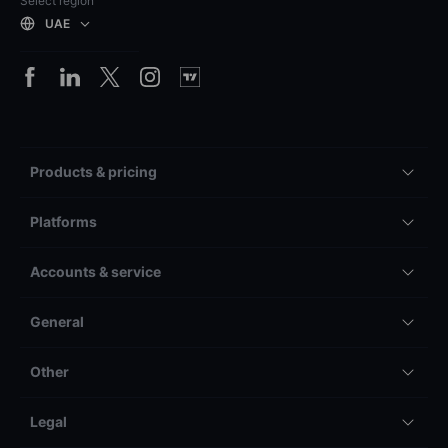
Select region
UAE
Products & pricing
Platforms
Accounts & service
General
Other
Legal