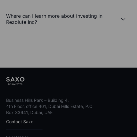
Where can I learn more about investing in
Rezolute Inc?
Business Hills Park – Building 4,
4th Floor, office 401, Dubai Hills Estate, P.O.
Box 33641, Dubai, UAE
Contact Saxo