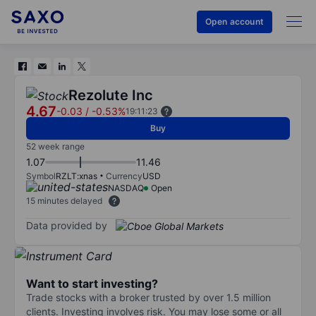
Open account
Rezolute Inc
4.67
-0.03
/
-0.53%
19:11:23
Buy
52 week range
1.07
11.46
Symbol
RZLT:xnas
Currency
USD
NASDAQ
Open
15 minutes delayed
Data provided by
Want to start investing?
Trade stocks with a broker trusted by over 1.5 million
clients. Investing involves risk. You may lose some or all