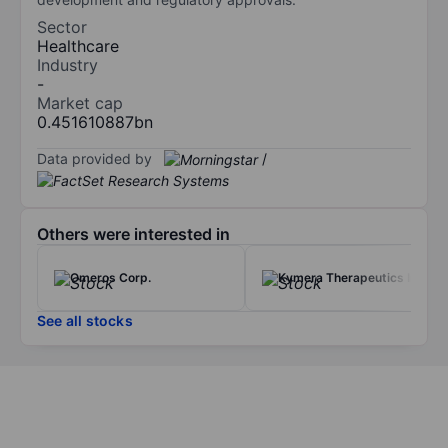
Sector
Healthcare
Industry
-
Market cap
0.451610887bn
Data provided by
/
Others were interested in
Omeros Corp.
Kymera Therapeutics Inc
See all stocks