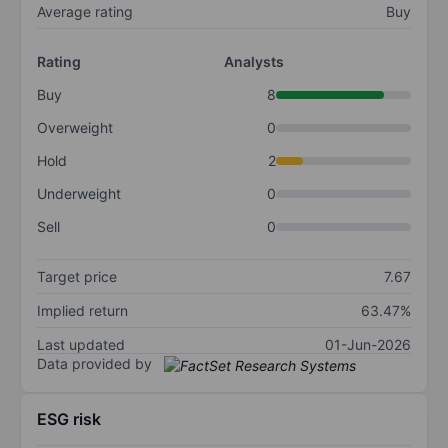
Average rating
Buy
Rating
Analysts
Buy
8
Overweight
0
Hold
2
Underweight
0
Sell
0
Target price
7.67
Implied return
63.47%
Last updated
01-Jun-2026
Data provided by
ESG risk