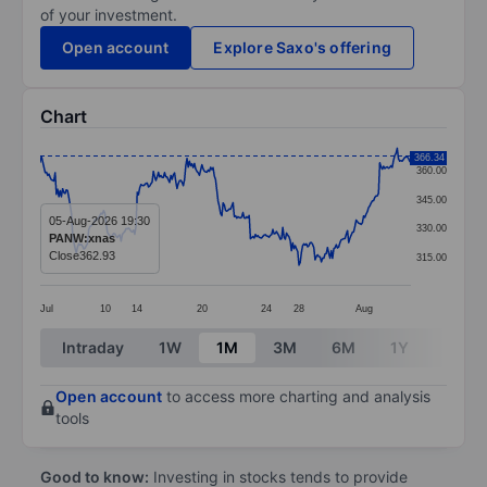
of your investment.
Open account
Explore Saxo's offering
Chart
Chart
366.34
360.00
Line chart with 299 data points.
345.00
The chart has 1 X axis displaying categories.
05-Aug-2026 19:30
330.00
PANW:xnas
The chart has 1 Y axis displaying values. Data ranges 
Close
362.93
315.00
Jul
10
14
20
24
28
Aug
End of interactive chart.
Intraday
1W
1M
3M
6M
1Y
3Y
Open account
to access more charting and analysis
tools
Good to know:
Investing in stocks tends to provide