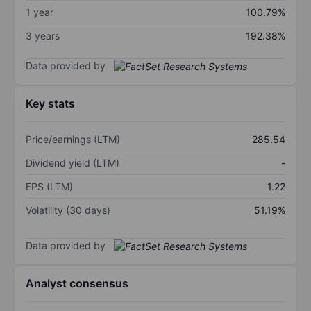
1 year
100.79%
3 years
192.38%
Data provided by
Key stats
Price/earnings (LTM)
285.54
Dividend yield (LTM)
-
EPS (LTM)
1.22
Volatility (30 days)
51.19%
Data provided by
Analyst consensus