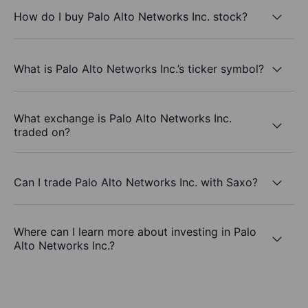
How do I buy Palo Alto Networks Inc. stock?
What is Palo Alto Networks Inc.’s ticker symbol?
What exchange is Palo Alto Networks Inc.
traded on?
Can I trade Palo Alto Networks Inc. with Saxo?
Where can I learn more about investing in Palo
Alto Networks Inc.?