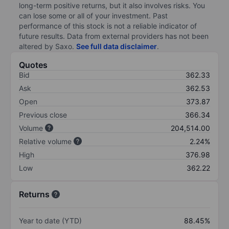
long-term positive returns, but it also involves risks. You
can lose some or all of your investment. Past
performance of this stock is not a reliable indicator of
future results. Data from external providers has not been
altered by Saxo.
See full data disclaimer
.
Quotes
Bid
362.33
Ask
362.53
Open
373.87
Previous close
366.34
Volume
204,514.00
Relative volume
2.24%
High
376.98
Low
362.22
Returns
Year to date (YTD)
88.45%