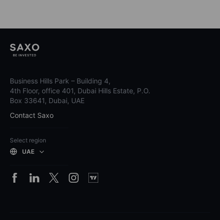
Business Hills Park – Building 4,
4th Floor, office 401, Dubai Hills Estate, P.O.
Box 33641, Dubai, UAE
Contact Saxo
Select region
UAE