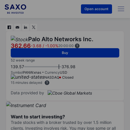
Open account
Palo Alto Networks Inc.
362.66
-3.68
/
-1.00%
20:00:00
Buy
52 week range
139.57
376.98
Symbol
PANW:xnas
Currency
USD
NASDAQ
Closed
15 minutes delayed
Data provided by
Want to start investing?
Trade stocks with a broker trusted by over 1.5 million
clients. Investing involves risk. You may lose some or all