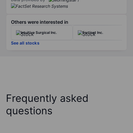
Others were interested in
Intuitive Surgical Inc.
Fortinet Inc.
See all stocks
Frequently asked
questions