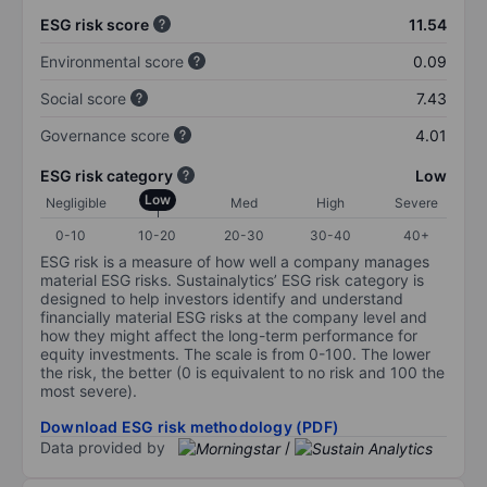
ESG risk score
11.54
Environmental score
0.09
Social score
7.43
Governance score
4.01
ESG risk category
Low
Low
Negligible
Med
High
Severe
0-10
10-20
20-30
30-40
40+
ESG risk is a measure of how well a company manages
material ESG risks. Sustainalytics’ ESG risk category is
designed to help investors identify and understand
financially material ESG risks at the company level and
how they might affect the long-term performance for
equity investments. The scale is from 0-100. The lower
the risk, the better (0 is equivalent to no risk and 100 the
most severe).
Download ESG risk methodology (PDF)
Data provided by
/