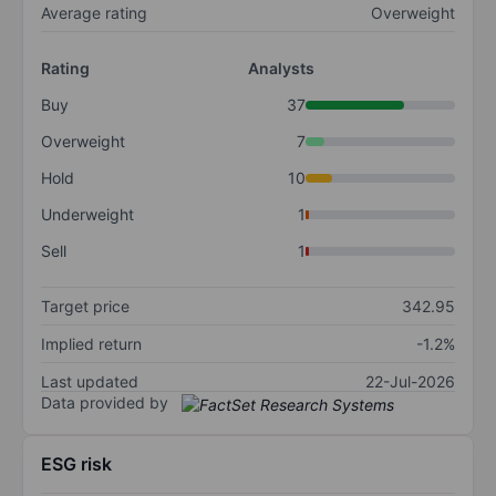
Average rating
Overweight
Rating
Analysts
Buy
37
Overweight
7
Hold
10
Underweight
1
Sell
1
Target price
342.95
Implied return
-1.2%
Last updated
22-Jul-2026
Data provided by
ESG risk