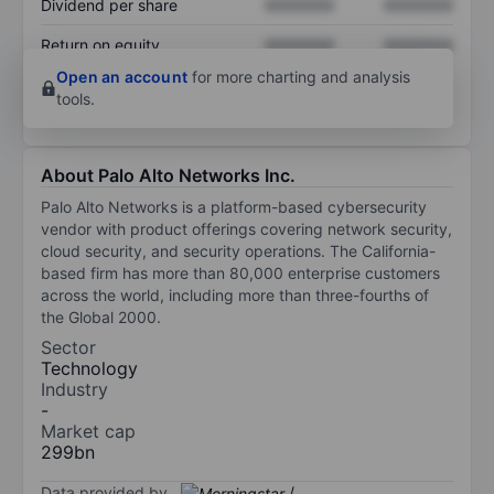
Dividend per share
XXXXXXX
XXXXXXX
Return on equity
XXXXXXX
XXXXXXX
Open an account
for more charting and analysis
tools.
About Palo Alto Networks Inc.
Palo Alto Networks is a platform-based cybersecurity
vendor with product offerings covering network security,
cloud security, and security operations. The California-
based firm has more than 80,000 enterprise customers
across the world, including more than three-fourths of
the Global 2000.
Sector
Technology
Industry
-
Market cap
299bn
Data provided by
/