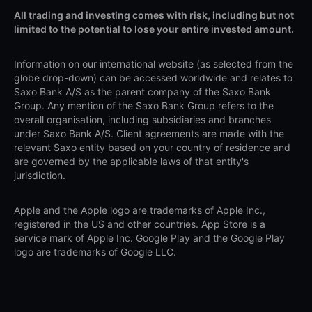
All trading and investing comes with risk, including but not
limited to the potential to lose your entire invested amount.
Information on our international website (as selected from the
globe drop-down) can be accessed worldwide and relates to
Saxo Bank A/S as the parent company of the Saxo Bank
Group. Any mention of the Saxo Bank Group refers to the
overall organisation, including subsidiaries and branches
under Saxo Bank A/S. Client agreements are made with the
relevant Saxo entity based on your country of residence and
are governed by the applicable laws of that entity's
jurisdiction.
Apple and the Apple logo are trademarks of Apple Inc.,
registered in the US and other countries. App Store is a
service mark of Apple Inc. Google Play and the Google Play
logo are trademarks of Google LLC.