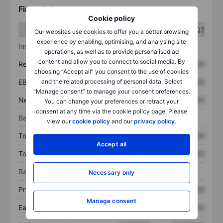
Financials
Cookie policy
Q1
Q2
Our websites use cookies to offer you a better browsing
experience by enabling, optimising, and analysing site
Income statement
operations, as well as to provide personalised ad
content and allow you to connect to social media. By
Revenue
XXXXXXX
XXXXXXX
choosing “Accept all” you consent to the use of cookies
and the related processing of personal data. Select
EBITDA
XXXXXXX
XXXXXXX
“Manage consent” to manage your consent preferences.
Net income
XXXXXXX
XXXXXXX
You can change your preferences or retract your
consent at any time via the cookie policy page. Please
Balance sheet
view our
cookie policy
and our
privacy policy
.
Total assets
XXXXXXX
XXXXXXX
Accept all
Total debt
XXXXXXX
XXXXXXX
Ratios
Necessary only
Price/sales
XXXXXXX
XXXXXXX
Manage consent
Earnings per share
XXXXXXX
XXXXXXX