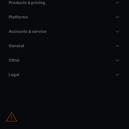
Products & pricing
Platforms
Accounts & service
General
Other
Legal