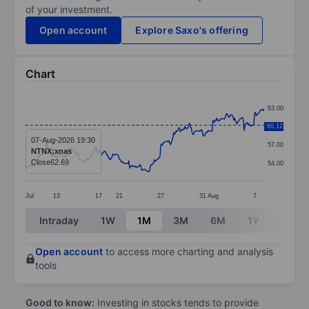
of your investment.
Open account
Explore Saxo's offering
Chart
Chart
63.00
Line chart with 299 data points.
60.12
60.00
The chart has 1 X axis displaying categories.
07-Aug-2026 19:30
57.00
NTNX:xnas
The chart has 1 Y axis displaying values. Data ranges
Close
62.69
54.00
Jul
13
17
21
27
31
Aug
7
End of interactive chart.
Intraday
1W
1M
3M
6M
1Y
3Y
Open account
to access more charting and analysis
tools
Good to know:
Investing in stocks tends to provide