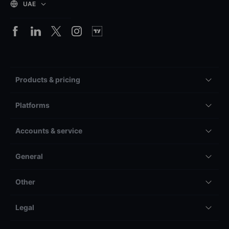
UAE
Products & pricing
Platforms
Accounts & service
General
Other
Legal