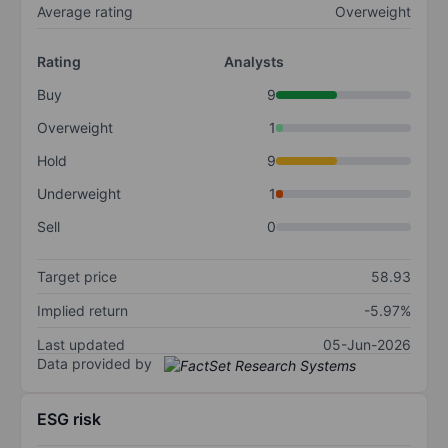
Average rating
Overweight
Rating
Analysts
Buy
9
Overweight
1
Hold
9
Underweight
1
Sell
0
Target price
58.93
Implied return
-5.97%
Last updated
05-Jun-2026
Data provided by
ESG risk