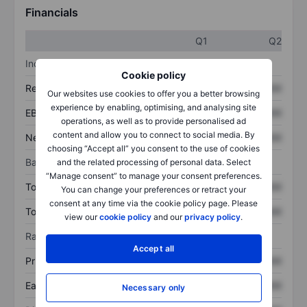
Financials
Q1
Q2
Income statement
Cookie policy
Revenue
XXXXXXX
XXXXXXX
Our websites use cookies to offer you a better browsing
experience by enabling, optimising, and analysing site
EBITDA
XXXXXXX
XXXXXXX
operations, as well as to provide personalised ad
content and allow you to connect to social media. By
Net income
XXXXXXX
XXXXXXX
choosing “Accept all” you consent to the use of cookies
Balance sheet
and the related processing of personal data. Select
“Manage consent” to manage your consent preferences.
Total assets
XXXXXXX
XXXXXXX
You can change your preferences or retract your
consent at any time via the cookie policy page. Please
Total debt
XXXXXXX
XXXXXXX
view our
cookie policy
and our
privacy policy
.
Ratios
Accept all
Price/sales
XXXXXXX
XXXXXXX
Earnings per share
XXXXXXX
XXXXXXX
Necessary only