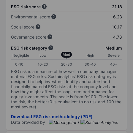
ESG risk score
21.18
Environmental score
6.23
Social score
10.17
Governance score
4.78
ESG risk category
Medium
Med
Negligible
Low
High
Severe
0-10
10-20
20-30
30-40
40+
ESG risk is a measure of how well a company manages
material ESG risks. Sustainalytics’ ESG risk category is
designed to help investors identify and understand
financially material ESG risks at the company level and
how they might affect the long-term performance for
equity investments. The scale is from 0-100. The lower
the risk, the better (0 is equivalent to no risk and 100 the
most severe).
Download ESG risk methodology (PDF)
Data provided by
/