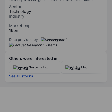
Sector
Technology
Industry
-
Market cap
16bn
Data provided by
/
Others were interested in
Varonis Systems Inc.
HubSpot Inc.
See all stocks