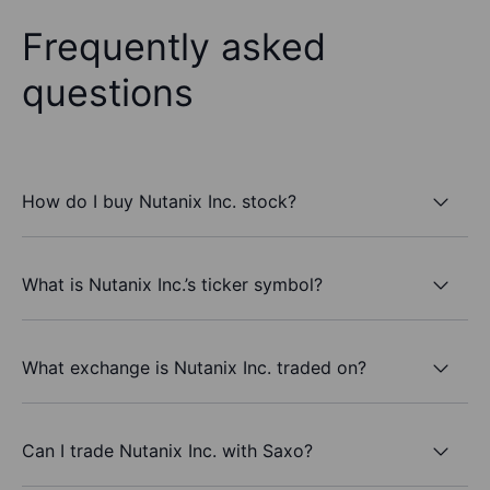
Frequently asked
questions
How do I buy Nutanix Inc. stock?
What is Nutanix Inc.’s ticker symbol?
What exchange is Nutanix Inc. traded on?
Can I trade Nutanix Inc. with Saxo?