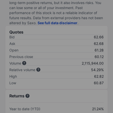
long-term positive returns, but it also involves risks. You
can lose some or all of your investment. Past
performance of this stock is not a reliable indicator of
future results. Data from external providers has not been
altered by Saxo.
See full data disclaimer
.
Quotes
Bid
62.66
Ask
62.68
Open
61.28
Previous close
60.12
Volume
2,115,944.00
Relative volume
54.29%
High
62.82
Low
60.87
Returns
Year to date (YTD)
21.24%