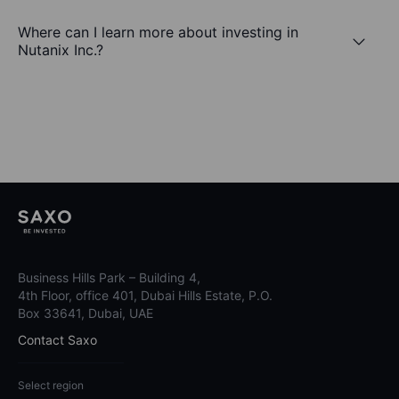
Where can I learn more about investing in
Nutanix Inc.?
Business Hills Park – Building 4,
4th Floor, office 401, Dubai Hills Estate, P.O.
Box 33641, Dubai, UAE
Contact Saxo
Select region