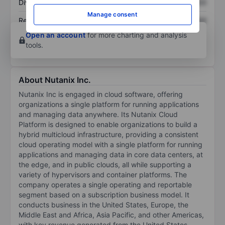
Dividend per share
XXXXXXX
XXXXXXX
Manage consent
Return on equity
XXXXXXX
XXXXXXX
Open an account
for more charting and analysis
tools.
About Nutanix Inc.
Nutanix Inc is engaged in cloud software, offering
organizations a single platform for running applications
and managing data anywhere. Its Nutanix Cloud
Platform is designed to enable organizations to build a
hybrid multicloud infrastructure, providing a consistent
cloud operating model with a single platform for running
applications and managing data in core data centers, at
the edge, and in public clouds, all while supporting a
variety of hypervisors and container platforms. The
company operates a single operating and reportable
segment based on a subscription business model. It
conducts business in the United States, Europe, the
Middle East and Africa, Asia Pacific, and other Americas,
with key revenue generated from the United States.