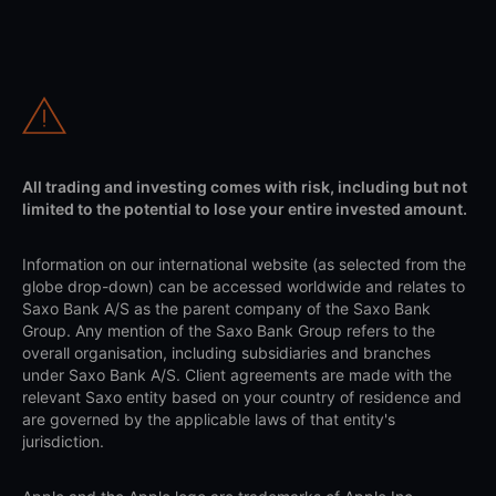
All trading and investing comes with risk, including but not
limited to the potential to lose your entire invested amount.
Information on our international website (as selected from the
globe drop-down) can be accessed worldwide and relates to
Saxo Bank A/S as the parent company of the Saxo Bank
Group. Any mention of the Saxo Bank Group refers to the
overall organisation, including subsidiaries and branches
under Saxo Bank A/S. Client agreements are made with the
relevant Saxo entity based on your country of residence and
are governed by the applicable laws of that entity's
jurisdiction.