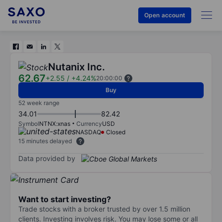
Open account
Nutanix Inc.
62.67
+2.55
/
+4.24%
20:00:00
Buy
52 week range
34.01
82.42
Symbol
NTNX:xnas
Currency
USD
NASDAQ
Closed
15 minutes delayed
Data provided by
Want to start investing?
Trade stocks with a broker trusted by over 1.5 million
clients. Investing involves risk. You may lose some or all