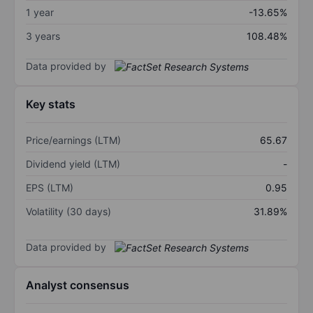
1 year
-13.65%
3 years
108.48%
Data provided by
Key stats
Price/earnings (LTM)
65.67
Dividend yield (LTM)
-
EPS (LTM)
0.95
Volatility (30 days)
31.89%
Data provided by
Analyst consensus