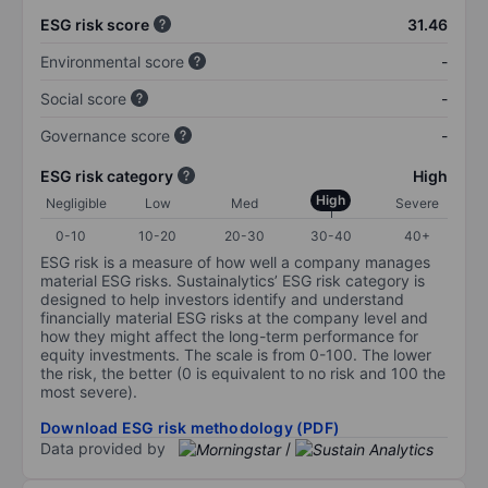
ESG risk score
31.46
Environmental score
-
Social score
-
Governance score
-
ESG risk category
High
High
Negligible
Low
Med
Severe
0-10
10-20
20-30
30-40
40+
ESG risk is a measure of how well a company manages
material ESG risks. Sustainalytics’ ESG risk category is
designed to help investors identify and understand
financially material ESG risks at the company level and
how they might affect the long-term performance for
equity investments. The scale is from 0-100. The lower
the risk, the better (0 is equivalent to no risk and 100 the
most severe).
Download ESG risk methodology (PDF)
Data provided by
/