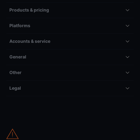
Products & pricing
Platforms
Accounts & service
General
Other
Legal