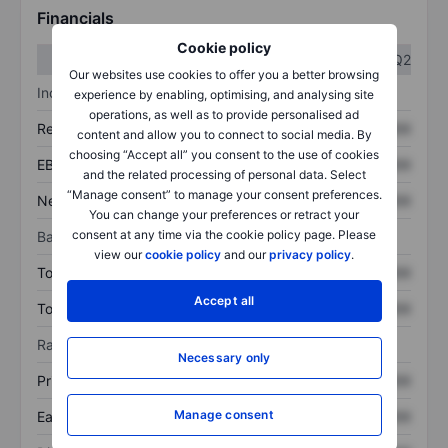
Financials
Cookie policy
Q1
Q2
Our websites use cookies to offer you a better browsing
Income statement
experience by enabling, optimising, and analysing site
operations, as well as to provide personalised ad
Revenue
XXXXXXX
XXXXXXX
content and allow you to connect to social media. By
choosing “Accept all” you consent to the use of cookies
EBITDA
XXXXXXX
XXXXXXX
and the related processing of personal data. Select
“Manage consent” to manage your consent preferences.
Net income
XXXXXXX
XXXXXXX
You can change your preferences or retract your
consent at any time via the cookie policy page. Please
Balance sheet
view our
cookie policy
and our
privacy policy
.
Total assets
XXXXXXX
XXXXXXX
Accept all
Total debt
XXXXXXX
XXXXXXX
Ratios
Necessary only
Price/sales
XXXXXXX
XXXXXXX
Manage consent
Earnings per share
XXXXXXX
XXXXXXX