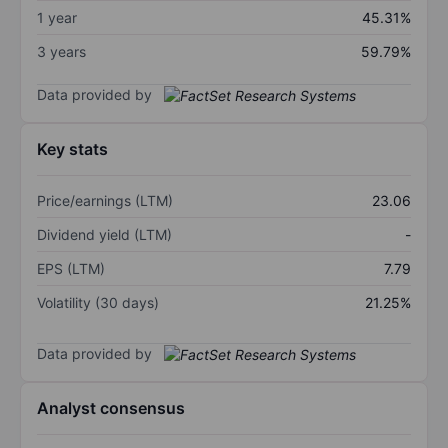
1 year
45.31%
3 years
59.79%
Data provided by
Key stats
Price/earnings (LTM)
23.06
Dividend yield (LTM)
-
EPS (LTM)
7.79
Volatility (30 days)
21.25%
Data provided by
Analyst consensus