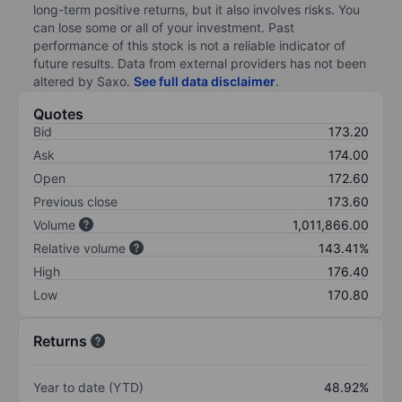
long-term positive returns, but it also involves risks. You
can lose some or all of your investment. Past
performance of this stock is not a reliable indicator of
future results. Data from external providers has not been
altered by Saxo.
See full data disclaimer
.
Quotes
Bid
173.20
Ask
174.00
Open
172.60
Previous close
173.60
Volume
1,011,866.00
Relative volume
143.41%
High
176.40
Low
170.80
Returns
Year to date (YTD)
48.92%