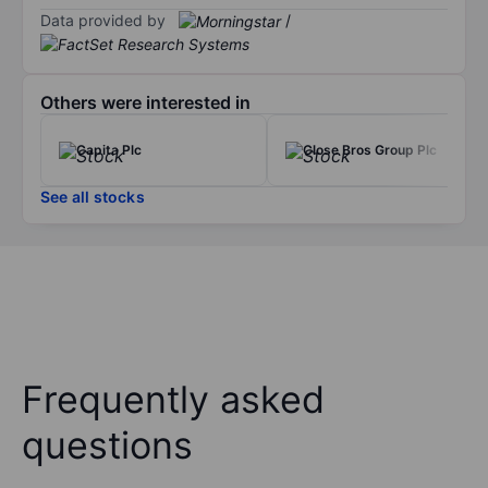
Data provided by
/
Others were interested in
Capita Plc
Close Bros Group Plc
See all stocks
Frequently asked
questions