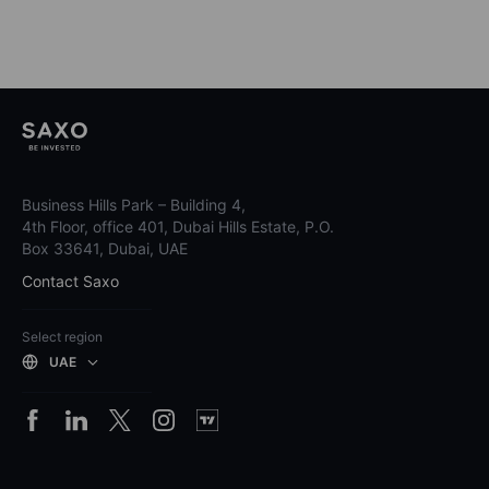
Business Hills Park – Building 4,
4th Floor, office 401, Dubai Hills Estate, P.O.
Box 33641, Dubai, UAE
Contact Saxo
Select region
UAE