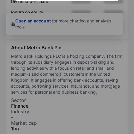
Dividend per share
XXXXXXX
XXXXXXX
Return on equity
XXXXXXX
XXXXXXX
Open an account
for more charting and analysis
tools.
About Metro Bank Plc
Metro Bank Holdings PLC is a holding company. The firm
through its subsidiary engages in deposit-taking and
lending activities with a focus on retail and small and
medium-sized commercial customers in the United
Kingdom. It engages in offering bank accounts, saving
accounts, borrowing services, insurance, and mortgage
services for personal and business banking.
Sector
Finance
Industry
-
Market cap
1bn