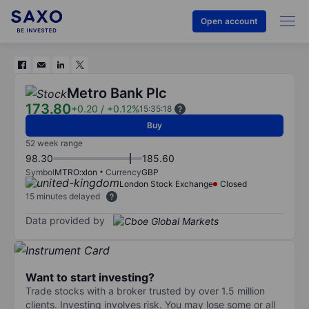
Open account
Metro Bank Plc
173.80
+0.20
/
+0.12%
15:35:18
Buy
52 week range
98.30
185.60
Symbol
MTRO:xlon
Currency
GBP
London Stock Exchange
Closed
15 minutes delayed
Data provided by
Want to start investing?
Trade stocks with a broker trusted by over 1.5 million
clients. Investing involves risk. You may lose some or all