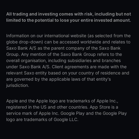
All trading and investing comes with risk, including but not
limited to the potential to lose your entire invested amount.
Information on our international website (as selected from the
globe drop-down) can be accessed worldwide and relates to
Saxo Bank A/S as the parent company of the Saxo Bank
Group. Any mention of the Saxo Bank Group refers to the
overall organisation, including subsidiaries and branches
under Saxo Bank A/S. Client agreements are made with the
relevant Saxo entity based on your country of residence and
are governed by the applicable laws of that entity's
jurisdiction.
Apple and the Apple logo are trademarks of Apple Inc.,
registered in the US and other countries. App Store is a
service mark of Apple Inc. Google Play and the Google Play
logo are trademarks of Google LLC.