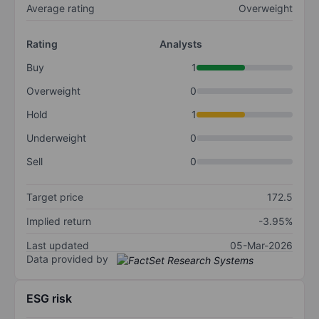
Average rating
Overweight
Rating
Analysts
Buy
1
Overweight
0
Hold
1
Underweight
0
Sell
0
Target price
172.5
Implied return
-3.95%
Last updated
05-Mar-2026
Data provided by
ESG risk