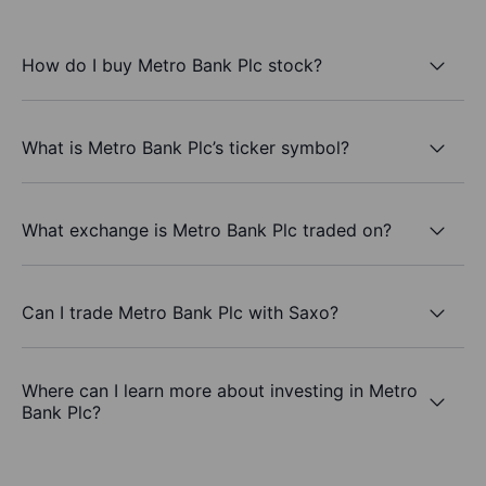
How do I buy Metro Bank Plc stock?
What is Metro Bank Plc’s ticker symbol?
What exchange is Metro Bank Plc traded on?
Can I trade Metro Bank Plc with Saxo?
Where can I learn more about investing in Metro
Bank Plc?