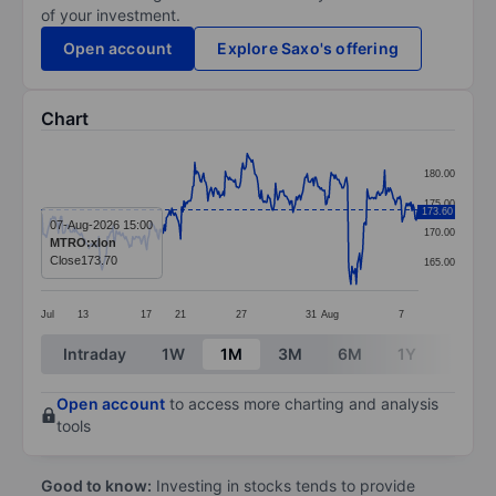
of your investment.
Open account
Explore Saxo's offering
Chart
Chart
180.00
Line chart with 347 data points.
175.00
173.60
The chart has 1 X axis displaying categories.
07-Aug-2026 15:00
170.00
MTRO:xlon
The chart has 1 Y axis displaying values. Data ranges 
Close
173.70
165.00
Jul
13
17
21
27
31
Aug
7
End of interactive chart.
Intraday
1W
1M
3M
6M
1Y
3Y
Open account
to access more charting and analysis
tools
Good to know:
Investing in stocks tends to provide