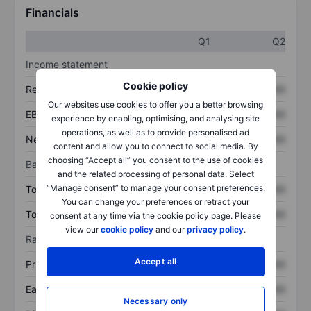
Financials
Q1
Q2
Income statement
Cookie policy
Revenue
XXXXXXX
XXXXXXX
Our websites use cookies to offer you a better browsing
EBITDA
XXXXXXX
XXXXXXX
experience by enabling, optimising, and analysing site
operations, as well as to provide personalised ad
Net income
XXXXXXX
XXXXXXX
content and allow you to connect to social media. By
choosing “Accept all” you consent to the use of cookies
Balance sheet
and the related processing of personal data. Select
“Manage consent” to manage your consent preferences.
Total assets
XXXXXXX
XXXXXXX
You can change your preferences or retract your
Total debt
XXXXXXX
XXXXXXX
consent at any time via the cookie policy page. Please
view our
cookie policy
and our
privacy policy
.
Ratios
Accept all
Price/sales
XXXXXXX
XXXXXXX
Earnings per share
XXXXXXX
XXXXXXX
Necessary only