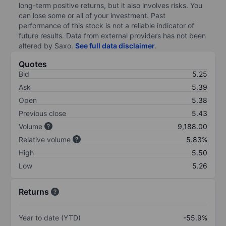
long-term positive returns, but it also involves risks. You
can lose some or all of your investment. Past
performance of this stock is not a reliable indicator of
future results. Data from external providers has not been
altered by Saxo.
See full data disclaimer
.
Quotes
Bid
5.25
Ask
5.39
Open
5.38
Previous close
5.43
Volume
9,188.00
Relative volume
5.83%
High
5.50
Low
5.26
Returns
Year to date (YTD)
-55.9%