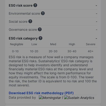
ESG risk score
-
Environmental score
-
Social score
-
Governance score
-
ESG risk category
-
Negligible
Low
Med
High
Severe
0-10
10-20
20-30
30-40
40+
ESG risk is a measure of how well a company manages
material ESG risks. Sustainalytics’ ESG risk category is
designed to help investors identify and understand
financially material ESG risks at the company level and
how they might affect the long-term performance for
equity investments. The scale is from 0-100. The lower
the risk, the better (0 is equivalent to no risk and 100 the
most severe).
Download ESG risk methodology (PDF)
Data provided by
/