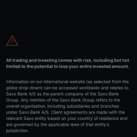
All trading and investing comes with risk, including but not
limited to the potential to lose your entire invested amount.
Information on our international website (as selected from the
globe drop-down) can be accessed worldwide and relates to
Saxo Bank A/S as the parent company of the Saxo Bank
Group. Any mention of the Saxo Bank Group refers to the
overall organisation, including subsidiaries and branches
under Saxo Bank A/S. Client agreements are made with the
relevant Saxo entity based on your country of residence and
are governed by the applicable laws of that entity's
jurisdiction.