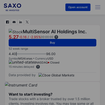
Open account
MultiSensor AI Holdings Inc.
5.27
-0.16
/
-2.95%
00:00:00
Buy
52 week range
4.40
96.00
Symbol
MSAI:xnas
Currency
USD
NASDAQ
Closed
15 minutes delayed
Data provided by
Want to start investing?
Trade stocks with a broker trusted by over 1.5 million
clients. Investing involves risk. You may lose some or all