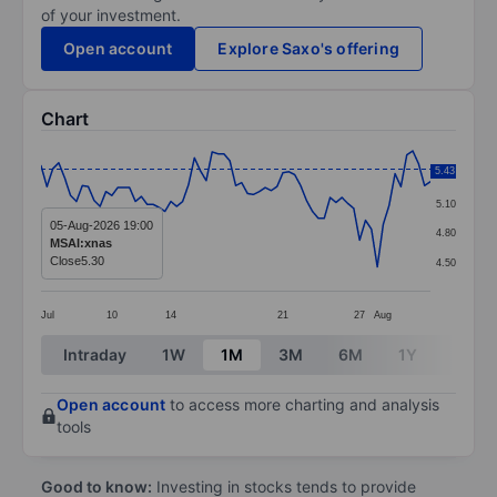
of your investment.
Open account
Explore Saxo's offering
Chart
Chart
5.43
5.40
Line chart with 67 data points.
5.10
The chart has 1 X axis displaying categories.
05-Aug-2026 19:00
4.80
MSAI:xnas
The chart has 1 Y axis displaying values. Data ranges 
Close
5.30
4.50
Jul
10
14
21
27
Aug
End of interactive chart.
Intraday
1W
1M
3M
6M
1Y
3Y
Open account
to access more charting and analysis
tools
Good to know:
Investing in stocks tends to provide