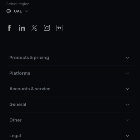
Select region
UAE
Products & pricing
Platforms
Accounts & service
General
Other
Legal