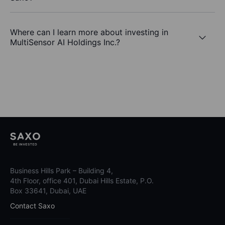
Where can I learn more about investing in
MultiSensor AI Holdings Inc.?
Business Hills Park – Building 4,
4th Floor, office 401, Dubai Hills Estate, P.O.
Box 33641, Dubai, UAE
Contact Saxo