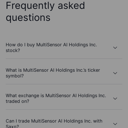
Frequently asked
questions
How do I buy MultiSensor AI Holdings Inc.
stock?
What is MultiSensor AI Holdings Inc.’s ticker
symbol?
What exchange is MultiSensor AI Holdings Inc.
traded on?
Can I trade MultiSensor AI Holdings Inc. with
Saxo?