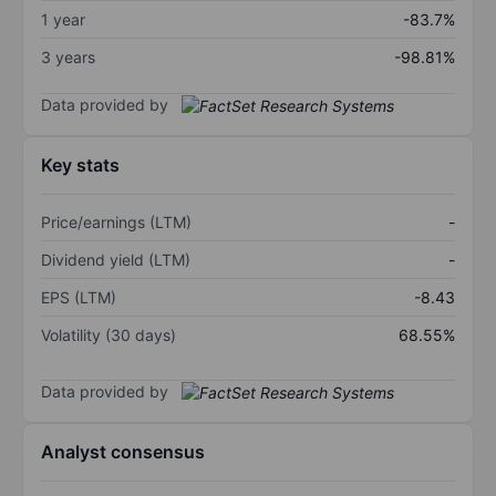
1 year
-83.7%
3 years
-98.81%
Data provided by
Key stats
Price/earnings (LTM)
-
Dividend yield (LTM)
-
EPS (LTM)
-8.43
Volatility (30 days)
68.55%
Data provided by
Analyst consensus