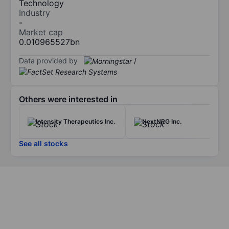
Technology
Industry
-
Market cap
0.010965527bn
Data provided by
/
Others were interested in
Intensity Therapeutics Inc.
NextNRG Inc.
See all stocks