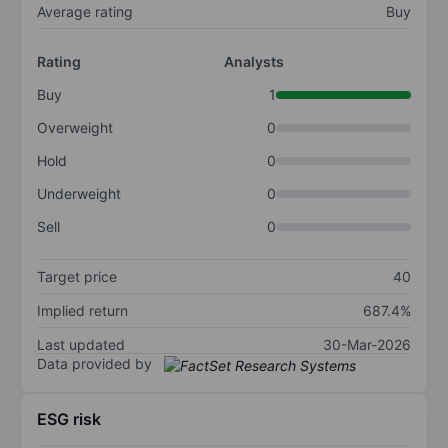
Average rating
Buy
Rating
Analysts
Buy
1
Overweight
0
Hold
0
Underweight
0
Sell
0
Target price
40
Implied return
687.4%
Last updated
30-Mar-2026
Data provided by
ESG risk