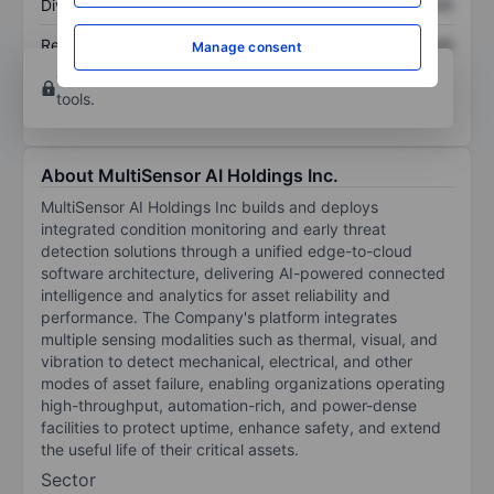
Dividend per share
XXXXXXX
XXXXXXX
Return on equity
XXXXXXX
XXXXXXX
Manage consent
Open an account
for more charting and analysis
tools.
About MultiSensor AI Holdings Inc.
MultiSensor AI Holdings Inc builds and deploys
integrated condition monitoring and early threat
detection solutions through a unified edge-to-cloud
software architecture, delivering AI-powered connected
intelligence and analytics for asset reliability and
performance. The Company's platform integrates
multiple sensing modalities such as thermal, visual, and
vibration to detect mechanical, electrical, and other
modes of asset failure, enabling organizations operating
high-throughput, automation-rich, and power-dense
facilities to protect uptime, enhance safety, and extend
the useful life of their critical assets.
Sector