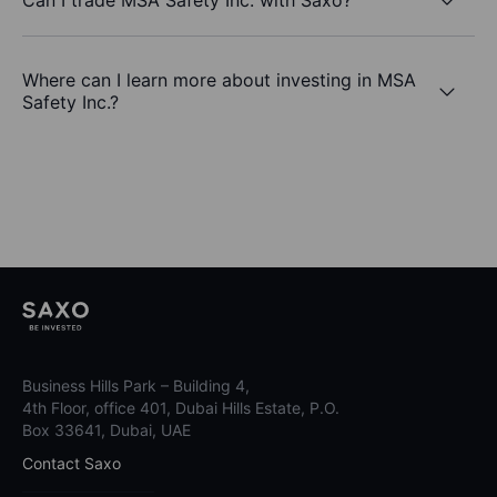
Where can I learn more about investing in MSA
Safety Inc.?
Business Hills Park – Building 4,
4th Floor, office 401, Dubai Hills Estate, P.O.
Box 33641, Dubai, UAE
Contact Saxo