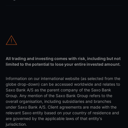
All trading and investing comes with risk, including but not
limited to the potential to lose your entire invested amount.
Information on our international website (as selected from the
globe drop-down) can be accessed worldwide and relates to
Saxo Bank A/S as the parent company of the Saxo Bank
Group. Any mention of the Saxo Bank Group refers to the
overall organisation, including subsidiaries and branches
under Saxo Bank A/S. Client agreements are made with the
relevant Saxo entity based on your country of residence and
are governed by the applicable laws of that entity's
jurisdiction.