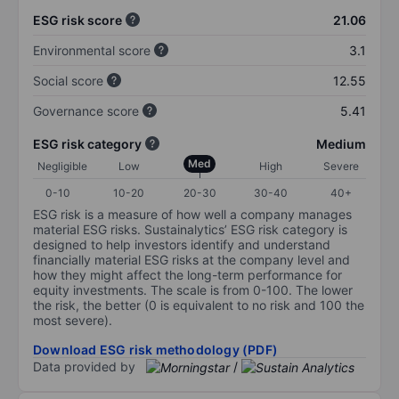
ESG risk score
21.06
Environmental score
3.1
Social score
12.55
Governance score
5.41
ESG risk category
Medium
Med
Negligible
Low
High
Severe
0-10
10-20
20-30
30-40
40+
ESG risk is a measure of how well a company manages
material ESG risks. Sustainalytics’ ESG risk category is
designed to help investors identify and understand
financially material ESG risks at the company level and
how they might affect the long-term performance for
equity investments. The scale is from 0-100. The lower
the risk, the better (0 is equivalent to no risk and 100 the
most severe).
Download ESG risk methodology (PDF)
Data provided by
/