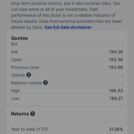
long-term positive returns, but it also involves risks. You
can lose some or all of your investment. Past
performance of this stock is not a reliable indicator of
future results. Data from external providers has not been
altered by Saxo.
See full data disclaimer
.
Quotes
Bid
-
Ask
194.26
Open
193.38
Previous close
193.96
Volume
-
Relative volume
-
High
196.33
Low
189.27
Returns
Year to date (YTD)
21.26%