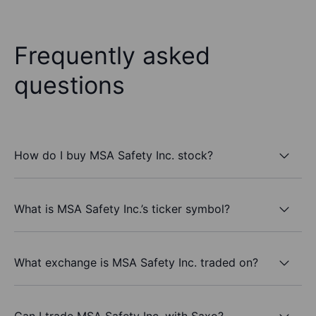
Frequently asked
questions
How do I buy MSA Safety Inc. stock?
What is MSA Safety Inc.’s ticker symbol?
What exchange is MSA Safety Inc. traded on?
Can I trade MSA Safety Inc. with Saxo?