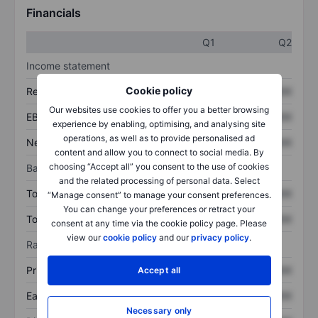
Financials
Q1
Q2
Income statement
Cookie policy
Revenue
XXXXXXX
XXXXXXX
Our websites use cookies to offer you a better browsing
EBITDA
XXXXXXX
XXXXXXX
experience by enabling, optimising, and analysing site
operations, as well as to provide personalised ad
Net income
XXXXXXX
XXXXXXX
content and allow you to connect to social media. By
choosing “Accept all” you consent to the use of cookies
Balance sheet
and the related processing of personal data. Select
Total assets
XXXXXXX
XXXXXXX
“Manage consent” to manage your consent preferences.
You can change your preferences or retract your
Total debt
XXXXXXX
XXXXXXX
consent at any time via the cookie policy page. Please
view our
cookie policy
and our
privacy policy
.
Ratios
Price/sales
XXXXXXX
XXXXXXX
Accept all
Earnings per share
XXXXXXX
XXXXXXX
Necessary only