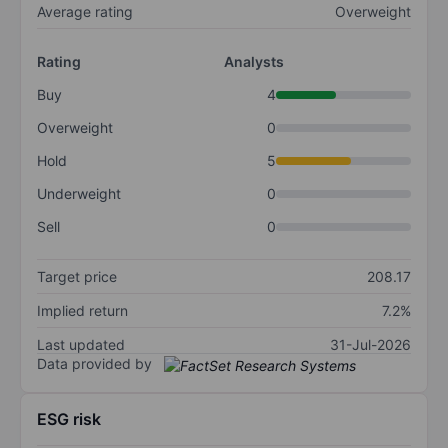
Average rating
Overweight
Rating
Analysts
Buy
4
Overweight
0
Hold
5
Underweight
0
Sell
0
Target price
208.17
Implied return
7.2%
Last updated
31-Jul-2026
Data provided by
ESG risk