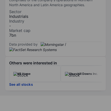
North America and Latin America geographies.
Sector
Industrials
Industry
-
Market cap
7bn
Data provided by
/
Others were interested in
KB Home
Churchill Downs Inc.
See all stocks