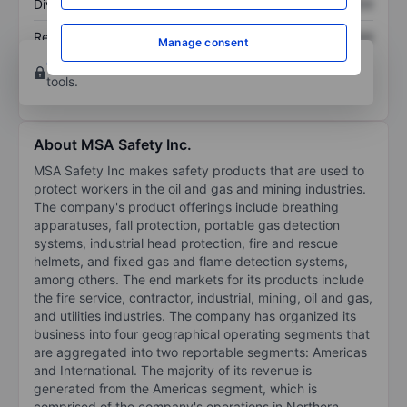
Dividend per share
XXXXXXX
XXXXXXX
Return on equity
XXXXXXX
XXXXXXX
Manage consent
Open an account
for more charting and analysis
tools.
About MSA Safety Inc.
MSA Safety Inc makes safety products that are used to
protect workers in the oil and gas and mining industries.
The company's product offerings include breathing
apparatuses, fall protection, portable gas detection
systems, industrial head protection, fire and rescue
helmets, and fixed gas and flame detection systems,
among others. The end markets for its products include
the fire service, contractor, industrial, mining, oil and gas,
and utilities industries. The company has organized its
business into four geographical operating segments that
are aggregated into two reportable segments: Americas
and International. The majority of its revenue is
generated from the Americas segment, which is
comprised of the company's operations in Northern