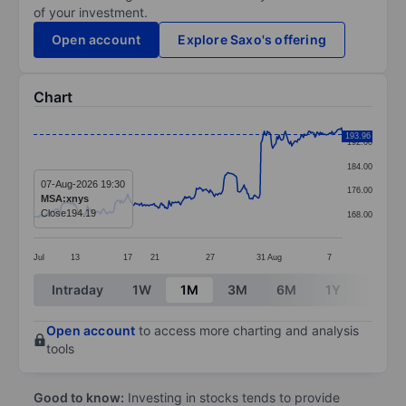
of your investment.
Open account
Explore Saxo's offering
Chart
Chart
193.96
192.00
Line chart with 293 data points.
184.00
The chart has 1 X axis displaying categories.
07-Aug-2026 19:30
176.00
MSA:xnys
The chart has 1 Y axis displaying values. Data ranges 
Close
194.19
168.00
Jul
13
17
21
27
31
Aug
7
End of interactive chart.
Intraday
1W
1M
3M
6M
1Y
3Y
Open account
to access more charting and analysis
tools
Good to know:
Investing in stocks tends to provide