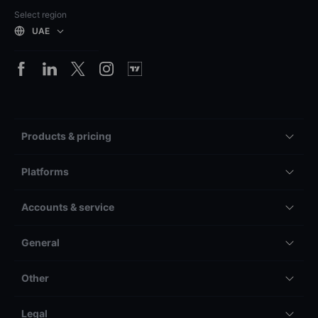
Select region
UAE
Products & pricing
Platforms
Accounts & service
General
Other
Legal