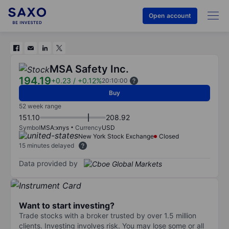
Open account
MSA Safety Inc.
194.19
+0.23
/
+0.12%
20:10:00
Buy
52 week range
151.10
208.92
Symbol
MSA:xnys
Currency
USD
New York Stock Exchange
Closed
15 minutes delayed
Data provided by
Want to start investing?
Trade stocks with a broker trusted by over 1.5 million
clients. Investing involves risk. You may lose some or all