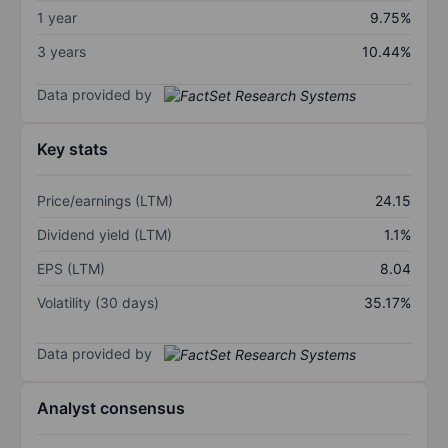
1 year
9.75%
3 years
10.44%
Data provided by
Key stats
Price/earnings (LTM)
24.15
Dividend yield (LTM)
1.1%
EPS (LTM)
8.04
Volatility (30 days)
35.17%
Data provided by
Analyst consensus