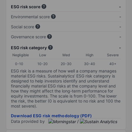
ESG risk score
-
Environmental score
-
Social score
-
Governance score
-
ESG risk category
-
Negligible
Low
Med
High
Severe
0-10
10-20
20-30
30-40
40+
ESG risk is a measure of how well a company manages
material ESG risks. Sustainalytics’ ESG risk category is
designed to help investors identify and understand
financially material ESG risks at the company level and
how they might affect the long-term performance for
equity investments. The scale is from 0-100. The lower
the risk, the better (0 is equivalent to no risk and 100 the
most severe).
Download ESG risk methodology (PDF)
Data provided by
/