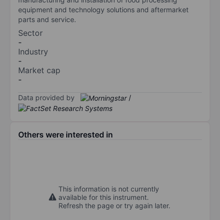
equipment and technology solutions and aftermarket
parts and service.
Sector
-
Industry
-
Market cap
-
Data provided by
/
Others were interested in
This information is not currently
available for this instrument.
Refresh the page or try again later.