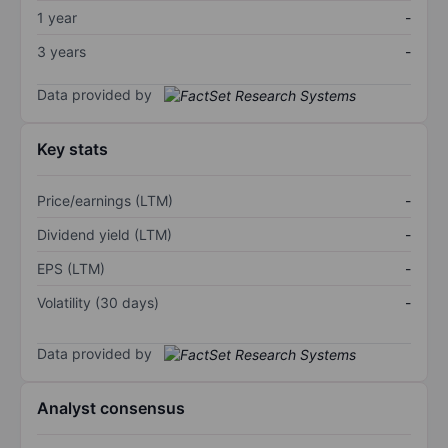
1 year
-
3 years
-
Data provided by
Key stats
Price/earnings (LTM)
-
Dividend yield (LTM)
-
EPS (LTM)
-
Volatility (30 days)
-
Data provided by
Analyst consensus