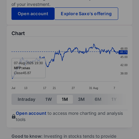
of your investment.
Open account
Explore Saxo's offering
Chart
Chart
48.00
46.71
Line chart with 295 data points.
45.00
The chart has 1 X axis displaying categories.
07-Aug-2026 19:30
42.00
MFP:xnas
The chart has 1 Y axis displaying values. Data ranges
Close
45.87
39.00
Jul
13
17
21
27
31
Aug
7
End of interactive chart.
Intraday
1W
1M
3M
6M
1Y
3Y
Open account
to access more charting and analysis
tools
Good to know:
Investing in stocks tends to provide