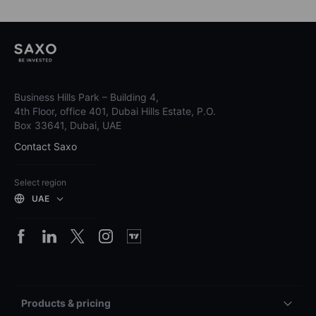
Business Hills Park – Building 4,
4th Floor, office 401, Dubai Hills Estate, P.O.
Box 33641, Dubai, UAE
Contact Saxo
Select region
UAE
Products & pricing