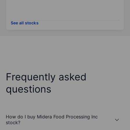
See all stocks
Frequently asked
questions
How do I buy Midera Food Processing Inc
stock?