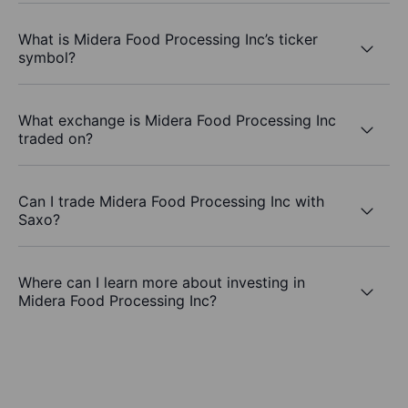
What is Midera Food Processing Inc’s ticker
symbol?
What exchange is Midera Food Processing Inc
traded on?
Can I trade Midera Food Processing Inc with
Saxo?
Where can I learn more about investing in
Midera Food Processing Inc?