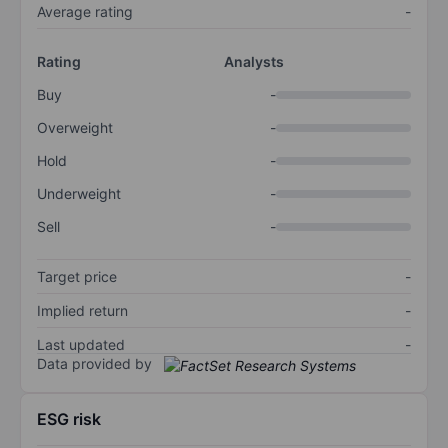
Average rating
-
Rating
Analysts
Buy
-
Overweight
-
Hold
-
Underweight
-
Sell
-
Target price
-
Implied return
-
Last updated
-
Data provided by
ESG risk