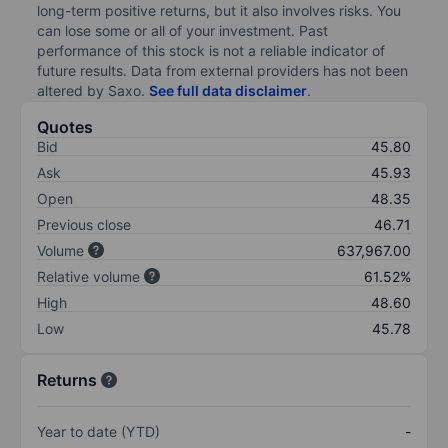
long-term positive returns, but it also involves risks. You
can lose some or all of your investment. Past
performance of this stock is not a reliable indicator of
future results. Data from external providers has not been
altered by Saxo.
See full data disclaimer
.
Quotes
Bid
45.80
Ask
45.93
Open
48.35
Previous close
46.71
Volume
637,967.00
Relative volume
61.52%
High
48.60
Low
45.78
Returns
Year to date (YTD)
-