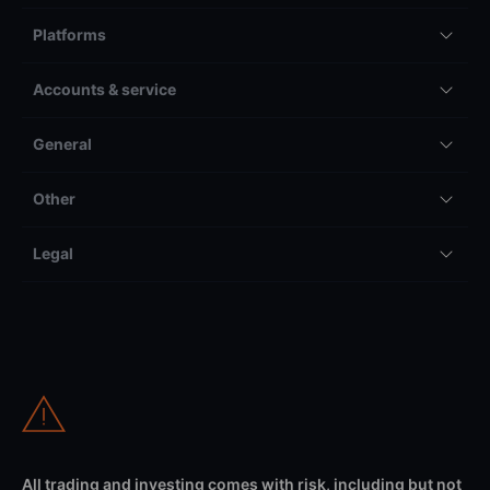
Platforms
Accounts & service
General
Other
Legal
All trading and investing comes with risk, including but not