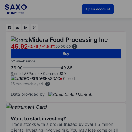
Open account
Midera Food Processing Inc
45.92
-0.79
/
-1.69%
20:00:00
Buy
52 week range
33.00
49.86
Symbol
MFP:xnas
Currency
USD
NASDAQ
Closed
15 minutes delayed
Data provided by
Want to start investing?
Trade stocks with a broker trusted by over 1.5 million
clients. Investing involves risk. You may lose some or all