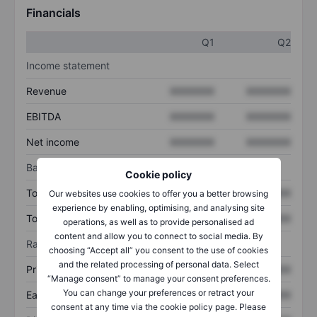
Financials
Q1
Q2
Income statement
Revenue
XXXXXXX
XXXXXXX
EBITDA
XXXXXXX
XXXXXXX
Net income
XXXXXXX
XXXXXXX
Balance sheet
Cookie policy
Total assets
XXXXXXX
XXXXXXX
Our websites use cookies to offer you a better browsing
experience by enabling, optimising, and analysing site
Total debt
XXXXXXX
XXXXXXX
operations, as well as to provide personalised ad
content and allow you to connect to social media. By
Ratios
choosing “Accept all” you consent to the use of cookies
and the related processing of personal data. Select
Price/sales
XXXXXXX
XXXXXXX
“Manage consent” to manage your consent preferences.
You can change your preferences or retract your
Earnings per share
XXXXXXX
XXXXXXX
consent at any time via the cookie policy page. Please