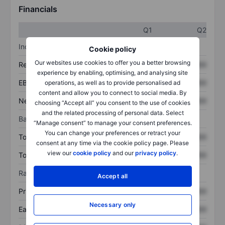
Financials
Q1
Q2
Income statement
Cookie policy
Our websites use cookies to offer you a better browsing
Revenue
XXXXXXX
XXXXXXX
experience by enabling, optimising, and analysing site
EBITDA
XXXXXXX
XXXXXXX
operations, as well as to provide personalised ad
content and allow you to connect to social media. By
Net income
XXXXXXX
XXXXXXX
choosing “Accept all” you consent to the use of cookies
and the related processing of personal data. Select
Balance sheet
“Manage consent” to manage your consent preferences.
You can change your preferences or retract your
Total assets
XXXXXXX
XXXXXXX
consent at any time via the cookie policy page. Please
view our
cookie policy
and our
privacy policy
.
Total debt
XXXXXXX
XXXXXXX
Ratios
Accept all
Price/sales
XXXXXXX
XXXXXXX
Necessary only
Earnings per share
XXXXXXX
XXXXXXX