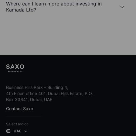
Where can I learn more about investing in
Kamada Ltd?
Business Hills Park – Building 4,
4th Floor, office 401, Dubai Hills Estate, P.O.
Box 33641, Dubai, UAE
Contact Saxo
Select region
UAE