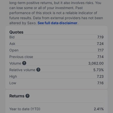
long-term positive returns, but it also involves risks. You
can lose some or all of your investment. Past
performance of this stock is not a reliable indicator of
future results. Data from external providers has not been
altered by Saxo.
See full data disclaimer
.
Quotes
Bid
7.19
Ask
7.24
Open
7.17
Previous close
7.14
Volume
3,062.00
Relative volume
5.73%
High
7.23
Low
7.16
Returns
Year to date (YTD)
2.41%