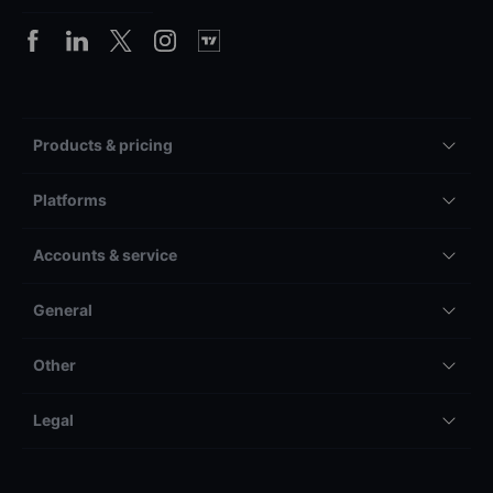
Products & pricing
Platforms
Accounts & service
General
Other
Legal