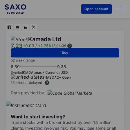
Open account
Kamada Ltd
7.23
+0.09
/
+1.26%
15:04:36
Buy
52 week range
6.50
9.35
Symbol
KMDA:xnas
Currency
USD
NASDAQ
Open
15 minutes delayed
Data provided by
Want to start investing?
Trade stocks with a broker trusted by over 1.5 million
clients. Investing involves risk. You may lose some or all