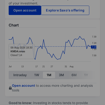
of your investment.
Open account
Explore Saxo's offering
Chart
Chart
7.30
Line chart with 60 data points.
7.20
The chart has 1 X axis displaying categories.
7.14
06-Aug-2026 18:30
7.10
KMDA:xnas
The chart has 1 Y axis displaying values. Data ranges 
Close
7.14
7.00
Jul
13
17
21
27
31
Aug
End of interactive chart.
Intraday
1W
1M
3M
6M
1Y
3Y
Open account
to access more charting and analysis
tools
Good to know:
Investing in stocks tends to provide