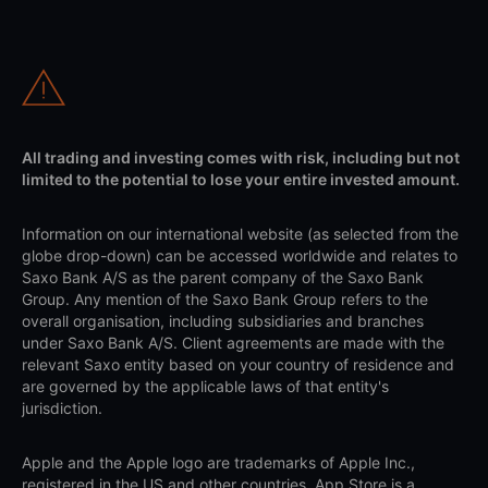
All trading and investing comes with risk, including but not
limited to the potential to lose your entire invested amount.
Information on our international website (as selected from the
globe drop-down) can be accessed worldwide and relates to
Saxo Bank A/S as the parent company of the Saxo Bank
Group. Any mention of the Saxo Bank Group refers to the
overall organisation, including subsidiaries and branches
under Saxo Bank A/S. Client agreements are made with the
relevant Saxo entity based on your country of residence and
are governed by the applicable laws of that entity's
jurisdiction.
Apple and the Apple logo are trademarks of Apple Inc.,
registered in the US and other countries. App Store is a