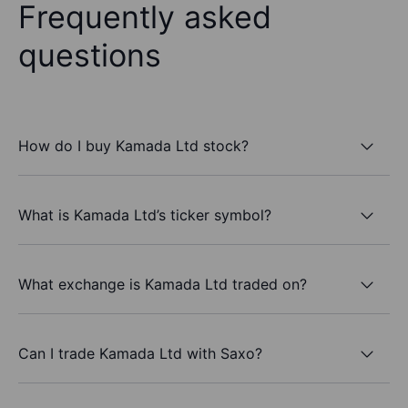
Frequently asked
questions
How do I buy Kamada Ltd stock?
What is Kamada Ltd’s ticker symbol?
What exchange is Kamada Ltd traded on?
Can I trade Kamada Ltd with Saxo?