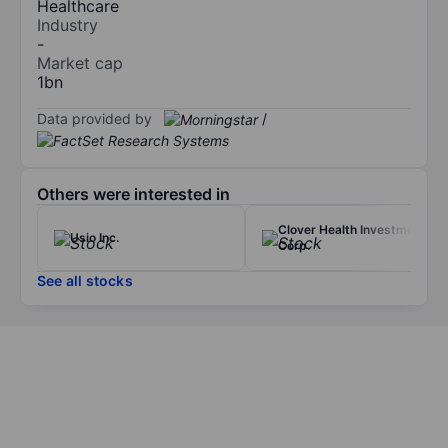
Healthcare
Industry
-
Market cap
1bn
Data provided by
/
Others were interested in
Clover Health Investments
Usio Inc.
Corp.
See all stocks