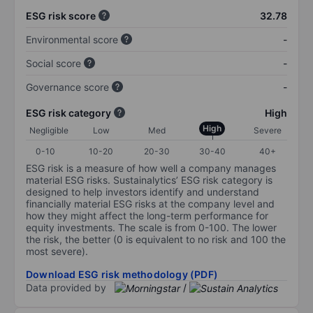
ESG risk score
32.78
Environmental score
-
Social score
-
Governance score
-
ESG risk category
High
High
Negligible
Low
Med
Severe
0-10
10-20
20-30
30-40
40+
ESG risk is a measure of how well a company manages
material ESG risks. Sustainalytics’ ESG risk category is
designed to help investors identify and understand
financially material ESG risks at the company level and
how they might affect the long-term performance for
equity investments. The scale is from 0-100. The lower
the risk, the better (0 is equivalent to no risk and 100 the
most severe).
Download ESG risk methodology (PDF)
Data provided by
/