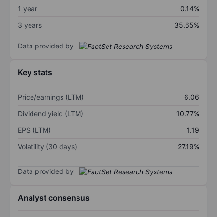
1 year
0.14%
3 years
35.65%
Data provided by
Key stats
Price/earnings (LTM)
6.06
Dividend yield (LTM)
10.77%
EPS (LTM)
1.19
Volatility (30 days)
27.19%
Data provided by
Analyst consensus