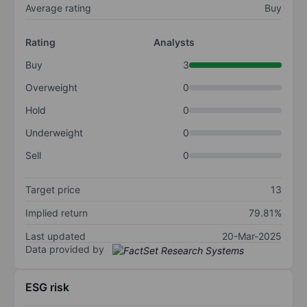
Average rating
Buy
Rating
Analysts
Buy
3
Overweight
0
Hold
0
Underweight
0
Sell
0
Target price
13
Implied return
79.81%
Last updated
20-Mar-2025
Data provided by
ESG risk