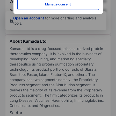
Dividend per share
XXXXXXX
XXXXXXX
Manage consent
Return on equity
XXXXXXX
XXXXXXX
Open an account
for more charting and analysis
tools.
About Kamada Ltd
Kamada Ltd is a drug-focused, plasma-derived protein
therapeutics company. It is involved in the business of
developing, producing, and marketing specialty
therapeutics using protein purification proprietary
technology. Its product portfolio consists of Glassia,
Bramitob, Foster, Ixiaro, Factor-IX, and others. The
company has two segments namely, the Proprietary
Products segment and the Distribution segment. It
derives the majority of its revenue from the Proprietary
products segment. The firm categorizes its products in
Lung Disease, Vaccines, Haemophilia, Immunoglobulins,
Critical care, and Diagnostics.
Sector