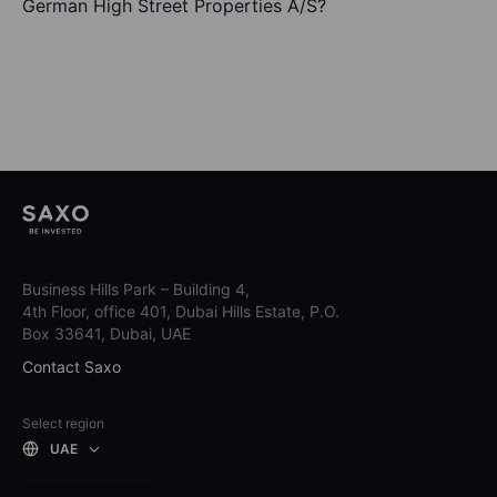
German High Street Properties A/S?
Business Hills Park – Building 4,
4th Floor, office 401, Dubai Hills Estate, P.O.
Box 33641, Dubai, UAE
Contact Saxo
Select region
UAE