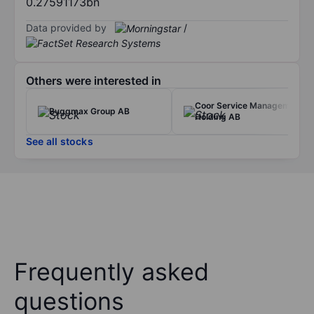
0.27591173bn
Data provided by
/
Others were interested in
Coor Service Management
Byggmax Group AB
Holding AB
See all stocks
Frequently asked
questions