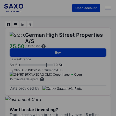
Open account
German High Street Properties
A/S
75.50
/
15:10:00
Buy
52 week range
59.50
79.50
Symbol
GERHSP:xcse
Currency
DKK
NASDAQ OMX Copenhagen
Open
15 minutes delayed
Data provided by
Want to start investing?
Trade stocks with a broker trusted by over 1.5 million