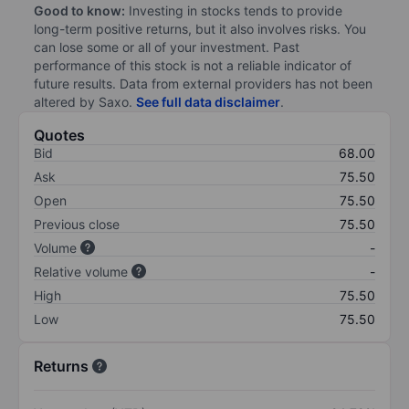
Good to know:
Investing in stocks tends to provide
long-term positive returns, but it also involves risks. You
can lose some or all of your investment. Past
performance of this stock is not a reliable indicator of
future results. Data from external providers has not been
altered by Saxo.
See full data disclaimer
.
Quotes
Bid
68.00
Ask
75.50
Open
75.50
Previous close
75.50
Volume
-
Relative volume
-
High
75.50
Low
75.50
Returns