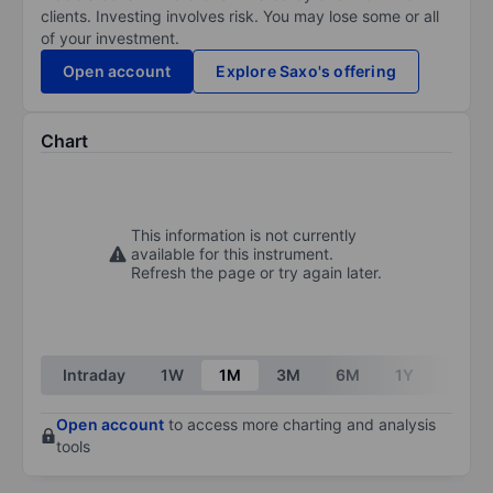
clients. Investing involves risk. You may lose some or all
of your investment.
Open account
Explore Saxo's offering
Chart
This information is not currently
available for this instrument.
Refresh the page or try again later.
Intraday
1W
1M
3M
6M
1Y
3Y
Open account
to access more charting and analysis
tools