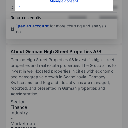
Manage consent
Dividend per share
XXXXXXX
XXXXXXX
Return on equity
XXXXXXX
XXXXXXX
Open an account
for more charting and analysis
tools.
About German High Street Properties A/S
German High Street Properties AS invests in high-street
properties and real estate properties. The Group aims to
invest in well-located properties in cities with economic
and demographic growth in Scandinavia, Germany,
Switzerland, and England. Its activities are managed,
reported, and presented in German properties and
Administration.
Sector
Finance
Industry
-
Market cap