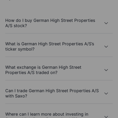
How do I buy German High Street Properties
A/S stock?
What is German High Street Properties A/S’s
ticker symbol?
What exchange is German High Street
Properties A/S traded on?
Can I trade German High Street Properties A/S
with Saxo?
Where can I learn more about investing in