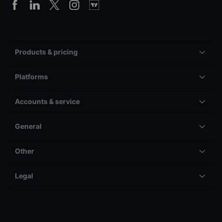
Products & pricing
Platforms
Accounts & service
General
Other
Legal