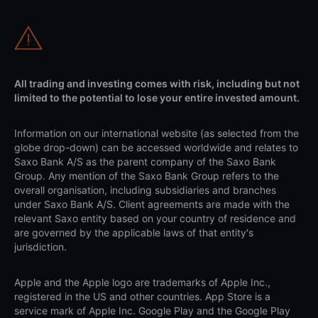
All trading and investing comes with risk, including but not
limited to the potential to lose your entire invested amount.
Information on our international website (as selected from the
globe drop-down) can be accessed worldwide and relates to
Saxo Bank A/S as the parent company of the Saxo Bank
Group. Any mention of the Saxo Bank Group refers to the
overall organisation, including subsidiaries and branches
under Saxo Bank A/S. Client agreements are made with the
relevant Saxo entity based on your country of residence and
are governed by the applicable laws of that entity's
jurisdiction.
Apple and the Apple logo are trademarks of Apple Inc.,
registered in the US and other countries. App Store is a
service mark of Apple Inc. Google Play and the Google Play