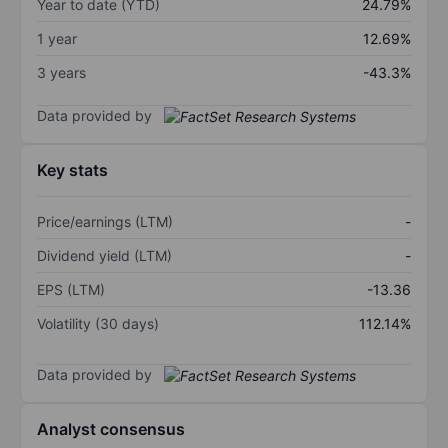
Year to date (YTD)
24.79%
1 year
12.69%
3 years
-43.3%
Data provided by
Key stats
Price/earnings (LTM)
-
Dividend yield (LTM)
-
EPS (LTM)
-13.36
Volatility (30 days)
112.14%
Data provided by
Analyst consensus