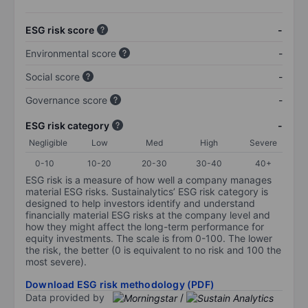
ESG risk score
-
Environmental score
-
Social score
-
Governance score
-
ESG risk category
-
Negligible
Low
Med
High
Severe
0-10
10-20
20-30
30-40
40+
ESG risk is a measure of how well a company manages
material ESG risks. Sustainalytics’ ESG risk category is
designed to help investors identify and understand
financially material ESG risks at the company level and
how they might affect the long-term performance for
equity investments. The scale is from 0-100. The lower
the risk, the better (0 is equivalent to no risk and 100 the
most severe).
Download ESG risk methodology (PDF)
Data provided by
/