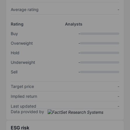
Average rating
-
Rating
Analysts
Buy
-
Overweight
-
Hold
-
Underweight
-
Sell
-
Target price
-
Implied return
-
Last updated
-
Data provided by
ESG risk