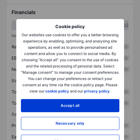
Financials
Q1
Q2
Cookie policy
Our websites use cookies to offer you a better browsing
Income statement
experience by enabling, optimising, and analysing site
Revenue
XXXXXXX
XXXXXXX
operations, as well as to provide personalised ad
content and allow you to connect to social media. By
EBITDA
XXXXXXX
XXXXXXX
choosing “Accept all” you consent to the use of cookies
and the related processing of personal data. Select
Net income
XXXXXXX
XXXXXXX
“Manage consent” to manage your consent preferences.
You can change your preferences or retract your
Balance sheet
consent at any time via the cookie policy page. Please
view our
cookie policy
and our
privacy policy
.
Total assets
XXXXXXX
XXXXXXX
Total debt
XXXXXXX
XXXXXXX
Accept all
Ratios
Necessary only
Price/sales
XXXXXXX
XXXXXXX
Earnings per share
XXXXXXX
XXXXXXX