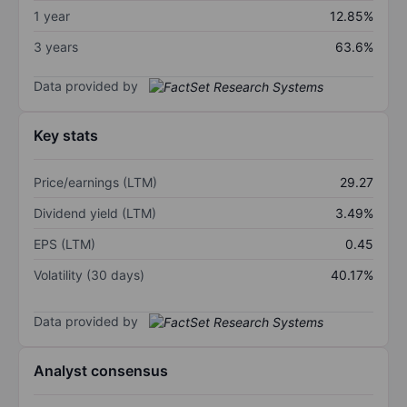
1 year
12.85%
3 years
63.6%
Data provided by
Key stats
Price/earnings (LTM)
29.27
Dividend yield (LTM)
3.49%
EPS (LTM)
0.45
Volatility (30 days)
40.17%
Data provided by
Analyst consensus