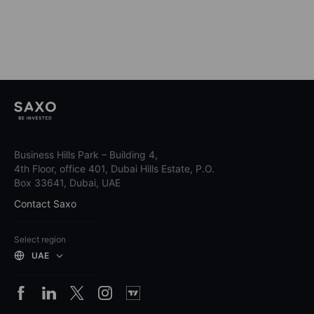
Business Hills Park – Building 4,
4th Floor, office 401, Dubai Hills Estate, P.O.
Box 33641, Dubai, UAE
Contact Saxo
Select region
UAE