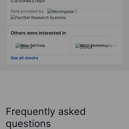
0.810946376bn
Data provided by
/
Others were interested in
Otter Tail Corp.
ESCO Technologies Inc.
See all stocks
Frequently asked
questions