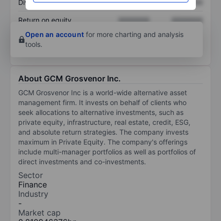
Dividend per share
XXXXXXX
XXXXXXX
Return on equity
XXXXXXX
XXXXXXX
Open an account
for more charting and analysis
tools.
About GCM Grosvenor Inc.
GCM Grosvenor Inc is a world-wide alternative asset
management firm. It invests on behalf of clients who
seek allocations to alternative investments, such as
private equity, infrastructure, real estate, credit, ESG,
and absolute return strategies. The company invests
maximum in Private Equity. The company's offerings
include multi-manager portfolios as well as portfolios of
direct investments and co-investments.
Sector
Finance
Industry
-
Market cap