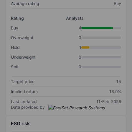
Average rating
Buy
Rating
Analysts
Buy
4
Overweight
0
Hold
1
Underweight
0
Sell
0
Target price
15
Implied return
13.9%
Last updated
11-Feb-2026
Data provided by
ESG risk