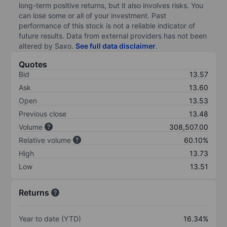
long-term positive returns, but it also involves risks. You
can lose some or all of your investment. Past
performance of this stock is not a reliable indicator of
future results. Data from external providers has not been
altered by Saxo.
See full data disclaimer
.
Quotes
Bid
13.57
Ask
13.60
Open
13.53
Previous close
13.48
Volume
308,507.00
Relative volume
60.10%
High
13.73
Low
13.51
Returns
Year to date (YTD)
16.34%