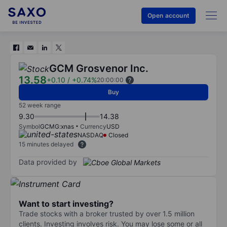
Open account
GCM Grosvenor Inc.
13.58
+0.10
/
+0.74%
20:00:00
Buy
52 week range
9.30
14.38
Symbol
GCMG:xnas
Currency
USD
NASDAQ
Closed
15 minutes delayed
Data provided by
Want to start investing?
Trade stocks with a broker trusted by over 1.5 million
clients. Investing involves risk. You may lose some or all