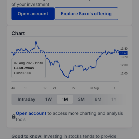
of your investment.
Open account
Explore Saxo's offering
Chart
Chart
13.80
13.48
Line chart with 292 data points.
13.20
The chart has 1 X axis displaying categories.
07-Aug-2026 19:30
12.60
GCMG:xnas
The chart has 1 Y axis displaying values. Data ranges 
Close
13.60
12.00
Jul
13
17
21
27
31
Aug
7
End of interactive chart.
Intraday
1W
1M
3M
6M
1Y
3Y
Open account
to access more charting and analysis
tools
Good to know:
Investing in stocks tends to provide