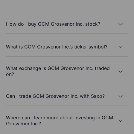
How do I buy GCM Grosvenor Inc. stock?
What is GCM Grosvenor Inc.’s ticker symbol?
What exchange is GCM Grosvenor Inc. traded
on?
Can I trade GCM Grosvenor Inc. with Saxo?
Where can I learn more about investing in GCM
Grosvenor Inc.?