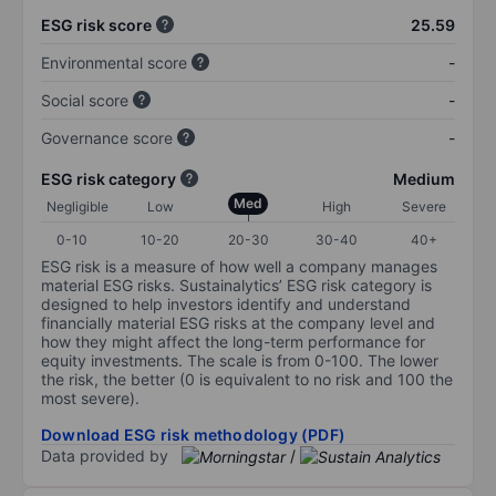
ESG risk score
25.59
Environmental score
-
Social score
-
Governance score
-
ESG risk category
Medium
Med
Negligible
Low
High
Severe
0-10
10-20
20-30
30-40
40+
ESG risk is a measure of how well a company manages
material ESG risks. Sustainalytics’ ESG risk category is
designed to help investors identify and understand
financially material ESG risks at the company level and
how they might affect the long-term performance for
equity investments. The scale is from 0-100. The lower
the risk, the better (0 is equivalent to no risk and 100 the
most severe).
Download ESG risk methodology (PDF)
Data provided by
/