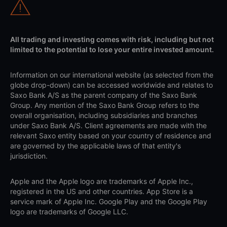
All trading and investing comes with risk, including but not
limited to the potential to lose your entire invested amount.
Information on our international website (as selected from the
globe drop-down) can be accessed worldwide and relates to
Saxo Bank A/S as the parent company of the Saxo Bank
Group. Any mention of the Saxo Bank Group refers to the
overall organisation, including subsidiaries and branches
under Saxo Bank A/S. Client agreements are made with the
relevant Saxo entity based on your country of residence and
are governed by the applicable laws of that entity's
jurisdiction.
Apple and the Apple logo are trademarks of Apple Inc.,
registered in the US and other countries. App Store is a
service mark of Apple Inc. Google Play and the Google Play
logo are trademarks of Google LLC.