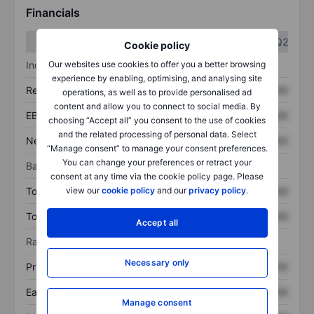
Financials
Q1
Q2
Cookie policy
Our websites use cookies to offer you a better browsing
Income statement
experience by enabling, optimising, and analysing site
Revenue
XXXXXXX
XXXXXXX
operations, as well as to provide personalised ad
content and allow you to connect to social media. By
EBITDA
XXXXXXX
XXXXXXX
choosing “Accept all” you consent to the use of cookies
and the related processing of personal data. Select
Net income
XXXXXXX
XXXXXXX
“Manage consent” to manage your consent preferences.
You can change your preferences or retract your
Balance sheet
consent at any time via the cookie policy page. Please
view our
cookie policy
and our
privacy policy
.
Total assets
XXXXXXX
XXXXXXX
Total debt
XXXXXXX
XXXXXXX
Accept all
Ratios
Necessary only
Price/sales
XXXXXXX
XXXXXXX
Earnings per share
XXXXXXX
XXXXXXX
Manage consent