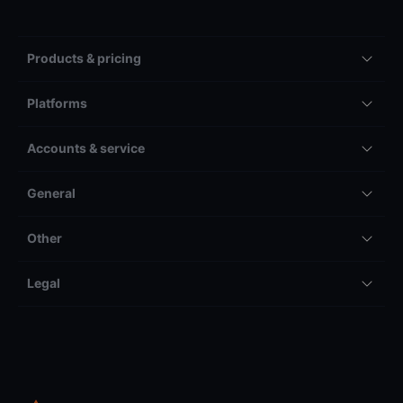
Products & pricing
Platforms
Accounts & service
General
Other
Legal