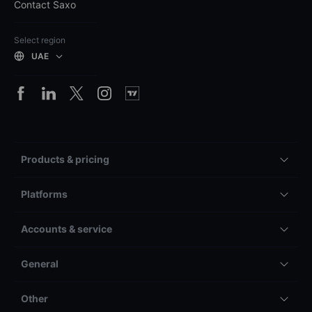
Contact Saxo
Select region
UAE
Products & pricing
Platforms
Accounts & service
General
Other