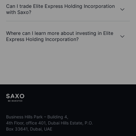
Can I trade Elite Express Holding Incorporation
with Saxo?
Where can I learn more about investing in Elite
Express Holding Incorporation?
Business Hills Park – Building 4,
4th Floor, office 401, Dubai Hills Estate, P.O.
Box 33641, Dubai, UAE