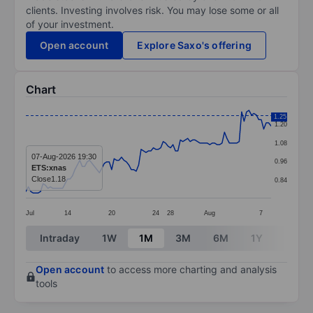
clients. Investing involves risk. You may lose some or all
of your investment.
Open account
Explore Saxo's offering
Chart
Chart
1.25
1.20
Line chart with 101 data points.
1.08
The chart has 1 X axis displaying categories.
07-Aug-2026 19:30
0.96
ETS:xnas
The chart has 1 Y axis displaying values. Data ranges 
Close
1.18
0.84
Jul
14
20
24
28
Aug
7
End of interactive chart.
Intraday
1W
1M
3M
6M
1Y
3Y
Open account
to access more charting and analysis
tools