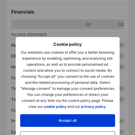
Financials
Q1
Q2
Income statement
Cookie policy
Revenue
XXXXXXX
XXXXXXX
Our websites use cookies to offer you a better browsing
EBITDA
XXXXXXX
XXXXXXX
experience by enabling, optimising, and analysing site
operations, as well as to provide personalised ad
Net income
XXXXXXX
XXXXXXX
content and allow you to connect to social media. By
choosing “Accept all” you consent to the use of cookies
Balance sheet
and the related processing of personal data. Select
Total assets
XXXXXXX
XXXXXXX
“Manage consent” to manage your consent preferences.
You can change your preferences or retract your
Total debt
XXXXXXX
XXXXXXX
consent at any time via the cookie policy page. Please
view our
cookie policy
and our
privacy policy
.
Ratios
Accept all
Price/sales
XXXXXXX
XXXXXXX
Earnings per share
XXXXXXX
XXXXXXX