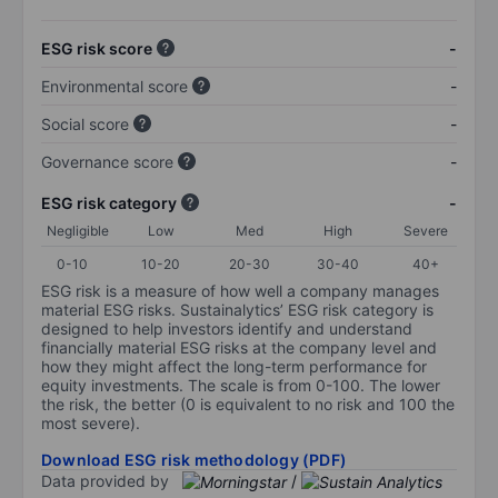
ESG risk score
-
Environmental score
-
Social score
-
Governance score
-
ESG risk category
-
Negligible
Low
Med
High
Severe
0-10
10-20
20-30
30-40
40+
ESG risk is a measure of how well a company manages
material ESG risks. Sustainalytics’ ESG risk category is
designed to help investors identify and understand
financially material ESG risks at the company level and
how they might affect the long-term performance for
equity investments. The scale is from 0-100. The lower
the risk, the better (0 is equivalent to no risk and 100 the
most severe).
Download ESG risk methodology (PDF)
Data provided by
/