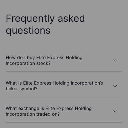
Frequently asked
questions
How do I buy Elite Express Holding
Incorporation stock?
What is Elite Express Holding Incorporation’s
ticker symbol?
What exchange is Elite Express Holding
Incorporation traded on?