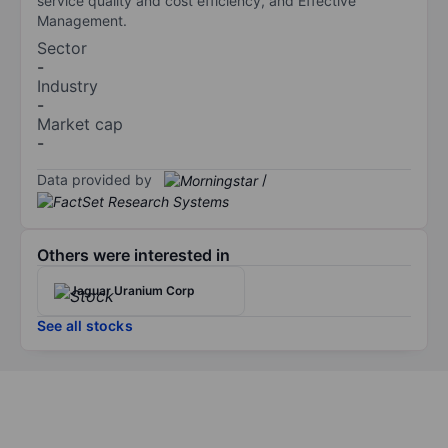
service quality and cost efficiency, and Effective
Management.
Sector
-
Industry
-
Market cap
-
Data provided by
/
Others were interested in
Jaguar Uranium Corp
See all stocks