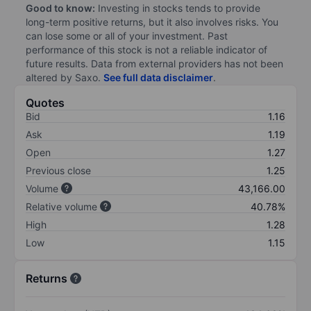
Good to know:
Investing in stocks tends to provide
long-term positive returns, but it also involves risks. You
can lose some or all of your investment. Past
performance of this stock is not a reliable indicator of
future results. Data from external providers has not been
altered by Saxo.
See full data disclaimer
.
Quotes
Bid
1.16
Ask
1.19
Open
1.27
Previous close
1.25
Volume
43,166.00
Relative volume
40.78%
High
1.28
Low
1.15
Returns