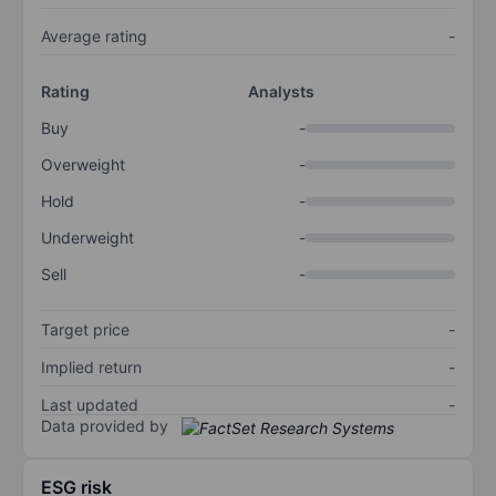
Average rating
-
Rating
Analysts
Buy
-
Overweight
-
Hold
-
Underweight
-
Sell
-
Target price
-
Implied return
-
Last updated
-
Data provided by
ESG risk