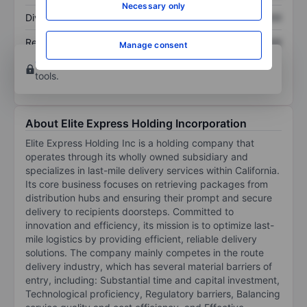
Necessary only
Dividend per share
XXXXXXX
XXXXXXX
Return on equity
XXXXXXX
XXXXXXX
Manage consent
Open an account
for more charting and analysis
tools.
About Elite Express Holding Incorporation
Elite Express Holding Inc is a holding company that
operates through its wholly owned subsidiary and
specializes in last-mile delivery services within California.
Its core business focuses on retrieving packages from
distribution hubs and ensuring their prompt and secure
delivery to recipients doorsteps. Committed to
innovation and efficiency, its mission is to optimize last-
mile logistics by providing efficient, reliable delivery
solutions. The company mainly competes in the route
delivery industry, which has several material barriers of
entry, including: Substantial time and capital investment,
Technological proficiency, Regulatory barriers, Balancing