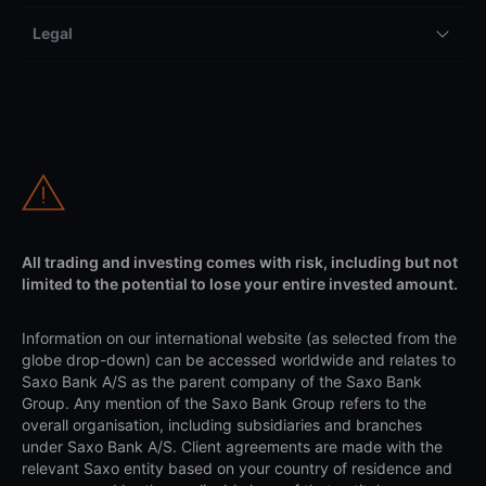
Legal
All trading and investing comes with risk, including but not
limited to the potential to lose your entire invested amount.
Information on our international website (as selected from the
globe drop-down) can be accessed worldwide and relates to
Saxo Bank A/S as the parent company of the Saxo Bank
Group. Any mention of the Saxo Bank Group refers to the
overall organisation, including subsidiaries and branches
under Saxo Bank A/S. Client agreements are made with the
relevant Saxo entity based on your country of residence and