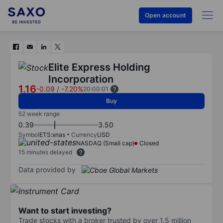
Open account
Elite Express Holding
Incorporation
1.16
-0.09
/
-7.20%
20:00:01
Buy
52 week range
0.39
3.50
Symbol
ETS:xnas
Currency
USD
NASDAQ (Small cap)
Closed
15 minutes delayed
Data provided by
Want to start investing?
Trade stocks with a broker trusted by over 1.5 million