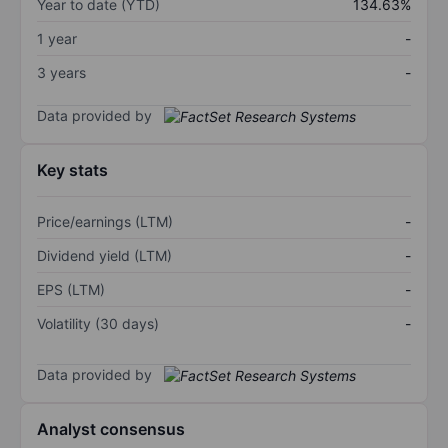
Year to date (YTD)
134.63%
1 year
-
3 years
-
Data provided by
Key stats
Price/earnings (LTM)
-
Dividend yield (LTM)
-
EPS (LTM)
-
Volatility (30 days)
-
Data provided by
Analyst consensus