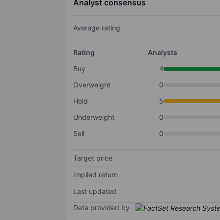
Analyst consensus
Average rating
Rating
Analysts
Buy
4
Overweight
0
Hold
5
Underweight
0
Sell
0
Target price
Implied return
Last updated
Data provided by