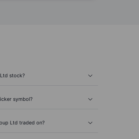
Ltd stock?
ticker symbol?
oup Ltd traded on?