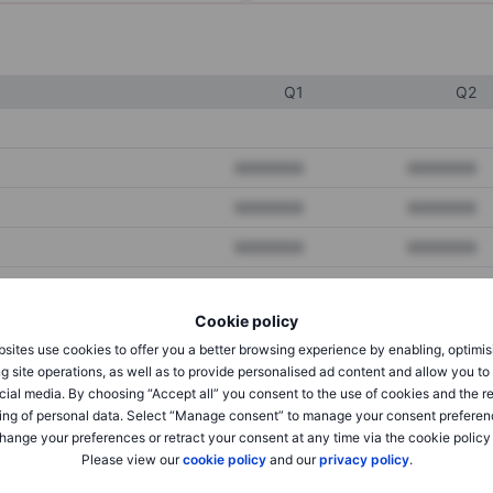
Q1
Q2
XXXXXXX
XXXXXXX
XXXXXXX
XXXXXXX
XXXXXXX
XXXXXXX
Cookie policy
XXXXXXX
XXXXXXX
sites use cookies to offer you a better browsing experience by enabling, optimis
XXXXXXX
XXXXXXX
g site operations, as well as to provide personalised ad content and allow you t
cial media. By choosing “Accept all” you consent to the use of cookies and the r
ing of personal data. Select “Manage consent” to manage your consent preferen
hange your preferences or retract your consent at any time via the cookie policy
XXXXXXX
XXXXXXX
Please view our
cookie policy
and our
privacy policy
.
XXXXXXX
XXXXXXX