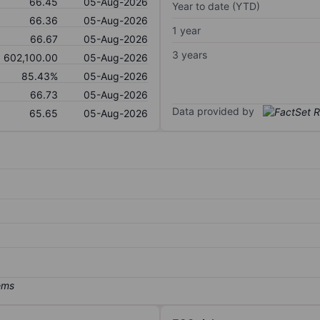
66.45
05-Aug-2026
Year to date (YTD)
66.36
05-Aug-2026
1 year
66.67
05-Aug-2026
3 years
602,100.00
05-Aug-2026
85.43%
05-Aug-2026
66.73
05-Aug-2026
Data provided by
65.65
05-Aug-2026