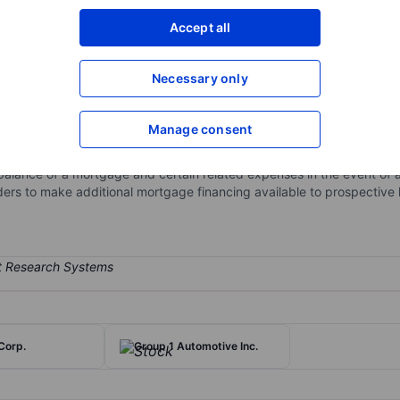
XXXXXXX
XXXXXXX
Accept all
Open an acco
XXXXXXX
XXXXXXX
Necessary only
Manage consent
industry by providing private mortgage insurance, reinsurance, risk
rowers, and investors to support homeownership. It provides credit p
balance of a mortgage and certain related expenses in the event of a 
ders to make additional mortgage financing available to prospectiv
Corp.
Group 1 Automotive Inc.