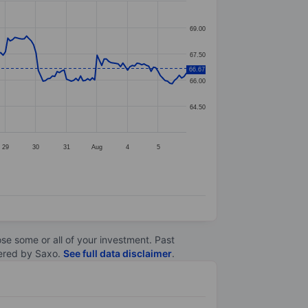
69.00
67.50
66.67
66.00
64.50
29
30
31
Aug
4
5
lose some or all of your investment. Past
ltered by Saxo.
See full data disclaimer
.