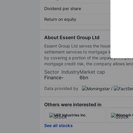
Dividend per share
Return on equity
About Essent Group Ltd
Essent Group Ltd serves the housing finance 
settlement services to mortgage lenders, bor
by covering a portion of the unpaid principal 
mortgage credit risk, the company allows len
Sector
Industry
Market cap
Finance
-
6bn
Data provided by
/
Others were interested in
UFP Industries Inc.
Winmark 
See all stocks