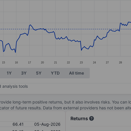
ories.
s. Data ranges from 63.49 to 68.51.
15
16
17
20
21
22
23
24
27
28
1Y
3Y
5Y
YTD
All time
 analysis tools
ovide long-term positive returns, but it also involves risks. You can 
dicator of future results. Data from external providers has not been a
Returns
66.41
05-Aug-2026