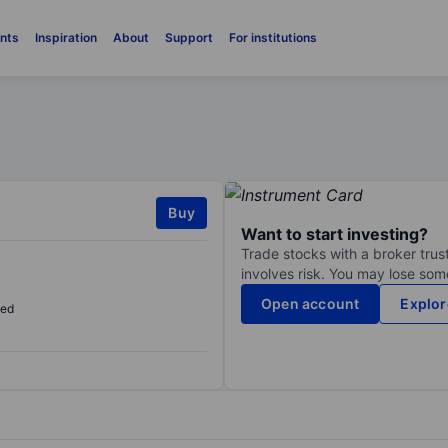
nts
Inspiration
About
Support
For institutions
Buy
Want to start investing?
Trade stocks with a broker trust
involves risk. You may lose some
Open account
Explor
sed