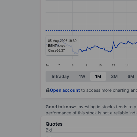
Line chart with 299 data points.
The chart has 1 X axis displaying categ
The chart has 1 Y axis displaying value
05-Aug-2026 19:30
ESNT:xnys
Close
66.37
Jul
7
8
9
10
13
14
End of interactive chart.
Intraday
1W
1M
3M
6M
Open account
to access more charting and
Good to know:
Investing in stocks tends to pr
performance of this stock is not a reliable in
Quotes
Bid