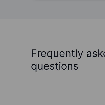
Frequently ask
questions