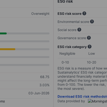
ESG risk
Overweight
ESG risk score
Environmental score
Social score
Governance score
ESG risk category
Negligible
Low
0-10
10-20
ESG risk is a measure of how w
Sustainalytics’ ESG risk categor
understand financially material
68.75
might affect the long-term perf
from 0-100. The lower the risk, 
3.03%
the most severe).
03-Jun-2026
Download ESG risk methodol
Data provided by