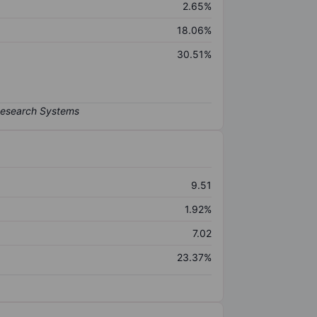
2.65%
18.06%
30.51%
9.51
1.92%
7.02
23.37%