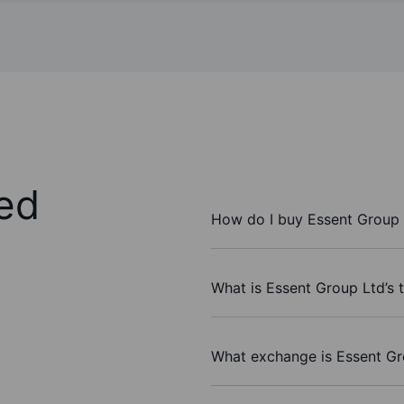
ed
How do I buy Essent Group 
What is Essent Group Ltd’s 
What exchange is Essent Gr