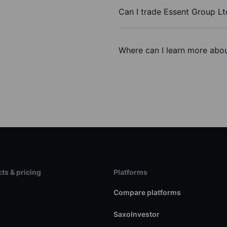
Can I trade Essent Group Lt
Where can I learn more abou
ts & pricing
Platforms
s
Compare platforms
SaxoInvestor