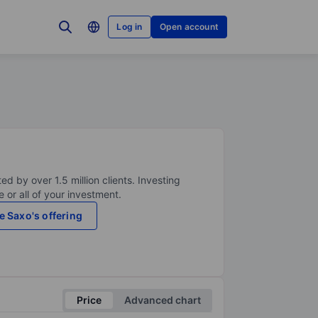
Log in
Open account
ed by over 1.5 million clients. Investing
 or all of your investment.
e Saxo's offering
Price
Advanced chart