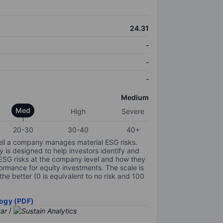
24.31
-
-
-
Medium
Med
High
Severe
20-30
30-40
40+
ell a company manages material ESG risks.
y is designed to help investors identify and
 ESG risks at the company level and how they
ormance for equity investments. The scale is
the better (0 is equivalent to no risk and 100
ogy (PDF)
/