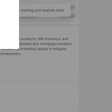
XXXXXXX
XXXXXXX
unt
for more charting and analysis tools.
XXXXXXX
XXXXXXX
 management products, title insurance, and
rotection to lenders and mortgage investors
default. By providing capital to mitigate
e homeowners.