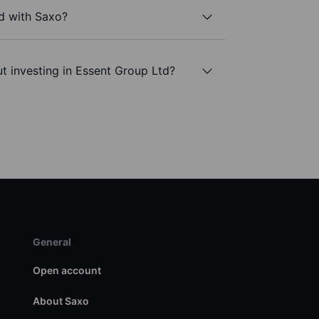
d with Saxo?
t investing in Essent Group Ltd?
General
Open account
About Saxo