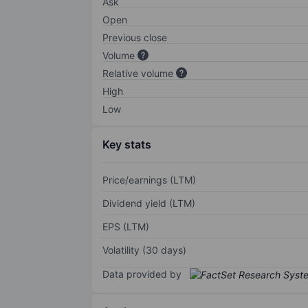
Ask
Open
Previous close
Volume
Relative volume
High
Low
Key stats
Price/earnings (LTM)
Dividend yield (LTM)
EPS (LTM)
Volatility (30 days)
Data provided by