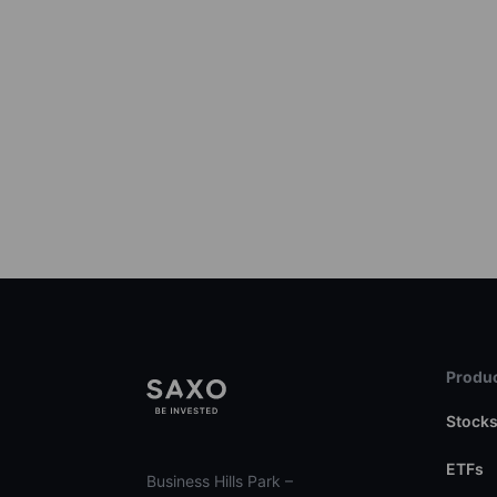
Produc
Stock
ETFs
Business Hills Park –