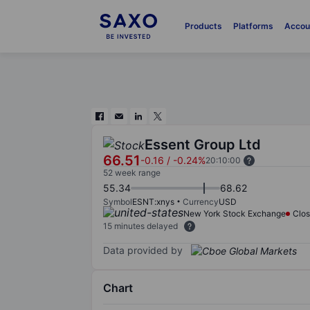
Products
Platforms
Accou
Essent Group Ltd
66.51
-0.16
/
-0.24%
20:10:00
52 week range
55.34
68.62
Symbol
ESNT:xnys
Currency
USD
New York Stock Exchange
Clo
15 minutes delayed
Data provided by
Chart
Chart