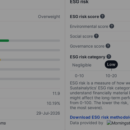
ESG risk
Overweight
ESG risk score
Environmental score
Social score
Governance score
ESG risk category
Low
Negligible
0-10
10-20
ESG risk is a measure of how w
Sustainalytics’ ESG risk categor
understand financially material
11.9
might affect the long-term perf
from 0-100. The lower the risk, 
10.19%
the most severe).
29-Jul-2026
Download ESG risk methodol
Data provided by