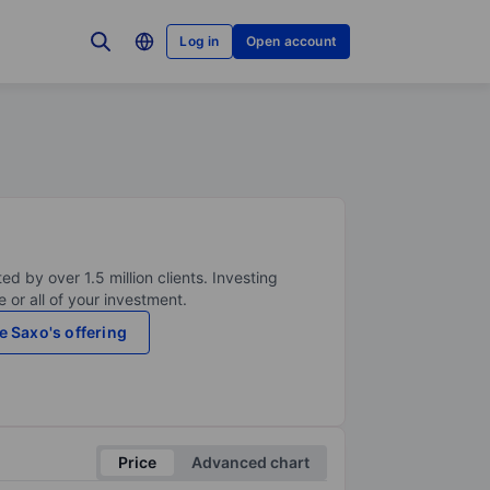
Log in
Open account
ed by over 1.5 million clients. Investing
 or all of your investment.
e Saxo's offering
Price
Advanced chart