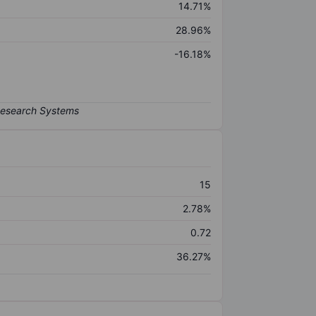
14.71%
28.96%
-16.18%
15
2.78%
0.72
36.27%