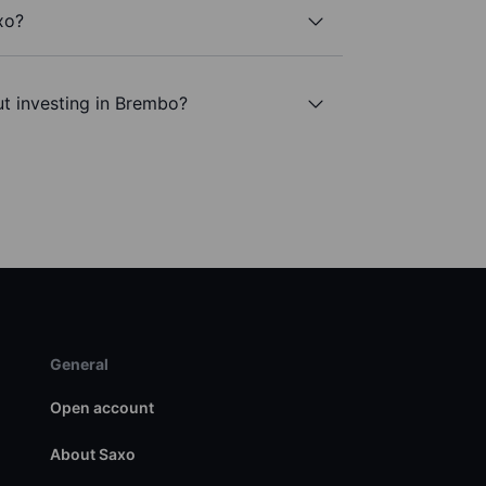
xo?
t investing in Brembo?
General
Open account
About Saxo