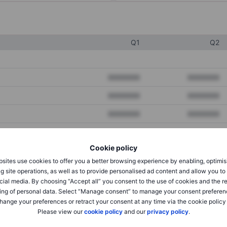
Q1
Q2
XXXXXXX
XXXXXXX
XXXXXXX
XXXXXXX
XXXXXXX
XXXXXXX
Cookie policy
XXXXXXX
XXXXXXX
sites use cookies to offer you a better browsing experience by enabling, optimis
XXXXXXX
XXXXXXX
g site operations, as well as to provide personalised ad content and allow you t
cial media. By choosing “Accept all” you consent to the use of cookies and the r
ing of personal data. Select “Manage consent” to manage your consent preferen
hange your preferences or retract your consent at any time via the cookie policy
XXXXXXX
XXXXXXX
Please view our
cookie policy
and our
privacy policy
.
XXXXXXX
XXXXXXX