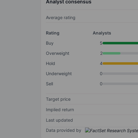
Analyst consensus
Average rating
Rating
Analysts
Buy
5
Overweight
2
Hold
4
Underweight
0
Sell
0
Target price
Implied return
Last updated
Data provided by