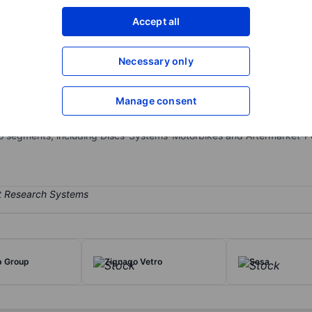
XXXXXXX
XXXXXXX
Accept all
Open an acco
XXXXXXX
XXXXXXX
Necessary only
Manage consent
motive vehicles in the original equipment market and the aftermarket
ommercial vehicles, as well as for motorbikes. The company also pr
two segments, including Discs-Systems-Motorbikes and Aftermarket
p Group
Zignago Vetro
Sesa