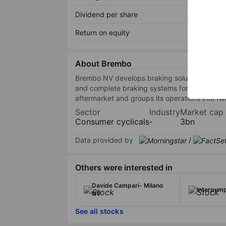
Dividend per share
Return on equity
About Brembo
Brembo NV develops braking solutions for auto
and complete braking systems for cars and c
aftermarket and groups its operations into 
Sector
Industry
Market cap
Consumer cyclicals
-
3bn
Data provided by
/
Others were interested in
Davide Campari- Milano
Interpum
NV
See all stocks