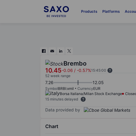
Products
Platforms
Accou
Brembo
10.45
-0.06
/
-0.57%
15:45:00
52 week range
7.26
12.05
Symbol
BRBI:xmil
Currency
EUR
Borsa Italiana/Milan Stock Exchange
Close
15 minutes delayed
Data provided by
Chart
Chart