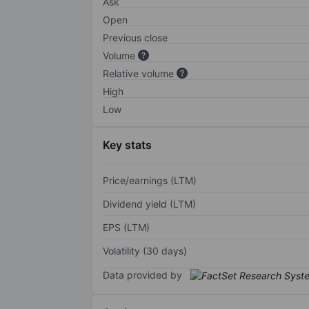
Ask
Open
Previous close
Volume
Relative volume
High
Low
Key stats
Price/earnings (LTM)
Dividend yield (LTM)
EPS (LTM)
Volatility (30 days)
Data provided by