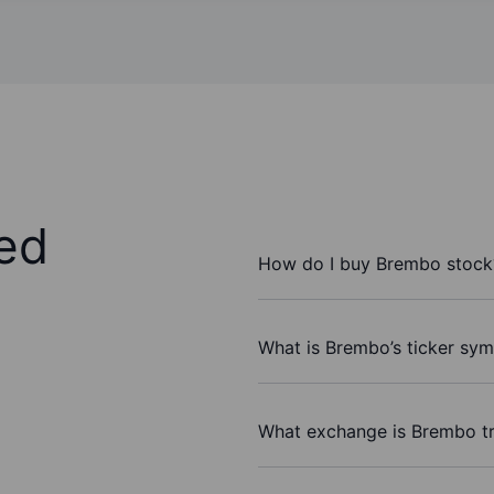
ed
How do I buy Brembo stock
What is Brembo’s ticker sy
What exchange is Brembo t