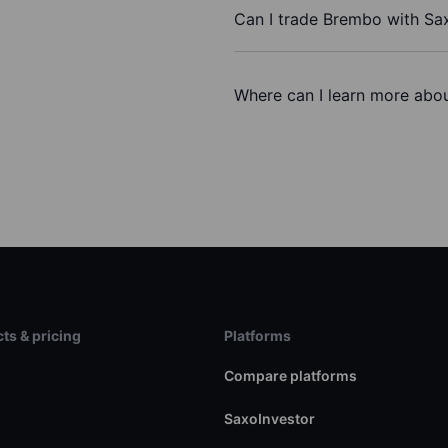
Can I trade Brembo with Sa
Where can I learn more abou
ts & pricing
Platforms
s
Compare platforms
SaxoInvestor