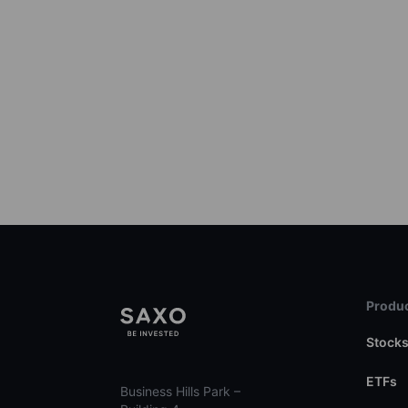
Produc
Stock
ETFs
Business Hills Park –