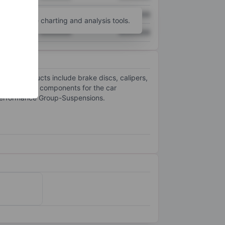
XXXXXXX
XXXXXXX
unt
for more charting and analysis tools.
XXXXXXX
XXXXXXX
. Its products include brake discs, calipers,
ovides brake components for the car
-Performance Group-Suspensions.