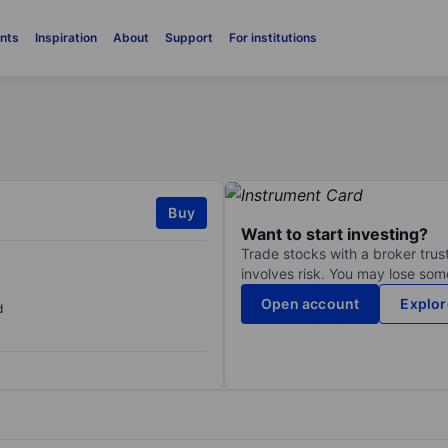
nts
Inspiration
About
Support
For institutions
Buy
Want to start investing?
Trade stocks with a broker trust
involves risk. You may lose some
Open account
Explor
d