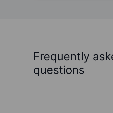
Frequently ask
questions