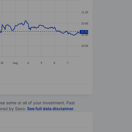
11.20
10.80
10.51
10.40
10.00
31
Aug
4
5
6
7
lose some or all of your investment. Past
ltered by Saxo.
See full data disclaimer
.