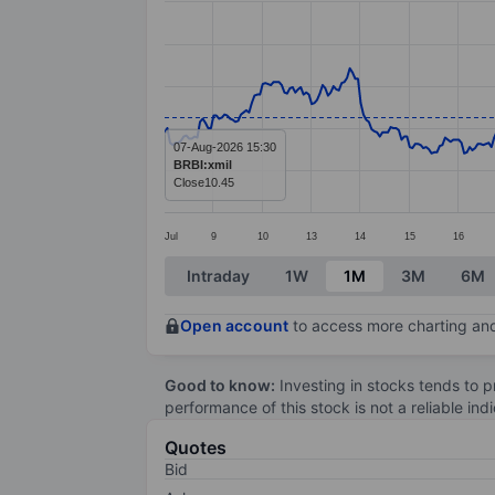
Line chart with 414 data points.
The chart has 1 X axis displaying categ
The chart has 1 Y axis displaying values
07-Aug-2026 15:30
BRBI:xmil
Close
10.45
Jul
9
10
13
14
15
16
End of interactive chart.
Intraday
1W
1M
3M
6M
Open account
to access more charting and
Good to know:
Investing in stocks tends to pr
performance of this stock is not a reliable in
Quotes
Bid