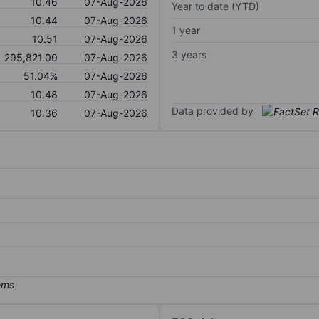
10.46
07-Aug-2026
Year to date (YTD)
10.44
07-Aug-2026
1 year
10.51
07-Aug-2026
3 years
295,821.00
07-Aug-2026
51.04%
07-Aug-2026
10.48
07-Aug-2026
Data provided by
10.36
07-Aug-2026