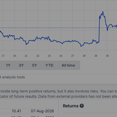
ories.
. Data ranges from 9.75 to 11.16.
17
20
21
22
23
24
27
28
29
30
1Y
3Y
5Y
YTD
All time
 analysis tools
ovide long-term positive returns, but it also involves risks. You can 
dicator of future results. Data from external providers has not been a
Returns
10.41
07-Aug-2026