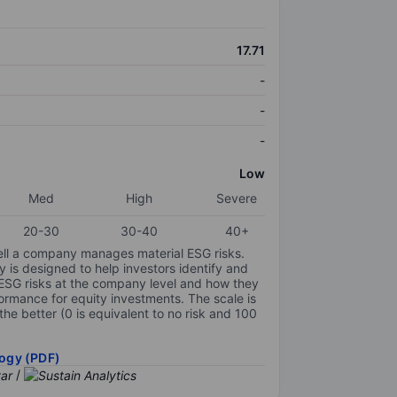
17.71
-
-
-
Low
Med
High
Severe
20-30
30-40
40+
ell a company manages material ESG risks.
y is designed to help investors identify and
 ESG risks at the company level and how they
ormance for equity investments. The scale is
the better (0 is equivalent to no risk and 100
ogy (PDF)
/