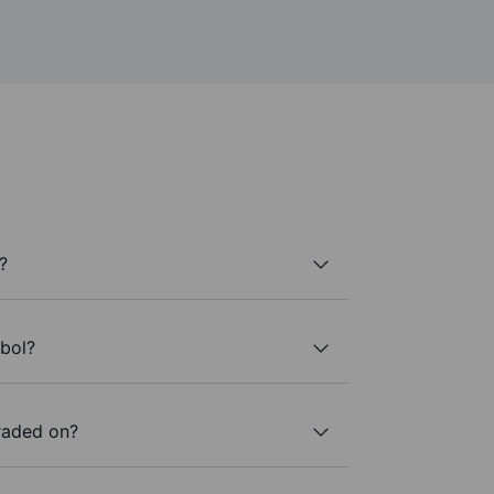
?
mbol?
raded on?