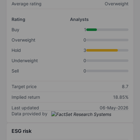
Average rating
Overweight
Rating
Analysts
Buy
1
Overweight
0
Hold
3
Underweight
0
Sell
0
Target price
8.7
Implied return
18.85%
Last updated
06-May-2026
Data provided by
ESG risk