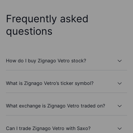
Frequently asked
questions
How do I buy Zignago Vetro stock?
What is Zignago Vetro’s ticker symbol?
What exchange is Zignago Vetro traded on?
Can I trade Zignago Vetro with Saxo?