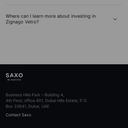
Where can I learn more about investing in
Zignago Vetro?
Business Hills Park – Building 4,
4th Floor, office 401, Dubai Hills Estate, P.O.
Box 33641, Dubai, UAE
Contact Saxo