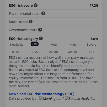
ESG risk score
17.26
Environmental score
-
Social score
-
Governance score
-
ESG risk category
Low
Low
Negligible
Med
High
Severe
0-10
10-20
20-30
30-40
40+
ESG risk is a measure of how well a company manages
material ESG risks. Sustainalytics’ ESG risk category is
designed to help investors identify and understand
financially material ESG risks at the company level and
how they might affect the long-term performance for
equity investments. The scale is from 0-100. The lower
the risk, the better (0 is equivalent to no risk and 100 the
most severe).
Download ESG risk methodology (PDF)
Data provided by
/