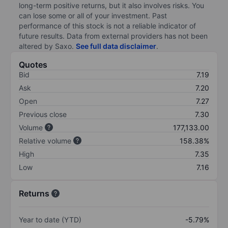
long-term positive returns, but it also involves risks. You
can lose some or all of your investment. Past
performance of this stock is not a reliable indicator of
future results. Data from external providers has not been
altered by Saxo.
See full data disclaimer
.
Quotes
Bid
7.19
Ask
7.20
Open
7.27
Previous close
7.30
Volume
177,133.00
Relative volume
158.38%
High
7.35
Low
7.16
Returns
Year to date (YTD)
-5.79%