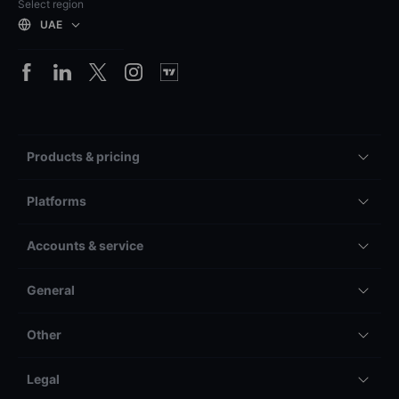
Select region
UAE
Products & pricing
Platforms
Accounts & service
General
Other
Legal