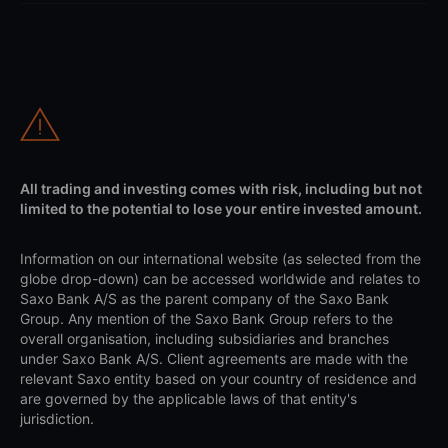
All trading and investing comes with risk, including but not
limited to the potential to lose your entire invested amount.
Information on our international website (as selected from the
globe drop-down) can be accessed worldwide and relates to
Saxo Bank A/S as the parent company of the Saxo Bank
Group. Any mention of the Saxo Bank Group refers to the
overall organisation, including subsidiaries and branches
under Saxo Bank A/S. Client agreements are made with the
relevant Saxo entity based on your country of residence and
are governed by the applicable laws of that entity's
jurisdiction.