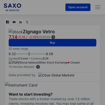
Open account
Zignago Vetro
7.14
-0.16
/
-2.19%
15:45:00
Buy
52 week range
6.32
8.58
Symbol
ZV:xmil
Currency
EUR
Borsa Italiana/Milan Stock Exchange
Closed
15 minutes delayed
Data provided by
Want to start investing?
Trade stocks with a broker trusted by over 1.5 million
clients. Investing involves risk. You may lose some or all