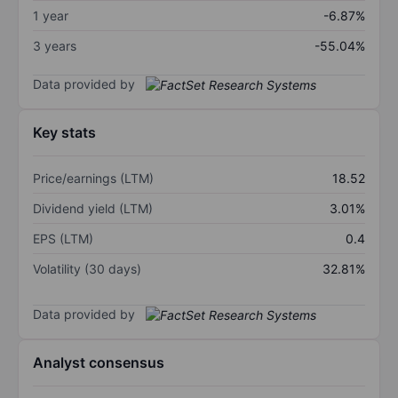
1 year
-6.87%
3 years
-55.04%
Data provided by
Key stats
Price/earnings (LTM)
18.52
Dividend yield (LTM)
3.01%
EPS (LTM)
0.4
Volatility (30 days)
32.81%
Data provided by
Analyst consensus