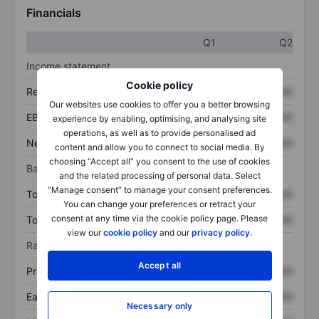
Financials
Q1
Q2
Income statement
Cookie policy
Revenue
XXXXXXX
XXXXXXX
Our websites use cookies to offer you a better browsing
EBITDA
XXXXXXX
XXXXXXX
experience by enabling, optimising, and analysing site
operations, as well as to provide personalised ad
Net income
XXXXXXX
XXXXXXX
content and allow you to connect to social media. By
choosing “Accept all” you consent to the use of cookies
Balance sheet
and the related processing of personal data. Select
“Manage consent” to manage your consent preferences.
Total assets
XXXXXXX
XXXXXXX
You can change your preferences or retract your
consent at any time via the cookie policy page. Please
Total debt
XXXXXXX
XXXXXXX
view our
cookie policy
and our
privacy policy
.
Ratios
Accept all
Price/sales
XXXXXXX
XXXXXXX
Earnings per share
XXXXXXX
XXXXXXX
Necessary only