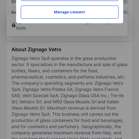
Dividend per share
XXXXXXX
XXXXXXX
Manage consent
Return on equity
XXXXXXX
XXXXXXX
Open an account
for more charting and analysis
tools.
About Zignago Vetro
Zignago Vetro SpA operates in the glass production
sector. It specializes in the manufacture and sale of glass
bottles, flasks, and containers for the food,
pharmaceutical, cosmetics, and perfume industries, etc.
The company's operating segments are: Zignago Vetro
SpA; Zignago Vetro Polska SA; Zignago Vetro France
SAS; Vetri Speciali SpA; Zignago Glass USA Inc.; Tre-Ve
Srl; Vetreco Srl; and NRG Glass Moulds Srl and Italian
Glass Moulds Srl. Maximum revenue is derived from
Zignago Vetro SpA. This business unit carries out the
production of glass containers for food and beverages,
and for cosmetics and perfumery. Geographically, the
company generates maximum revenue from Italy, and
the rest from the European Union (Italy excluded), and