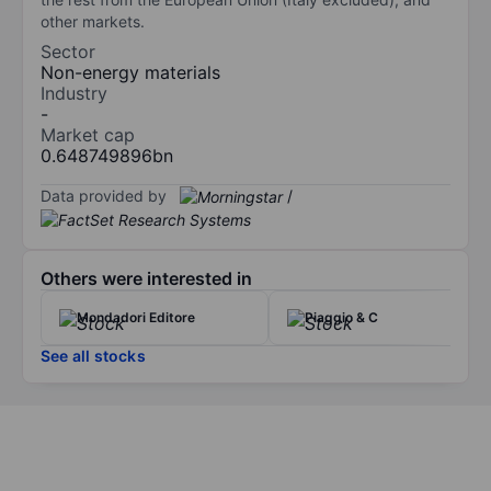
other markets.
Sector
Non-energy materials
Industry
-
Market cap
0.648749896bn
Data provided by
/
Others were interested in
Mondadori Editore
Piaggio & C
See all stocks