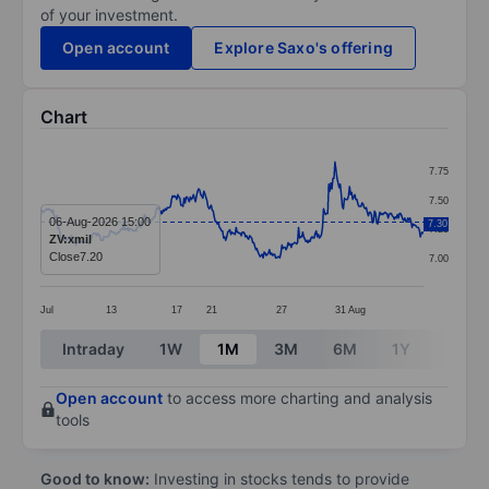
of your investment.
Open account
Explore Saxo's offering
Chart
Chart
7.75
Line chart with 369 data points.
7.50
The chart has 1 X axis displaying categories.
06-Aug-2026 15:00
7.30
7.25
ZV:xmil
The chart has 1 Y axis displaying values. Data ranges 
Close
7.20
7.00
Jul
13
17
21
27
31
Aug
End of interactive chart.
Intraday
1W
1M
3M
6M
1Y
3Y
Open account
to access more charting and analysis
tools
Good to know:
Investing in stocks tends to provide