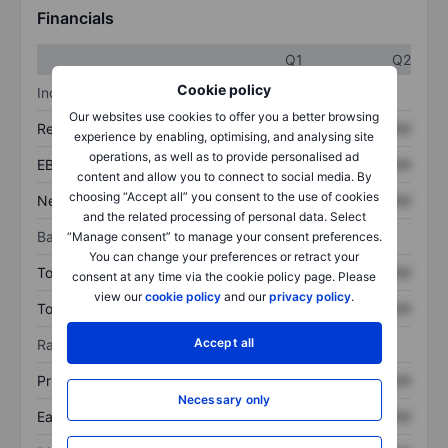
Financials
Q1
Q2
Cookie policy
Income statement
Our websites use cookies to offer you a better browsing
Revenue
XXXXXXX
XXXXXXX
experience by enabling, optimising, and analysing site
operations, as well as to provide personalised ad
EBITDA
XXXXXXX
XXXXXXX
content and allow you to connect to social media. By
choosing “Accept all” you consent to the use of cookies
Net income
XXXXXXX
XXXXXXX
and the related processing of personal data. Select
Balance sheet
“Manage consent” to manage your consent preferences.
You can change your preferences or retract your
Total assets
XXXXXXX
XXXXXXX
consent at any time via the cookie policy page. Please
view our
cookie policy
and our
privacy policy
.
Total debt
XXXXXXX
XXXXXXX
Accept all
Ratios
Price/sales
XXXXXXX
XXXXXXX
Necessary only
Earnings per share
XXXXXXX
XXXXXXX