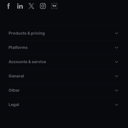
Products & pricing
Platforms
Accounts & service
General
Other
Legal