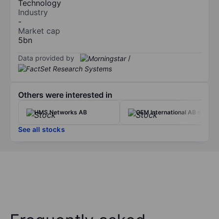
Technology
Industry
-
Market cap
5bn
Data provided by
/
Others were interested in
HMS Networks AB
OEM International AB ser. B
See all stocks