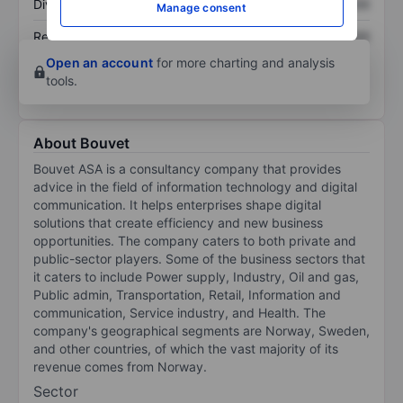
Dividend per share
XXXXXXX
XXXXXXX
Manage consent
Return on equity
XXXXXXX
XXXXXXX
Open an account
for more charting and analysis
tools.
About Bouvet
Bouvet ASA is a consultancy company that provides
advice in the field of information technology and digital
communication. It helps enterprises shape digital
solutions that create efficiency and new business
opportunities. The company caters to both private and
public-sector players. Some of the business sectors that
it caters to include Power supply, Industry, Oil and gas,
Public admin, Transportation, Retail, Information and
communication, Service industry, and Health. The
company's geographical segments are Norway, Sweden,
and other countries, of which the vast majority of its
revenue comes from Norway.
Sector