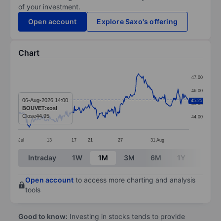
of your investment.
Open account
Explore Saxo's offering
Chart
Chart
47.00
Line chart with 299 data points.
46.00
The chart has 1 X axis displaying categories.
06-Aug-2026 14:00
45.25
45.00
BOUVET:xosl
The chart has 1 Y axis displaying values. Data ranges 
Close
44.95
44.00
Jul
13
17
21
27
31
Aug
End of interactive chart.
Intraday
1W
1M
3M
6M
1Y
3Y
Open account
to access more charting and analysis
tools
Good to know:
Investing in stocks tends to provide