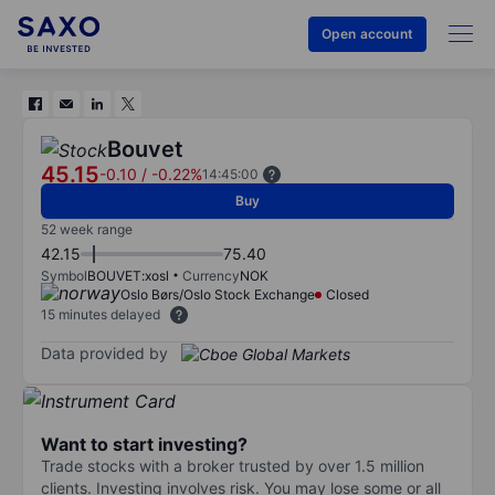
Open account
Bouvet
45.15
-0.10
/
-0.22%
14:45:00
Buy
52 week range
42.15
75.40
Symbol
BOUVET:xosl
Currency
NOK
Oslo Børs/Oslo Stock Exchange
Closed
15 minutes delayed
Data provided by
Want to start investing?
Trade stocks with a broker trusted by over 1.5 million
clients. Investing involves risk. You may lose some or all