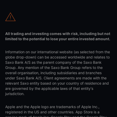
All trading and investing comes with risk, including but not
limited to the potential to lose your entire invested amount.
Information on our international website (as selected from the
globe drop-down) can be accessed worldwide and relates to
Saxo Bank A/S as the parent company of the Saxo Bank
Group. Any mention of the Saxo Bank Group refers to the
overall organisation, including subsidiaries and branches
under Saxo Bank A/S. Client agreements are made with the
relevant Saxo entity based on your country of residence and
are governed by the applicable laws of that entity's
jurisdiction.
Apple and the Apple logo are trademarks of Apple Inc.,
registered in the US and other countries. App Store is a