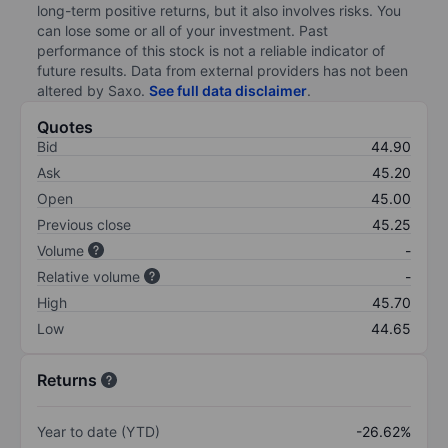
long-term positive returns, but it also involves risks. You
can lose some or all of your investment. Past
performance of this stock is not a reliable indicator of
future results. Data from external providers has not been
altered by Saxo.
See full data disclaimer
.
Quotes
Bid
44.90
Ask
45.20
Open
45.00
Previous close
45.25
Volume
-
Relative volume
-
High
45.70
Low
44.65
Returns
Year to date (YTD)
-26.62%