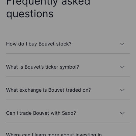
Frequently asked
questions
How do I buy Bouvet stock?
What is Bouvet’s ticker symbol?
What exchange is Bouvet traded on?
Can I trade Bouvet with Saxo?
Where can I learn more about investing in