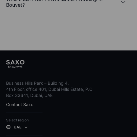
Bouvet?
Business Hills Park – Building 4,
4th Floor, office 401, Dubai Hills Estate, P.O.
Box 33641, Dubai, UAE
Contact Saxo
Select region
UAE