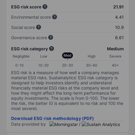
ESG risk score
21.91
Environmental score
4.41
Social score
10.9
Governance score
6.61
ESG risk category
Medium
Med
Negligible
Low
High
Severe
0-10
10-20
20-30
30-40
40+
ESG risk is a measure of how well a company manages
material ESG risks. Sustainalytics’ ESG risk category is
designed to help investors identify and understand
financially material ESG risks at the company level and
how they might affect the long-term performance for
equity investments. The scale is from 0-100. The lower
the risk, the better (0 is equivalent to no risk and 100 the
most severe).
Download ESG risk methodology (PDF)
Data provided by
/