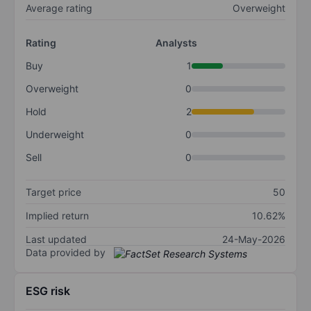
Average rating
Overweight
Rating
Analysts
Buy
1
Overweight
0
Hold
2
Underweight
0
Sell
0
Target price
50
Implied return
10.62%
Last updated
24-May-2026
Data provided by
ESG risk