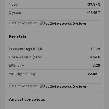
1 year
-39.97%
3 years
-27.45%
Data provided by
Key stats
Price/earnings (LTM)
13.88
Dividend yield (LTM)
6.64%
EPS (LTM)
3.26
Volatility (30 days)
20.65%
Data provided by
Analyst consensus