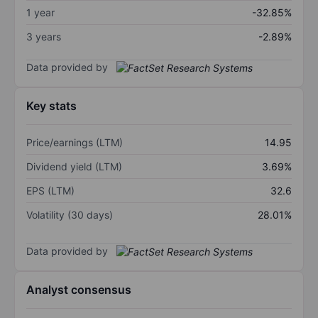
1 year
-32.85%
3 years
-2.89%
Data provided by
Key stats
Price/earnings (LTM)
14.95
Dividend yield (LTM)
3.69%
EPS (LTM)
32.6
Volatility (30 days)
28.01%
Data provided by
Analyst consensus