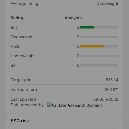
Average rating
Overweight
Rating
Analysts
Buy
3
Overweight
0
Hold
5
Underweight
0
Sell
0
Target price
615.14
Implied return
26.18%
Last updated
29-Jun-2026
Data provided by
ESG risk