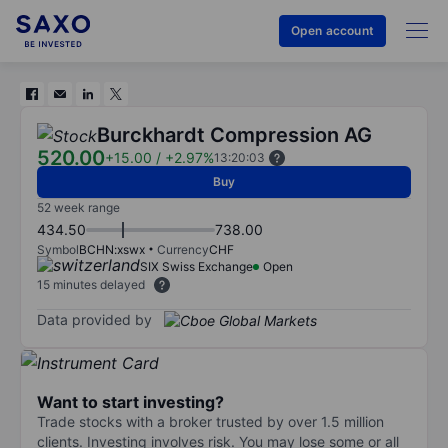
Open account
Burckhardt Compression AG
520.00
+15.00
/
+2.97%
13:20:03
Buy
52 week range
434.50
738.00
Symbol
BCHN:xswx
Currency
CHF
SIX Swiss Exchange
Open
15 minutes delayed
Data provided by
Want to start investing?
Trade stocks with a broker trusted by over 1.5 million
clients. Investing involves risk. You may lose some or all