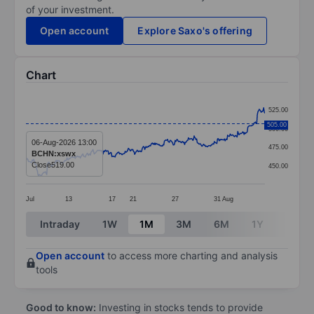
of your investment.
Open account
Explore Saxo's offering
Chart
Chart
525.00
Line chart with 379 data points.
505.00
500.00
The chart has 1 X axis displaying categories.
06-Aug-2026 13:00
475.00
BCHN:xswx
The chart has 1 Y axis displaying values. Data ranges
Close
519.00
450.00
Jul
13
17
21
27
31
Aug
End of interactive chart.
Intraday
1W
1M
3M
6M
1Y
3Y
Open account
to access more charting and analysis
tools
Good to know:
Investing in stocks tends to provide