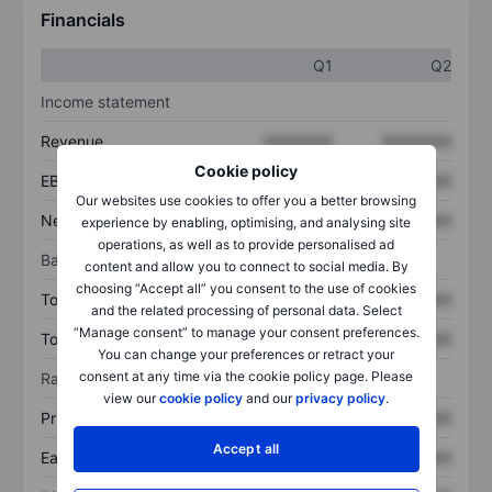
Financials
Q1
Q2
Income statement
Revenue
XXXXXXX
XXXXXXX
Cookie policy
EBITDA
XXXXXXX
XXXXXXX
Our websites use cookies to offer you a better browsing
Net income
XXXXXXX
XXXXXXX
experience by enabling, optimising, and analysing site
operations, as well as to provide personalised ad
Balance sheet
content and allow you to connect to social media. By
choosing “Accept all” you consent to the use of cookies
Total assets
XXXXXXX
XXXXXXX
and the related processing of personal data. Select
“Manage consent” to manage your consent preferences.
Total debt
XXXXXXX
XXXXXXX
You can change your preferences or retract your
consent at any time via the cookie policy page. Please
Ratios
view our
cookie policy
and our
privacy policy
.
Price/sales
XXXXXXX
XXXXXXX
Accept all
Earnings per share
XXXXXXX
XXXXXXX