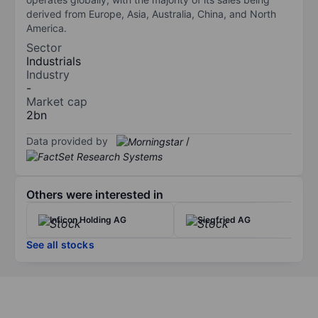
derived from Europe, Asia, Australia, China, and North
America.
Sector
Industrials
Industry
-
Market cap
2bn
Data provided by
/
Others were interested in
Inficon Holding AG
Siegfried AG
See all stocks