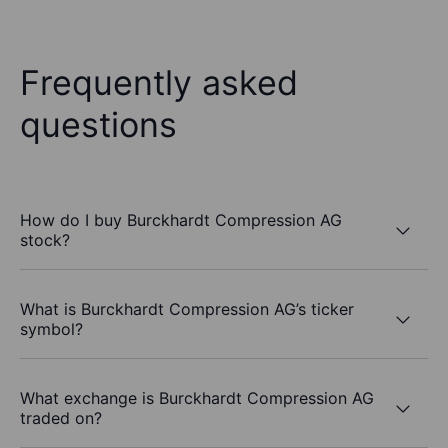
Frequently asked
questions
How do I buy Burckhardt Compression AG
stock?
What is Burckhardt Compression AG’s ticker
symbol?
What exchange is Burckhardt Compression AG
traded on?