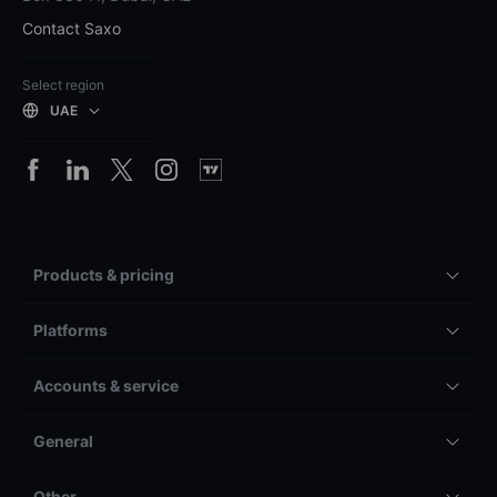
Contact Saxo
Select region
UAE
Products & pricing
Platforms
Accounts & service
General
Other