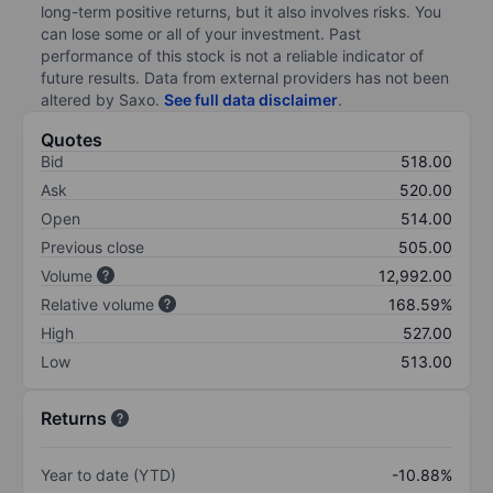
long-term positive returns, but it also involves risks. You
can lose some or all of your investment. Past
performance of this stock is not a reliable indicator of
future results. Data from external providers has not been
altered by Saxo.
See full data disclaimer
.
Quotes
Bid
518.00
Ask
520.00
Open
514.00
Previous close
505.00
Volume
12,992.00
Relative volume
168.59%
High
527.00
Low
513.00
Returns
Year to date (YTD)
-10.88%