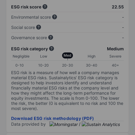
ESG risk score
22.55
Environmental score
-
Social score
-
Governance score
-
ESG risk category
Medium
Med
Negligible
Low
High
Severe
0-10
10-20
20-30
30-40
40+
ESG risk is a measure of how well a company manages
material ESG risks. Sustainalytics’ ESG risk category is
designed to help investors identify and understand
financially material ESG risks at the company level and
how they might affect the long-term performance for
equity investments. The scale is from 0-100. The lower
the risk, the better (0 is equivalent to no risk and 100 the
most severe).
Download ESG risk methodology (PDF)
Data provided by
/