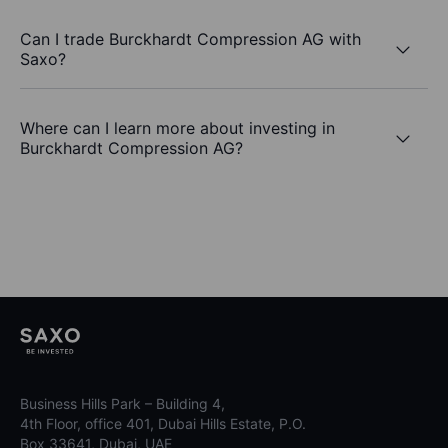
Can I trade Burckhardt Compression AG with
Saxo?
Where can I learn more about investing in
Burckhardt Compression AG?
Business Hills Park – Building 4,
4th Floor, office 401, Dubai Hills Estate, P.O.
Box 33641, Dubai, UAE