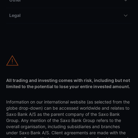
Legal
All trading and investing comes with risk, including but not
limited to the potential to lose your entire invested amount.
Information on our international website (as selected from the
globe drop-down) can be accessed worldwide and relates to
Saxo Bank A/S as the parent company of the Saxo Bank
Group. Any mention of the Saxo Bank Group refers to the
overall organisation, including subsidiaries and branches
under Saxo Bank A/S. Client agreements are made with the