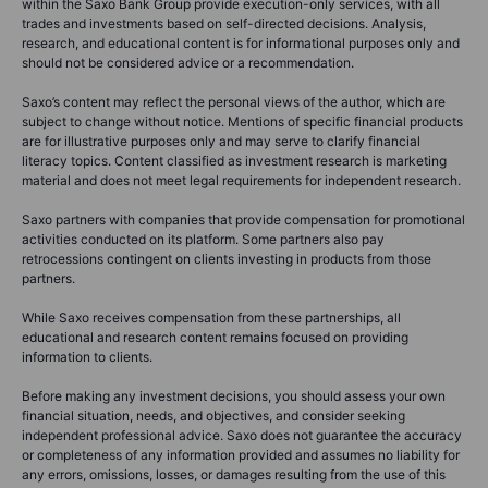
within the Saxo Bank Group provide execution-only services, with all
trades and investments based on self-directed decisions. Analysis,
research, and educational content is for informational purposes only and
should not be considered advice or a recommendation.
Saxo’s content may reflect the personal views of the author, which are
subject to change without notice. Mentions of specific financial products
are for illustrative purposes only and may serve to clarify financial
literacy topics. Content classified as investment research is marketing
material and does not meet legal requirements for independent research.
Saxo partners with companies that provide compensation for promotional
activities conducted on its platform. Some partners also pay
retrocessions contingent on clients investing in products from those
partners.
While Saxo receives compensation from these partnerships, all
educational and research content remains focused on providing
information to clients.
Before making any investment decisions, you should assess your own
financial situation, needs, and objectives, and consider seeking
independent professional advice. Saxo does not guarantee the accuracy
or completeness of any information provided and assumes no liability for
any errors, omissions, losses, or damages resulting from the use of this