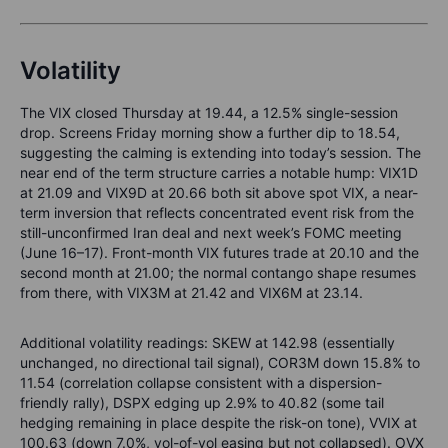
Volatility
The VIX closed Thursday at 19.44, a 12.5% single-session
drop. Screens Friday morning show a further dip to 18.54,
suggesting the calming is extending into today’s session. The
near end of the term structure carries a notable hump: VIX1D
at 21.09 and VIX9D at 20.66 both sit above spot VIX, a near-
term inversion that reflects concentrated event risk from the
still-unconfirmed Iran deal and next week’s FOMC meeting
(June 16–17). Front-month VIX futures trade at 20.10 and the
second month at 21.00; the normal contango shape resumes
from there, with VIX3M at 21.42 and VIX6M at 23.14.
Additional volatility readings: SKEW at 142.98 (essentially
unchanged, no directional tail signal), COR3M down 15.8% to
11.54 (correlation collapse consistent with a dispersion-
friendly rally), DSPX edging up 2.9% to 40.82 (some tail
hedging remaining in place despite the risk-on tone), VVIX at
100.63 (down 7.0%, vol-of-vol easing but not collapsed). OVX