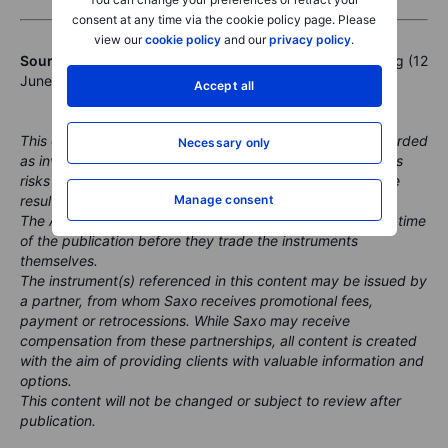
consent at any time via the cookie policy page. Please
view our
cookie policy
and our
privacy policy
.
Sources:
Market Quick Take - 12 June 2026
& Bloomberg (12
June 2026, ~11:45 CET)
Accept all
This content is marketing material and should not be regarded
Necessary only
as investment advice. Trading financial instruments carries
risks and historic performance is not a guarantee of future
results.
Manage consent
The Author is permitted to wait at least 24 hours from the time
of the publication before they trade the instruments
themselves.
The instrument(s) referenced in this content may be issued by
a partner, from whom Saxo receives promotional fees,
payment or retrocessions. While Saxo may receive
compensation from these partnerships, all content is created
with the aim of providing clients with valuable information and
options.
This content will not be changed or subject to review after
publication.