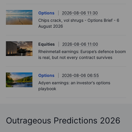
Options
2026-08-06 11:30
Chips crack, vol shrugs - Options Brief - 6
August 2026
Equities
2026-08-06 11:00
Rheinmetall earnings: Europe’s defence boom
is real, but not every contract survives
Options
2026-08-06 06:55
Adyen earnings: an investor's options
playbook
Outrageous Predictions 2026