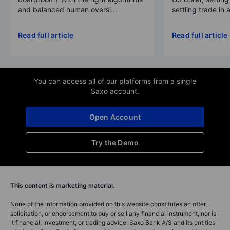
and balanced human oversi...
settling trade in a
Read full article
Read full article
You can access all of our platforms from a single
Saxo account.
Open Account
Try the Demo
This content is marketing material.
None of the information provided on this website constitutes an offer,
solicitation, or endorsement to buy or sell any financial instrument, nor is
it financial, investment, or trading advice. Saxo Bank A/S and its entities