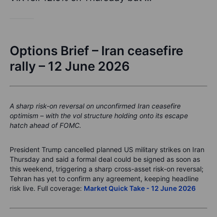
Options Brief – Iran ceasefire
rally – 12 June 2026
A sharp risk-on reversal on unconfirmed Iran ceasefire
optimism – with the vol structure holding onto its escape
hatch ahead of FOMC.
President Trump cancelled planned US military strikes on Iran
Thursday and said a formal deal could be signed as soon as
this weekend, triggering a sharp cross-asset risk-on reversal;
Tehran has yet to confirm any agreement, keeping headline
risk live. Full coverage:
Market Quick Take - 12 June 2026