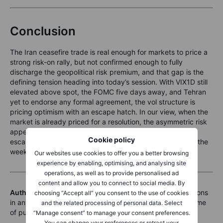
Conclusion
The Iran ceasefire trade is real enough for markets to price a
strong risk-on rally, but not confirmed enough to fully
discharge the geopolitical risk premium, and that gap is the
defining tension heading into today’s session. With VIX1D still
elevated above spot, the FOMC five days away, and Tehran
yet to endorse any formal agreement, the vol structure is
pricing optimism with an escape hatch. In our view, when the
market is already priced for a resolution, the asymmetric risk
appears to have shifted: the cost of being wrong about
Cookie policy
escalation has risen, and that is worth keeping in mind as the
week closes.
Our websites use cookies to offer you a better browsing
experience by enabling, optimising, and analysing site
operations, as well as to provide personalised ad
content and allow you to connect to social media. By
Author disclosure:
Koen Hoorelbeke does not hold positions
choosing “Accept all” you consent to the use of cookies
in any of the instruments mentioned in this article at the time
and the related processing of personal data. Select
of publication.
“Manage consent” to manage your consent preferences.
You can change your preferences or retract your