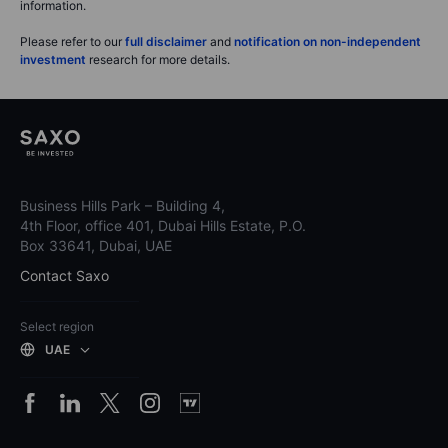
information.
Please refer to our
full disclaimer
and
notification on non-independent
investment
research for more details.
Business Hills Park – Building 4,
4th Floor, office 401, Dubai Hills Estate, P.O.
Box 33641, Dubai, UAE
Contact Saxo
Select region
UAE