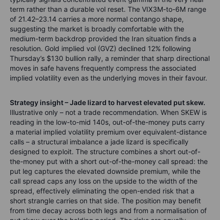
term rather than a durable vol reset. The VIX3M-to-6M range
of 21.42–23.14 carries a more normal contango shape,
suggesting the market is broadly comfortable with the
medium-term backdrop provided the Iran situation finds a
resolution. Gold implied vol (GVZ) declined 12% following
Thursday’s $130 bullion rally, a reminder that sharp directional
moves in safe havens frequently compress the associated
implied volatility even as the underlying moves in their favour.
Strategy insight – Jade lizard to harvest elevated put skew.
Illustrative only – not a trade recommendation. When SKEW is
reading in the low-to-mid 140s, out-of-the-money puts carry
a material implied volatility premium over equivalent-distance
calls – a structural imbalance a jade lizard is specifically
designed to exploit. The structure combines a short out-of-
the-money put with a short out-of-the-money call spread: the
put leg captures the elevated downside premium, while the
call spread caps any loss on the upside to the width of the
spread, effectively eliminating the open-ended risk that a
short strangle carries on that side. The position may benefit
from time decay across both legs and from a normalisation of