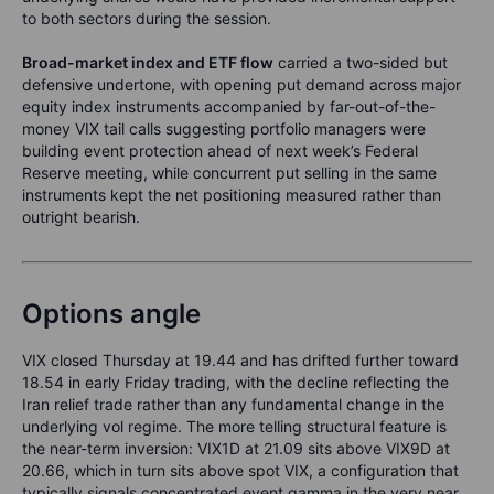
to both sectors during the session.
Broad-market index and ETF flow
carried a two-sided but
defensive undertone, with opening put demand across major
equity index instruments accompanied by far-out-of-the-
money VIX tail calls suggesting portfolio managers were
building event protection ahead of next week’s Federal
Reserve meeting, while concurrent put selling in the same
instruments kept the net positioning measured rather than
outright bearish.
Options angle
VIX closed Thursday at 19.44 and has drifted further toward
18.54 in early Friday trading, with the decline reflecting the
Iran relief trade rather than any fundamental change in the
underlying vol regime. The more telling structural feature is
the near-term inversion: VIX1D at 21.09 sits above VIX9D at
20.66, which in turn sits above spot VIX, a configuration that
typically signals concentrated event gamma in the very near