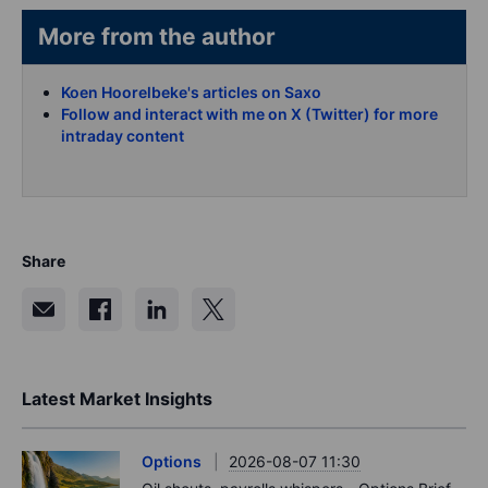
More from the author
Koen Hoorelbeke's articles on Saxo
Follow and interact with me on X (Twitter) for more
intraday content
Share
Latest Market Insights
Options
2026-08-07 11:30