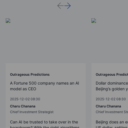
Outrageous Predictions
Outrageous Predic
A Fortune 500 company names an AI
Dollar dominance
model as CEO
Beijing’s golden 
2025-12-02 08:30
2025-12-02 08:30
Charu Chanana
Charu Chanana
Chief Investment Strategist
Chief Investment Str
Can AI be trusted to take over in the
Beijing does an 
boardroom? With the right algorithms
US dollar, settin