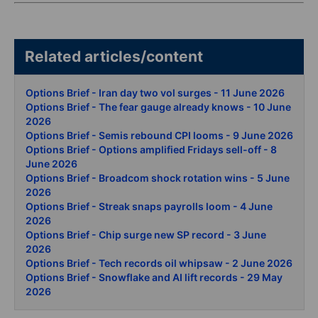
Related articles/content
Options Brief - Iran day two vol surges - 11 June 2026
Options Brief - The fear gauge already knows - 10 June
2026
Options Brief - Semis rebound CPI looms - 9 June 2026
Options Brief - Options amplified Fridays sell-off - 8
June 2026
Options Brief - Broadcom shock rotation wins - 5 June
2026
Options Brief - Streak snaps payrolls loom - 4 June
2026
Options Brief - Chip surge new SP record - 3 June
2026
Options Brief - Tech records oil whipsaw - 2 June 2026
Options Brief - Snowflake and AI lift records - 29 May
2026