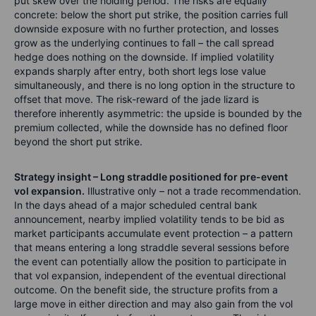
put skew over the holding period. The risks are equally
concrete: below the short put strike, the position carries full
downside exposure with no further protection, and losses
grow as the underlying continues to fall – the call spread
hedge does nothing on the downside. If implied volatility
expands sharply after entry, both short legs lose value
simultaneously, and there is no long option in the structure to
offset that move. The risk-reward of the jade lizard is
therefore inherently asymmetric: the upside is bounded by the
premium collected, while the downside has no defined floor
beyond the short put strike.
Strategy insight – Long straddle positioned for pre-event
vol expansion.
Illustrative only – not a trade recommendation.
In the days ahead of a major scheduled central bank
announcement, nearby implied volatility tends to be bid as
market participants accumulate event protection – a pattern
that means entering a long straddle several sessions before
the event can potentially allow the position to participate in
that vol expansion, independent of the eventual directional
outcome. On the benefit side, the structure profits from a
large move in either direction and may also gain from the vol