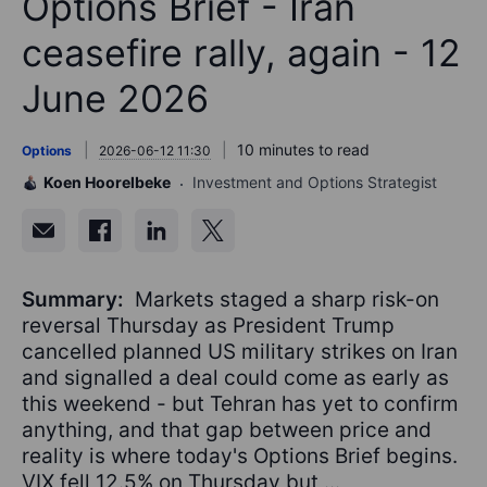
Options Brief - Iran
ceasefire rally, again - 12
June 2026
10 minutes to read
Options
2026-06-12 11:30
Koen Hoorelbeke
Investment and Options Strategist
Summary:
Markets staged a sharp risk-on
reversal Thursday as President Trump
cancelled planned US military strikes on Iran
and signalled a deal could come as early as
this weekend - but Tehran has yet to confirm
anything, and that gap between price and
reality is where today's Options Brief begins.
VIX fell 12.5% on Thursday but ...