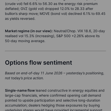
(crude vol) fell 6.6% to 56.30 as the energy risk premium
deflated; GVZ (gold vol) dropped 12.0% to 28.33 after
bullion’s sharp move; MOVE (bond vol) declined 6.1% to 69.45
as yields reversed.
Market regime (in our view):
Neutral/Chop. VIX 18.6, 20-day
realised vol 15.3% (increasing), S&P 500 +2.26% above its
50-day moving average.
Options flow sentiment
Based on end-of-day 11 June 2026 – yesterday’s positioning,
not today’s price action.
Single-name flow
leaned constructive in energy equities and
large-cap financials, where confirmed opening call demand
pointed to upside participation and selective long-duration
accumulation; dealers hedging those exposures by buying
underlying shares would have provided incremental support