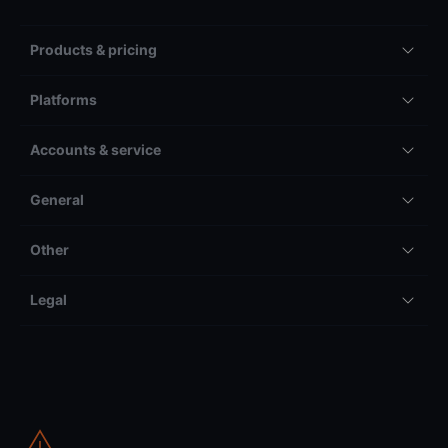
Products & pricing
Platforms
Accounts & service
General
Other
Legal