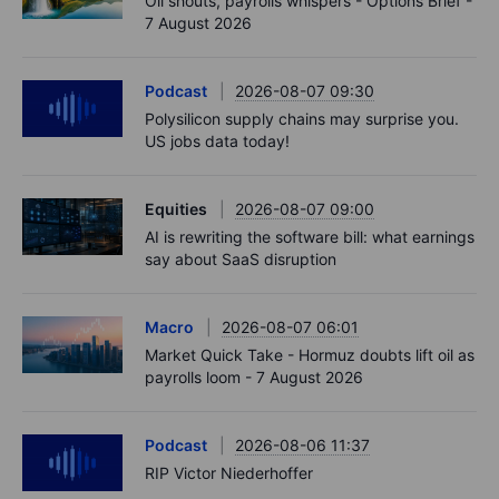
Oil shouts, payrolls whispers - Options Brief -
7 August 2026
Podcast
2026-08-07 09:30
Polysilicon supply chains may surprise you.
US jobs data today!
Equities
2026-08-07 09:00
AI is rewriting the software bill: what earnings
say about SaaS disruption
Macro
2026-08-07 06:01
Market Quick Take - Hormuz doubts lift oil as
payrolls loom - 7 August 2026
Podcast
2026-08-06 11:37
RIP Victor Niederhoffer