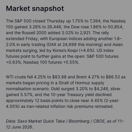
Market snapshot
The S&P 500 closed Thursday up 1.75% to 7,394, the Nasdaq
100 gained 3.29% to 29,446, the Dow rose 1.86% to 50,854,
and the Russell 2000 added 3.02% to 2,921. The rally
extended Friday, with European indices adding another 1.8–
2.0% in early trading (DAX at 24,699 this morning) and Asian
markets surging, led by Korea’s Kospi (+4.6%). US index
futures point to further gains at the open: S&P 500 futures
+0.63%, Nasdaq 100 futures +0.55%.
WTI crude fell 4.25% to $83.98 and Brent 4.27% to $86.52 as
markets began pricing in a Strait of Hormuz supply
normalisation scenario. Gold surged 3.20% to $4,246, silver
gained 5.57%, and the 10-year Treasury yield declined
approximately 12 basis points to close near 4.45% (2-year:
4.05%) as Iran-related inflation risk premiums retreated.
Data: Saxo Market Quick Take / Bloomberg / CBOE, as of 11–
12 June 2026.