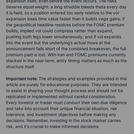
expansion itself, even before the event occurs. The risks
deserve equal weight: a long straddle bleeds theta every day
it is held, so a position entered too early relative to the vol
expansion loses time value faster than it builds vega gains; if
the geopolitical headline resolves before the FOMC premium
builds, implied vol could compress rather than expand,
pushing both legs lower simultaneously; and if vol expands
into the event but the underlying’s actual move at the
announcement falls short of the combined breakeven, the full
premium paid is lost. With Iran and FOMC premiums currently
stacked in the near-term, entry timing matters as much as the
structure itself.
Important note:
The strategies and examples provided in this
article are purely for educational purposes. They are intended
to assist in shaping your thought process and should not be
replicated or implemented without careful consideration.
Every investor or trader must conduct their own due diligence
and take into account their unique financial situation, risk
tolerance, and investment objectives before making any
decisions. Remember, investing in the stock market carries
risk, and it's crucial to make informed decisions.