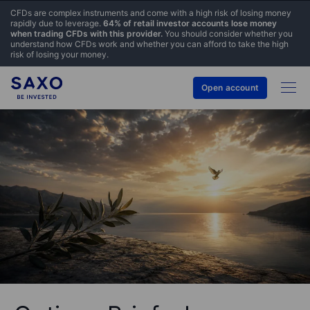
CFDs are complex instruments and come with a high risk of losing money
rapidly due to leverage.
64% of retail investor accounts lose money
when trading CFDs with this provider.
You should consider whether you
understand how CFDs work and whether you can afford to take the high
risk of losing your money.
Open account