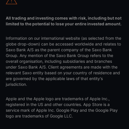
All trading and investing comes with risk, including but not
limited to the potential to lose your entire invested amount.
Information on our international website (as selected from the
globe drop-down) can be accessed worldwide and relates to
Saxo Bank A/S as the parent company of the Saxo Bank
Group. Any mention of the Saxo Bank Group refers to the
overall organisation, including subsidiaries and branches
under Saxo Bank A/S. Client agreements are made with the
relevant Saxo entity based on your country of residence and
are governed by the applicable laws of that entity's
jurisdiction.
Apple and the Apple logo are trademarks of Apple Inc.,
registered in the US and other countries. App Store is a
service mark of Apple Inc. Google Play and the Google Play
logo are trademarks of Google LLC.