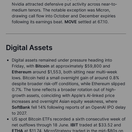
Nvidia attracted defensive put activity across near-to-
medium tenors. The notable exception was Micron,
drawing call flow into October and December expiries
following its earnings beat.
MOVE
settled at 67.10.
Digital Assets
Digital assets remained under pressure heading into
Friday, with
Bitcoin
at approximately $59,800 and
Ethereum
around $1,553, both sitting near multi-week
lows. Bitcoin held a small overnight gain of around 0.8%
despite broader risk-off conditions, while Ethereum slipped
0.7%. The tone reflects a broader rotation out of high-
growth assets, coinciding with Apple's AI-linked price
increases and overnight Asian equity weakness, where
SoftBank
fell 14% following reports of an OpenAI IPO delay
to 2027.
US spot Bitcoin ETFs recorded a sixth consecutive week of
net outflows through 18 June.
IBIT
traded at $33.52 and
ETHA
at $11.74. MicroStrategy traded in the mid-$80s on