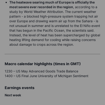
The heatwave searing much of Europe is officially the
most severe ever recorded in the region
, according to a
study by World Weather Attribution. The current weather
pattern - a blocked high-pressure system trapping hot air
over Europe and drawing warm air up from the Sahara - is
not unusual in summer and is unrelated to the El Niño event
that has begun in the Pacific Ocean, the scientists said.
Instead, the level of heat has been supercharged by global
heating lifting demand for cooling while raising concerns
about damage to crops across the region.
Macro calendar highlights (times in GMT)
1230 – US May Advanced Goods Trade Balance
1400 – US Final June University of Michigan Sentiment
Earnings events
N
ex
t week