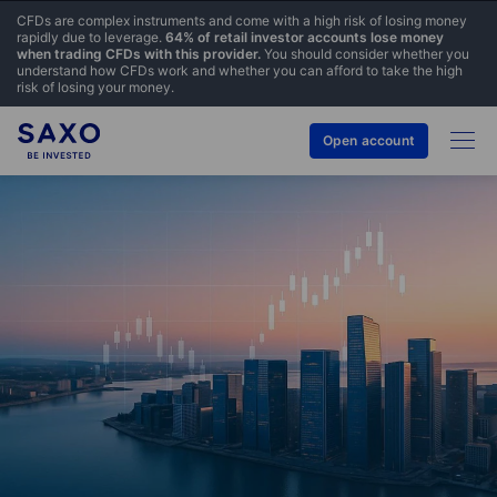
CFDs are complex instruments and come with a high risk of losing money
rapidly due to leverage.
64% of retail investor accounts lose money
when trading CFDs with this provider.
You should consider whether you
understand how CFDs work and whether you can afford to take the high
risk of losing your money.
Open account