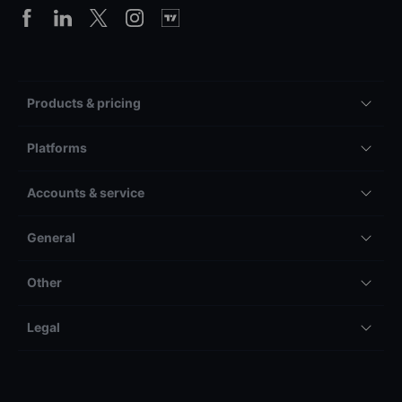
Products & pricing
Platforms
Accounts & service
General
Other
Legal