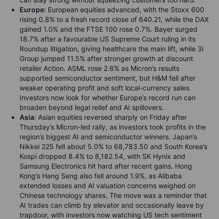
Europe
: European equities advanced, with the Stoxx 600
rising 0.8% to a fresh record close of 640.21, while the DAX
gained 1.0% and the FTSE 100 rose 0.7%. Bayer surged
18.7% after a favourable US Supreme Court ruling in its
Roundup litigation, giving healthcare the main lift, while 3i
Group jumped 11.5% after stronger growth at discount
retailer Action. ASML rose 2.6% as Micron’s results
supported semiconductor sentiment, but H&M fell after
weaker operating profit and soft local-currency sales.
Investors now look for whether Europe’s record run can
broaden beyond legal relief and AI spillovers.
Asia
: Asian equities reversed sharply on Friday after
Thursday’s Micron-led rally, as investors took profits in the
region’s biggest AI and semiconductor winners. Japan’s
Nikkei 225 fell about 5.0% to 68,783.50 and South Korea’s
Kospi dropped 8.4% to 8,182.54, with SK Hynix and
Samsung Electronics hit hard after recent gains. Hong
Kong’s Hang Seng also fell around 1.9%, as Alibaba
extended losses and AI valuation concerns weighed on
Chinese technology shares. The move was a reminder that
AI trades can climb by elevator and occasionally leave by
trapdoor, with investors now watching US tech sentiment