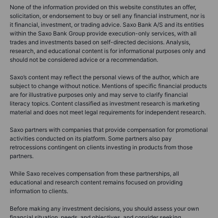
None of the information provided on this website constitutes an offer,
solicitation, or endorsement to buy or sell any financial instrument, nor is
it financial, investment, or trading advice. Saxo Bank A/S and its entities
within the Saxo Bank Group provide execution-only services, with all
trades and investments based on self-directed decisions. Analysis,
research, and educational content is for informational purposes only and
should not be considered advice or a recommendation.
Saxo’s content may reflect the personal views of the author, which are
subject to change without notice. Mentions of specific financial products
are for illustrative purposes only and may serve to clarify financial
literacy topics. Content classified as investment research is marketing
material and does not meet legal requirements for independent research.
Saxo partners with companies that provide compensation for promotional
activities conducted on its platform. Some partners also pay
retrocessions contingent on clients investing in products from those
partners.
While Saxo receives compensation from these partnerships, all
educational and research content remains focused on providing
information to clients.
Before making any investment decisions, you should assess your own
financial situation, needs, and objectives, and consider seeking