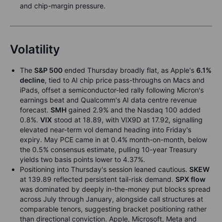
and chip-margin pressure.
Volatility
The
S&P 500
ended Thursday broadly flat, as Apple's
6.1%
decline
, tied to AI chip price pass-throughs on Macs and
iPads, offset a semiconductor-led rally following Micron's
earnings beat and Qualcomm's AI data centre revenue
forecast.
SMH
gained 2.9% and the Nasdaq 100 added
0.8%.
VIX
stood at 18.89, with VIX9D at 17.92, signalling
elevated near-term vol demand heading into Friday's
expiry. May PCE came in at 0.4% month-on-month, below
the 0.5% consensus estimate, pulling 10-year Treasury
yields two basis points lower to 4.37%.
Positioning into Thursday's session leaned cautious.
SKEW
at 139.89 reflected persistent tail-risk demand.
SPX flow
was dominated by deeply in-the-money put blocks spread
across July through January, alongside call structures at
comparable tenors, suggesting bracket positioning rather
than directional conviction. Apple, Microsoft, Meta and