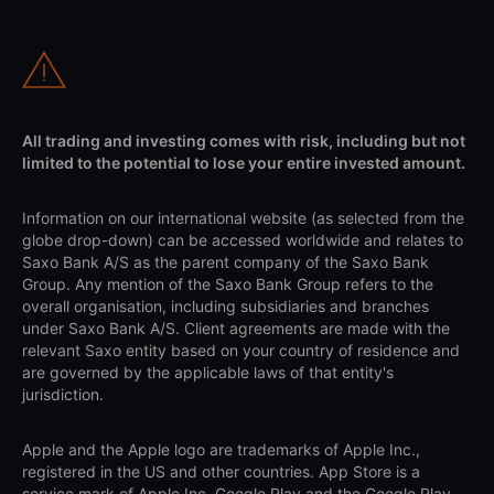
All trading and investing comes with risk, including but not
limited to the potential to lose your entire invested amount.
Information on our international website (as selected from the
globe drop-down) can be accessed worldwide and relates to
Saxo Bank A/S as the parent company of the Saxo Bank
Group. Any mention of the Saxo Bank Group refers to the
overall organisation, including subsidiaries and branches
under Saxo Bank A/S. Client agreements are made with the
relevant Saxo entity based on your country of residence and
are governed by the applicable laws of that entity's
jurisdiction.
Apple and the Apple logo are trademarks of Apple Inc.,
registered in the US and other countries. App Store is a
service mark of Apple Inc. Google Play and the Google Play