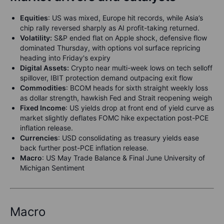
Equities
: US was mixed, Europe hit records, while Asia’s
chip rally reversed sharply as AI profit-taking returned.
Volatility:
S&P ended flat on Apple shock, defensive flow
dominated Thursday, with options vol surface repricing
heading into Friday's expiry
Digital Assets:
Crypto near multi-week lows on tech selloff
spillover, IBIT protection demand outpacing exit flow
Commodities
: BCOM heads for sixth straight weekly loss
as dollar strength, hawkish Fed and Strait reopening weigh
F
ixed Income
: US yields drop at front end of yield curve as
market slightly deflates FOMC hike expectation post-PCE
inflation release.
Currencies
: USD consolidating as treasury yields ease
back further post-PCE inflation release.
M
acro
: US May Trade Balance & Final June University of
Michigan Sentiment
Macro