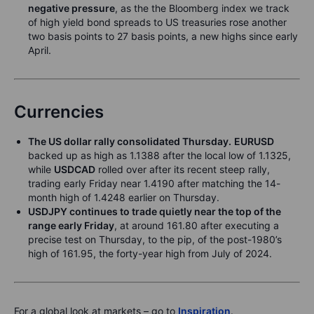
neg
ative pressure
, as the the Bloomberg index we track
of high yield bond spreads to US treasuries rose another
two basis points to 27 basis points, a new highs since early
April.
Currencies
The US
dolla
r
ral
ly consolidated Th
ursda
y
.
EURUSD
backed up as high as 1.1388 after the local low of 1.1325,
while
USDC
AD
rolled over after its recent steep rally,
trading early Friday near 1.4190 after matching the 14-
month high of 1.4248 earlier on Thursday.
USDJP
Y
continues to
trade quiet
ly near the top of the
range early Friday
, at around 161.80 after executing a
precise test on Thursday, to the pip, of the post-1980’s
high of 161.95, the forty-year high from July of 2024.
For a global look at markets – go to
Inspiration
.