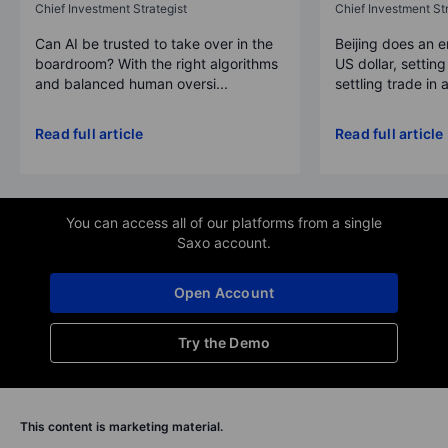
Chief Investment Strategist
Chief Investment Str
Can AI be trusted to take over in the
Beijing does an 
boardroom? With the right algorithms
US dollar, settin
and balanced human oversi...
settling trade in a
Read full article
Read full article
You can access all of our platforms from a single
Saxo account.
Open Account
Try the Demo
This content is marketing material.