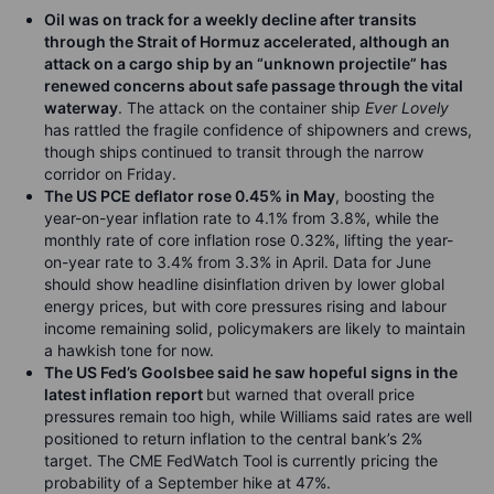
Oil was on track for a weekly decline after transits
through the Strait of Hormuz accelerated, although an
attack on a cargo ship
by an “unknown projectile”
has
renewed concerns about safe passage through the vital
waterway
. The attack on the container ship
Ever Lovely
has rattled the fragile confidence of shipowners and crews,
though ships continued to transit through the narrow
corridor on Friday.
The US PCE deflator
rose
0.45% in May
, boosting the
year-on-year inflation rate to 4.1% from 3.8%, while the
monthly rate of core inflation rose 0.32%, lifting the year-
on-year rate to 3.4% from 3.3% in April. Data for June
should show headline disinflation driven by lower global
energy prices, but with core pressures rising and labour
income remaining solid, policymakers are likely to maintain
a hawkish tone for now.
The US
Fed’s Goolsbee said he saw hopeful signs in the
latest inflation report
but warned that overall price
pressures remain too high, while Williams said rates are well
positioned to return inflation to the central bank’s 2%
target. The CME FedWatch Tool is currently pricing the
probability of a September hike at 47%.