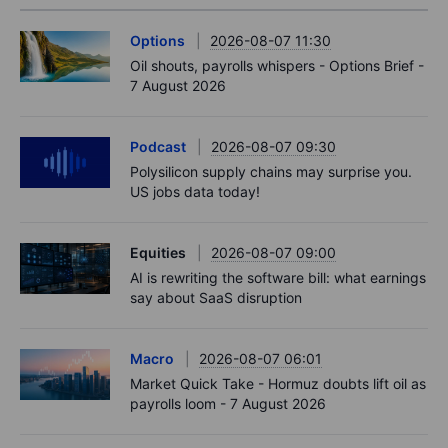
Options
2026-08-07 11:30
Oil shouts, payrolls whispers - Options Brief -
7 August 2026
Podcast
2026-08-07 09:30
Polysilicon supply chains may surprise you.
US jobs data today!
Equities
2026-08-07 09:00
AI is rewriting the software bill: what earnings
say about SaaS disruption
Macro
2026-08-07 06:01
Market Quick Take - Hormuz doubts lift oil as
payrolls loom - 7 August 2026