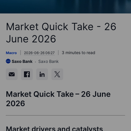
Market Quick Take - 26
June 2026
3 minutes to read
Macro
2026-06-26 06:27
Saxo Bank
Saxo Bank
Market Quick Take –
2
6
June
202
6
Market drivers and catalysts