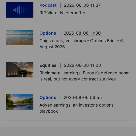
Podcast
2026-08-06 11:37
RIP Victor Niederhoffer
Options
2026-08-06 11:30
Chips crack, vol shrugs - Options Brief - 6
August 2026
Equities
2026-08-06 11:00
Rheinmetall earnings: Europe’s defence boom
is real, but not every contract survives
Options
2026-08-06 06:55
Adyen earnings: an investor's options
playbook