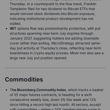
Thursday. In a counterpoint to the flow trend, Franklin
Templeton filed for two dividend-to-Bitcoin ETFs that
would reinvest stock dividends into Bitcoin exposure,
indicating institutional product development has not
stalled.
IBIT
options flow was predominantly protective, with put
structures spanning near-term July expiries through
January 2027, suggesting holders are adding downside
cover rather than exiting. MicroStrategy attracted same-
day put activity at Thursday's close, reflecting near-term
bearishness in crypto equity proxies. Miner Iren also saw a
large new July put position opened.
Commodities
T
he Bloomberg Commodity Index
, which tracks a basket
of 25 major futures contracts, is heading for a sixth
consecutive weekly loss, down 3% this week and 12%
since hitting a record high last month. All sectors, except
soft commodities - where a 24% weather-driven surge in