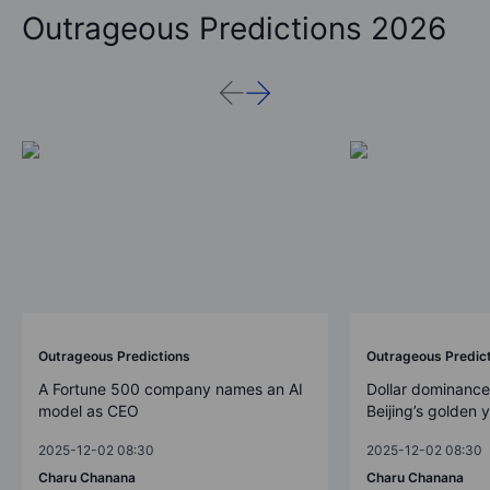
Outrageous Predictions 2026
Outrageous Predictions
Outrageous Predic
A Fortune 500 company names an AI
Dollar dominance
model as CEO
Beijing’s golden 
2025-12-02 08:30
2025-12-02 08:30
Charu Chanana
Charu Chanana