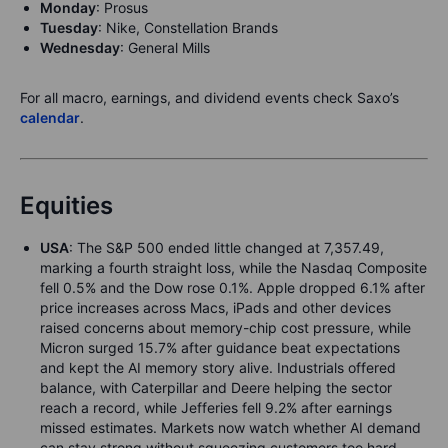
Mond
ay
: Prosus
Tue
sday
: Nike, Constellation Brands
We
dn
e
sday
: General Mills
For all macro, earnings, and dividend events check Saxo’s
calendar
.
Equities
USA
: The S&P 500 ended little changed at 7,357.49,
marking a fourth straight loss, while the Nasdaq Composite
fell 0.5% and the Dow rose 0.1%. Apple dropped 6.1% after
price increases across Macs, iPads and other devices
raised concerns about memory-chip cost pressure, while
Micron surged 15.7% after guidance beat expectations
and kept the AI memory story alive. Industrials offered
balance, with Caterpillar and Deere helping the sector
reach a record, while Jefferies fell 9.2% after earnings
missed estimates. Markets now watch whether AI demand
can stay strong without squeezing customers too hard.