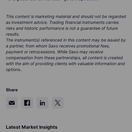
This content is marketing material and should not be regarded
as investment advice. Trading financial instruments carries
risks and historic performance is not a guarantee of future
results.
The instrument(s) referenced in this content may be issued by
a partner, from whom Saxo receives promotional fees,
payment or retrocessions. While Saxo may receive
compensation from these partnerships, all content is created
with the aim of providing clients with valuable information and
options..
Share
Latest Market Insights