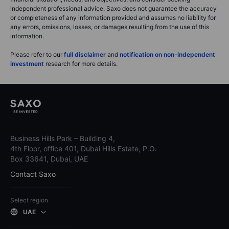
independent professional advice. Saxo does not guarantee the accuracy
or completeness of any information provided and assumes no liability for
any errors, omissions, losses, or damages resulting from the use of this
information.
Please refer to our
full disclaimer
and
notification on non-independent
investment
research for more details.
Business Hills Park – Building 4,
4th Floor, office 401, Dubai Hills Estate, P.O.
Box 33641, Dubai, UAE
Contact Saxo
Select region
UAE